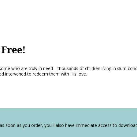
Free!
some who are truly in need—thousands of children living in slum conditio
d intervened to redeem them with His love.
 as soon as you order, you'll also have immediate access to downlo