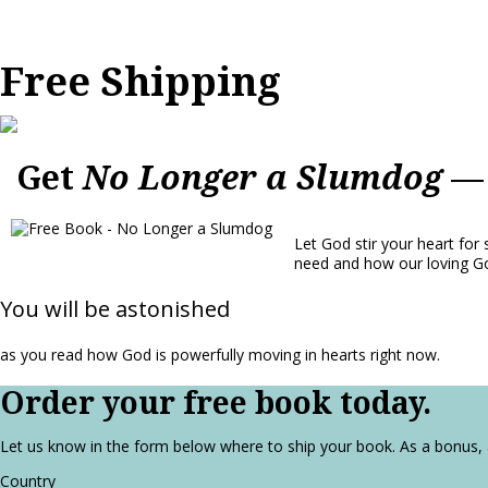
Free Shipping
Get
No Longer a Slumdog
— 
Let God stir your heart for 
need and how our loving Go
You will be astonished
as you read how God is powerfully moving in hearts right now.
Order your free book today.
Let us know in the form below where to ship your book. As a bonus,
Country