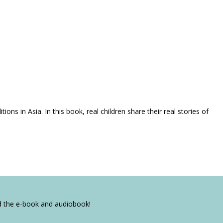
ns in Asia. In this book, real children share their real stories of
ad the e-book and audiobook!