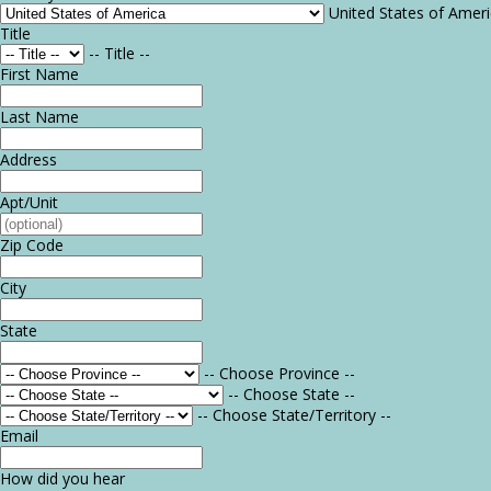
United States of Amer
Title
-- Title --
First Name
Last Name
Address
Apt/Unit
Zip Code
City
State
-- Choose Province --
-- Choose State --
-- Choose State/Territory --
Email
How did you hear