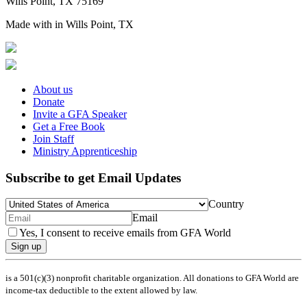
Wills Point, TX 75169
Made with
in Wills Point, TX
About us
Donate
Invite a GFA Speaker
Get a Free Book
Join Staff
Ministry Apprenticeship
Subscribe to get Email Updates
Country
Email
Yes, I consent to receive emails from GFA World
Sign up
is a 501(c)(3) nonprofit charitable organization. All donations to GFA World are
income-tax deductible to the extent allowed by law.