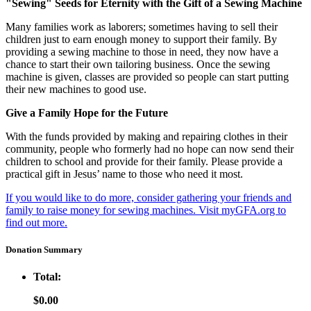
"Sewing" Seeds for Eternity with the Gift of a Sewing Machine
Many families work as laborers; sometimes having to sell their
children just to earn enough money to support their family. By
providing a sewing machine to those in need, they now have a
chance to start their own tailoring business. Once the sewing
machine is given, classes are provided so people can start putting
their new machines to good use.
Give a Family Hope for the Future
With the funds provided by making and repairing clothes in their
community, people who formerly had no hope can now send their
children to school and provide for their family. Please provide a
practical gift in Jesus’ name to those who need it most.
If you would like to do more, consider gathering your friends and
family to raise money for sewing machines. Visit myGFA.org to
find out more.
Donation Summary
Total:
$0.00