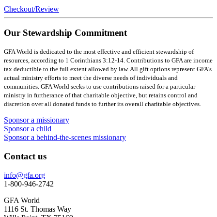
Checkout/Review
Our Stewardship Commitment
GFA World is dedicated to the most effective and efficient stewardship of
resources, according to 1 Corinthians 3:12-14. Contributions to GFA are income
tax deductible to the full extent allowed by law. All gift options represent GFA's
actual ministry efforts to meet the diverse needs of individuals and
communities. GFA World seeks to use contributions raised for a particular
ministry in furtherance of that charitable objective, but retains control and
discretion over all donated funds to further its overall charitable objectives.
Sponsor a missionary
Sponsor a child
Sponsor a behind-the-scenes missionary
Contact us
info@gfa.org
1-800-946-2742
GFA World
1116 St. Thomas Way