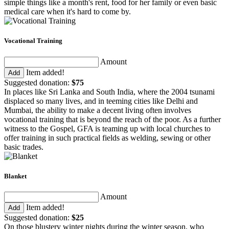
simple things like a month's rent, food for her family or even basic
medical care when it's hard to come by.
Vocational Training
Amount
Item added!
Add
Suggested donation:
$75
In places like Sri Lanka and South India, where the 2004 tsunami
displaced so many lives, and in teeming cities like Delhi and
Mumbai, the ability to make a decent living often involves
vocational training that is beyond the reach of the poor. As a further
witness to the Gospel, GFA is teaming up with local churches to
offer training in such practical fields as welding, sewing or other
basic trades.
Blanket
Amount
Item added!
Add
Suggested donation:
$25
On those blustery winter nights during the winter season, who