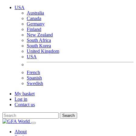
USA
Australia
Canada
Germany
Finland
New Zealand
South Africa
South Korea
United Kingdom
USA
French
Spanish
Swedish
My basket
Log in
Contact us
Search
About