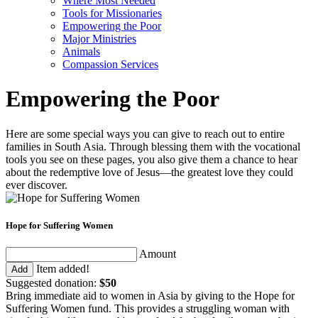
Where Most Needed
Tools for Missionaries
Empowering the Poor
Major Ministries
Animals
Compassion Services
Empowering the Poor
Here are some special ways you can give to reach out to entire
families in South Asia. Through blessing them with the vocational
tools you see on these pages, you also give them a chance to hear
about the redemptive love of Jesus—the greatest love they could
ever discover.
Hope for Suffering Women
Amount
Item added!
Add
Suggested donation:
$50
Bring immediate aid to women in Asia by giving to the Hope for
Suffering Women fund. This provides a struggling woman with