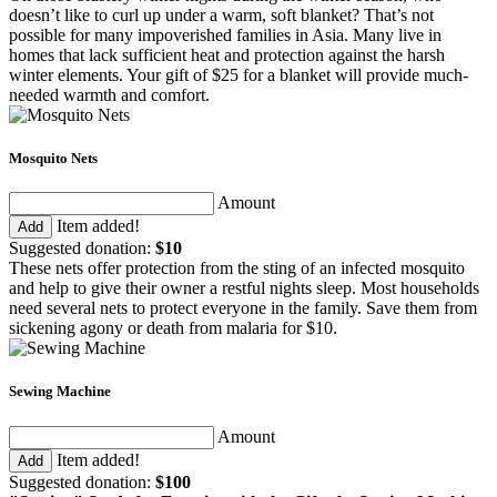
doesn’t like to curl up under a warm, soft blanket? That’s not
possible for many impoverished families in Asia. Many live in
homes that lack sufficient heat and protection against the harsh
winter elements. Your gift of $25 for a blanket will provide much-
needed warmth and comfort.
Mosquito Nets
Amount
Item added!
Add
Suggested donation:
$10
These nets offer protection from the sting of an infected mosquito
and help to give their owner a restful nights sleep. Most households
need several nets to protect everyone in the family. Save them from
sickening agony or death from malaria for $10.
Sewing Machine
Amount
Item added!
Add
Suggested donation:
$100