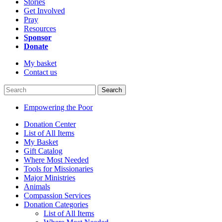
Stories
Get Involved
Pray
Resources
Sponsor
Donate
My basket
Contact us
Search
Empowering the Poor
Donation Center
List of All Items
My Basket
Gift Catalog
Where Most Needed
Tools for Missionaries
Major Ministries
Animals
Compassion Services
Donation Categories
List of All Items