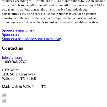
resources, according to 1 Corinthians 3:12-14. Contributions to GFA are income
tax deductible to the full extent allowed by law. All gift options represent GFA's
actual ministry efforts to meet the diverse needs of individuals and
communities. GFA World seeks to use contributions raised for a particular
ministry in furtherance of that charitable objective, but retains control and
discretion over all donated funds to further its overall charitable objectives.
Sponsor a missionary
Sponsor a child
Sponsor a behind-the-scenes missionary
Contact us
info@gfa.org
1-800-946-2742
GFA World
1116 St. Thomas Way
Wills Point, TX 75169
Made with
in Wills Point, TX