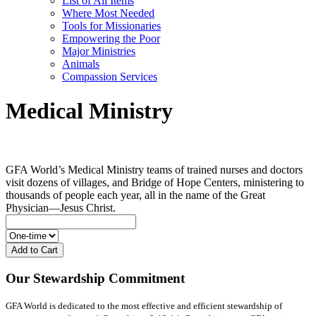
List of All Items
Where Most Needed
Tools for Missionaries
Empowering the Poor
Major Ministries
Animals
Compassion Services
Medical Ministry
GFA World’s Medical Ministry teams of trained nurses and doctors
visit dozens of villages, and Bridge of Hope Centers, ministering to
thousands of people each year, all in the name of the Great
Physician—Jesus Christ.
Add to Cart
Our Stewardship Commitment
GFA World is dedicated to the most effective and efficient stewardship of