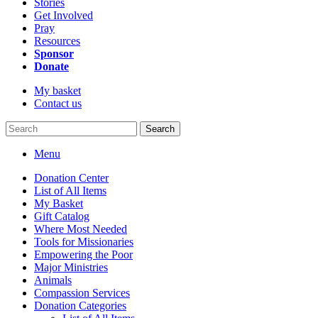
Stories
Get Involved
Pray
Resources
Sponsor
Donate
My basket
Contact us
Search
Menu
Donation Center
List of All Items
My Basket
Gift Catalog
Where Most Needed
Tools for Missionaries
Empowering the Poor
Major Ministries
Animals
Compassion Services
Donation Categories