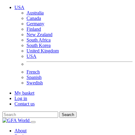
USA
Australia
Canada
Germany
Finland
New Zealand
South Africa
South Korea
United Kingdom
USA
French
Spanish
Swedish
My basket
Log in
Contact us
Search
About