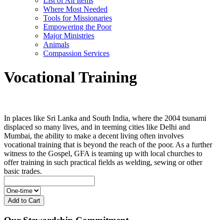
List of All Items
Where Most Needed
Tools for Missionaries
Empowering the Poor
Major Ministries
Animals
Compassion Services
Vocational Training
In places like Sri Lanka and South India, where the 2004 tsunami
displaced so many lives, and in teeming cities like Delhi and
Mumbai, the ability to make a decent living often involves
vocational training that is beyond the reach of the poor. As a further
witness to the Gospel, GFA is teaming up with local churches to
offer training in such practical fields as welding, sewing or other
basic trades.
Add to Cart