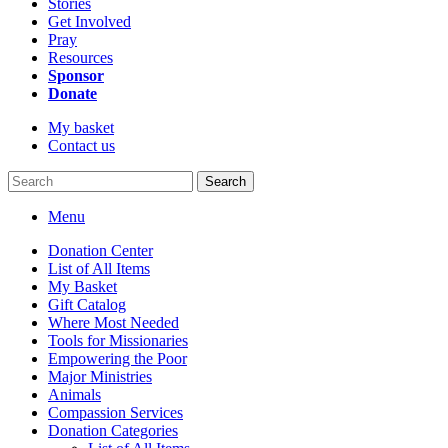
Stories
Get Involved
Pray
Resources
Sponsor
Donate
My basket
Contact us
Search
Menu
Donation Center
List of All Items
My Basket
Gift Catalog
Where Most Needed
Tools for Missionaries
Empowering the Poor
Major Ministries
Animals
Compassion Services
Donation Categories