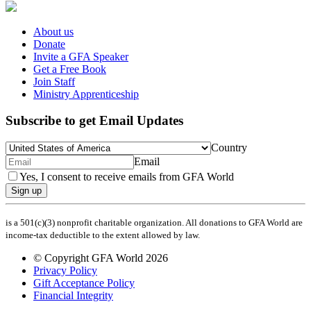
About us
Donate
Invite a GFA Speaker
Get a Free Book
Join Staff
Ministry Apprenticeship
Subscribe to get Email Updates
Country
Email
Yes, I consent to receive emails from GFA World
Sign up
is a 501(c)(3) nonprofit charitable organization. All donations to GFA World are
income-tax deductible to the extent allowed by law.
© Copyright GFA World 2026
Privacy Policy
Gift Acceptance Policy
Financial Integrity