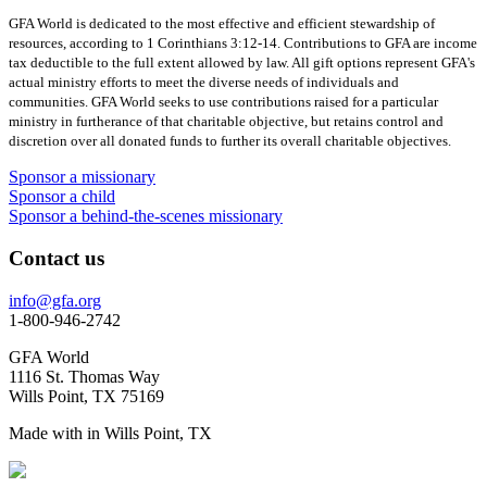
GFA World is dedicated to the most effective and efficient stewardship of
resources, according to 1 Corinthians 3:12-14. Contributions to GFA are income
tax deductible to the full extent allowed by law. All gift options represent GFA's
actual ministry efforts to meet the diverse needs of individuals and
communities. GFA World seeks to use contributions raised for a particular
ministry in furtherance of that charitable objective, but retains control and
discretion over all donated funds to further its overall charitable objectives.
Sponsor a missionary
Sponsor a child
Sponsor a behind-the-scenes missionary
Contact us
info@gfa.org
1-800-946-2742
GFA World
1116 St. Thomas Way
Wills Point, TX 75169
Made with
in Wills Point, TX