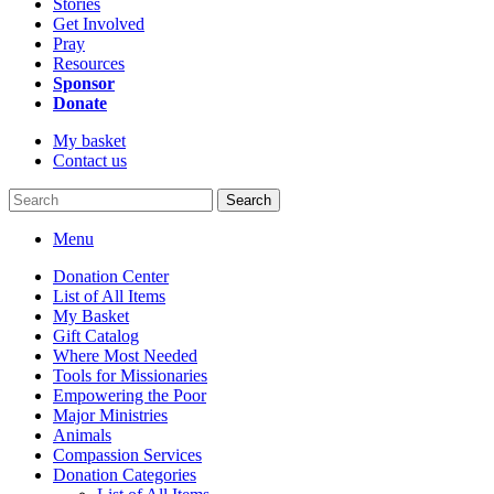
Stories
Get Involved
Pray
Resources
Sponsor
Donate
My basket
Contact us
Search
Menu
Donation Center
List of All Items
My Basket
Gift Catalog
Where Most Needed
Tools for Missionaries
Empowering the Poor
Major Ministries
Animals
Compassion Services
Donation Categories