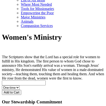
List of All Items
Where Most Needed
Tools for Missionaries
Empowering the Poor
Major Ministries
Animals
Compassion Services
Women's Ministry
The Scriptures show that the Lord has a special role for women to
fulfill in His kingdom. The first person to whom God chose to
announce His Son's earthly arrival was a woman. Through Jesus'
ministry, He demonstrated His value of women in a male-dominated
society—teaching them, touching them and healing them. And when
He rose from the dead, women were the first to know.
Add to Cart
Our Stewardship Commitment