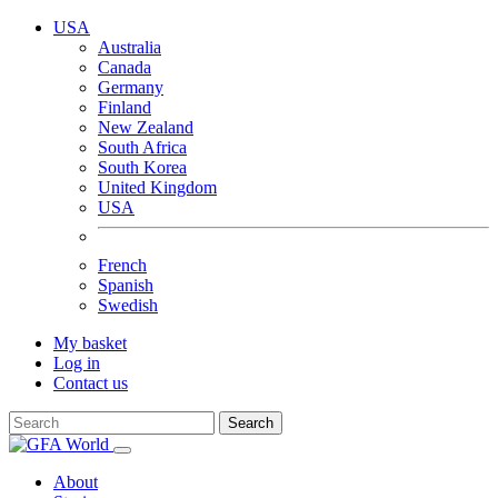
USA
Australia
Canada
Germany
Finland
New Zealand
South Africa
South Korea
United Kingdom
USA
French
Spanish
Swedish
My basket
Log in
Contact us
Search
About