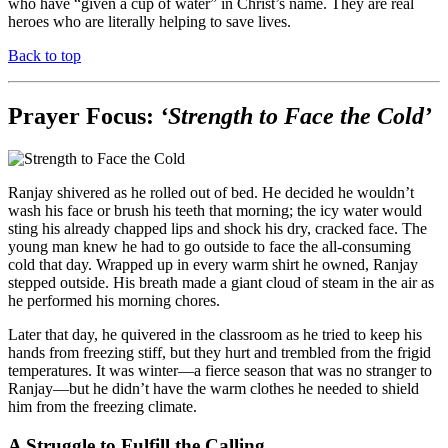
who have “given a cup of water” in Christ’s name. They are real
heroes who are literally helping to save lives.
Back to top
Prayer Focus:
‘Strength to Face the Cold’
Ranjay shivered as he rolled out of bed. He decided he wouldn’t
wash his face or brush his teeth that morning; the icy water would
sting his already chapped lips and shock his dry, cracked face. The
young man knew he had to go outside to face the all-consuming
cold that day. Wrapped up in every warm shirt he owned, Ranjay
stepped outside. His breath made a giant cloud of steam in the air as
he performed his morning chores.
Later that day, he quivered in the classroom as he tried to keep his
hands from freezing stiff, but they hurt and trembled from the frigid
temperatures. It was winter—a fierce season that was no stranger to
Ranjay—but he didn’t have the warm clothes he needed to shield
him from the freezing climate.
A Struggle to Fulfill the Calling