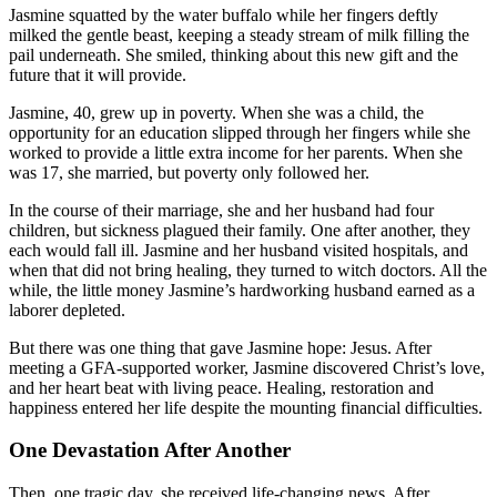
Jasmine squatted by the water buffalo while her fingers deftly
milked the gentle beast, keeping a steady stream of milk filling the
pail underneath. She smiled, thinking about this new gift and the
future that it will provide.
Jasmine, 40, grew up in poverty. When she was a child, the
opportunity for an education slipped through her fingers while she
worked to provide a little extra income for her parents. When she
was 17, she married, but poverty only followed her.
In the course of their marriage, she and her husband had four
children, but sickness plagued their family. One after another, they
each would fall ill. Jasmine and her husband visited hospitals, and
when that did not bring healing, they turned to witch doctors. All the
while, the little money Jasmine’s hardworking husband earned as a
laborer depleted.
But there was one thing that gave Jasmine hope: Jesus. After
meeting a GFA-supported worker, Jasmine discovered Christ’s love,
and her heart beat with living peace. Healing, restoration and
happiness entered her life despite the mounting financial difficulties.
One Devastation After Another
Then, one tragic day, she received life-changing news. After