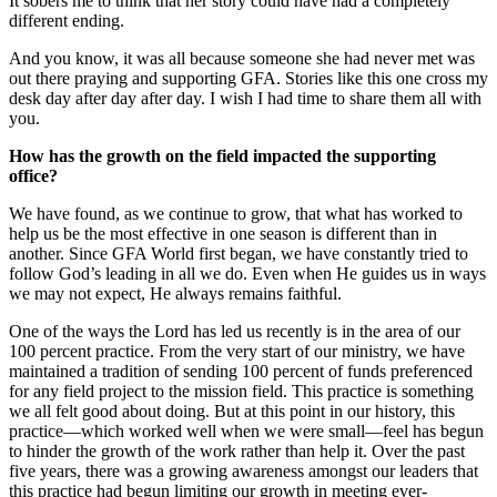
It sobers me to think that her story could have had a completely
different ending.
And you know, it was all because someone she had never met was
out there praying and supporting GFA. Stories like this one cross my
desk day after day after day. I wish I had time to share them all with
you.
How has the growth on the field impacted the supporting
office?
We have found, as we continue to grow, that what has worked to
help us be the most effective in one season is different than in
another. Since GFA World first began, we have constantly tried to
follow God’s leading in all we do. Even when He guides us in ways
we may not expect, He always remains faithful.
One of the ways the Lord has led us recently is in the area of our
100 percent practice. From the very start of our ministry, we have
maintained a tradition of sending 100 percent of funds preferenced
for any field project to the mission field. This practice is something
we all felt good about doing. But at this point in our history, this
practice—which worked well when we were small—feel has begun
to hinder the growth of the work rather than help it. Over the past
five years, there was a growing awareness amongst our leaders that
this practice had begun limiting our growth in meeting ever-