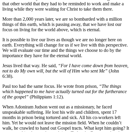
that other world that they had to be reminded to work and make a
living while they were waiting for Christ to take them there.
More than 2,000 years later, we are so bombarded with a million
things of this earth, which is passing away, that we have lost our
focus on living for the world above, which is eternal.
It is possible to live our lives as though we are no longer here on
earth. Everything will change for us if we live with this perspective.
We will evaluate our time and the things we choose to do by the
importance they have for the eternal world.
Jesus lived that way. He said,
“For I have come down from heaven,
not to do My own will, but the will of Him who sent Me”
(John
6:38).
Paul too had the same focus. He wrote from prison,
“The things
which happened to me have actually turned out for the furtherance
of the gospel”
(Philippians 1:12).
When Adoniram Judson went out as a missionary, he faced
unspeakable suffering. He lost his wife and children, spent 17
months in prison being tortured and sick. All his co-workers left
him. Yet he would not leave the mission field. When he couldn’t
walk, he crawled to hand out Gospel tracts. What kept him going? It