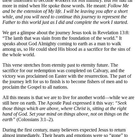
these fishermen to become workers for His ministry. But He had far
more in mind when He spoke those words. He meant:
Follow Me
and be the extension of My life. I will be leaving you after a short
while, and you will need to continue this journey to represent the
Father to this world just as I did and complete the work I started.
We get a glimpse about the journey Jesus took in Revelation 13:8:
“The lamb that was slain from the foundation of the world.” It
speaks about God Almighty coming to earth as a man to walk
among us, so He could shed His blood as a sacrifice for the sins of
the whole world.
This verse stretches from eternity past to eternity future. The
sacrifice for our redemption was completed on Calvary, and the
victory was proclaimed on Easter with the resurrection. The part of
the journey left for us to finish is to become fishers of men and to
proclaim the Gospel to all nations.
All this means is that we are to live for another world—while we are
still here on earth. The Apostle Paul expressed it this way:
“Seek
those things which are above, where Christ is, sitting at the right
hand of God. Set your mind on things above, not on things on the
earth”
(Colossians 3:1–2).
During the first century, many believers expected Jesus to return
almost immediately. Their hearts and emotions were so “gone” to