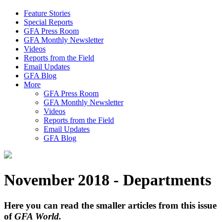
Feature Stories
Special Reports
GFA Press Room
GFA Monthly Newsletter
Videos
Reports from the Field
Email Updates
GFA Blog
More
GFA Press Room
GFA Monthly Newsletter
Videos
Reports from the Field
Email Updates
GFA Blog
November 2018 - Departments
Here you can read the smaller articles from this issue
of
GFA World.