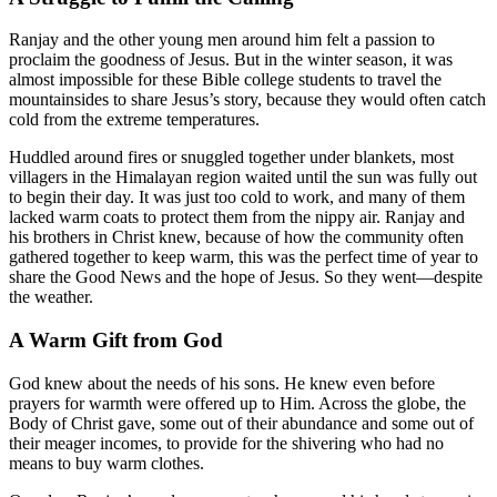
Ranjay and the other young men around him felt a passion to
proclaim the goodness of Jesus. But in the winter season, it was
almost impossible for these Bible college students to travel the
mountainsides to share Jesus’s story, because they would often catch
cold from the extreme temperatures.
Huddled around fires or snuggled together under blankets, most
villagers in the Himalayan region waited until the sun was fully out
to begin their day. It was just too cold to work, and many of them
lacked warm coats to protect them from the nippy air. Ranjay and
his brothers in Christ knew, because of how the community often
gathered together to keep warm, this was the perfect time of year to
share the Good News and the hope of Jesus. So they went—despite
the weather.
A Warm Gift from God
God knew about the needs of his sons. He knew even before
prayers for warmth were offered up to Him. Across the globe, the
Body of Christ gave, some out of their abundance and some out of
their meager incomes, to provide for the shivering who had no
means to buy warm clothes.