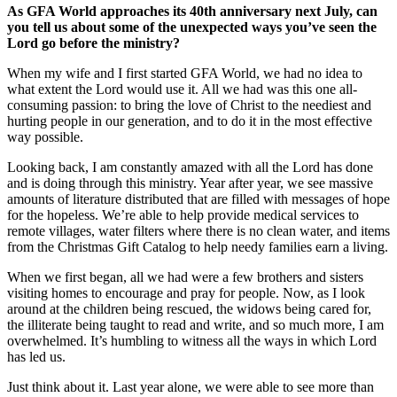
As GFA World approaches its 40th anniversary next July, can
you tell us about some of the unexpected ways you’ve seen the
Lord go before the ministry?
When my wife and I first started GFA World, we had no idea to
what extent the Lord would use it. All we had was this one all-
consuming passion: to bring the love of Christ to the neediest and
hurting people in our generation, and to do it in the most effective
way possible.
Looking back, I am constantly amazed with all the Lord has done
and is doing through this ministry. Year after year, we see massive
amounts of literature distributed that are filled with messages of hope
for the hopeless. We’re able to help provide medical services to
remote villages, water filters where there is no clean water, and items
from the Christmas Gift Catalog to help needy families earn a living.
When we first began, all we had were a few brothers and sisters
visiting homes to encourage and pray for people. Now, as I look
around at the children being rescued, the widows being cared for,
the illiterate being taught to read and write, and so much more, I am
overwhelmed. It’s humbling to witness all the ways in which Lord
has led us.
Just think about it. Last year alone, we were able to see more than