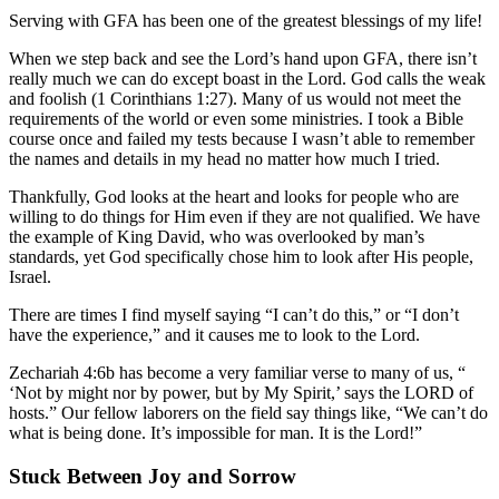
Serving with GFA has been one of the greatest blessings of my life!
When we step back and see the Lord’s hand upon GFA, there isn’t
really much we can do except boast in the Lord. God calls the weak
and foolish (1 Corinthians 1:27). Many of us would not meet the
requirements of the world or even some ministries. I took a Bible
course once and failed my tests because I wasn’t able to remember
the names and details in my head no matter how much I tried.
Thankfully, God looks at the heart and looks for people who are
willing to do things for Him even if they are not qualified. We have
the example of King David, who was overlooked by man’s
standards, yet God specifically chose him to look after His people,
Israel.
There are times I find myself saying “I can’t do this,” or “I don’t
have the experience,” and it causes me to look to the Lord.
Zechariah 4:6b has become a very familiar verse to many of us, “
‘Not by might nor by power, but by My Spirit,’ says the LORD of
hosts.” Our fellow laborers on the field say things like, “We can’t do
what is being done. It’s impossible for man. It is the Lord!”
Stuck Between Joy and Sorrow