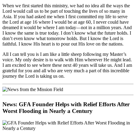
When we first started this ministry, we had no idea all the ways the
Lord would call us to be part of touching the lives of so many in
Asia. If you had asked me when I first committed my life to serve
the Lord at age 16 where I would be at age 60, I never could have
dreamed it would be where I am today—not in a million years. And
I know the same is true today. I don’t know what the future holds. I
don’t even know what tomorrow holds. But I know the Lord is
faithful. I know His heart is to pour out His love on the nations.
All I can tell you is I am like a little sheep following my Master’s
voice. My only desire is to walk with Him wherever He might lead.
I am excited to see where these next 40 years will take us. And I am
grateful for you and all who are very much a part of this incredible
journey the Lord is taking us on.
News: GFA Founder Helps with Relief Efforts After
Worst Flooding in Nearly a Century