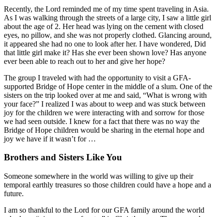
Recently, the Lord reminded me of my time spent traveling in Asia.
As I was walking through the streets of a large city, I saw a little girl
about the age of 2. Her head was lying on the cement with closed
eyes, no pillow, and she was not properly clothed. Glancing around,
it appeared she had no one to look after her. I have wondered, Did
that little girl make it? Has she ever been shown love? Has anyone
ever been able to reach out to her and give her hope?
The group I traveled with had the opportunity to visit a GFA-
supported Bridge of Hope center in the middle of a slum. One of the
sisters on the trip looked over at me and said, “What is wrong with
your face?” I realized I was about to weep and was stuck between
joy for the children we were interacting with and sorrow for those
we had seen outside. I knew for a fact that there was no way the
Bridge of Hope children would be sharing in the eternal hope and
joy we have if it wasn’t for …
Brothers and Sisters Like You
Someone somewhere in the world was willing to give up their
temporal earthly treasures so those children could have a hope and a
future.
I am so thankful to the Lord for our GFA family around the world