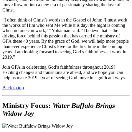
move forward into a new era of passionately sharing the love of
Christ.
“I often think of Christ’s words in the Gospel of John: ‘I must work
the works of Him who sent Me while it is day; the night is coming
when no one can work,’ ” Yohannan said. “I believe that is the
driving force behind this passion that has carried the ministry of
GFA these 40 years. By the grace of God, we will help more people
than ever experience Christ’s love for the first time in the coming
years. I am looking forward to seeing God’s faithfulness at work in
2019.”
Join GFA in celebrating God’s faithfulness throughout 2019!
Exciting changes and transitions are ahead, and we hope you can
help us make 2019 a year of seeing God move in significant ways.
Back to top
Ministry Focus:
Water Buffalo Brings
Widow Joy