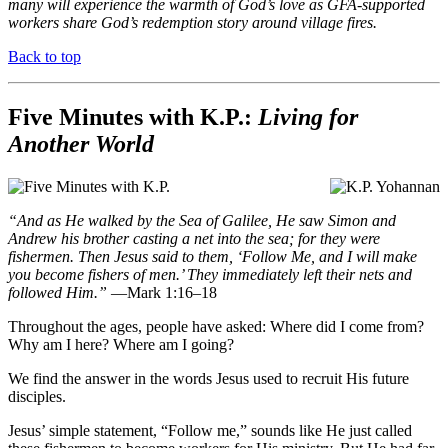
many will experience the warmth of God’s love as GFA-supported
workers share God’s redemption story around village fires.
Back to top
Five Minutes with K.P.:
Living for
Another World
“And as He walked by the Sea of Galilee, He saw Simon and
Andrew his brother casting a net into the sea; for they were
fishermen. Then Jesus said to them, ‘Follow Me, and I will make
you become fishers of men.’ They immediately left their nets and
followed Him.”
—Mark 1:16–18
Throughout the ages, people have asked: Where did I come from?
Why am I here? Where am I going?
We find the answer in the words Jesus used to recruit His future
disciples.
Jesus’ simple statement, “Follow me,” sounds like He just called