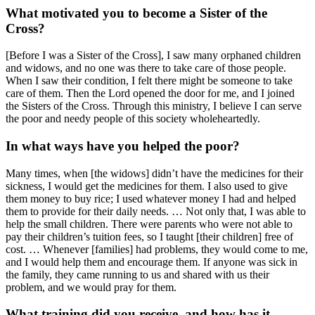
What motivated you to become a Sister of the
Cross?
[Before I was a Sister of the Cross], I saw many orphaned children
and widows, and no one was there to take care of those people.
When I saw their condition, I felt there might be someone to take
care of them. Then the Lord opened the door for me, and I joined
the Sisters of the Cross. Through this ministry, I believe I can serve
the poor and needy people of this society wholeheartedly.
In what ways have you helped the poor?
Many times, when [the widows] didn’t have the medicines for their
sickness, I would get the medicines for them. I also used to give
them money to buy rice; I used whatever money I had and helped
them to provide for their daily needs. … Not only that, I was able to
help the small children. There were parents who were not able to
pay their children’s tuition fees, so I taught [their children] free of
cost. … Whenever [families] had problems, they would come to me,
and I would help them and encourage them. If anyone was sick in
the family, they came running to us and shared with us their
problem, and we would pray for them.
What training did you receive, and how has it