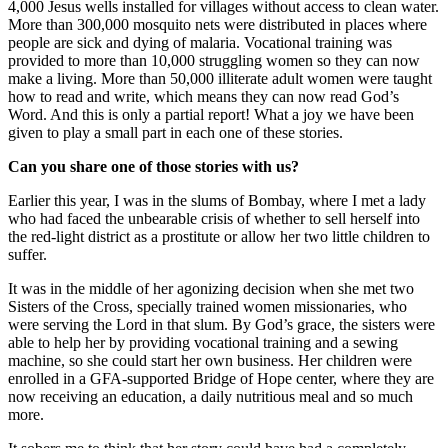
4,000 Jesus wells installed for villages without access to clean water.
More than 300,000 mosquito nets were distributed in places where
people are sick and dying of malaria. Vocational training was
provided to more than 10,000 struggling women so they can now
make a living. More than 50,000 illiterate adult women were taught
how to read and write, which means they can now read God’s
Word. And this is only a partial report! What a joy we have been
given to play a small part in each one of these stories.
Can you share one of those stories with us?
Earlier this year, I was in the slums of Bombay, where I met a lady
who had faced the unbearable crisis of whether to sell herself into
the red-light district as a prostitute or allow her two little children to
suffer.
It was in the middle of her agonizing decision when she met two
Sisters of the Cross, specially trained women missionaries, who
were serving the Lord in that slum. By God’s grace, the sisters were
able to help her by providing vocational training and a sewing
machine, so she could start her own business. Her children were
enrolled in a GFA-supported Bridge of Hope center, where they are
now receiving an education, a daily nutritious meal and so much
more.