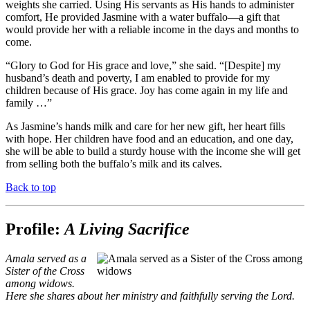
weights she carried. Using His servants as His hands to administer
comfort, He provided Jasmine with a water buffalo—a gift that
would provide her with a reliable income in the days and months to
come.
“Glory to God for His grace and love,” she said. “[Despite] my
husband’s death and poverty, I am enabled to provide for my
children because of His grace. Joy has come again in my life and
family …”
As Jasmine’s hands milk and care for her new gift, her heart fills
with hope. Her children have food and an education, and one day,
she will be able to build a sturdy house with the income she will get
from selling both the buffalo’s milk and its calves.
Back to top
Profile:
A Living Sacrifice
Amala served as a
Sister of the Cross
among widows.
Here she shares about her ministry and faithfully serving the Lord.