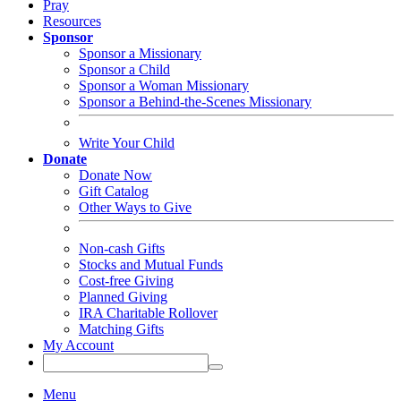
Pray
Resources
Sponsor
Sponsor a Missionary
Sponsor a Child
Sponsor a Woman Missionary
Sponsor a Behind-the-Scenes Missionary
Write Your Child
Donate
Donate Now
Gift Catalog
Other Ways to Give
Non-cash Gifts
Stocks and Mutual Funds
Cost-free Giving
Planned Giving
IRA Charitable Rollover
Matching Gifts
My Account
Menu