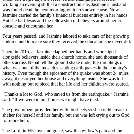
working an evening shift at a construction site, Jasmine’s husband
was found dead the next morning with no known cause. Now
Jasmine carried the family’s financial burdens entirely in her hands.
But she had Jesus and the fellowship of believers around her to
console and encourage her.
Four years passed, and Jasmine labored to take care of her growing
children and to make sure they received the education she never did.
Then, in 2015, as Jasmine clapped her hands and worshiped
alongside believers inside their church home, she and thousands of
others across Nepal felt the ground shake under the rumblings of
what was one of the most devastating earthquakes in the country’s
history. Even though the epicenter of the quake was about 24 miles
away, it destroyed her house and everything inside. She was left
with nothing but rejoiced that her life and her children were spared.
“Thanks a lot to God, who saved us from the earthquake,” Jasmine
said. “If we were in our home, we might have died.”
The government provided her with tin sheets so she could create a
shelter for herself and her family, but she was left crying out to God
for more help.
The Lord, in His love and grace, saw this widow’s pain and the