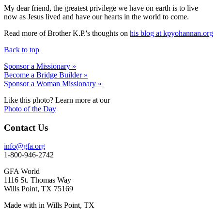
My dear friend, the greatest privilege we have on earth is to live
now as Jesus lived and have our hearts in the world to come.
Read more of Brother K.P.'s thoughts on
his blog at kpyohannan.org
Back to top
Sponsor a Missionary »
Become a Bridge Builder »
Sponsor a Woman Missionary »
Like this photo? Learn more at our
Photo of the Day
Contact Us
info@gfa.org
1-800-946-2742
GFA World
1116 St. Thomas Way
Wills Point, TX 75169
Made with
in Wills Point, TX