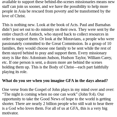
available to support these behind-the-scenes missionaries means new
staff can join us sooner, and we have the possibility to help more
people in Asia be rescued from poverty and be transformed by the
love of Christ.
This is nothing new. Look at the book of Acts. Paul and Barnabas
didn’t just set out to do ministry on their own. They were sent by the
entire church of Antioch, who stayed back to collect resources in
order to support them. Or look at the Moravians, a people who were
passionately committed to the Great Commission. In a group of 10
families, they would choose one family to be sent while the rest of
them stayed behind to pray and support them. Every missionary
story is like this: Adoniram Judson, Hudson Taylor, William Carey,
etc. If one person is sent, a dozen more are behind the scenes
holding them up. This is the Body of Christ—each part faithfully
playing its role.
What do you see when you imagine GFA in the days ahead?
One verse from the Gospel of John plays in my mind over and over:
“The night is coming when no one can work” (John 9:4). Our
opportunity to take the Good News of hope to the world is getting
shorter. There are nearly 2 billion people who still wait to hear there
is a God who loves them. For all of us at GFA, this is a very big
motivator.