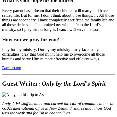
What is your hope for the future?
Every parent has a dream that their children will marry and have a
settled life. But for me, I don’t think about those things. … All those
things are secondary. I have completely sacrificed the family life and
all those desires. … I committed my whole life to the Lord’s
ministry, so I pray that as long as I can, I will serve the Lord.
How can we pray for you?
Pray for my ministry. During my ministry I may face many
difficulties; pray that God might help me to overcome all those
hurdles and serve Him in more effective and efficient ways.
Back to top
Guest Writer:
Only by the Lord's Spirit
Andy, GFA staff member and current director of communications at
GFA’s international office in New Zealand, shares about how God
uses the weak and foolish to change lives.