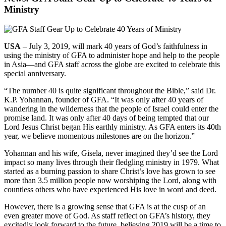
Ministry
USA
– July 3, 2019, will mark 40 years of God’s faithfulness in
using the ministry of GFA to administer hope and help to the people
in Asia—and GFA staff across the globe are excited to celebrate this
special anniversary.
“The number 40 is quite significant throughout the Bible,” said Dr.
K.P. Yohannan, founder of GFA. “It was only after 40 years of
wandering in the wilderness that the people of Israel could enter the
promise land. It was only after 40 days of being tempted that our
Lord Jesus Christ began His earthly ministry. As GFA enters its 40th
year, we believe momentous milestones are on the horizon.”
Yohannan and his wife, Gisela, never imagined they’d see the Lord
impact so many lives through their fledgling ministry in 1979. What
started as a burning passion to share Christ’s love has grown to see
more than 3.5 million people now worshiping the Lord, along with
countless others who have experienced His love in word and deed.
However, there is a growing sense that GFA is at the cusp of an
even greater move of God. As staff reflect on GFA’s history, they
excitedly look forward to the future, believing 2019 will be a time to