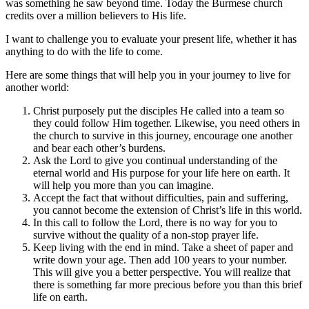
was something he saw beyond time. Today the Burmese church
credits over a million believers to His life.
I want to challenge you to evaluate your present life, whether it has
anything to do with the life to come.
Here are some things that will help you in your journey to live for
another world:
Christ purposely put the disciples He called into a team so
they could follow Him together. Likewise, you need others in
the church to survive in this journey, encourage one another
and bear each other’s burdens.
Ask the Lord to give you continual understanding of the
eternal world and His purpose for your life here on earth. It
will help you more than you can imagine.
Accept the fact that without difficulties, pain and suffering,
you cannot become the extension of Christ’s life in this world.
In this call to follow the Lord, there is no way for you to
survive without the quality of a non-stop prayer life.
Keep living with the end in mind. Take a sheet of paper and
write down your age. Then add 100 years to your number.
This will give you a better perspective. You will realize that
there is something far more precious before you than this brief
life on earth.