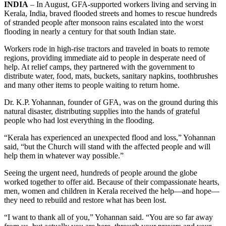
INDIA
– In August, GFA-supported workers living and serving in
Kerala, India, braved flooded streets and homes to rescue hundreds
of stranded people after monsoon rains escalated into the worst
flooding in nearly a century for that south Indian state.
Workers rode in high-rise tractors and traveled in boats to remote
regions, providing immediate aid to people in desperate need of
help. At relief camps, they partnered with the government to
distribute water, food, mats, buckets, sanitary napkins, toothbrushes
and many other items to people waiting to return home.
Dr. K.P. Yohannan, founder of GFA, was on the ground during this
natural disaster, distributing supplies into the hands of grateful
people who had lost everything in the flooding.
“Kerala has experienced an unexpected flood and loss,” Yohannan
said, “but the Church will stand with the affected people and will
help them in whatever way possible.”
Seeing the urgent need, hundreds of people around the globe
worked together to offer aid. Because of their compassionate hearts,
men, women and children in Kerala received the help—and hope—
they need to rebuild and restore what has been lost.
“I want to thank all of you,” Yohannan said. “You are so far away