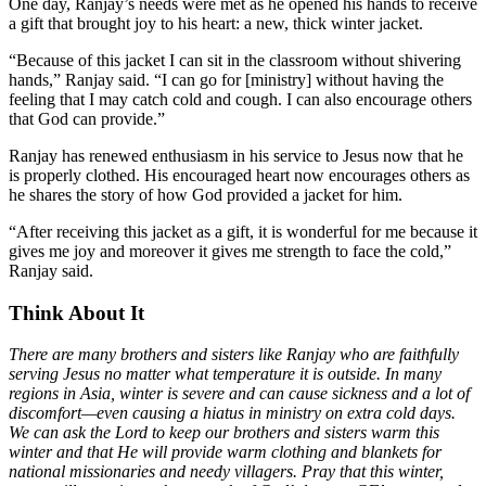
One day, Ranjay’s needs were met as he opened his hands to receive
a gift that brought joy to his heart: a new, thick winter jacket.
“Because of this jacket I can sit in the classroom without shivering
hands,” Ranjay said. “I can go for [ministry] without having the
feeling that I may catch cold and cough. I can also encourage others
that God can provide.”
Ranjay has renewed enthusiasm in his service to Jesus now that he
is properly clothed. His encouraged heart now encourages others as
he shares the story of how God provided a jacket for him.
“After receiving this jacket as a gift, it is wonderful for me because it
gives me joy and moreover it gives me strength to face the cold,”
Ranjay said.
Think About It
There are many brothers and sisters like Ranjay who are faithfully
serving Jesus no matter what temperature it is outside. In many
regions in Asia, winter is severe and can cause sickness and a lot of
discomfort—even causing a hiatus in ministry on extra cold days.
We can ask the Lord to keep our brothers and sisters warm this
winter and that He will provide warm clothing and blankets for
national missionaries and needy villagers. Pray that this winter,