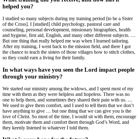
helped you?
I studied so many subjects during my training period [to be a Sister
of the Cross]. I [studied] child psychology, pastoral care and
counseling, personal development, missionary biographies, health
and hygiene, first aid, English, and many other different subjects. …
But one thing that really helped me was when I learned tailoring.
After my training, I went back to the mission field, and there I got
the chance to teach the sisters of those villages how to stitch clothes,
so they could earn a living for their family.
In what ways have you seen the Lord impact people
through your ministry?
We started our ministry among the widows, and I spent most of my
time with them as they were helpless and hopeless. There was no
one to help them, and sometimes they shared their pain with us. …
We used to give them comfort, and I used to tell them that we don’t
have anything to give … but one thing that we can give you is the
love of Christ. So most of the time, I would sit with them, encourage
them, motivate them and comfort them through God’s Word, and
they keenly listened to whatever I told them.