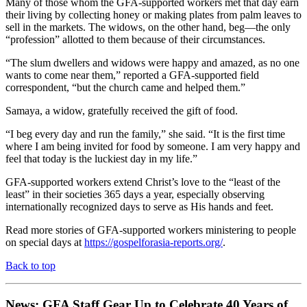
Many of those whom the GFA-supported workers met that day earn
their living by collecting honey or making plates from palm leaves to
sell in the markets. The widows, on the other hand, beg—the only
“profession” allotted to them because of their circumstances.
“The slum dwellers and widows were happy and amazed, as no one
wants to come near them,” reported a GFA-supported field
correspondent, “but the church came and helped them.”
Samaya, a widow, gratefully received the gift of food.
“I beg every day and run the family,” she said. “It is the first time
where I am being invited for food by someone. I am very happy and
feel that today is the luckiest day in my life.”
GFA-supported workers extend Christ’s love to the “least of the
least” in their societies 365 days a year, especially observing
internationally recognized days to serve as His hands and feet.
Read more stories of GFA-supported workers ministering to people
on special days at
https://gospelforasia-reports.org/
.
Back to top
News: GFA Staff Gear Up to Celebrate 40 Years of