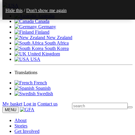
USA
Hide this
/
Don't show me again
Australia
Canada
Germany
Finland
New Zealand
South Africa
South Korea
United Kingdom
USA
Translations
French
Spanish
Swedish
My basket
Log in
Contact us
MENU
About
Stories
Get Involved