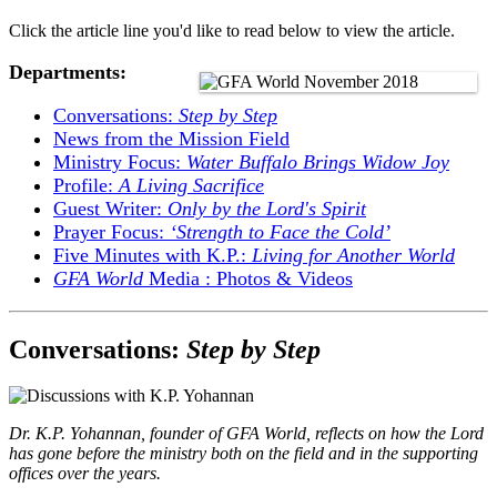
Click the article line you'd like to read below to view the article.
Departments:
Conversations:
Step by Step
News from the Mission Field
Ministry Focus:
Water Buffalo Brings Widow Joy
Profile:
A Living Sacrifice
Guest Writer:
Only by the Lord's Spirit
Prayer Focus:
‘Strength to Face the Cold’
Five Minutes with K.P.:
Living for Another World
GFA World
Media : Photos & Videos
Conversations:
Step by Step
Dr. K.P. Yohannan, founder of GFA World, reflects on how the Lord
has gone before the ministry both on the field and in the supporting
offices over the years.