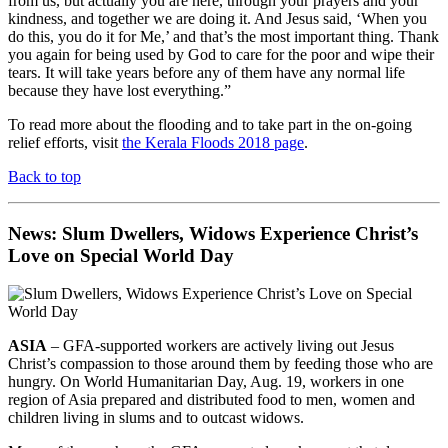
from us, but actually you are here, through your prayers and your
kindness, and together we are doing it. And Jesus said, ‘When you
do this, you do it for Me,’ and that’s the most important thing. Thank
you again for being used by God to care for the poor and wipe their
tears. It will take years before any of them have any normal life
because they have lost everything.”
To read more about the flooding and to take part in the on-going
relief efforts, visit
the Kerala Floods 2018 page
.
Back to top
News: Slum Dwellers, Widows Experience Christ’s
Love on Special World Day
ASIA
– GFA-supported workers are actively living out Jesus
Christ’s compassion to those around them by feeding those who are
hungry. On World Humanitarian Day, Aug. 19, workers in one
region of Asia prepared and distributed food to men, women and
children living in slums and to outcast widows.