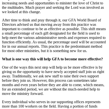
increasing needs and opportunities to minister the love of Christ to
the multitudes. Much prayer and seeking the Lord was involved as
we looked at this change.
After time to think and pray through it, our GFA World Board of
Directors advised us that moving away from this practice was
important to continue to be as effective as possible. This shift means
a small percentage of each gift designated for the field is used to
help meet the various administrative needs and expenses required to
function efficiently. As usual, the percentage used will be accounted
for in our annual reports. This practice is the predominant method
for most other ministries, but it is something new for us.
What is one way this will help GFA to become more effective?
One of the ways this next step will help us be more effective is by
giving us the opportunity to have newly accepted staff join us right
away. Traditionally, we ask new staff to raise their own support
before they join us. However, this process can sometimes take
months and even years before they are able to come, which means,
for an extended period, we are without the much-needed help to
move the ministry forward.
Every individual who serves in our supporting offices represents
more than 100 workers on the field. Having a portion of funds