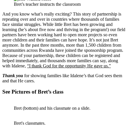
Bret’s teacher instructs the classroom
And you know what’s really exciting? This story of partnership is
repeating over and over in countries where thousands of families
face similar struggles. While little Bret has been growing and
learning (he’s about five now and thriving in the program!) our field
partners have been working hard to open more projects so even
more children and their families can have hope. It’s not just Bret
anymore. In the past three months, more than 1,500 children from
communities across Rwanda have joined the sponsorship program.
Because of your partnership, these children can be registered and
helped immediately, and thousands more families can say, along
with Idalene,
“I thank God for the opportunity He gave us.”
Thank you
for showing families like Idalene’s that God sees them
and that He cares.
See Pictures of Bret’s class
Bret (bottom) and his classmate on a slide.
Bret's classmates.