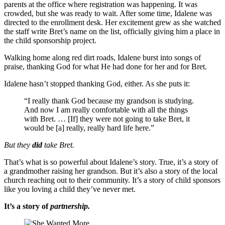
parents at the office where registration was happening. It was
crowded, but she was ready to wait. After some time, Idalene was
directed to the enrollment desk. Her excitement grew as she watched
the staff write Bret’s name on the list, officially giving him a place in
the child sponsorship project.
Walking home along red dirt roads, Idalene burst into songs of
praise, thanking God for what He had done for her and for Bret.
Idalene hasn’t stopped thanking God, either. As she puts it:
“I really thank God because my grandson is studying.
And now I am really comfortable with all the things
with Bret. … [If] they were not going to take Bret, it
would be [a] really, really hard life here.”
But they
did
take Bret.
That’s what is so powerful about Idalene’s story. True, it’s a story of
a grandmother raising her grandson. But it’s also a story of the local
church reaching out to their community. It’s a story of child sponsors
like you loving a child they’ve never met.
It’s a story of
partnership.