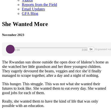
Videos
Reports from the Field
Email Updates
GFA Blog
She Wanted More
November 2023
1x
AI-generated voi
0:00
0:00
The Rwandan sun shone outside the open door of Idalene’s home as
she watched her little grandson and her three youngest children.
They eagerly devoured the beans, veggies and rice she’d finally
managed to scrape together, after a day and a night of nothing.
This hunger. This struggle. This was not what she wanted their
futures to look like. She wanted them to eat every day. She wanted
good jobs for each of them.
Really, she wanted them to have the kind of life that was only
possible with an education.