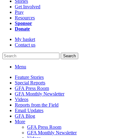
Stories
Get Involved
Pray
Resources
Sponsor
Donate
My basket
Contact us
Search
Menu
Feature Stories
Special Reports
GFA Press Room
GFA Monthly Newsletter
Videos
Reports from the Field
Email Updates
GFA Blog
More
GFA Press Room
GFA Monthly Newsletter