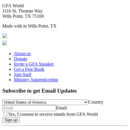
GFA World
1116 St. Thomas Way
Wills Point, TX 75169
Made with
in Wills Point, TX
About us
Donate
Invite a GFA Speaker
Get a Free Book
Join Staff
Ministry Apprenticeship
Subscribe to get Email Updates
Country
Email
Yes, I consent to receive emails from GFA World
Sign up