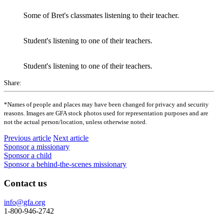
Some of Bret's classmates listening to their teacher.
Student's listening to one of their teachers.
Student's listening to one of their teachers.
Share:
*Names of people and places may have been changed for privacy and security
reasons. Images are GFA stock photos used for representation purposes and are
not the actual person/location, unless otherwise noted.
Previous article
Next article
Sponsor a missionary
Sponsor a child
Sponsor a behind-the-scenes missionary
Contact us
info@gfa.org
1-800-946-2742