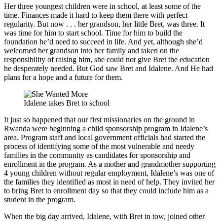
Her three youngest children were in school, at least some of the
time. Finances made it hard to keep them there with perfect
regularity. But now . . . her grandson, her little Bret, was three. It
was time for him to start school. Time for him to build the
foundation he’d need to succeed in life. And yet, although she’d
welcomed her grandson into her family and taken on the
responsibility of raising him, she could not give Bret the education
he desperately needed. But God saw Bret and Idalene. And He had
plans for a hope and a future for them.
Idalene takes Bret to school
It just so happened that our first missionaries on the ground in
Rwanda were beginning a child sponsorship program in Idalene’s
area. Program staff and local government officials had started the
process of identifying some of the most vulnerable and needy
families in the community as candidates for sponsorship and
enrollment in the program. As a mother and grandmother supporting
4 young children without regular employment, Idalene’s was one of
the families they identified as most in need of help. They invited her
to bring Bret to enrollment day so that they could include him as a
student in the program.
When the big day arrived, Idalene, with Bret in tow, joined other