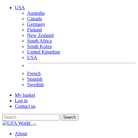
USA
Australia
Canada
Germany
Finland
New Zealand
South Africa
South Korea
United Kingdom
USA
French
Spanish
Swedish
My basket
Log in
Contact us
Search
About