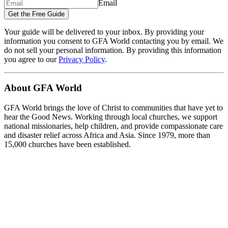
Email
Get the Free Guide
Your guide will be delivered to your inbox. By providing your
information you consent to GFA World contacting you by email. We
do not sell your personal information. By providing this information
you agree to our
Privacy Policy
.
About GFA World
GFA World brings the love of Christ to communities that have yet to
hear the Good News. Working through local churches, we support
national missionaries, help children, and provide compassionate care
and disaster relief across Africa and Asia. Since 1979, more than
15,000 churches have been established.