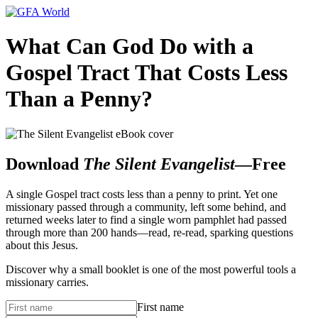
What Can God Do with a
Gospel Tract That Costs Less
Than a Penny?
Download
The Silent Evangelist
—Free
A single Gospel tract costs less than a penny to print. Yet one
missionary passed through a community, left some behind, and
returned weeks later to find a single worn pamphlet had passed
through more than 200 hands—read, re-read, sparking questions
about this Jesus.
Discover why a small booklet is one of the most powerful tools a
missionary carries.
First name