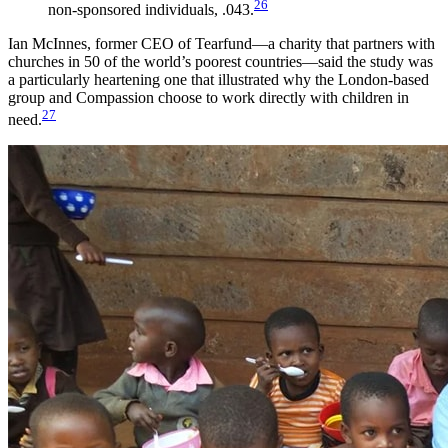
26
non-sponsored individuals, .043.
Ian McInnes, former CEO of Tearfund—a charity that partners with
churches in 50 of the world’s poorest countries—said the study was
a particularly heartening one that illustrated why the London-based
group and Compassion choose to work directly with children in
27
need.