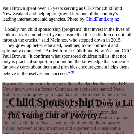
Paul Brown spent over 15 years serving as CEO for ChildFund
New Zealand and helping to grow it into one of the country’s
leading international aid agencies.
Photo by
ChildFund.org.nz
“Locally-run child sponsorship [programs] that invest in the lives of
children over a number of years ensure that these children do not fall
through the cracks,” said McInnes, who stepped down in 2015.
“They grow up better educated, healthier, more confident and
spiritually connected.” Added former ChildFund New Zealand CEO
Paul Brown: “It confirms what sponsored children tell us; that not
only is practical support important but the knowledge that someone
far away cares about them and provides encouragement helps them
28
believe in themselves and succeed.”
It wasn’t just sponsorship organizations that lauded the study. BBC
News interviewed a former Compassion sponsoree named Peace
Ruharuza, who grew up in Uganda and later moved to the United
Child Sponsorship
Kingdom before returning to her homeland to raise her three
Does it Lif
29
children.
The charity she founded, Fountain of Peace Children’s
Foundation, is still in operation. Based in the UK, it provides
the Young Out of Poverty?
support for children across the Kyenjojo region of western Uganda.
One of 14 children, Peace spent much of her childhood passed
around between family members and experienced considerable
neglect and abuse. Sponsored by a Canadian family at the age of