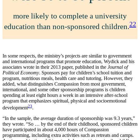
more likely to complete a university
22
education than non-sponsored children.
In some respects, the ministry’s projects are similar to government
and international programs that promote education, Wydick and his
associates wrote in their 2013 paper, published in the
Journal of
Political Economy
. Sponsors pay for children’s school tuition and
program, nutritious meals, health care and tutoring. However, they
added, what distinguishes Compassion from most government,
international, and some other sponsorship programs is children
spending at least eight hours a week in an intensive after-school
program that emphasizes spiritual, physical and socioemotional
23
development
.
“In the sample, the average duration of sponsorship was 9.3 years,”
they wrote. “So … by the end of their childhood, sponsored children
have participated in about 4,000 hours of Compassion
programming, including extra activities such as retreats and camps.