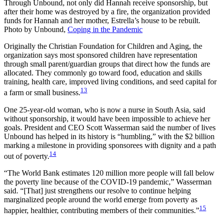
Through Unbound, not only did Hannah receive sponsorship, but
after their home was destroyed by a fire, the organization provided
funds for Hannah and her mother, Estrella’s house to be rebuilt.
Photo by Unbound,
Coping in the Pandemic
Originally the Christian Foundation for Children and Aging, the
organization says most sponsored children have representation
through small parent/guardian groups that direct how the funds are
allocated. They commonly go toward food, education and skills
training, health care, improved living conditions, and seed capital for
13
a farm or small business.
One 25-year-old woman, who is now a nurse in South Asia, said
without sponsorship, it would have been impossible to achieve her
goals. President and CEO Scott Wasserman said the number of lives
Unbound has helped in its history is “humbling,” with the $2 billion
marking a milestone in providing sponsorees with dignity and a path
14
out of poverty.
“The World Bank estimates 120 million more people will fall below
the poverty line because of the COVID-19 pandemic,” Wasserman
said. “[That] just strengthens our resolve to continue helping
marginalized people around the world emerge from poverty as
15
happier, healthier, contributing members of their communities.”