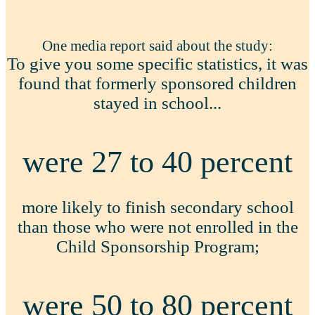
One media report said about the study:
To give you some specific statistics, it was
found that formerly sponsored children
stayed in school...
were 27 to 40 percent
more likely to finish secondary school
than those who were not enrolled in the
Child Sponsorship Program;
were 50 to 80 percent