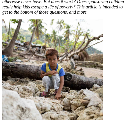
otherwise never have. But does it work? Does sponsoring children
really help kids escape a life of poverty? This article is intended to
get to the bottom of those questions, and more.