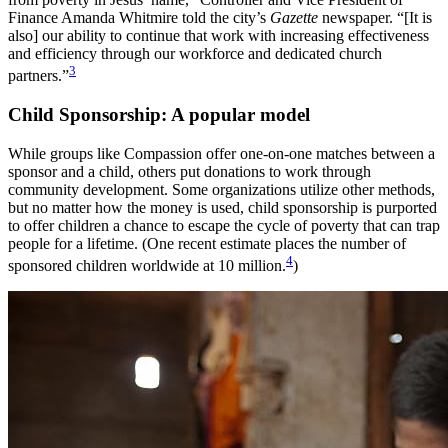
Finance Amanda Whitmire told the city’s
Gazette
newspaper. “[It is
also] our ability to continue that work with increasing effectiveness
and efficiency through our workforce and dedicated church
3
partners.”
Child Sponsorship: A popular model
While groups like Compassion offer one-on-one matches between a
sponsor and a child, others put donations to work through
community development. Some organizations utilize other methods,
but no matter how the money is used, child sponsorship is purported
to offer children a chance to escape the cycle of poverty that can trap
people for a lifetime. (One recent estimate places the number of
4
sponsored children worldwide at 10 million.
)