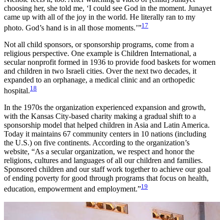
choosing her, she told me, ‘I could see God in the moment. Junayet
came up with all of the joy in the world. He literally ran to my
17
photo. God’s hand is in all those moments.’”
Not all child sponsors, or sponsorship programs, come from a
religious perspective. One example is Children International, a
secular nonprofit formed in 1936 to provide food baskets for women
and children in two Israeli cities. Over the next two decades, it
expanded to an orphanage, a medical clinic and an orthopedic
18
hospital.
In the 1970s the organization experienced expansion and growth,
with the Kansas City-based charity making a gradual shift to a
sponsorship model that helped children in Asia and Latin America.
Today it maintains 67 community centers in 10 nations (including
the U.S.) on five continents. According to the organization’s
website, “As a secular organization, we respect and honor the
religions, cultures and languages of all our children and families.
Sponsored children and our staff work together to achieve our goal
of ending poverty for good through programs that focus on health,
19
education, empowerment and employment.”