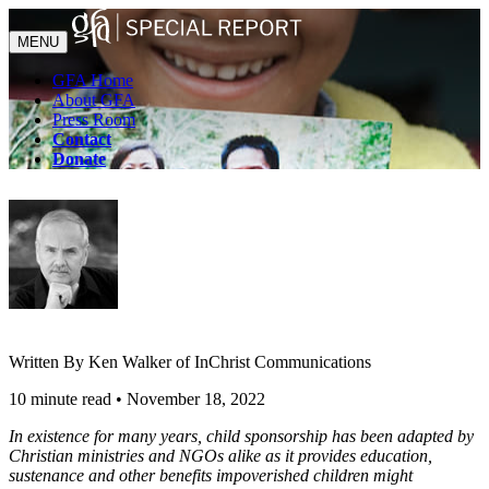
MENU
GFA Home
About GFA
Press Room
Contact
Donate
Written By Ken Walker of InChrist Communications
10 minute read
•
November 18, 2022
In existence for many years, child sponsorship has been adapted by
Christian ministries and NGOs alike as it provides education,
sustenance and other benefits impoverished children might