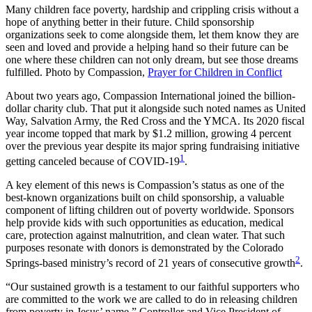
Many children face poverty, hardship and crippling crisis without a
hope of anything better in their future. Child sponsorship
organizations seek to come alongside them, let them know they are
seen and loved and provide a helping hand so their future can be
one where these children can not only dream, but see those dreams
fulfilled.
Photo by Compassion,
Prayer for Children in Conflict
About two years ago, Compassion International joined the billion-
dollar charity club. That put it alongside such noted names as United
Way, Salvation Army, the Red Cross and the YMCA. Its 2020 fiscal
year income topped that mark by $1.2 million, growing 4 percent
over the previous year despite its major spring fundraising initiative
1
getting canceled because of COVID-19
.
A key element of this news is Compassion’s status as one of the
best-known organizations built on child sponsorship, a valuable
component of lifting children out of poverty worldwide. Sponsors
help provide kids with such opportunities as education, medical
care, protection against malnutrition, and clean water. That such
purposes resonate with donors is demonstrated by the Colorado
2
Springs-based ministry’s record of 21 years of consecutive growth
.
“Our sustained growth is a testament to our faithful supporters who
are committed to the work we are called to do in releasing children
from poverty in Jesus’ name,” Controller and Vice President of