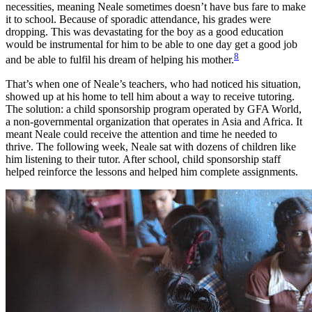
necessities, meaning Neale sometimes doesn’t have bus fare to make
it to school. Because of sporadic attendance, his grades were
dropping. This was devastating for the boy as a good education
would be instrumental for him to be able to one day get a good job
8
and be able to fulfil his dream of helping his mother.
That’s when one of Neale’s teachers, who had noticed his situation,
showed up at his home to tell him about a way to receive tutoring.
The solution: a child sponsorship program operated by GFA World,
a non-governmental organization that operates in Asia and Africa. It
meant Neale could receive the attention and time he needed to
thrive. The following week, Neale sat with dozens of children like
him listening to their tutor. After school, child sponsorship staff
helped reinforce the lessons and helped him complete assignments.