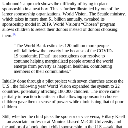
Unbound’s approach shows the difficulty of trying to place
sponsorship in a neat box. This is further illustrated by one of the
larger sponsorship organizations, World Vision. The Seattle ministry,
which takes in more than $1 billion annually, tweaked its
sponsorship model in 2019. World Vision’s “Chosen” program
allows children to select their donors instead of donors choosing
16
them.
“The World Bank estimates 120 million more people
will fall below the poverty line because of the COVID-
19 pandemic. [That] just strengthens our resolve to
continue helping marginalized people around the world
emerge from poverty as happier, healthier, contributing
members of their communities.”
Initially done through a pilot project with seven churches across the
U.S., the following year World Vision expanded the system to 22
countries, potentially affecting 180,000 children. The move came
partially in reaction to criticism that allowing sponsors to choose
children gave them a sense of power while diminishing that of poor
children.
Still, whether the child picks the sponsor or vice versa, Hillary Kaell
—an associate professor at Montreal-based McGill University and
the author of a book about child sponsorship in the U.S.—said that