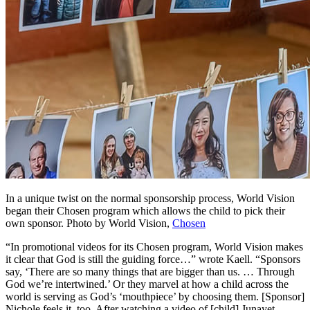
In a unique twist on the normal sponsorship process, World Vision
began their Chosen program which allows the child to pick their
own sponsor.
Photo by World Vision,
Chosen
“In promotional videos for its Chosen program, World Vision makes
it clear that God is still the guiding force…” wrote Kaell. “Sponsors
say, ‘There are so many things that are bigger than us. … Through
God we’re intertwined.’ Or they marvel at how a child across the
world is serving as God’s ‘mouthpiece’ by choosing them. [Sponsor]
Nichole feels it, too. After watching a video of [child] Junayet