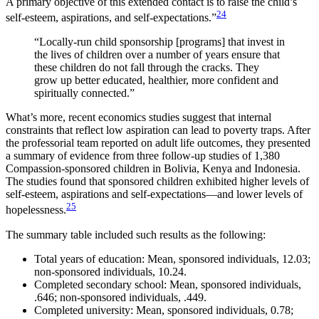
A primary objective of this extended contact is to raise the child’s
24
self-esteem, aspirations, and self-expectations.”
“Locally-run child sponsorship [programs] that invest in
the lives of children over a number of years ensure that
these children do not fall through the cracks. They
grow up better educated, healthier, more confident and
spiritually connected.”
What’s more, recent economics studies suggest that internal
constraints that reflect low aspiration can lead to poverty traps. After
the professorial team reported on adult life outcomes, they presented
a summary of evidence from three follow-up studies of 1,380
Compassion-sponsored children in Bolivia, Kenya and Indonesia.
The studies found that sponsored children exhibited higher levels of
self-esteem, aspirations and self-expectations—and lower levels of
25
hopelessness.
The summary table included such results as the following:
Total years of education: Mean, sponsored individuals, 12.03;
non-sponsored individuals, 10.24.
Completed secondary school: Mean, sponsored individuals,
.646; non-sponsored individuals, .449.
Completed university: Mean, sponsored individuals, 0.78;