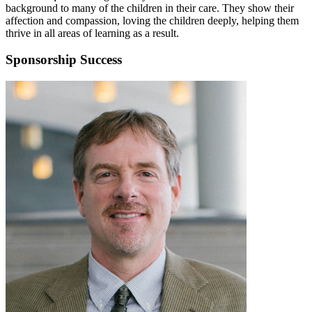
background to many of the children in their care. They show their
affection and compassion, loving the children deeply, helping them
thrive in all areas of learning as a result.
Sponsorship Success