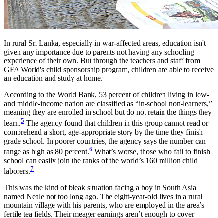
In rural Sri Lanka, especially in war-affected areas, education isn't
given any importance due to parents not having any schooling
experience of their own. But through the teachers and staff from
GFA World's child sponsorship program, children are able to receive
an education and study at home.
According to the World Bank, 53 percent of children living in low-
and middle-income nation are classified as “in-school non-learners,”
meaning they are enrolled in school but do not retain the things they
5
learn.
The agency found that children in this group cannot read or
comprehend a short, age-appropriate story by the time they finish
grade school. In poorer countries, the agency says the number can
6
range as high as 80 percent.
What’s worse, those who fail to finish
school can easily join the ranks of the world’s 160 million child
7
laborers.
This was the kind of bleak situation facing a boy in South Asia
named Neale not too long ago. The eight-year-old lives in a rural
mountain village with his parents, who are employed in the area’s
fertile tea fields. Their meager earnings aren’t enough to cover