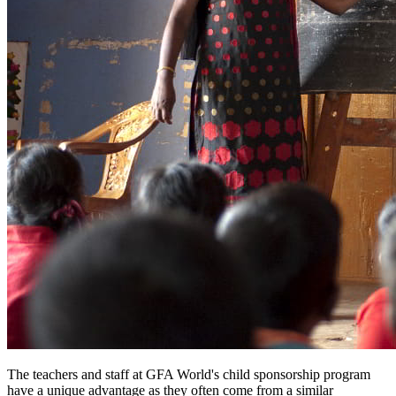
The teachers and staff at GFA World's child sponsorship program
have a unique advantage as they often come from a similar