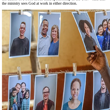
the ministry sees God at work in either direction.