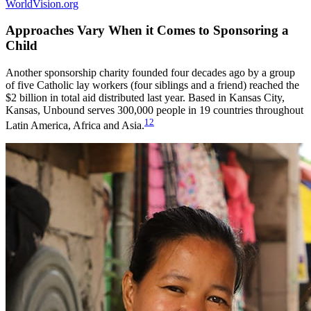
WorldVision.org
Approaches Vary When it Comes to Sponsoring a
Child
Another sponsorship charity founded four decades ago by a group
of five Catholic lay workers (four siblings and a friend) reached the
$2 billion in total aid distributed last year. Based in Kansas City,
Kansas, Unbound serves 300,000 people in 19 countries throughout
12
Latin America, Africa and Asia.