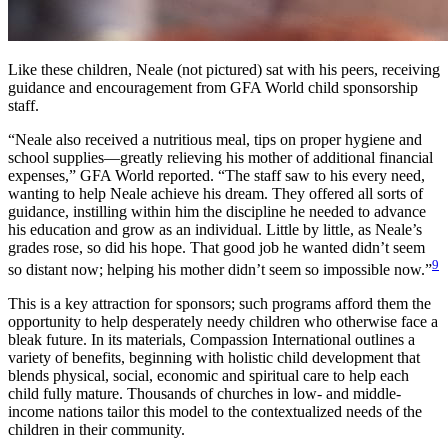
Like these children, Neale (not pictured) sat with his peers, receiving
guidance and encouragement from GFA World child sponsorship
staff.
“Neale also received a nutritious meal, tips on proper hygiene and
school supplies—greatly relieving his mother of additional financial
expenses,” GFA World reported. “The staff saw to his every need,
wanting to help Neale achieve his dream. They offered all sorts of
guidance, instilling within him the discipline he needed to advance
his education and grow as an individual. Little by little, as Neale’s
grades rose, so did his hope. That good job he wanted didn’t seem
9
so distant now; helping his mother didn’t seem so impossible now.”
This is a key attraction for sponsors; such programs afford them the
opportunity to help desperately needy children who otherwise face a
bleak future. In its materials, Compassion International outlines a
variety of benefits, beginning with holistic child development that
blends physical, social, economic and spiritual care to help each
child fully mature. Thousands of churches in low- and middle-
income nations tailor this model to the contextualized needs of the
children in their community.