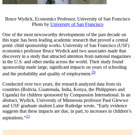
Bruce Wydick, Economics Professor, University of San Francisco
Photo by
University of San Francisco
One of the most newsworthy developments of the past decade on
this topic has been leading academic research that proved a central
point: child sponsorship works. University of San Francisco (USF)
economics professor Bruce Wydick and two associates made that
discovery in a study that attracted attention from national magazines
in the U.S. and other media across the world. Their study found
sponsorship made large, significant impacts on years of schooling
20
and the probability and quality of employment.
Conducted over two years, the research analyzed data from six
countries (Bolivia, Guatemala, India, Kenya, the Philippines and
Uganda) for children sponsored by Compassion International. In an
abstract, Wydick, University of Minnesota professor Paul Glewwe
and USF graduate student Laine Rutledge wrote, “Early evidence
suggests that these impacts are due, in part, to increases in children’s
21
aspirations.”