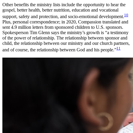
Other benefits the ministry lists include the opportunity to hear the
gospel, better health, better nutrition, education and vocational
10
support, safety and protection, and socio-emotional development.
Plus, personal correspondence; in 2020, Compassion translated and
sent 4.9 million letters from sponsored children to U.S. sponsors.
Spokesperson Tim Glenn says the ministry’s growth is “a testimony
of the power of relationship. The relationship between sponsor and
child, the relationship between our ministry and our church partners,
11
and of course, the relationship between God and his people.”