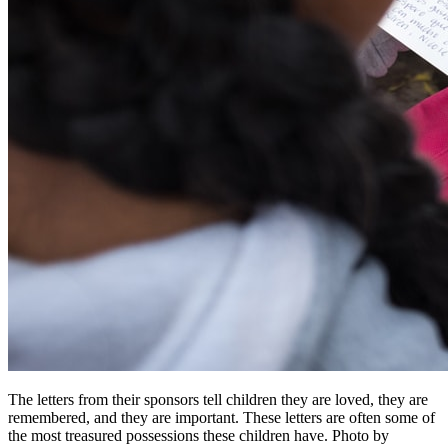
The letters from their sponsors tell children they are loved, they are
remembered, and they are important. These letters are often some of
the most treasured possessions these children have.
Photo by