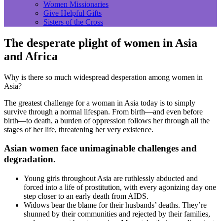
Women Missionaries
Give Helpful Gifts
Sisters of the Cross
The desperate plight of women in Asia
and Africa
Why is there so much widespread desperation among women in
Asia?
The greatest challenge for a woman in Asia today is to simply
survive through a normal lifespan. From birth—and even before
birth—to death, a burden of oppression follows her through all the
stages of her life, threatening her very existence.
Asian women face unimaginable challenges and
degradation.
Young girls throughout Asia are ruthlessly abducted and
forced into a life of prostitution, with every agonizing day one
step closer to an early death from AIDS.
Widows bear the blame for their husbands’ deaths. They’re
shunned by their communities and rejected by their families,