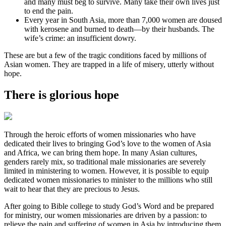
and many must beg to survive. Many take their own lives just
to end the pain.
Every year in South Asia, more than 7,000 women are doused
with kerosene and burned to death—by their husbands. The
wife’s crime: an insufficient dowry.
These are but a few of the tragic conditions faced by millions of
Asian women. They are trapped in a life of misery, utterly without
hope.
There is glorious hope
Through the heroic efforts of women missionaries who have
dedicated their lives to bringing God’s love to the women of Asia
and Africa, we can bring them hope. In many Asian cultures,
genders rarely mix, so traditional male missionaries are severely
limited in ministering to women. However, it is possible to equip
dedicated women missionaries to minister to the millions who still
wait to hear that they are precious to Jesus.
After going to Bible college to study God’s Word and be prepared
for ministry, our women missionaries are driven by a passion: to
relieve the pain and suffering of women in Asia by introducing them