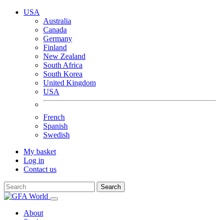
USA
Australia
Canada
Germany
Finland
New Zealand
South Africa
South Korea
United Kingdom
USA
French
Spanish
Swedish
My basket
Log in
Contact us
Search
About