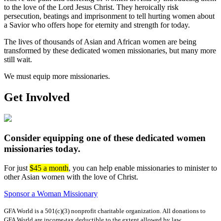
to the love of the Lord Jesus Christ. They heroically risk
persecution, beatings and imprisonment to tell hurting women about
a Savior who offers hope for eternity and strength for today.
The lives of thousands of Asian and African women are being
transformed by these dedicated women missionaries, but many more
still wait.
We must equip more missionaries.
Get Involved
Consider equipping one of these dedicated women
missionaries today.
For just
$45 a month
, you can help enable missionaries to minister to
other Asian women with the love of Christ.
Sponsor a Woman Missionary
GFA World is a 501(c)(3) nonprofit charitable organization. All donations to
GFA World are income-tax deductible to the extent allowed by law.