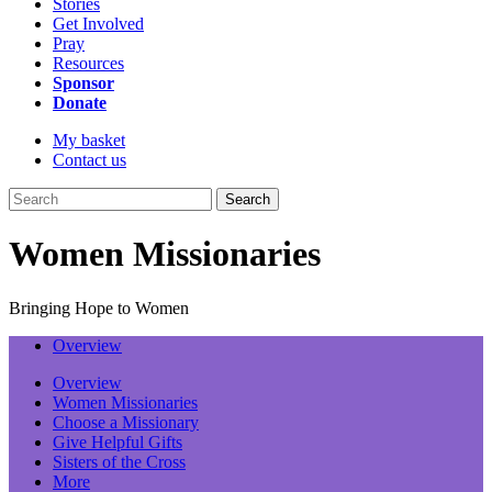
Stories
Get Involved
Pray
Resources
Sponsor
Donate
My basket
Contact us
Search
Women Missionaries
Bringing Hope to Women
Overview
Overview
Women Missionaries
Choose a Missionary
Give Helpful Gifts
Sisters of the Cross
More