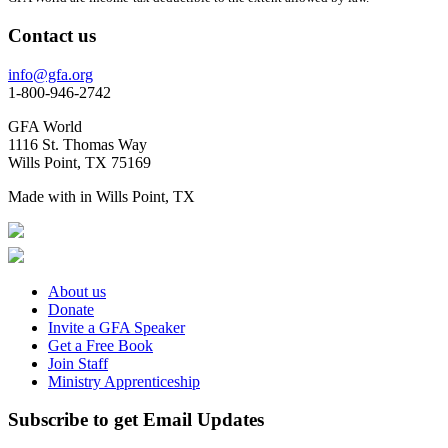
Contact us
info@gfa.org
1-800-946-2742
GFA World
1116 St. Thomas Way
Wills Point, TX 75169
Made with
in Wills Point, TX
About us
Donate
Invite a GFA Speaker
Get a Free Book
Join Staff
Ministry Apprenticeship
Subscribe to get Email Updates