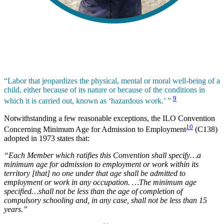
“Labor that jeopardizes the physical, mental or moral well-being of a
child, either because of its nature or because of the conditions in
9
which it is carried out, known as ‘hazardous work.’ ”
Notwithstanding a few reasonable exceptions, the ILO Convention
10
Concerning Minimum Age for Admission to Employment
(C138)
adopted in 1973 states that:
“Each Member which ratifies this Convention shall specify…a
minimum age for admission to employment or work within its
territory [that] no one under that age shall be admitted to
employment or work in any occupation. …The minimum age
specified…shall not be less than the age of completion of
compulsory schooling and, in any case, shall not be less than 15
years.”