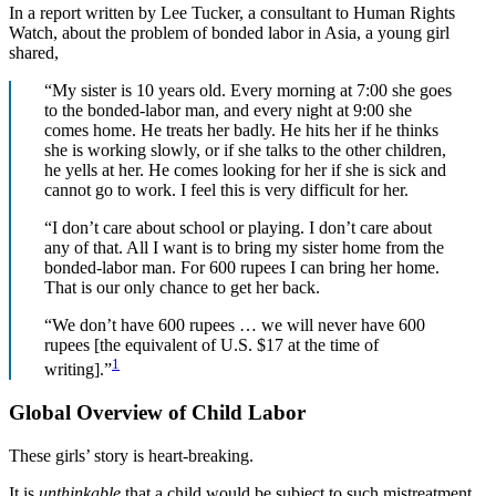
In a report written by Lee Tucker, a consultant to Human Rights
Watch, about the problem of bonded labor in Asia, a young girl
shared,
“My sister is 10 years old. Every morning at 7:00 she goes
to the bonded-labor man, and every night at 9:00 she
comes home. He treats her badly. He hits her if he thinks
she is working slowly, or if she talks to the other children,
he yells at her. He comes looking for her if she is sick and
cannot go to work. I feel this is very difficult for her.
“I don’t care about school or playing. I don’t care about
any of that. All I want is to bring my sister home from the
bonded-labor man. For 600 rupees I can bring her home.
That is our only chance to get her back.
“We don’t have 600 rupees … we will never have 600
rupees [the equivalent of U.S. $17 at the time of
1
writing].”
Global Overview of Child Labor
These girls’ story is heart-breaking.
It is
unthinkable
that a child would be subject to such mistreatment.