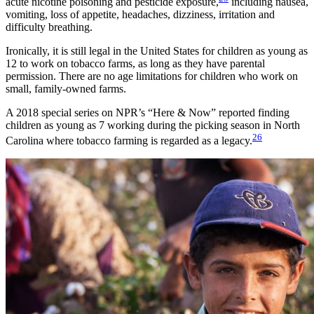
acute nicotine poisoning and pesticide exposure,
including nausea,
vomiting, loss of appetite, headaches, dizziness, irritation and
difficulty breathing.
Ironically, it is still legal in the United States for children as young as
12 to work on tobacco farms, as long as they have parental
permission. There are no age limitations for children who work on
small, family-owned farms.
A 2018 special series on NPR’s “Here & Now” reported finding
children as young as 7 working during the picking season in North
26
Carolina where tobacco farming is regarded as a legacy.