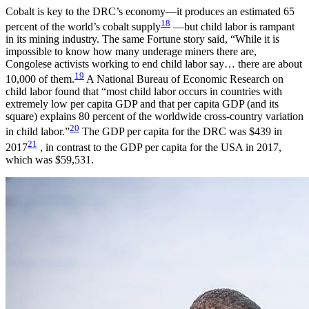
Cobalt is key to the DRC’s economy—it produces an estimated 65
18
percent of the world’s cobalt supply
—but child labor is rampant
in its mining industry. The same Fortune story said, “While it is
impossible to know how many underage miners there are,
Congolese activists working to end child labor say… there are about
19
10,000 of them.
A National Bureau of Economic Research on
child labor found that “most child labor occurs in countries with
extremely low per capita GDP and that per capita GDP (and its
square) explains 80 percent of the worldwide cross-country variation
20
in child labor.”
The GDP per capita for the DRC was $439 in
21
2017
, in contrast to the GDP per capita for the USA in 2017,
which was $59,531.