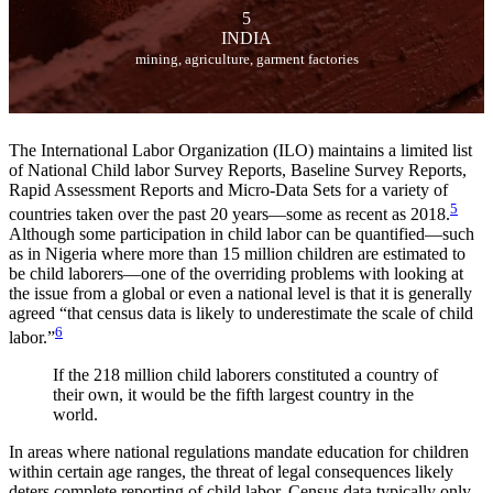
5
INDIA
mining, agriculture, garment factories
The International Labor Organization (ILO) maintains a limited list
of National Child labor Survey Reports, Baseline Survey Reports,
Rapid Assessment Reports and Micro-Data Sets for a variety of
5
countries taken over the past 20 years—some as recent as 2018.
Although some participation in child labor can be quantified—such
as in Nigeria where more than 15 million children are estimated to
be child laborers—one of the overriding problems with looking at
the issue from a global or even a national level is that it is generally
agreed “that census data is likely to underestimate the scale of child
6
labor.”
If the 218 million child laborers constituted a country of
their own, it would be the fifth largest country in the
world.
In areas where national regulations mandate education for children
within certain age ranges, the threat of legal consequences likely
deters complete reporting of child labor. Census data typically only