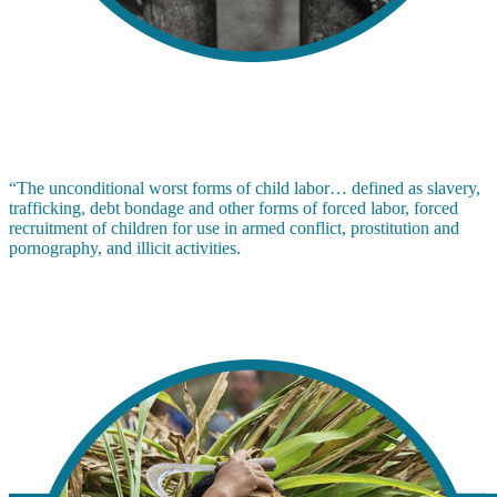
“The unconditional worst forms of child labor… defined as slavery,
trafficking, debt bondage and other forms of forced labor, forced
recruitment of children for use in armed conflict, prostitution and
pornography, and illicit activities.