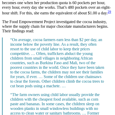
becomes one when her production quota is 60 pockets per hour,
every hour, every day she works. That’s 480 pockets over an eight-
29
hour shift. For this, she earns the equivalent of about $1.00 a day.
The Food Empowerment Project investigated the cocoa industry,
where the supply chain for major chocolate manufacturers begins.
Their findings read:
“On average, cocoa farmers earn less than $2 per day, an
income below the poverty line. As a result, they often
resort to the use of child labor to keep their prices
competitive. … Often, traffickers abduct the young
children from small villages in neighboring African
countries, such as Burkina Faso and Mali, two of the
poorest countries in the world. Once they have been taken
to the cocoa farms, the children may not see their families
for years, if ever. … Some of the children use chainsaws
to clear the forests. Other children climb the cocoa trees to
cut bean pods using a machete. …
“The farm owners using child labor usually provide the
children with the cheapest food available, such as corn
paste and bananas. In some cases, the children sleep on
wooden planks in small windowless buildings with no
access to clean water or sanitary bathrooms. … Former