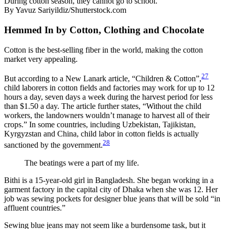
During cotton season, they cannot go to school.
By Yavuz Sariyildiz/Shutterstock.com
Hemmed In by Cotton, Clothing and Chocolate
Cotton is the best-selling fiber in the world, making the cotton
market very appealing.
27
But according to a New Lanark article, “Children & Cotton”,
child laborers in cotton fields and factories may work for up to 12
hours a day, seven days a week during the harvest period for less
than $1.50 a day. The article further states, “Without the child
workers, the landowners wouldn’t manage to harvest all of their
crops.” In some countries, including Uzbekistan, Tajikistan,
Kyrgyzstan and China, child labor in cotton fields is actually
28
sanctioned by the government.
The beatings were a part of my life.
Bithi is a 15-year-old girl in Bangladesh. She began working in a
garment factory in the capital city of Dhaka when she was 12. Her
job was sewing pockets for designer blue jeans that will be sold “in
affluent countries.”
Sewing blue jeans may not seem like a burdensome task, but it