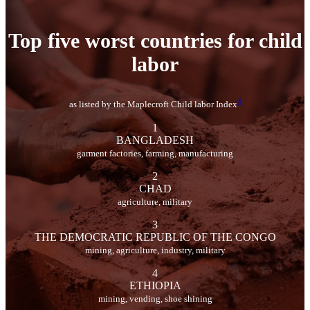
Top five worst countries for child
labor
4
as listed by the Maplecroft Child labor Index
1
BANGLADESH
garment factories, farming, manufacturing
2
CHAD
agriculture, military
3
THE DEMOCRATIC REPUBLIC OF THE CONGO
mining, agriculture, industry, military
4
ETHIOPIA
mining, vending, shoe shining