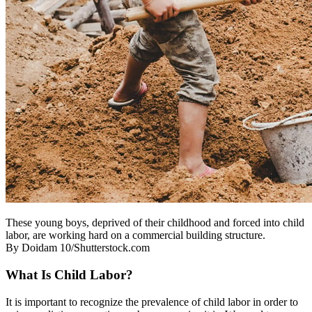
These young boys, deprived of their childhood and forced into child
labor, are working hard on a commercial building structure.
By Doidam 10/Shutterstock.com
What Is Child Labor?
It is important to recognize the prevalence of child labor in order to