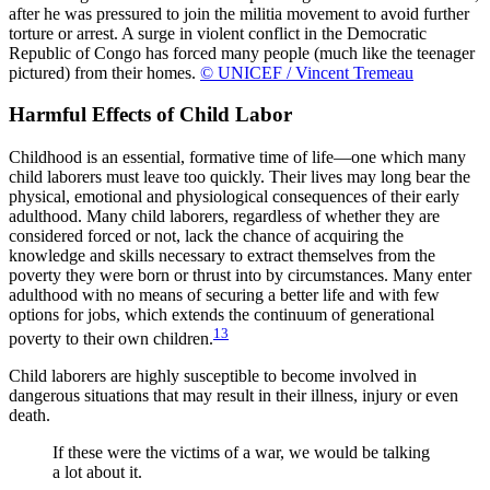
after he was pressured to join the militia movement to avoid further
torture or arrest. A surge in violent conflict in the Democratic
Republic of Congo has forced many people (much like the teenager
pictured) from their homes.
© UNICEF / Vincent Tremeau
Harmful Effects of Child Labor
Childhood is an essential, formative time of life—one which many
child laborers must leave too quickly. Their lives may long bear the
physical, emotional and physiological consequences of their early
adulthood. Many child laborers, regardless of whether they are
considered forced or not, lack the chance of acquiring the
knowledge and skills necessary to extract themselves from the
poverty they were born or thrust into by circumstances. Many enter
adulthood with no means of securing a better life and with few
options for jobs, which extends the continuum of generational
13
poverty to their own children.
Child laborers are highly susceptible to become involved in
dangerous situations that may result in their illness, injury or even
death.
If these were the victims of a war, we would be talking
a lot about it.