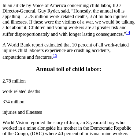
In an article by Voice of America concerning child labor, ILO
Director-General, Guy Ryder, said, “Honestly, the annual toll is
appalling—2.78 million work-related deaths, 374 million injuries
and illnesses. If these were the victims of a war, we would be talking
a lot about it. Children and young workers are at greater risk and
14
suffer disproportionately and with longer lasting consequences.”
A World Bank report estimated that 10 percent of all work-related
injuries child laborers experience are crushing accidents,
15
amputations and fractures.
Annual toll of child labor:
2.78 million
work related deaths
374 million
injuries and illnesses
World Vision reported the story of Jean, an 8-year-old boy who
worked in a mine alongside his mother in the Democratic Republic
of the Congo, (DRC) where 40 percent of artisanal mine workers