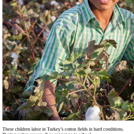
These children labor in Turkey’s cotton fields in hard conditions.