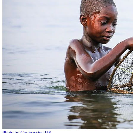
Photo by Compassion UK