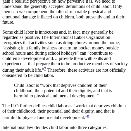
gain a realistic perspective on how pervasive it is. We need to
understand the generally accepted definitions of child labor. Only
then can we comprehend the often-irreparable physical and
emotional damage inflicted on children, both presently and in their
future.
Some child labor is innocuous and, in fact, may generally be
regarded as positive. The International Labor Organization
recognizes that activities such as doing chores around the home,
“assisting in a family business or earning pocket money outside
school hours and during school holidays” can “contribute to
children’s development and… provide them with skills and
experience… that prepare them to be productive members of society
7
during their adult life.”
Therefore, these activities are not officially
considered to be child labor.
Child labor is "work that deprives children of their
childhood, their potential and their dignity, and that is
harmful to physical and mental development."
The ILO further defines child labor as “work that deprives children
of their childhood, their potential and their dignity, and that is
8
harmful to physical and mental development.”
International law divides child labor into three categories: