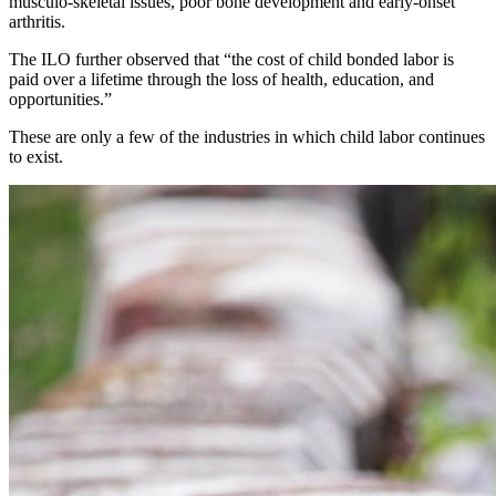
musculo-skeletal issues, poor bone development and early-onset
arthritis.
The ILO further observed that “the cost of child bonded labor is
paid over a lifetime through the loss of health, education, and
opportunities.”
These are only a few of the industries in which child labor continues
to exist.