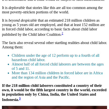
It is
deplorable
that stories like this are all too common among the
most poverty-stricken portions of the world.
It is
beyond despicable
that an estimated 218 million children as
young as 5 years old are employed, and that at least 152 million are
in forced child labor, according to basic facts about child labor
2
published by the Child labor Coalition.
The facts also reveal several other startling realities about child labor.
Among them:
Children under the age of 12 perform up to a fourth of all
hazardous child labor.
Almost half of all forced child laborers are between the ages
of 5 and 11.
More than 134 million children in forced labor are in Africa
and the region of Asia and the Pacific.
If the 218 million child laborers constituted a country of their
own, it would be the fifth largest country in the world, exceeded
in population only by China, India, the United States and
3
Indonesia.