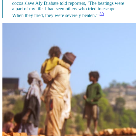
cocoa slave Aly Diabate told reporters, ’The beatings were
a part of my life. I had seen others who tried to escape.
30
When they tried, they were severely beaten.’”