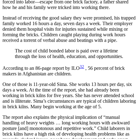
forced into labor—escape from one brick factory, a father shared
how he and his family were tricked into working there.
Instead of receiving the good salary they were promised, his trapped
family worked 16 hours a day, seven days a week. Their employer
denied them hospital visits for injuries sustained while mixing or
forming the bricks. Children caught playing during work hours
received a torrent of verbal abuse and beatings with a pipe.
The cost of child bonded labor is paid over a lifetime
through the loss of health, education, and opportunities.
32
According to an 86-page report by ILO
, 56 percent of brick
makers in Afghanistan are children.
One of those is 11-year-old Sima. She works 13 hours per day, six
days a week. At the time of the report, she had already been
working in brick kilns for five years. She has never attended school
and is illiterate. Sima’s circumstances are typical of children laboring
in brick kilns. Many begin working at the age of 5.
The report also explains the physical implication of “manual
handling of heavy weights … long working hours with awkward
posture [and] monotonous and repetitive work.” Child laborers in
brick kilns have a high risk of developing health problems like as