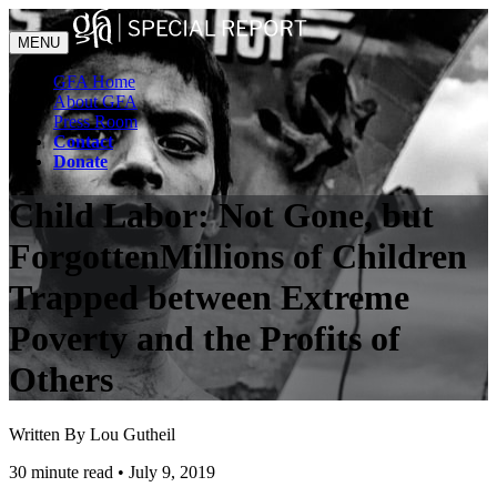
MENU
GFA Home
About GFA
Press Room
Contact
Donate
Child Labor: Not Gone, but
Forgotten
Millions of Children
Trapped between Extreme
Poverty and the Profits of
Others
Written By Lou Gutheil
30 minute read
•
July 9, 2019