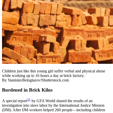
Children just like this young girl suffer verbal and physical abuse
while working up to 16 hours a day at brick factory.
By StanislavBeloglazov/Shutterstock.com
Burdened in Brick Kilns
31
A special report
by GFA World shared the results of an
investigation into slave labor by the International Justice Mission
(IJM). After IJM workers helped 260 people—including children