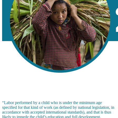
“Labor performed by a child who is under the minimum age
specified for that kind of work (as defined by national legislation, in
accordance with accepted international standards), and that is thus
likely to impede the child’s education and full development.