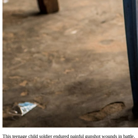
This teenage child soldier endured painful gunshot wounds in battle,