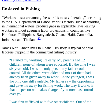
Enslaved in Fishing
“Workers at sea are among the world’s most vulnerable,” according
to the U.S. Department of Labor. Various factors, such as working
in international waters, produce gaps in applicable laws leaving
workers without adequate labor protections in countries like
Honduras, Philippines, Bangladesh, Ghana, Haiti, Cambodia,
22
Indonesia and Thailand.
James Kofi Annan lives in Ghana. His story is typical of child
laborers trapped in the commercial fishing industry.
“I started my working life early. My parents had 12
children, none of whom were educated. By the time I was
six years old, I was the only person my father could
control. All the others were older and most of them had
already been given away to work. As the youngest, I was
the only one still available. My father saw the opportunity
and gave me away for fishing work. The way it works is
that the person who takes charge of you now has control
over you.
I was first trafficked with five other children. Out of the