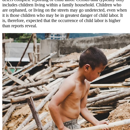
includes children living within a family household. Children who
are orphaned, or living on the streets may go undetected, even when
it is those children who may be in greatest danger of child labor. It
is, therefore, expected that the occurrence of child labor is higher
than reports reveal.