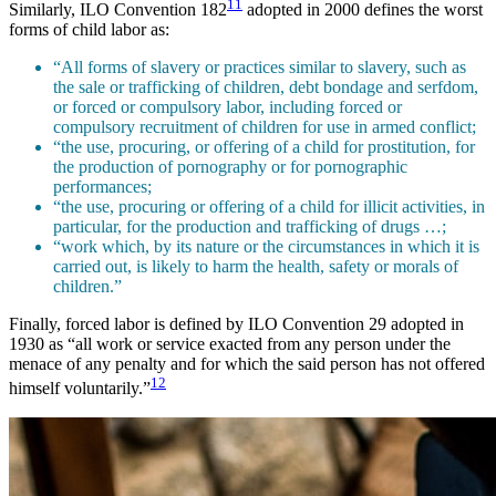
11
Similarly, ILO Convention 182
adopted in 2000 defines the worst
forms of child labor as:
“All forms of slavery or practices similar to slavery, such as
the sale or trafficking of children, debt bondage and serfdom,
or forced or compulsory labor, including forced or
compulsory recruitment of children for use in armed conflict;
“the use, procuring, or offering of a child for prostitution, for
the production of pornography or for pornographic
performances;
“the use, procuring or offering of a child for illicit activities, in
particular, for the production and trafficking of drugs …;
“work which, by its nature or the circumstances in which it is
carried out, is likely to harm the health, safety or morals of
children.”
Finally, forced labor is defined by ILO Convention 29 adopted in
1930 as “all work or service exacted from any person under the
menace of any penalty and for which the said person has not offered
12
himself voluntarily.”