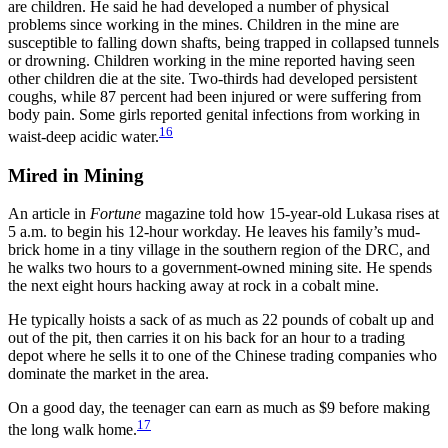
are children. He said he had developed a number of physical
problems since working in the mines. Children in the mine are
susceptible to falling down shafts, being trapped in collapsed tunnels
or drowning. Children working in the mine reported having seen
other children die at the site. Two-thirds had developed persistent
coughs, while 87 percent had been injured or were suffering from
body pain. Some girls reported genital infections from working in
16
waist-deep acidic water.
Mired in Mining
An article in
Fortune
magazine told how 15-year-old Lukasa rises at
5 a.m. to begin his 12-hour workday. He leaves his family’s mud-
brick home in a tiny village in the southern region of the DRC, and
he walks two hours to a government-owned mining site. He spends
the next eight hours hacking away at rock in a cobalt mine.
He typically hoists a sack of as much as 22 pounds of cobalt up and
out of the pit, then carries it on his back for an hour to a trading
depot where he sells it to one of the Chinese trading companies who
dominate the market in the area.
On a good day, the teenager can earn as much as $9 before making
17
the long walk home.