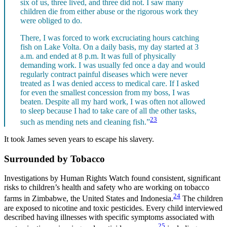
six of us, three lived, and three did not. I saw many
children die from either abuse or the rigorous work they
were obliged to do.
There, I was forced to work excruciating hours catching
fish on Lake Volta. On a daily basis, my day started at 3
a.m. and ended at 8 p.m. It was full of physically
demanding work. I was usually fed once a day and would
regularly contract painful diseases which were never
treated as I was denied access to medical care. If I asked
for even the smallest concession from my boss, I was
beaten. Despite all my hard work, I was often not allowed
to sleep because I had to take care of all the other tasks,
23
such as mending nets and cleaning fish.”
It took James seven years to escape his slavery.
Surrounded by Tobacco
Investigations by Human Rights Watch found consistent, significant
risks to children’s health and safety who are working on tobacco
24
farms in Zimbabwe, the United States and Indonesia.
The children
are exposed to nicotine and toxic pesticides. Every child interviewed
described having illnesses with specific symptoms associated with
25