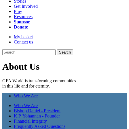
Stories
Get Involved
Pray
Resources
Sponsor
Donate
My basket
Contact us
Search
About Us
GFA World is transforming communities
in this life and for eternity.
Who We Are
Who We Are
Bishop Daniel - President
K.P. Yohannan - Founder
Financial Integrity
Frequently Asked Questions