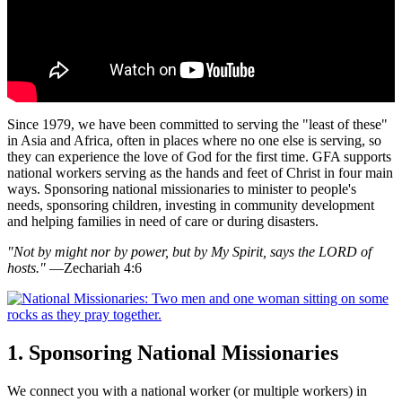
Since 1979, we have been committed to serving the "least of these"
in Asia and Africa, often in places where no one else is serving, so
they can experience the love of God for the first time. GFA supports
national workers serving as the hands and feet of Christ in four main
ways. Sponsoring national missionaries to minister to people's
needs, sponsoring children, investing in community development
and helping families in need of care or during disasters.
"Not by might nor by power, but by My Spirit, says the LORD of
hosts."
—Zechariah 4:6
1. Sponsoring National Missionaries
We connect you with a national worker (or multiple workers) in