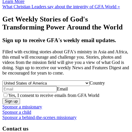
Learn More
What Christian Leaders say about the integrity of GFA World »
Get Weekly Stories of God's
Transforming Power Around the World
Sign up to receive GFA's weekly email updates.
Filled with exciting stories about GFA's ministry in Asia and Africa,
this email will encourage and challenge you. Stories, photos and
videos from the mission field will give you a view of what God is
doing. Sign up to receive our weekly News and Features Digest and
be encouraged for years to come.
Country
Email
Yes, I consent to receive emails from GFA World
Sign up
Sponsor a missionary
Sponsor a child
Sponsor a behind-the-scenes missionary
Contact us