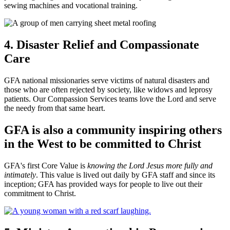
sewing machines and vocational training.
4. Disaster Relief and Compassionate
Care
GFA national missionaries serve victims of natural disasters and
those who are often rejected by society, like widows and leprosy
patients. Our Compassion Services teams love the Lord and serve
the needy from that same heart.
GFA is also a community inspiring others
in the West to be committed to Christ
GFA's first Core Value is
knowing the Lord Jesus more fully and
intimately
. This value is lived out daily by GFA staff and since its
inception; GFA has provided ways for people to live out their
commitment to Christ.