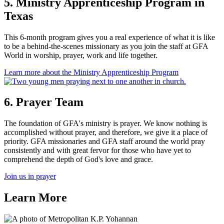
5. Ministry Apprenticeship Program in
Texas
This 6-month program gives you a real experience of what it is like
to be a behind-the-scenes missionary as you join the staff at GFA
World in worship, prayer, work and life together.
Learn more
about the Ministry Apprenticeship Program
6. Prayer Team
The foundation of GFA's ministry is prayer. We know nothing is
accomplished without prayer, and therefore, we give it a place of
priority. GFA missionaries and GFA staff around the world pray
consistently and with great fervor for those who have yet to
comprehend the depth of God's love and grace.
Join us in prayer
Learn More