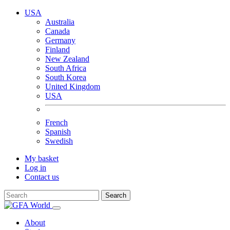
USA
Australia
Canada
Germany
Finland
New Zealand
South Africa
South Korea
United Kingdom
USA
French
Spanish
Swedish
My basket
Log in
Contact us
Search
About