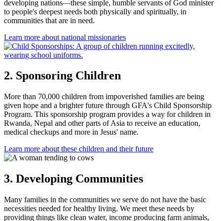
developing nations—these simple, humble servants of God minister
to people's deepest needs both physically and spiritually, in
communities that are in need.
Learn more
about national missionaries
2. Sponsoring Children
More than 70,000 children from impoverished families are being
given hope and a brighter future through GFA's Child Sponsorship
Program. This sponsorship program provides a way for children in
Rwanda, Nepal and other parts of Asia to receive an education,
medical checkups and more in Jesus' name.
Learn more
about these children and their future
3. Developing Communities
Many families in the communities we serve do not have the basic
necessities needed for healthy living. We meet these needs by
providing things like clean water, income producing farm animals,