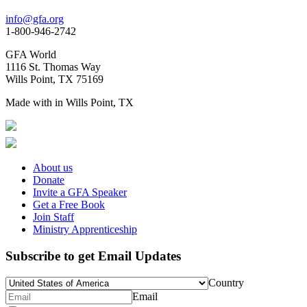
info@gfa.org
1-800-946-2742
GFA World
1116 St. Thomas Way
Wills Point, TX 75169
Made with
in Wills Point, TX
About us
Donate
Invite a GFA Speaker
Get a Free Book
Join Staff
Ministry Apprenticeship
Subscribe to get Email Updates
Country
Email