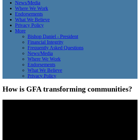
News/Media
Where We Work
Endorsements
What We Believe
Privacy Policy
More
Bishop Daniel - President
Financial Integrity
Frequently Asked Questions
News/Media
Where We Work
Endorsements
What We Believe
Privacy Policy
How is GFA transforming communities?