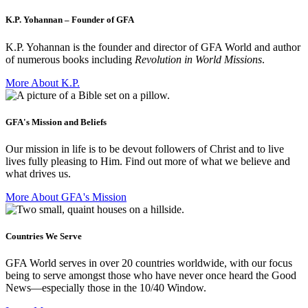
K.P. Yohannan – Founder of GFA
K.P. Yohannan is the founder and director of GFA World and author
of numerous books including
Revolution in World Missions
.
More About K.P.
GFA's Mission and Beliefs
Our mission in life is to be devout followers of Christ and to live
lives fully pleasing to Him. Find out more of what we believe and
what drives us.
More About GFA's Mission
Countries We Serve
GFA World serves in over 20 countries worldwide, with our focus
being to serve amongst those who have never once heard the Good
News—especially those in the 10/40 Window.