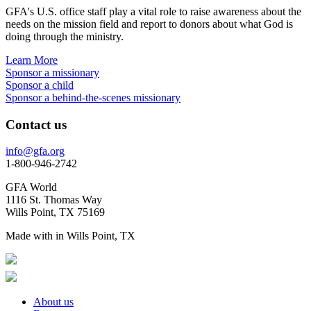
GFA's U.S. office staff play a vital role to raise awareness about the
needs on the mission field and report to donors about what God is
doing through the ministry.
Learn More
Sponsor a missionary
Sponsor a child
Sponsor a behind-the-scenes missionary
Contact us
info@gfa.org
1-800-946-2742
GFA World
1116 St. Thomas Way
Wills Point, TX 75169
Made with
in Wills Point, TX
About us