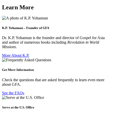
Learn More
K.P. Yohannan – Founder of GFA
Dr. K.P. Yohannan is the founder and director of Gospel for Asia
and author of numerous books including
Revolution in World
Missions
.
More About K.P.
Get More Information
Check the questions that are asked frequently to learn even more
about GFA.
See the FAQs
Serve at the U.S. Office