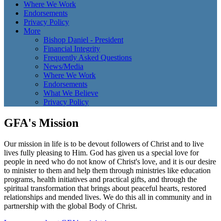
Where We Work
Endorsements
Privacy Policy
More
Bishop Daniel - President
Financial Integrity
Frequently Asked Questions
News/Media
Where We Work
Endorsements
What We Believe
Privacy Policy
GFA's Mission
Our mission in life is to be devout followers of Christ and to live
lives fully pleasing to Him. God has given us a special love for
people in need who do not know of Christ's love, and it is our desire
to minister to them and help them through ministries like education
programs, health initiatives and practical gifts, and through the
spiritual transformation that brings about peaceful hearts, restored
relationships and mended lives. We do this all in community and in
partnership with the global Body of Christ.