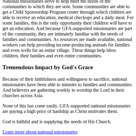
National missionaries serve to help meet the needs of the
communities to which they are sent. Some communities are able to
get a Child Sponsorship Program center through which children are
able to receive an education, medical checkups and a daily meal. For
some families, this is the only opportunity their children will have to
get an education. And because GFA-supported missionaries are part
of the community, they are intimately familiar with the needs of
families and communities. As resources are made available, national
workers can help providing income-producing animals for families
and even wells for an entire village. These things help bless
children, their families and even entire communities.
Tremendous Impact by God's Grace
Because of their faithfulness and willingness to sacrifice, national
missionaries have been able to minister to families and communities.
And believers are gathering weekly to worship the Lord in their
churches across Asia.
None of this has come easily. GFA-supported national missionaries
are paying a high price of hardship as Christ motivates them.
God is faithful and is supplying the needs of His Church.
Learn more about national missionaries