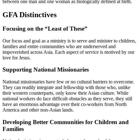
between one man and one woman as biologically defined at birth.
GFA Distinctives
Focusing on the “Least of These”
Our focus and goal as a ministry is to serve and minister to children,
families and entire communities who are underserved and
impoverished across Asia. Each aspect of service is motived by our
love for Jesus.
Supporting National Missionaries
National missionaries have few or no cultural barriers to overcome.
They can readily integrate and fellowship with those who, unlike
their western counterparts, only know their Asian culture. While
national workers do face difficult obstacles as they serve, they still
have an enormous advantage over their co-workers from North
America and other non-Asian lands.
Developing Better Communities for Children and
Families