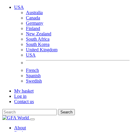
USA
Australia
Canada
Germany
Finland
New Zealand
South Africa
South Korea
United Kingdom
USA
French
Spanish
Swedish
My basket
Log in
Contact us
Search
About