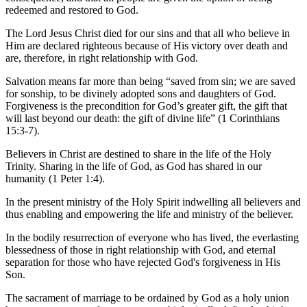
redeemed and restored to God.
The Lord Jesus Christ died for our sins and that all who believe in
Him are declared righteous because of His victory over death and
are, therefore, in right relationship with God.
Salvation means far more than being “saved from sin; we are saved
for sonship, to be divinely adopted sons and daughters of God.
Forgiveness is the precondition for God’s greater gift, the gift that
will last beyond our death: the gift of divine life” (1 Corinthians
15:3-7).
Believers in Christ are destined to share in the life of the Holy
Trinity. Sharing in the life of God, as God has shared in our
humanity (1 Peter 1:4).
In the present ministry of the Holy Spirit indwelling all believers and
thus enabling and empowering the life and ministry of the believer.
In the bodily resurrection of everyone who has lived, the everlasting
blessedness of those in right relationship with God, and eternal
separation for those who have rejected God's forgiveness in His
Son.
The sacrament of marriage to be ordained by God as a holy union