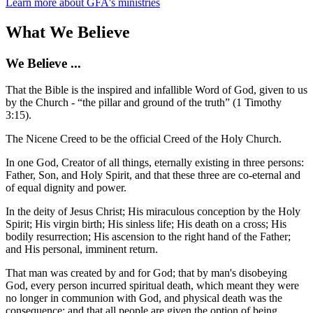
Learn more about GFA's ministries
What We Believe
We Believe ...
That the Bible is the inspired and infallible Word of God, given to us
by the Church - “the pillar and ground of the truth” (1 Timothy
3:15).
The Nicene Creed to be the official Creed of the Holy Church.
In one God, Creator of all things, eternally existing in three persons:
Father, Son, and Holy Spirit, and that these three are co-eternal and
of equal dignity and power.
In the deity of Jesus Christ; His miraculous conception by the Holy
Spirit; His virgin birth; His sinless life; His death on a cross; His
bodily resurrection; His ascension to the right hand of the Father;
and His personal, imminent return.
That man was created by and for God; that by man's disobeying
God, every person incurred spiritual death, which meant they were
no longer in communion with God, and physical death was the
consequence; and that all people are given the option of being