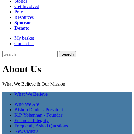
Stories
Get Involved
Pray
Resources
Sponsor
Donate
My basket
Contact us
Search
About Us
What We Believe & Our Mission
What We Believe
Who We Are
Bishop Daniel - President
K.P. Yohannan - Founder
Financial Integrity
Frequently Asked Questions
News/Media