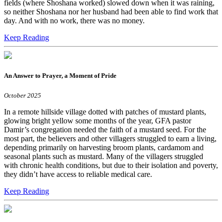
fields (where Shoshana worked) slowed down when it was raining,
so neither Shoshana nor her husband had been able to find work that
day. And with no work, there was no money.
Keep Reading
An Answer to Prayer, a Moment of Pride
October 2025
In a remote hillside village dotted with patches of mustard plants,
glowing bright yellow some months of the year, GFA pastor
Damir’s congregation needed the faith of a mustard seed. For the
most part, the believers and other villagers struggled to earn a living,
depending primarily on harvesting broom plants, cardamom and
seasonal plants such as mustard. Many of the villagers struggled
with chronic health conditions, but due to their isolation and poverty,
they didn’t have access to reliable medical care.
Keep Reading