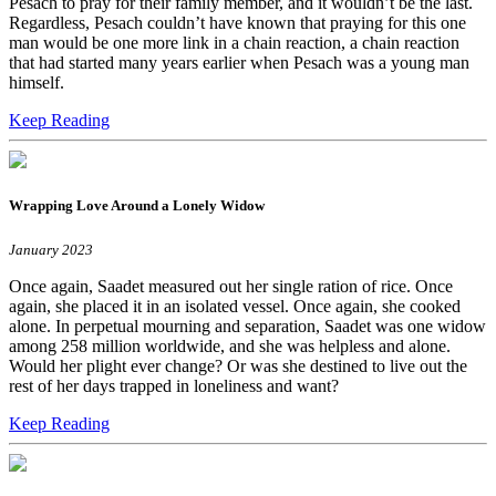
Pesach to pray for their family member, and it wouldn’t be the last.
Regardless, Pesach couldn’t have known that praying for this one
man would be one more link in a chain reaction, a chain reaction
that had started many years earlier when Pesach was a young man
himself.
Keep Reading
Wrapping Love Around a Lonely Widow
January 2023
Once again, Saadet measured out her single ration of rice. Once
again, she placed it in an isolated vessel. Once again, she cooked
alone. In perpetual mourning and separation, Saadet was one widow
among 258 million worldwide, and she was helpless and alone.
Would her plight ever change? Or was she destined to live out the
rest of her days trapped in loneliness and want?
Keep Reading