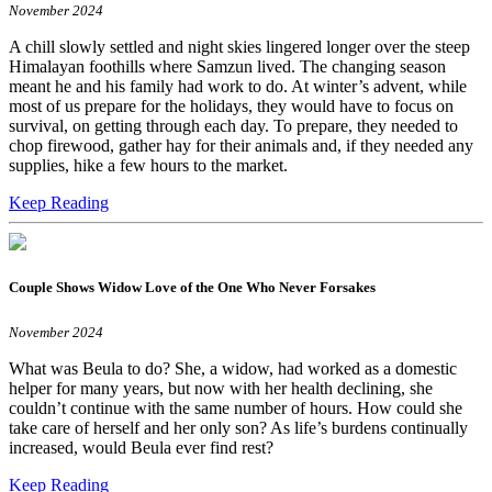
November 2024
A chill slowly settled and night skies lingered longer over the steep
Himalayan foothills where Samzun lived. The changing season
meant he and his family had work to do. At winter’s advent, while
most of us prepare for the holidays, they would have to focus on
survival, on getting through each day. To prepare, they needed to
chop firewood, gather hay for their animals and, if they needed any
supplies, hike a few hours to the market.
Keep Reading
Couple Shows Widow Love of the One Who Never Forsakes
November 2024
What was Beula to do? She, a widow, had worked as a domestic
helper for many years, but now with her health declining, she
couldn’t continue with the same number of hours. How could she
take care of herself and her only son? As life’s burdens continually
increased, would Beula ever find rest?
Keep Reading