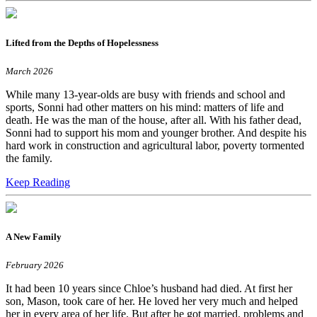
Lifted from the Depths of Hopelessness
March 2026
While many 13-year-olds are busy with friends and school and
sports, Sonni had other matters on his mind: matters of life and
death. He was the man of the house, after all. With his father dead,
Sonni had to support his mom and younger brother. And despite his
hard work in construction and agricultural labor, poverty tormented
the family.
Keep Reading
A New Family
February 2026
It had been 10 years since Chloe’s husband had died. At first her
son, Mason, took care of her. He loved her very much and helped
her in every area of her life. But after he got married, problems and