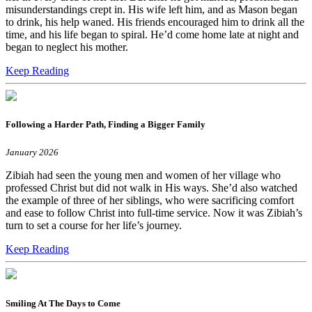
misunderstandings crept in. His wife left him, and as Mason began
to drink, his help waned. His friends encouraged him to drink all the
time, and his life began to spiral. He’d come home late at night and
began to neglect his mother.
Keep Reading
Following a Harder Path, Finding a Bigger Family
January 2026
Zibiah had seen the young men and women of her village who
professed Christ but did not walk in His ways. She’d also watched
the example of three of her siblings, who were sacrificing comfort
and ease to follow Christ into full-time service. Now it was Zibiah’s
turn to set a course for her life’s journey.
Keep Reading
Smiling At The Days to Come