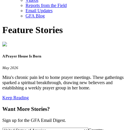
Videos
Reports from the Field
Email Updates
GFA Blog
Feature Stories
A Prayer House Is Born
May 2026
Mira's chronic pain led to home prayer meetings. These gatherings
sparked a spiritual breakthrough, drawing new believers and
establishing a weekly prayer group in her home.
Keep Reading
Want More Stories?
Sign up for the GFA Email Digest.