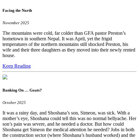
Facing the North
November 2025
The mountains were cold, far colder than GFA pastor Preston’s
hometown in southern Nepal. It was April, yet the frigid
temperatures of the northern mountains still shocked Preston, his
wife and their three daughters as they moved into their newly rented
house.
Keep Reading
Banking On … Goats?
October 2025
It was a rainy day, and Shoshana’s son, Simeon, was sick. With a
mother’s eye, Shoshana could tell this was no normal bellyache. Her
son’s pain was severe, and he needed a doctor. But how could
Shoshana get Simeon the medical attention he needed? Jobs in both
the construction sector (where Shoshana’s husband worked) and the