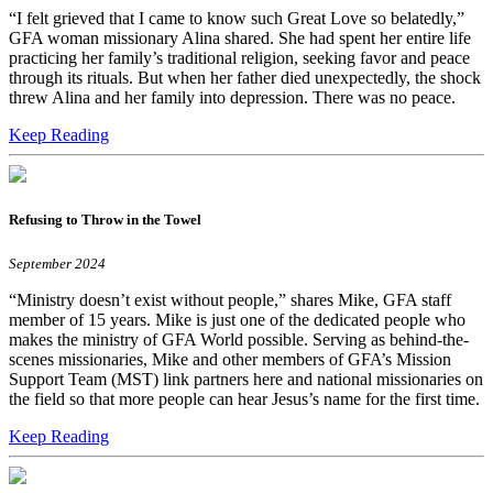
“I felt grieved that I came to know such Great Love so belatedly,”
GFA woman missionary Alina shared. She had spent her entire life
practicing her family’s traditional religion, seeking favor and peace
through its rituals. But when her father died unexpectedly, the shock
threw Alina and her family into depression. There was no peace.
Keep Reading
Refusing to Throw in the Towel
September 2024
“Ministry doesn’t exist without people,” shares Mike, GFA staff
member of 15 years. Mike is just one of the dedicated people who
makes the ministry of GFA World possible. Serving as behind-the-
scenes missionaries, Mike and other members of GFA’s Mission
Support Team (MST) link partners here and national missionaries on
the field so that more people can hear Jesus’s name for the first time.
Keep Reading