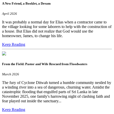
A New Friend, a Booklet, a Dream
April 2026
It was probably a normal day for Elias when a contractor came to
the village looking for some laborers to help with the construction of
a house. But Elias did not realize that God would use the
homeowner, James, to change his life.
Keep Reading
From the Field: Pastor and Wife Rescued from Floodwaters
March 2026
The fury of Cyclone Ditwah turned a humble community nestled by
a winding river into a sea of dangerous, churning water. Amidst the
catastrophic flooding that engulfed parts of Sri Lanka in late
November 2025, one family's harrowing night of clashing faith and
fear played out inside the sanctuary...
Keep Reading