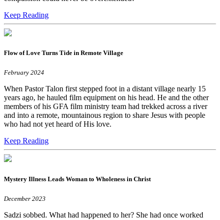
Keep Reading
Flow of Love Turns Tide in Remote Village
February 2024
When Pastor Talon first stepped foot in a distant village nearly 15
years ago, he hauled film equipment on his head. He and the other
members of his GFA film ministry team had trekked across a river
and into a remote, mountainous region to share Jesus with people
who had not yet heard of His love.
Keep Reading
Mystery Illness Leads Woman to Wholeness in Christ
December 2023
Sadzi sobbed. What had happened to her? She had once worked