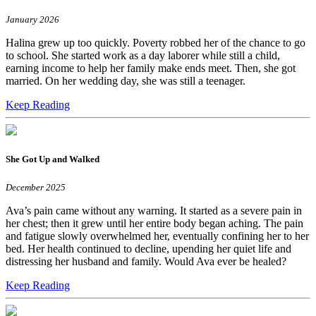
January 2026
Halina grew up too quickly. Poverty robbed her of the chance to go
to school. She started work as a day laborer while still a child,
earning income to help her family make ends meet. Then, she got
married. On her wedding day, she was still a teenager.
Keep Reading
She Got Up and Walked
December 2025
Ava’s pain came without any warning. It started as a severe pain in
her chest; then it grew until her entire body began aching. The pain
and fatigue slowly overwhelmed her, eventually confining her to her
bed. Her health continued to decline, upending her quiet life and
distressing her husband and family. Would Ava ever be healed?
Keep Reading