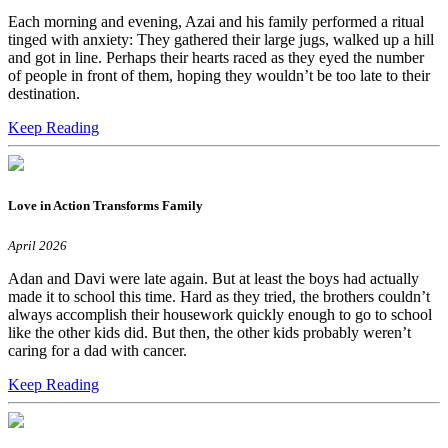
Each morning and evening, Azai and his family performed a ritual
tinged with anxiety: They gathered their large jugs, walked up a hill
and got in line. Perhaps their hearts raced as they eyed the number
of people in front of them, hoping they wouldn’t be too late to their
destination.
Keep Reading
Love in Action Transforms Family
April 2026
Adan and Davi were late again. But at least the boys had actually
made it to school this time. Hard as they tried, the brothers couldn’t
always accomplish their housework quickly enough to go to school
like the other kids did. But then, the other kids probably weren’t
caring for a dad with cancer.
Keep Reading