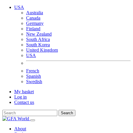
USA
Australia
Canada
Germany
Finland
New Zealand
South Africa
South Korea
United Kingdom
USA
French
Spanish
Swedish
My basket
Log in
Contact us
Search
About