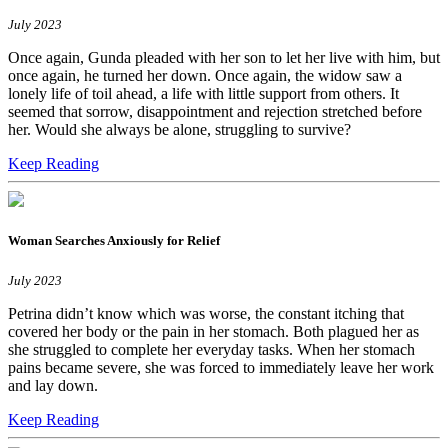
July 2023
Once again, Gunda pleaded with her son to let her live with him, but
once again, he turned her down. Once again, the widow saw a
lonely life of toil ahead, a life with little support from others. It
seemed that sorrow, disappointment and rejection stretched before
her. Would she always be alone, struggling to survive?
Keep Reading
Woman Searches Anxiously for Relief
July 2023
Petrina didn’t know which was worse, the constant itching that
covered her body or the pain in her stomach. Both plagued her as
she struggled to complete her everyday tasks. When her stomach
pains became severe, she was forced to immediately leave her work
and lay down.
Keep Reading