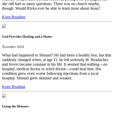
she still had so many questions. There was no church nearby,
though. Would Rivka ever be able to learn more about Jesus?
Keep Reading
God Provides Healing and a Home
November 2024
What had happened to Shmuel? He had been a healthy boy, but that
suddenly changed when, at age 11, he fell seriously ill. Headaches
and fevers became constant in his life. It seemed that nothing—no
hospital, medical doctor or witch doctor—could heal him. His
condition grew even worse following injections from a local
hospital. Shmuel grew skinnier and weaker.
Keep Reading
Going the Distance