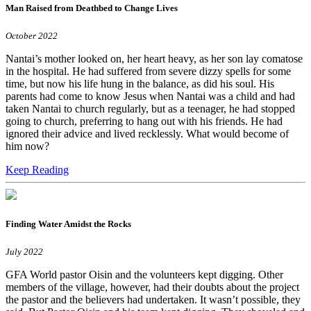
Man Raised from Deathbed to Change Lives
October 2022
Nantai’s mother looked on, her heart heavy, as her son lay comatose
in the hospital. He had suffered from severe dizzy spells for some
time, but now his life hung in the balance, as did his soul. His
parents had come to know Jesus when Nantai was a child and had
taken Nantai to church regularly, but as a teenager, he had stopped
going to church, preferring to hang out with his friends. He had
ignored their advice and lived recklessly. What would become of
him now?
Keep Reading
Finding Water Amidst the Rocks
July 2022
GFA World pastor Oisin and the volunteers kept digging. Other
members of the village, however, had their doubts about the project
the pastor and the believers had undertaken. It wasn’t possible, they