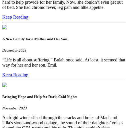
hard to help provide for her family. Now, she couldn’t even get out
of bed. She had chronic fever, leg pain and little appetite.
Keep Reading
A New Family for a Mother and Her Son
December 2023
“Life is all about suffering,” Bulah once said. At least, it seemed that
way for her and her son, Emil.
Keep Reading
Bringing Hope and Help for Dark, Cold Nights
November 2023
As frigid winds sliced through the cracks and holes of Mael and
Ulla’s stone-and-wood cottage, the sound of their daughters’ voices
alerted the GFA pastor and his wife. The girls couldn’t sleep