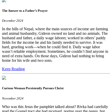
The Answer to a Father’s Prayer
December 2024
In the hills of Nepal, where the main sources of income are farming
and animal husbandry, Gideon owned no land and no animals. The
husband and father, a daily wage laborer, worked in others’ paddy
fields for the income he and his family needed to survive. It was
hard, grueling work—when he could find it. Daily wage labor
wasn’t reliable employment. Sometimes, he couldn’t find anyone in
need of extra hands. On those days, Gideon had nothing to bring
home for his wife and two sons.
Keep Reading
Curious Woman Persistently Pursues Christ
November 2024
Who was this Jesus the pamphlet talked about? Rivka had carefully
read the Gospel tract she had received, poring over the pages, but