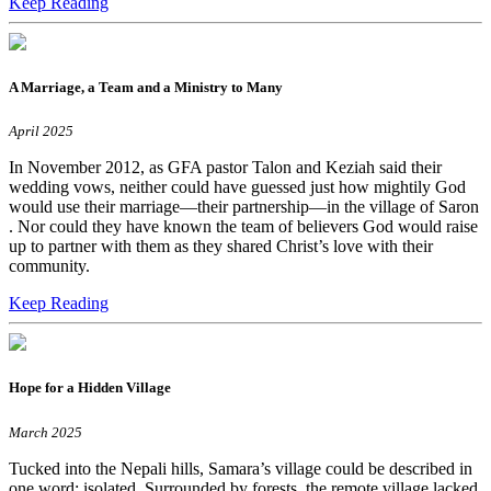
Keep Reading
A Marriage, a Team and a Ministry to Many
April 2025
In November 2012, as GFA pastor Talon and Keziah said their
wedding vows, neither could have guessed just how mightily God
would use their marriage—their partnership—in the village of Saron
. Nor could they have known the team of believers God would raise
up to partner with them as they shared Christ’s love with their
community.
Keep Reading
Hope for a Hidden Village
March 2025
Tucked into the Nepali hills, Samara’s village could be described in
one word: isolated. Surrounded by forests, the remote village lacked