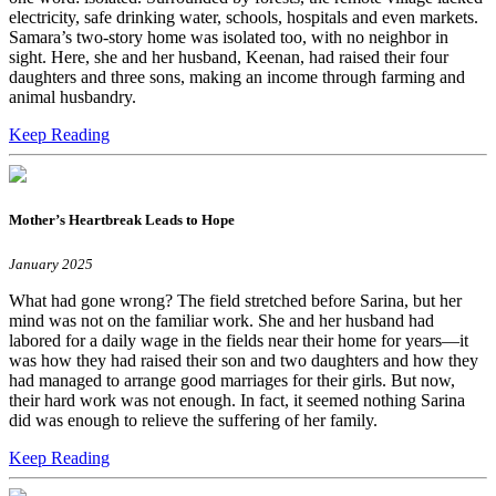
electricity, safe drinking water, schools, hospitals and even markets.
Samara’s two-story home was isolated too, with no neighbor in
sight. Here, she and her husband, Keenan, had raised their four
daughters and three sons, making an income through farming and
animal husbandry.
Keep Reading
Mother’s Heartbreak Leads to Hope
January 2025
What had gone wrong? The field stretched before Sarina, but her
mind was not on the familiar work. She and her husband had
labored for a daily wage in the fields near their home for years—it
was how they had raised their son and two daughters and how they
had managed to arrange good marriages for their girls. But now,
their hard work was not enough. In fact, it seemed nothing Sarina
did was enough to relieve the suffering of her family.
Keep Reading