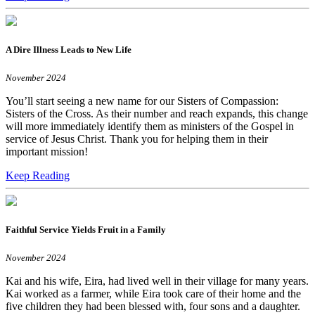
A Dire Illness Leads to New Life
November 2024
You’ll start seeing a new name for our Sisters of Compassion:
Sisters of the Cross. As their number and reach expands, this change
will more immediately identify them as ministers of the Gospel in
service of Jesus Christ. Thank you for helping them in their
important mission!
Keep Reading
Faithful Service Yields Fruit in a Family
November 2024
Kai and his wife, Eira, had lived well in their village for many years.
Kai worked as a farmer, while Eira took care of their home and the
five children they had been blessed with, four sons and a daughter.