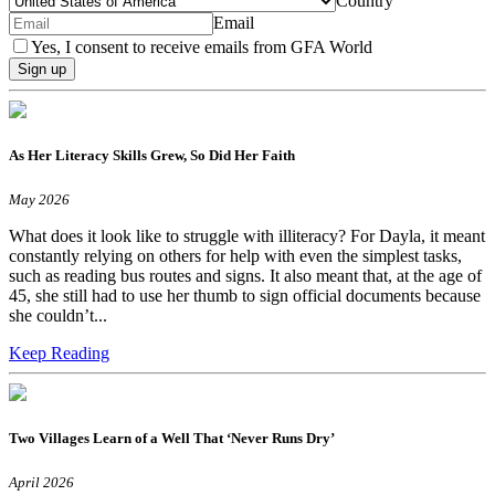
Country
Email
Yes, I consent to receive emails from GFA World
Sign up
As Her Literacy Skills Grew, So Did Her Faith
May 2026
What does it look like to struggle with illiteracy? For Dayla, it meant
constantly relying on others for help with even the simplest tasks,
such as reading bus routes and signs. It also meant that, at the age of
45, she still had to use her thumb to sign official documents because
she couldn’t...
Keep Reading
Two Villages Learn of a Well That ‘Never Runs Dry’
April 2026