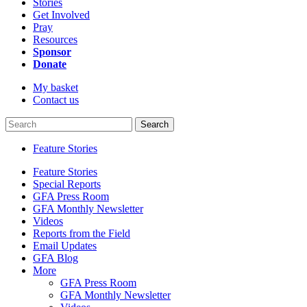
Stories
Get Involved
Pray
Resources
Sponsor
Donate
My basket
Contact us
Search
Feature Stories
Feature Stories
Special Reports
GFA Press Room
GFA Monthly Newsletter
Videos
Reports from the Field
Email Updates
GFA Blog
More
GFA Press Room
GFA Monthly Newsletter