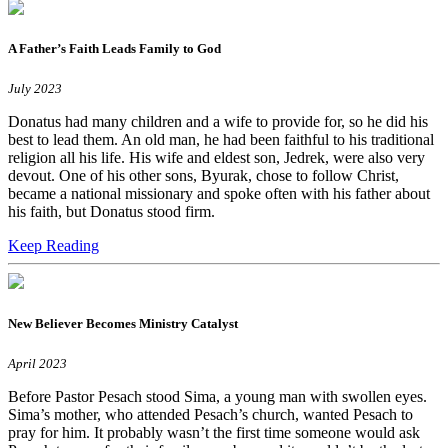
A Father’s Faith Leads Family to God
July 2023
Donatus had many children and a wife to provide for, so he did his
best to lead them. An old man, he had been faithful to his traditional
religion all his life. His wife and eldest son, Jedrek, were also very
devout. One of his other sons, Byurak, chose to follow Christ,
became a national missionary and spoke often with his father about
his faith, but Donatus stood firm.
Keep Reading
New Believer Becomes Ministry Catalyst
April 2023
Before Pastor Pesach stood Sima, a young man with swollen eyes.
Sima’s mother, who attended Pesach’s church, wanted Pesach to
pray for him. It probably wasn’t the first time someone would ask