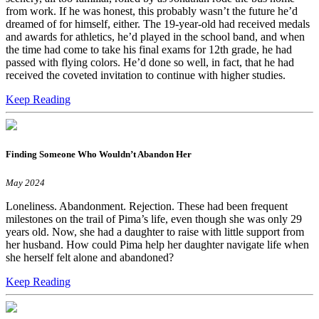
from work. If he was honest, this probably wasn’t the future he’d
dreamed of for himself, either. The 19-year-old had received medals
and awards for athletics, he’d played in the school band, and when
the time had come to take his final exams for 12th grade, he had
passed with flying colors. He’d done so well, in fact, that he had
received the coveted invitation to continue with higher studies.
Keep Reading
Finding Someone Who Wouldn’t Abandon Her
May 2024
Loneliness. Abandonment. Rejection. These had been frequent
milestones on the trail of Pima’s life, even though she was only 29
years old. Now, she had a daughter to raise with little support from
her husband. How could Pima help her daughter navigate life when
she herself felt alone and abandoned?
Keep Reading