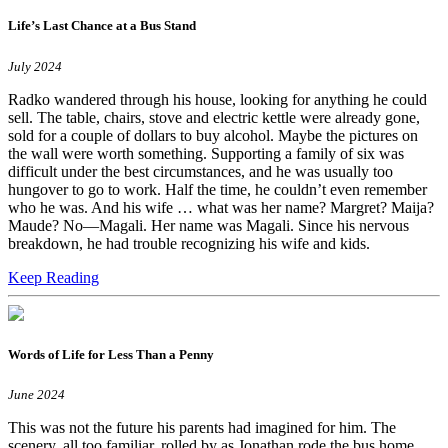
Life’s Last Chance at a Bus Stand
July 2024
Radko wandered through his house, looking for anything he could
sell. The table, chairs, stove and electric kettle were already gone,
sold for a couple of dollars to buy alcohol. Maybe the pictures on
the wall were worth something. Supporting a family of six was
difficult under the best circumstances, and he was usually too
hungover to go to work. Half the time, he couldn’t even remember
who he was. And his wife … what was her name? Margret? Maija?
Maude? No—Magali. Her name was Magali. Since his nervous
breakdown, he had trouble recognizing his wife and kids.
Keep Reading
Words of Life for Less Than a Penny
June 2024
This was not the future his parents had imagined for him. The
scenery, all too familiar, rolled by as Jonathan rode the bus home