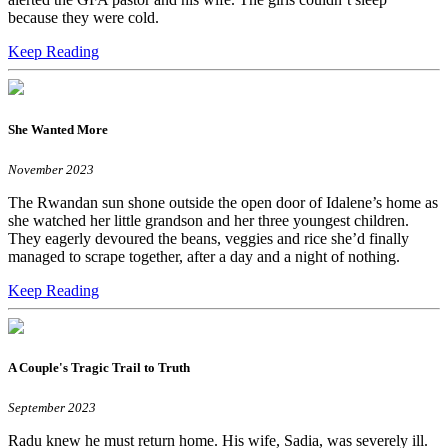
because they were cold.
Keep Reading
She Wanted More
November 2023
The Rwandan sun shone outside the open door of Idalene’s home as
she watched her little grandson and her three youngest children.
They eagerly devoured the beans, veggies and rice she’d finally
managed to scrape together, after a day and a night of nothing.
Keep Reading
A Couple's Tragic Trail to Truth
September 2023
Radu knew he must return home. His wife, Sadia, was severely ill.