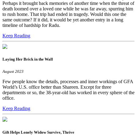
Perhaps it brought back memories of another time when the threat of
death loomed over a loved one while he was far away, spurring him
to rush home. That trip had ended in tragedy. Would this one the
same outcome? If it did, it would be yet another entry in a long
timeline of hardship for Radu.
Keep Reading
Laying Her Brick in the Wall
August 2023
Few people know the details, processes and inner workings of GFA
World’s U.S. office better than Shareen. Except for three
departments or so, the 38-year-old has worked in every sphere of the
office.
Keep Reading
Gift Helps Lonely Widow Survive, Thrive