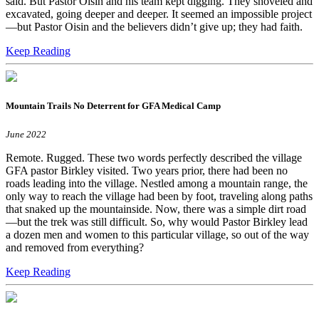
said. But Pastor Oisin and his team kept digging. They shoveled and
excavated, going deeper and deeper. It seemed an impossible project
—but Pastor Oisin and the believers didn’t give up; they had faith.
Keep Reading
Mountain Trails No Deterrent for GFA Medical Camp
June 2022
Remote. Rugged. These two words perfectly described the village
GFA pastor Birkley visited. Two years prior, there had been no
roads leading into the village. Nestled among a mountain range, the
only way to reach the village had been by foot, traveling along paths
that snaked up the mountainside. Now, there was a simple dirt road
—but the trek was still difficult. So, why would Pastor Birkley lead
a dozen men and women to this particular village, so out of the way
and removed from everything?
Keep Reading