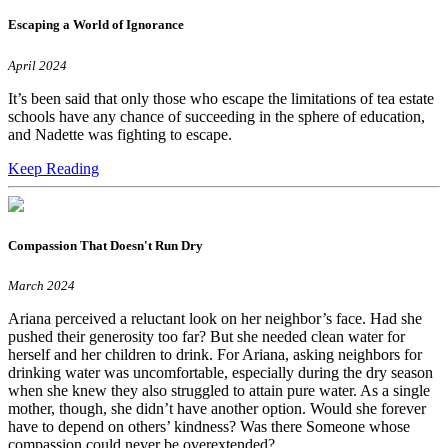
Escaping a World of Ignorance
April 2024
It’s been said that only those who escape the limitations of tea estate
schools have any chance of succeeding in the sphere of education,
and Nadette was fighting to escape.
Keep Reading
Compassion That Doesn't Run Dry
March 2024
Ariana perceived a reluctant look on her neighbor’s face. Had she
pushed their generosity too far? But she needed clean water for
herself and her children to drink. For Ariana, asking neighbors for
drinking water was uncomfortable, especially during the dry season
when she knew they also struggled to attain pure water. As a single
mother, though, she didn’t have another option. Would she forever
have to depend on others’ kindness? Was there Someone whose
compassion could never be overextended?