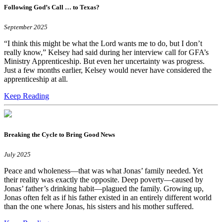
Following God’s Call … to Texas?
September 2025
“I think this might be what the Lord wants me to do, but I don’t
really know,” Kelsey had said during her interview call for GFA’s
Ministry Apprenticeship. But even her uncertainty was progress.
Just a few months earlier, Kelsey would never have considered the
apprenticeship at all.
Keep Reading
Breaking the Cycle to Bring Good News
July 2025
Peace and wholeness―that was what Jonas’ family needed. Yet
their reality was exactly the opposite. Deep poverty—caused by
Jonas’ father’s drinking habit—plagued the family. Growing up,
Jonas often felt as if his father existed in an entirely different world
than the one where Jonas, his sisters and his mother suffered.