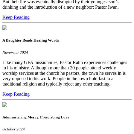
But their life was eventually disrupted by their youngest son’s
drinking and the introduction of a new neighbor: Pastor Iwan.
Keep Reading
A Daughter Reads Healing Words
November 2024
Like many GFA missionaries, Pastor Rahn experiences challenges
in his ministry. Although more than 20 people attend weekly
worship services at the church he pastors, the town he serves in is
very opposed to his work. People in the town hold fast to a
traditional religion and typically reject any other teaching.
Keep Reading
Administering Mercy, Prescribing Love
October 2024