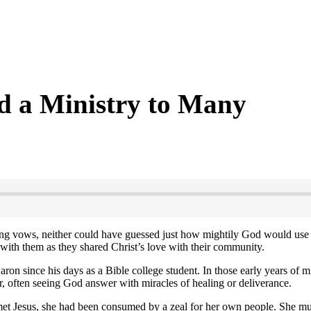
d a Ministry to Many
ng vows, neither could have guessed just how mightily God would use 
with them as they shared Christ’s love with their community.
ron since his days as a Bible college student. In those early years of m
, often seeing God answer with miracles of healing or deliverance.
et Jesus, she had been consumed by a zeal for her own people. She must