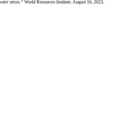
ater stress.”
World Resources Institute. August 16, 2023.