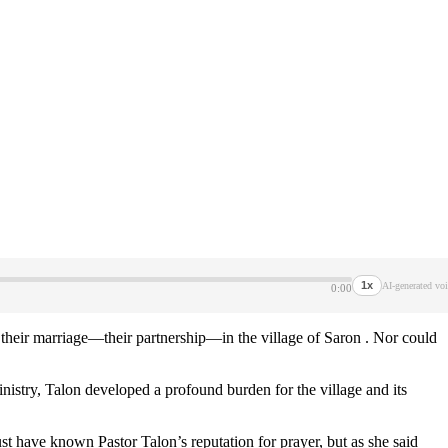
1x
AI-generated voi
0:00
their marriage—their partnership—in the village of Saron . Nor could
inistry, Talon developed a profound burden for the village and its
 have known Pastor Talon’s reputation for prayer, but as she said