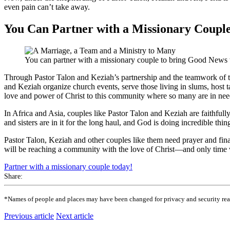
even pain can’t take away.
You Can Partner with a Missionary Coupl
You can partner with a missionary couple to bring Good News 
Through Pastor Talon and Keziah’s partnership and the teamwork of thei
and Keziah organize church events, serve those living in slums, host t
love and power of Christ to this community where so many are in nee
In Africa and Asia, couples like Pastor Talon and Keziah are faithfull
and sisters are in it for the long haul, and God is doing incredible thi
Pastor Talon, Keziah and other couples like them need prayer and fina
will be reaching a community with the love of Christ—and only time wi
Partner with a missionary couple today!
Share:
*Names of people and places may have been changed for privacy and security reaso
Previous article
Next article