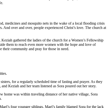
fe.
d, medicines and mosquito nets in the wake of a local flooding crisis
s. And over and over, people experienced Christ’s love. The church at
 Keziah gathered the ladies of the church for a Women’s Fellowship
ngside them to reach even more women with the hope and love of
e their community and pray for those in need.
ties.
ters, for a regularly scheduled time of fasting and prayer. As they
 and Keziah and her team listened as Sora poured out her story.
w home was within traveling distance of her native village, Sora
n.
Mael’s four younger siblings. Mael’s family blamed Sora for the lack