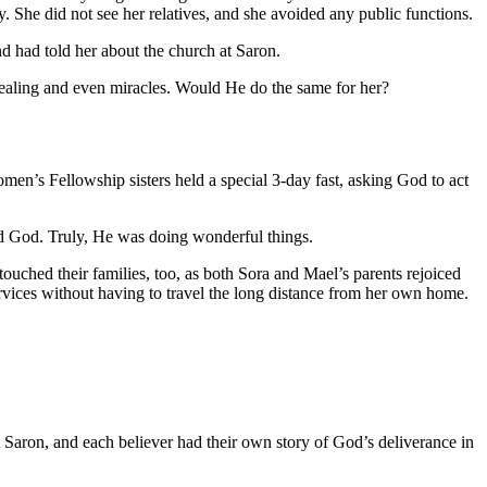
. She did not see her relatives, and she avoided any public functions.
d had told her about the church at Saron.
healing and even miracles. Would He do the same for her?
en’s Fellowship sisters held a special 3-day fast, asking God to act
sed God. Truly, He was doing wonderful things.
touched their families, too, as both Sora and Mael’s parents rejoiced
ervices without having to travel the long distance from her own home.
 Saron, and each believer had their own story of God’s deliverance in