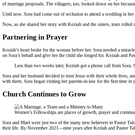
of marriage proposals. The villagers, too, looked down on her because 
Until now. Sora had come out of seclusion to attend a wedding in her 
Now, as she shared her story with Keziah and the sisters, tears roll
Partnering in Prayer
Keziah’s heart broke for the woman before her. Sora needed a miracle
on Sora’s behalf and give her the child she longed for. Keziah and Pas
Less than two weeks later, Keziah got a phone call from Sora. 
Sora and her husband decided to trust Jesus with their whole lives, an
with them. Sora began visiting her parents-in-law for the first time i
Church Continues to Grow
Women’s Fellowships are places of growth, prayer and communi
Sora and Mael were just two of the many new believers in Pastor Talo
their life. By November 2021—nine years after Keziah and Pastor Ta