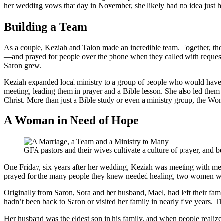
her wedding vows that day in November, she likely had no idea just h
Building a Team
As a couple, Keziah and Talon made an incredible team. Together, th
—and prayed for people over the phone when they called with requests
Saron grew.
Keziah expanded local ministry to a group of people who would have 
meeting, leading them in prayer and a Bible lesson. She also led the
Christ. More than just a Bible study or even a ministry group, the W
A Woman in Need of Hope
GFA pastors and their wives cultivate a culture of prayer, and b
One Friday, six years after her wedding, Keziah was meeting with mem
prayed for the many people they knew needed healing, two women walke
Originally from Saron, Sora and her husband, Mael, had left their fam
hadn’t been back to Saron or visited her family in nearly five years.
Her husband was the eldest son in his family, and when people realiz