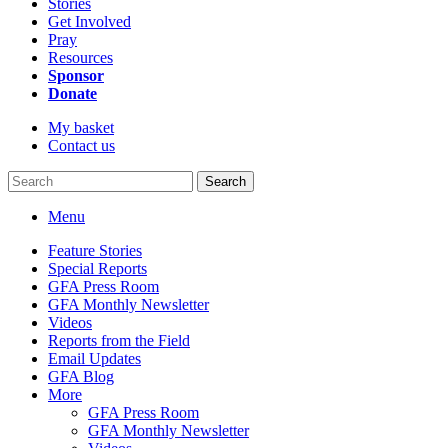
Stories
Get Involved
Pray
Resources
Sponsor
Donate
My basket
Contact us
Search
Menu
Feature Stories
Special Reports
GFA Press Room
GFA Monthly Newsletter
Videos
Reports from the Field
Email Updates
GFA Blog
More
GFA Press Room
GFA Monthly Newsletter