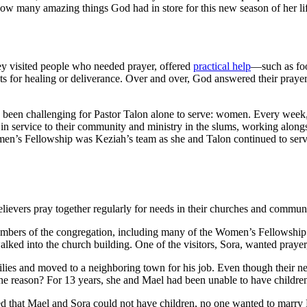
ow many amazing things God had in store for this new season of her li
ey visited people who needed prayer, offered
practical help
—such as foo
 for healing or deliverance. Over and over, God answered their prayer
been challenging for Pastor Talon alone to serve: women. Every week,
m in service to their community and ministry in the slums, working alo
omen’s Fellowship was Keziah’s team as she and Talon continued to serv
elievers pray together regularly for needs in their churches and communi
bers of the congregation, including many of the Women’s Fellowship sis
d into the church building. One of the visitors, Sora, wanted prayer,
ilies and moved to a neighboring town for his job. Even though their ne
 The reason? For 13 years, she and Mael had been unable to have childre
ed that Mael and Sora could not have children, no one wanted to marry 