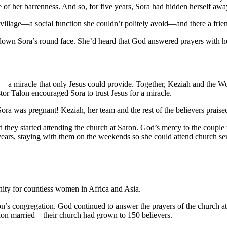
of her barrenness. And so, for five years, Sora had hidden herself away
village—a social function she couldn’t politely avoid—and there a frien
ed down Sora’s round face. She’d heard that God answered prayers with 
—a miracle that only Jesus could provide. Together, Keziah and the Wom
tor Talon encouraged Sora to trust Jesus for a miracle.
Sora was pregnant! Keziah, her team and the rest of the believers prai
d they started attending the church at Saron. God’s mercy to the couple 
n years, staying with them on the weekends so she could attend church s
ty for countless women in Africa and Asia.
n’s congregation. God continued to answer the prayers of the church at
lon married—their church had grown to 150 believers.