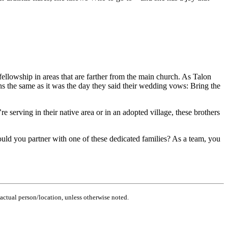
fellowship in areas that are farther from the main church. As Talon
ins the same as it was the day they said their wedding vows: Bring the
 serving in their native area or in an adopted village, these brothers
ould you partner with one of these dedicated families? As a team, you
actual person/location, unless otherwise noted.