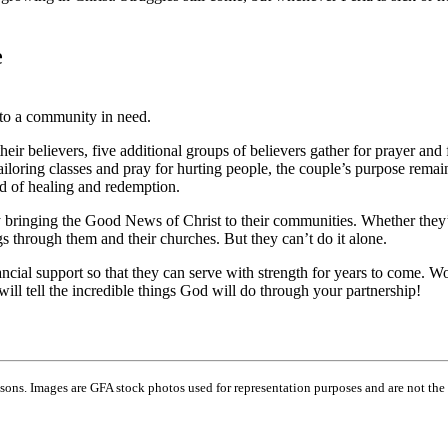
e
to a community in need.
r believers, five additional groups of believers gather for prayer and 
ailoring classes and pray for hurting people, the couple’s purpose rema
d of healing and redemption.
y bringing the Good News of Christ to their communities. Whether they’re
ngs through them and their churches. But they can’t do it alone.
ncial support so that they can serve with strength for years to come. W
ll tell the incredible things God will do through your partnership!
ns. Images are GFA stock photos used for representation purposes and are not the 