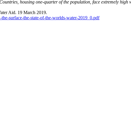
Countries, housing one-quarter of the population, face extremely high w
ter Aid. 19 March 2019.
th-the-surface-the-state-of-the-worlds-water-2019_0.pdf