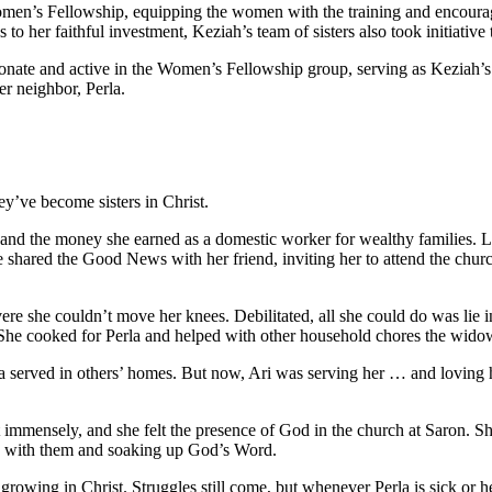
en’s Fellowship, equipping the women with the training and encouragem
o her faithful investment, Keziah’s team of sisters also took initiative 
sionate and active in the Women’s Fellowship group, serving as Keziah’s a
r neighbor, Perla.
y’ve become sisters in Christ.
nd the money she earned as a domestic worker for wealthy families. Lif
e shared the Good News with her friend, inviting her to attend the churc
evere she couldn’t move her knees. Debilitated, all she could do was lie i
r: She cooked for Perla and helped with other household chores the wido
la served in others’ homes. But now, Ari was serving her … and loving 
immensely, and she felt the presence of God in the church at Saron. S
g with them and soaking up God’s Word.
rowing in Christ. Struggles still come, but whenever Perla is sick or h