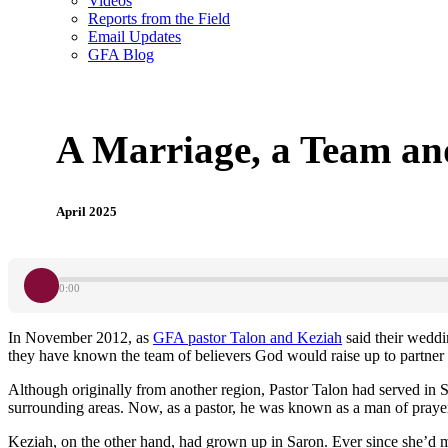
Videos
Reports from the Field
Email Updates
GFA Blog
A Marriage, a Team an
April 2025
0:00
In November 2012, as
GFA pastor Talon and Keziah
said their weddi
they have known the team of believers God would raise up to partner 
Although originally from another region, Pastor Talon had served in Sa
surrounding areas. Now, as a pastor, he was known as a man of prayer
Keziah, on the other hand, had grown up in Saron. Ever since she’d m