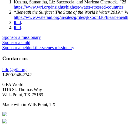
Kuzma, Samantha, Liz Saccoccia, and Marlena Chertock.
“25 
https://www.wri.org/insights/highest-water-stressed-countries
.
“Beneath the Surface: The State of the World’s Water 2019.”
Wa
https://www.wateraid.org/in/sites/g/files/jkxoof336/files/benea
Ibid
.
Ibid
.
Sponsor a missionary
Sponsor a child
Sponsor a behind-the-scenes missionary
Contact us
info@gfa.org
1-800-946-2742
GFA World
1116 St. Thomas Way
Wills Point, TX 75169
Made with
in Wills Point, TX