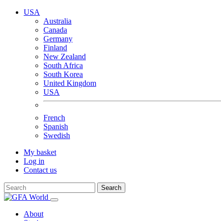
USA
Australia
Canada
Germany
Finland
New Zealand
South Africa
South Korea
United Kingdom
USA
French
Spanish
Swedish
My basket
Log in
Contact us
Search
About