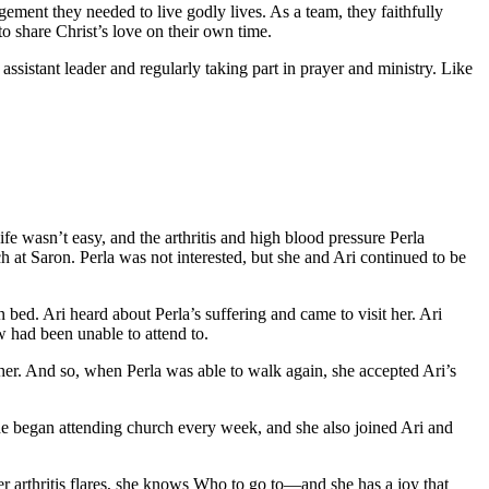
ent they needed to live godly lives. As a team, they faithfully
to share Christ’s love on their own time.
ssistant leader and regularly taking part in prayer and ministry. Like
e wasn’t easy, and the arthritis and high blood pressure Perla
h at Saron. Perla was not interested, but she and Ari continued to be
n bed. Ari heard about Perla’s suffering and came to visit her. Ari
w had been unable to attend to.
her. And so, when Perla was able to walk again, she accepted Ari’s
he began attending church every week, and she also joined Ari and
er arthritis flares, she knows Who to go to—and she has a joy that