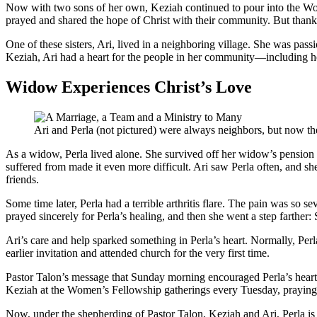
Now with two sons of her own, Keziah continued to pour into the Wom
prayed and shared the hope of Christ with their community. But thanks t
One of these sisters, Ari, lived in a neighboring village. She was pas
Keziah, Ari had a heart for the people in her community—including he
Widow Experiences Christ’s Love
Ari and Perla (not pictured) were always neighbors, but now the
As a widow, Perla lived alone. She survived off her widow’s pension a
suffered from made it even more difficult. Ari saw Perla often, and sh
friends.
Some time later, Perla had a terrible arthritis flare. The pain was so s
prayed sincerely for Perla’s healing, and then she went a step farthe
Ari’s care and help sparked something in Perla’s heart. Normally, Per
earlier invitation and attended church for the very first time.
Pastor Talon’s message that Sunday morning encouraged Perla’s heart 
Keziah at the Women’s Fellowship gatherings every Tuesday, prayin
Now, under the shepherding of Pastor Talon, Keziah and Ari, Perla is g