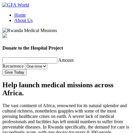
Home
About Us
Donate to the Hospital Project
Amount
Recurrence
Give Today
Help launch medical missions across
Africa.
The vast continent of Africa, renowned for its natural splendor and
cultural richness, nonetheless grapples with some of the most
pressing healthcare crises on earth. A severe lack of medical
professionals and facilities has left untold numbers to suffer from
preventable diseases. In Rwanda specifically, the demand for care is
exceedingly acute, with one doctor for every 8,300 people.