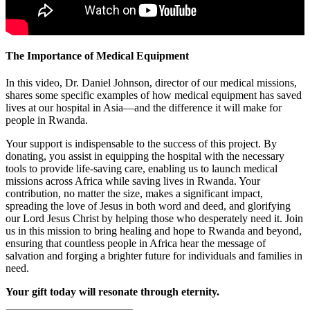
The Importance of Medical Equipment
In this video, Dr. Daniel Johnson, director of our medical missions,
shares some specific examples of how medical equipment has saved
lives at our hospital in Asia—and the difference it will make for
people in Rwanda.
Your support is indispensable to the success of this project. By
donating, you assist in equipping the hospital with the necessary
tools to provide life-saving care, enabling us to launch medical
missions across Africa while saving lives in Rwanda. Your
contribution, no matter the size, makes a significant impact,
spreading the love of Jesus in both word and deed, and glorifying
our Lord Jesus Christ by helping those who desperately need it. Join
us in this mission to bring healing and hope to Rwanda and beyond,
ensuring that countless people in Africa hear the message of
salvation and forging a brighter future for individuals and families in
need.
Your gift today will resonate through eternity.