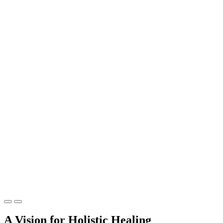
A Vision for Holistic Healing