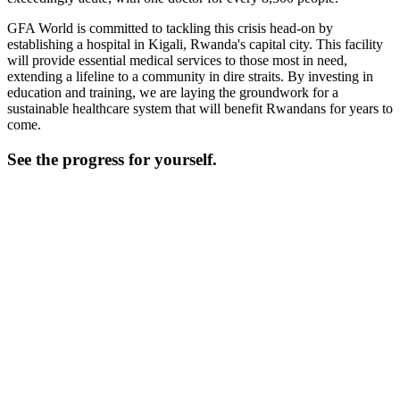
GFA World is committed to tackling this crisis head-on by
establishing a hospital in Kigali, Rwanda's capital city. This facility
will provide essential medical services to those most in need,
extending a lifeline to a community in dire straits. By investing in
education and training, we are laying the groundwork for a
sustainable healthcare system that will benefit Rwandans for years to
come.
See the progress for yourself.