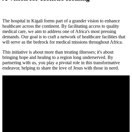
The hospital in Kigali forms part of a grander vision to enhance
healthcare across the continent. By facilitating access to quality
medical care, we aim to address one of Africa's most pressing
demands. Our goal is to craft a network of healthcare facilities that
will serve as the bedrock for medical missions throughout Africa.
This initiative is about more than treating illnesses; it's about
bringing hope and healing to a region long underserved. By
partnering with us, you play a pivotal role in this transformative
endeavor, helping to share the love of Jesus with those in need.