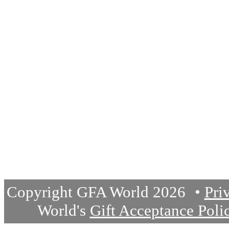
Donate
Join Staff
Questions or Comments
Write us a short note below
Please enable javascript to
Copyright GFA World 2026
Pri
World's
Gift Acceptance Poli