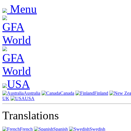
Menu
USA
Australia
Canada
Finland
UK
USA
Translations
French
Spanish
Swedish