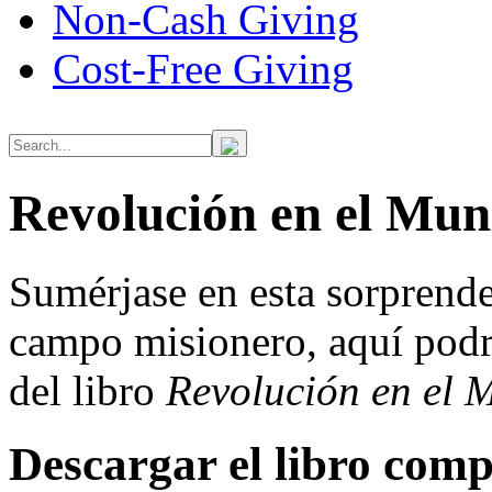
Non-Cash Giving
Cost-Free Giving
Revolución en el Mun
Sumérjase en esta sorprende
campo misionero, aquí podr
del libro
Revolución en el 
Descargar el libro comp