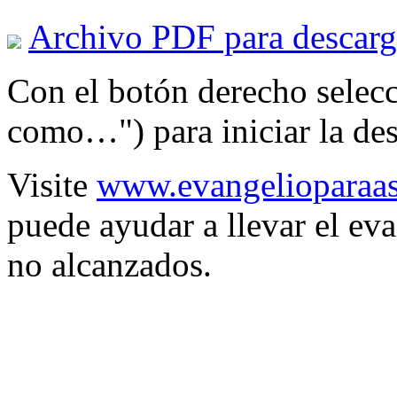
Archivo PDF para descarg
Con el botón derecho selec
como…") para iniciar la des
Visite
www.evangelioparaas
puede ayudar a llevar el eva
no alcanzados.
Spon
S