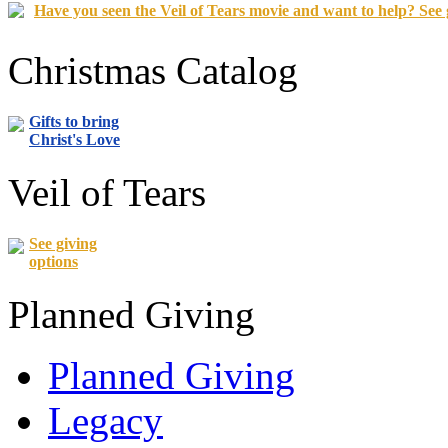
Have you seen the Veil of Tears movie and want to help? See 
Christmas Catalog
Gifts to bring
Christ's Love
Veil of Tears
See giving
options
Planned Giving
Planned Giving
Legacy