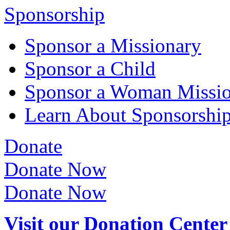
Sponsorship
Sponsor a Missionary
Sponsor a Child
Sponsor a Woman Missi
Learn About Sponsorshi
Donate
Donate Now
Donate Now
Visit our Donation Center