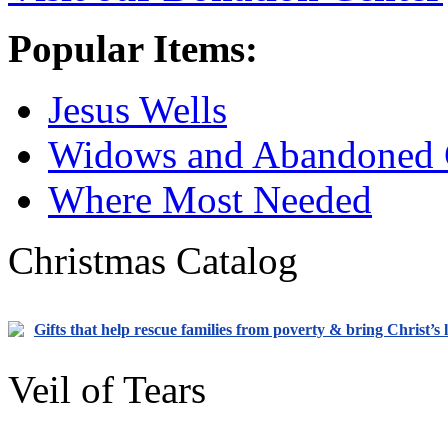
Popular Items:
Jesus Wells
Widows and Abandoned 
Where Most Needed
Christmas Catalog
Gifts that help rescue families from poverty & bring Christ’s 
Veil of Tears