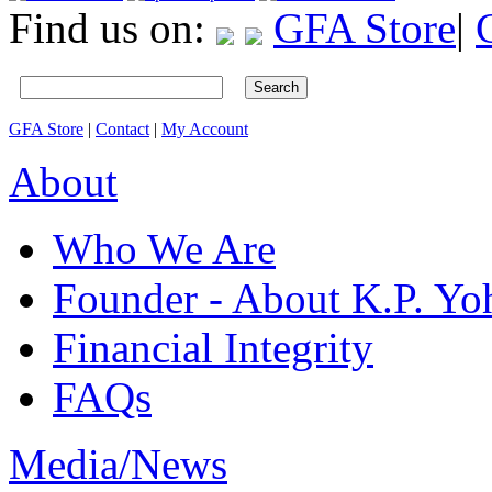
Find us on:
GFA Store
|
Search
GFA Store
|
Contact
|
My Account
About
Who We Are
Founder - About K.P. Y
Financial Integrity
FAQs
Media/News