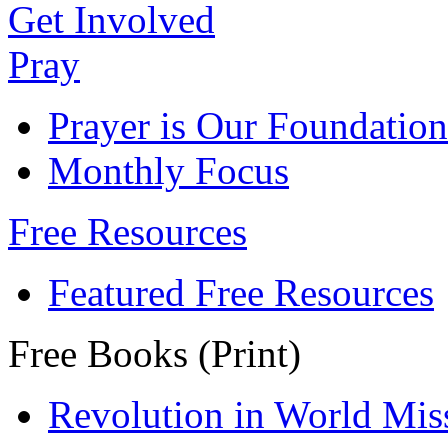
Get Involved
Pray
Prayer is Our Foundation
Monthly Focus
Free Resources
Featured Free Resources
Free Books (Print)
Revolution in World Mis