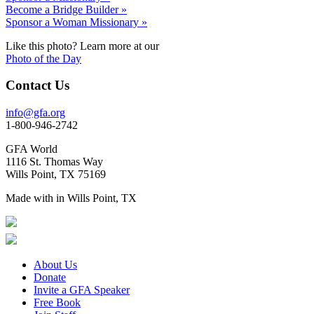
Become a Bridge Builder »
Sponsor a Woman Missionary »
Like this photo? Learn more at our
Photo of the Day
Contact Us
info@gfa.org
1-800-946-2742
GFA World
1116 St. Thomas Way
Wills Point, TX 75169
Made with
in Wills Point, TX
About Us
Donate
Invite a GFA Speaker
Free Book