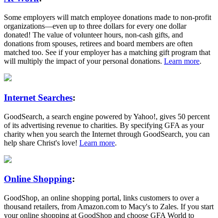
Some employers will match employee donations made to non-profit
organizations—even up to three dollars for every one dollar
donated! The value of volunteer hours, non-cash gifts, and
donations from spouses, retirees and board members are often
matched too. See if your employer has a matching gift program that
will multiply the impact of your personal donations.
Learn more
.
Internet Searches
:
GoodSearch, a search engine powered by Yahoo!, gives 50 percent
of its advertising revenue to charities. By specifying GFA as your
charity when you search the Internet through GoodSearch, you can
help share Christ's love!
Learn more
.
Online Shopping
:
GoodShop, an online shopping portal, links customers to over a
thousand retailers, from Amazon.com to Macy's to Zales. If you start
your online shopping at GoodShop and choose GFA World to