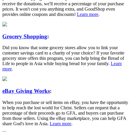
receive the donations, we'll receive a percentage of your purchase
prices. It won't cost you anything extra, and GoodShop even
provides online coupons and discounts!
Learn more
.
Grocery Shopping
:
Did you know that some grocery stores allow you to link your
customer savings card to a charity of your choice? If your favorite
grocery store offers this program, you can help bring the Bread of
Life to people in Asia while buying bread for your family.
Learn
more
.
eBay Giving Works
:
When you purchase or sell items on eBay, you have the opportunity
to help reach the lost world for Christ. Sellers can request that a
percentage of their proceeds go to GFA, and buyers can purchase
from those sellers. Using the eBay marketplace, you can help GFA
share God's love in Asia.
Learn more
.