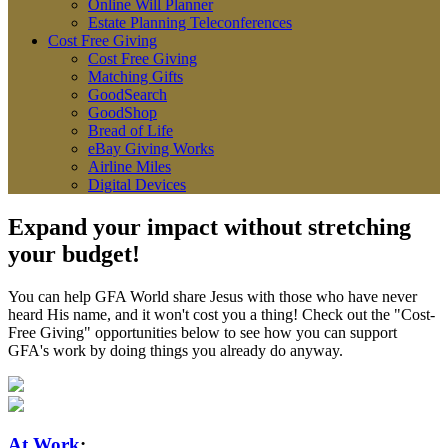
Online Will Planner
Estate Planning Teleconferences
Cost Free Giving
Cost Free Giving
Matching Gifts
GoodSearch
GoodShop
Bread of Life
eBay Giving Works
Airline Miles
Digital Devices
Expand your impact without stretching
your budget!
You can help GFA World share Jesus with those who have never
heard His name, and it won't cost you a thing! Check out the "Cost-
Free Giving" opportunities below to see how you can support
GFA's work by doing things you already do anyway.
At Work
: