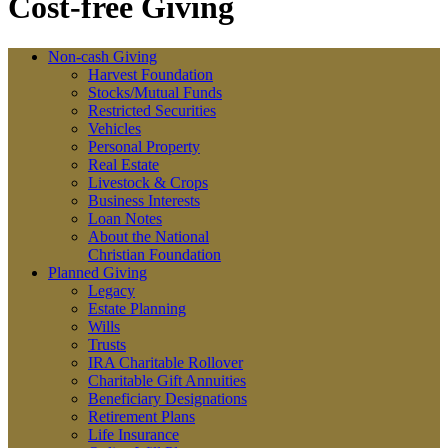
Cost-free Giving
Non-cash Giving
Harvest Foundation
Stocks/Mutual Funds
Restricted Securities
Vehicles
Personal Property
Real Estate
Livestock & Crops
Business Interests
Loan Notes
About the National
Christian Foundation
Planned Giving
Legacy
Estate Planning
Wills
Trusts
IRA Charitable Rollover
Charitable Gift Annuities
Beneficiary Designations
Retirement Plans
Life Insurance