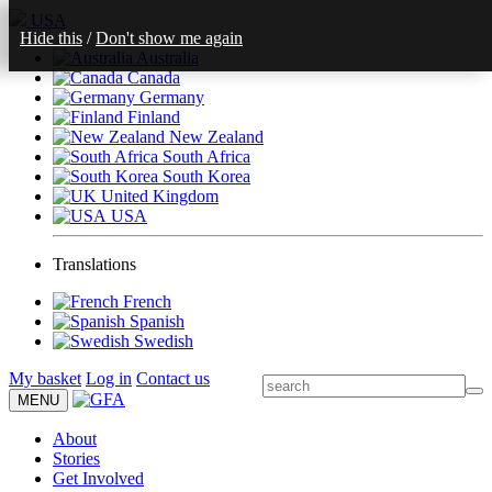
USA
Hide this
/
Don't show me again
Australia
Canada
Germany
Finland
New Zealand
South Africa
South Korea
United Kingdom
USA
Translations
French
Spanish
Swedish
My basket
Log in
Contact us
MENU
About
Stories
Get Involved