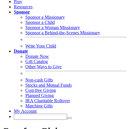
Pray
Resources
Sponsor
Sponsor a Missionary
Sponsor a Child
Sponsor a Woman Missionary
Sponsor a Behind-the-Scenes Missionary
Write Your Child
Donate
Donate Now
Gift Catalog
Other Ways to Give
Non-cash Gifts
Stocks and Mutual Funds
Cost-free Giving
Planned Giving
IRA Charitable Rollover
Matching Gifts
My Account