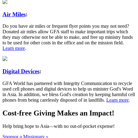
Air Miles
:
Do you have air miles or frequent flyer points you may not need?
Donated air miles allow GFA staff to make important trips which
they may otherwise not be able to make, and free up ministry funds
to be used for other costs in the office and on the mission field.
Learn more
.
Digital Devices
:
GFA World has partnered with Integrity Communication to recycle
used cell phones and digital devices to help us minister God's Word
in Asia. In addition, we bless God's creation by keeping harmful cell
phones from being carelessly disposed of in landfills.
Learn more
.
Cost-free Giving Makes an Impact!
Help bring hope to Asia—with no out-of-pocket expense!
Sponsor a Missionary »