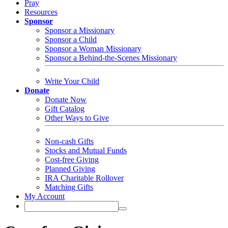
Pray
Resources
Sponsor
Sponsor a Missionary
Sponsor a Child
Sponsor a Woman Missionary
Sponsor a Behind-the-Scenes Missionary
Write Your Child
Donate
Donate Now
Gift Catalog
Other Ways to Give
Non-cash Gifts
Stocks and Mutual Funds
Cost-free Giving
Planned Giving
IRA Charitable Rollover
Matching Gifts
My Account