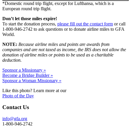
*Domestic round trip flight, except for Lufthansa, which is a
European round trip flight.
Don’t let those miles expire!
To start the donation process,
please fill out the contact form
or call
1-800-946-2742 to ask questions or to donate airline miles to GFA
World.
NOTE:
Because airline miles and points are awards from
companies and are not taxed as income, the IRS does not allow the
donation of airline miles or points to be used as a charitable
deduction.
Sponsor a Missionary »
Become a Bridge Builder »
Sponsor a Woman Missionary »
Like this photo? Learn more at our
Photo of the Day
Contact Us
info@gfa.org
1-800-946-2742