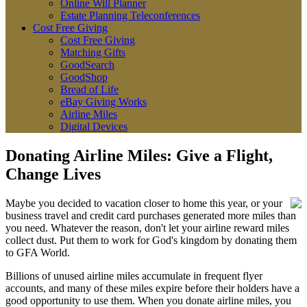
Online Will Planner
Estate Planning Teleconferences
Cost Free Giving
Cost Free Giving
Matching Gifts
GoodSearch
GoodShop
Bread of Life
eBay Giving Works
Airline Miles
Digital Devices
Donating Airline Miles: Give a Flight,
Change Lives
Maybe you decided to vacation closer to home this year, or your
business travel and credit card purchases generated more miles than
you need. Whatever the reason, don't let your airline reward miles
collect dust. Put them to work for God's kingdom by donating them
to GFA World.
Billions of unused airline miles accumulate in frequent flyer
accounts, and many of these miles expire before their holders have a
good opportunity to use them. When you donate airline miles, you