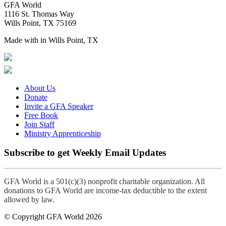
GFA World
1116 St. Thomas Way
Wills Point, TX 75169
Made with
in Wills Point, TX
About Us
Donate
Invite a GFA Speaker
Free Book
Join Staff
Ministry Apprenticeship
Subscribe to get Weekly Email Updates
GFA World is a 501(c)(3) nonprofit charitable organization. All
donations to GFA World are income-tax deductible to the extent
allowed by law.
© Copyright GFA World 2026