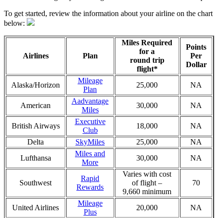
To get started, review the information about your airline on the chart
below:
Miles Required
Points
for a
Airlines
Plan
Per
round trip
Dollar
flight*
Mileage
Alaska/Horizon
25,000
NA
Plan
Aadvantage
American
30,000
NA
Miles
Executive
British Airways
18,000
NA
Club
Delta
SkyMiles
25,000
NA
Miles and
Lufthansa
30,000
NA
More
Varies with cost
Rapid
Southwest
of flight –
70
Rewards
9,660 minimum
Mileage
United Airlines
20,000
NA
Plus