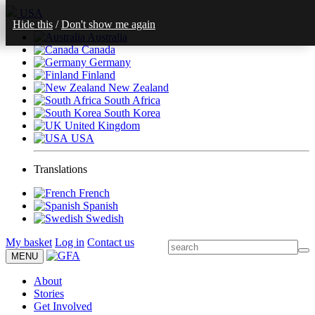
USA
Hide this
/
Don't show me again
Australia
Canada
Germany
Finland
New Zealand
South Africa
South Korea
United Kingdom
USA
Translations
French
Spanish
Swedish
My basket
Log in
Contact us
MENU
About
Stories
Get Involved