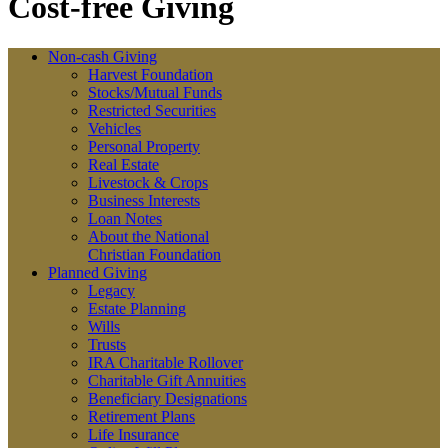
Cost-free Giving
Non-cash Giving
Harvest Foundation
Stocks/Mutual Funds
Restricted Securities
Vehicles
Personal Property
Real Estate
Livestock & Crops
Business Interests
Loan Notes
About the National
Christian Foundation
Planned Giving
Legacy
Estate Planning
Wills
Trusts
IRA Charitable Rollover
Charitable Gift Annuities
Beneficiary Designations
Retirement Plans
Life Insurance