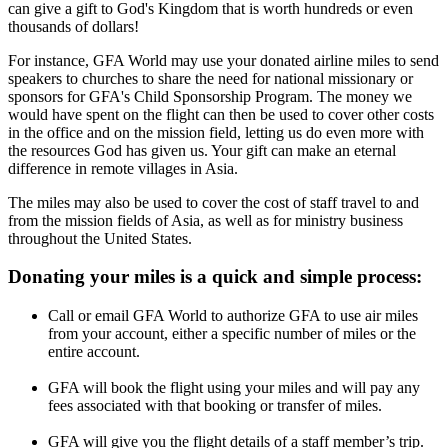
can give a gift to God's Kingdom that is worth hundreds or even
thousands of dollars!
For instance, GFA World may use your donated airline miles to send
speakers to churches to share the need for national missionary or
sponsors for GFA's Child Sponsorship Program. The money we
would have spent on the flight can then be used to cover other costs
in the office and on the mission field, letting us do even more with
the resources God has given us. Your gift can make an eternal
difference in remote villages in Asia.
The miles may also be used to cover the cost of staff travel to and
from the mission fields of Asia, as well as for ministry business
throughout the United States.
Donating your miles is a quick and simple process:
Call or email GFA World to authorize GFA to use air miles
from your account, either a specific number of miles or the
entire account.
GFA will book the flight using your miles and will pay any
fees associated with that booking or transfer of miles.
GFA will give you the flight details of a staff member’s trip.