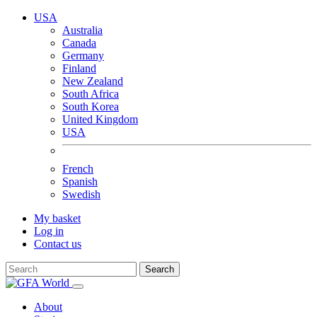
USA
Australia
Canada
Germany
Finland
New Zealand
South Africa
South Korea
United Kingdom
USA
French
Spanish
Swedish
My basket
Log in
Contact us
Search
About