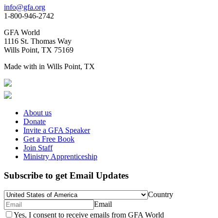
info@gfa.org
1-800-946-2742
GFA World
1116 St. Thomas Way
Wills Point, TX 75169
Made with
in Wills Point, TX
About us
Donate
Invite a GFA Speaker
Get a Free Book
Join Staff
Ministry Apprenticeship
Subscribe to get Email Updates
Country
Email
Yes, I consent to receive emails from GFA World