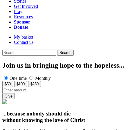
Stories
Get Involved
Pray
Resources
Sponsor
Donate
My basket
Contact us
Search
Join us in bringing hope to the hopeless...
One-time
Monthly
$50
$100
$250
Give
...because nobody should die
without knowing
the love of Christ