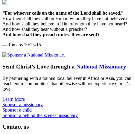
“For whoever calls on the name of the Lord shall be saved.”
How then shall they call on Him in whom they have not believed?
And how shall they believe in Him of whom they have not heard?
And how shall they hear without a preacher?
And how shall they preach unless they are sent?
—Romans 10:13-15
Send
Christ’s
Love through a
National Missionary
By partnering with a trained local believer in Africa or Asia, you can
reach entire communities that otherwise will not experience Christ’s
love.
Learn More
Sponsor a missionary
Sponsor a child
Sponsor a behind-the-scenes missionary
Contact us