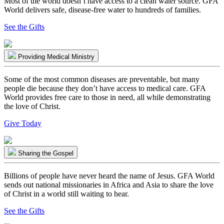
Most of the world doesn’t have access to a clean water source. GFA
World delivers safe, disease-free water to hundreds of families.
See the Gifts
Providing Medical Ministry
Some of the most common diseases are preventable, but many
people die because they don’t have access to medical care. GFA
World provides free care to those in need, all while demonstrating
the love of Christ.
Give Today
Sharing the Gospel
Billions of people have never heard the name of Jesus. GFA World
sends out national missionaries in Africa and Asia to share the love
of Christ in a world still waiting to hear.
See the Gifts