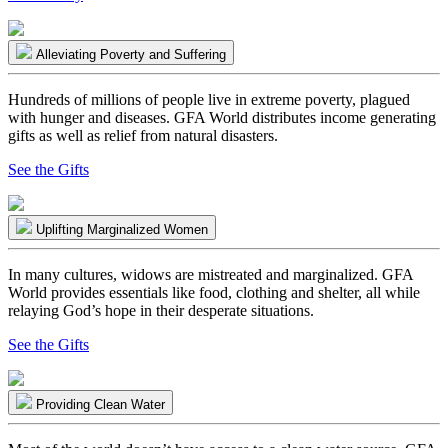
Alleviating Poverty and Suffering
Hundreds of millions of people live in extreme poverty, plagued
with hunger and diseases. GFA World distributes income generating
gifts as well as relief from natural disasters.
See the Gifts
Uplifting Marginalized Women
In many cultures, widows are mistreated and marginalized. GFA
World provides essentials like food, clothing and shelter, all while
relaying God’s hope in their desperate situations.
See the Gifts
Providing Clean Water