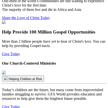
One-third of the world’s communities are still waiting to experience
Christ’s love for the first time.
The majority of them live and die in Africa and Asia.
Share the Love of Christ Today
Help Provide 100 Million Gospel Opportunities
More than 2 billion people have yet to hear of Christ's love. You can
help by providing Gospel tracts.
Give Today
Our Church-Centered Ministries
Helping Children at Risk
Today’s children are the future, but many come from impoverished
families struggling to survive. GFA World provides education and
resources to help give them the brightest future possible.
Give Today