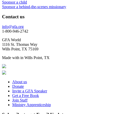
Sponsor a child
Sponsor a behind-the-scenes missionary
Contact us
info@gfa.org
1-800-946-2742
GFA World
1116 St. Thomas Way
Wills Point, TX 75169
Made with
in Wills Point, TX
About us
Donate
Invite a GFA Speaker
Get a Free Book
Join Staff
Ministry Apprenticeship