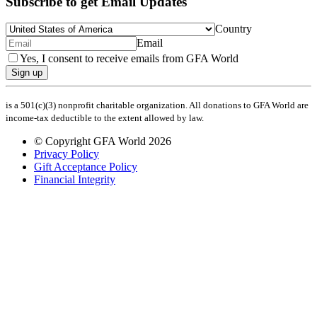
Subscribe to get Email Updates
Country
Email
Yes, I consent to receive emails from GFA World
Sign up
is a 501(c)(3) nonprofit charitable organization. All donations to GFA World are
income-tax deductible to the extent allowed by law.
© Copyright GFA World 2026
Privacy Policy
Gift Acceptance Policy
Financial Integrity