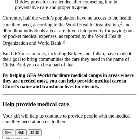
Birkley prays for an attendee after counseling him in
preventative care and proper hygiene.
Currently, half the world’s population have no access to the health
2
care they need, according to the World Health Organization,
and
90 million individuals a year are driven into poverty for paying out-
of-pocket medical expenses, as reported by the World Health
3
Organization and World Bank.
But GFA missionaries, including Birkley and Tallan, have made it
their goal to bring communities the care they need in the name of
Christ. And you can be a part of that.
By helping GFA World facilitate medical camps in areas where
they are needed most, you can help provide medical care in
Christ’s name and transform lives for eternity.
Help provide medical care
Your gift will help us continue to provide people with the medical
care they need at no cost to them.
$25
$50
$100