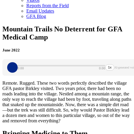
Videos
Reports from the Field
Email Updates
GFA Blog
Mountain Trails No Deterrent for GFA
Medical Camp
June 2022
1x
AI-generated voi
0:00
0:00
Remote. Rugged. These two words perfectly described the village
GFA pastor Birkley visited. Two years prior, there had been no
roads leading into the village. Nestled among a mountain range, the
only way to reach the village had been by foot, traveling along paths
that snaked up the mountainside. Now, there was a simple dirt road
—but the trek was still difficult. So, why would Pastor Birkley lead
a dozen men and women to this particular village, so out of the way
and removed from everything?
Bringing Medicine to Them