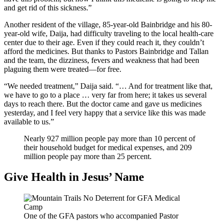
and get rid of this sickness.”
Another resident of the village, 85-year-old Bainbridge and his 80-
year-old wife, Daija, had difficulty traveling to the local health-care
center due to their age. Even if they could reach it, they couldn’t
afford the medicines. But thanks to Pastors Bainbridge and Tallan
and the team, the dizziness, fevers and weakness that had been
plaguing them were treated—for free.
“We needed treatment,” Daija said. “… And for treatment like that,
we have to go to a place … very far from here; it takes us several
days to reach there. But the doctor came and gave us medicines
yesterday, and I feel very happy that a service like this was made
available to us.”
Nearly 927 million people pay more than 10 percent of
their household budget for medical expenses, and 209
million people pay more than 25 percent.
Give Health in Jesus’ Name
One of the GFA pastors who accompanied Pastor