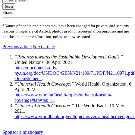
Give
Share:
*Names of people and places may have been changed for privacy and security
reasons. Images are GFA stock photos used for representation purposes and are
not the actual person/location, unless otherwise noted.
Previous article
Next article
“Progress towards the Sustainable Development Goals.”
United Nations. 30 April 2021.
https://documents-dds-
ny.un.org/doc/UNDOC/GEN/N21/109/71/PDF/N2110971.pdf
OpenElement
.
“Universal Health Coverage.”
World Health Organization. 6
April 2022.
https://www.who.int/health-topics/universal-health-
coverage#tab=tab_1
.
“Universal Health Coverage.”
The World Bank. 19 May
2021.
https://www.worldbank.org/en/topic/universalhealthcoverage#1
.
Sponsor a missionary