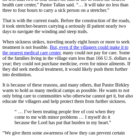
health care center,” Pastor Tallan said. “… It will take no less than
three to four hours to carry a sick person on a stretcher.”
That is with the current roads. Before the construction of the roads,
it took stretcher-bearers carrying a seriously ill patient nearly two
days to navigate the winding and steep trails.
When sickness strikes, traveling nearly eight hours or more to seek
treatment is not feasible.
But, even if the villagers could make it to
the nearest medical care center
, many could not pay for care. Some
of the families living in the village earn less than 166 U.S. dollars a
year; they could not purchase medicine, even for minor ailments. If
they did seek medical treatment, it would likely push them further
into destitution.
It is because of these reasons, and many others, that Pastor Birkley
wants to hold as many medical camps as possible. He wants to not
only bring care to communities who otherwise cannot get it, but also
educate the villagers and help protect them from further sickness.
“ … I’ve been treating people free of cost when they
come to me with minor problems … I myself do it
because the Lord has put that burden in my heart.”
“We give them some awareness of how they can prevent certain