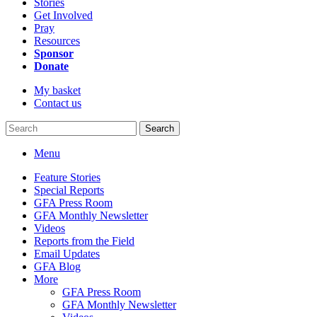
Stories
Get Involved
Pray
Resources
Sponsor
Donate
My basket
Contact us
Search
Menu
Feature Stories
Special Reports
GFA Press Room
GFA Monthly Newsletter
Videos
Reports from the Field
Email Updates
GFA Blog
More
GFA Press Room
GFA Monthly Newsletter