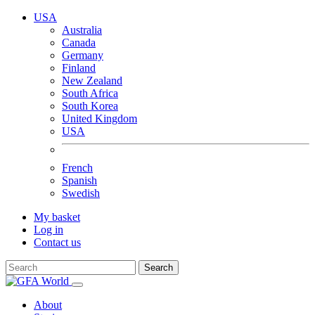
USA
Australia
Canada
Germany
Finland
New Zealand
South Africa
South Korea
United Kingdom
USA
French
Spanish
Swedish
My basket
Log in
Contact us
Search
About