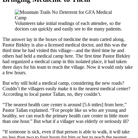
Volunteers take initial readings of each attendee, so the
doctors can quickly and easily see to the many patients.
The answer lay in the boxes of medicine the team carted along.
Pastor Birkley is also a licensed medical doctor, and this was the
third time he had visited this village—and the third time he and
others had held a medical camp here. The first time Pastor Birkley
had organized a medical camp in this isolated place, it had taken
three days for his team to reach the village. Now it would only take
a few hours.
But why still hold a medical camp, considering the new roads?
Couldn’t the villagers easily make it to the nearest medical center?
According to local pastor Tallan, no, they couldn’t.
“The nearest health care center is around [5.6 miles] from here,”
Pastor Tallan explained. “For people like us who are young and
healthy, we can reach the primary health care center in little more
than one hour.” But what if a villager was elderly or seriously ill?
“If someone is sick, even if that person is able to walk, it will take
no less than two to four hours for him or her to reach the nearest