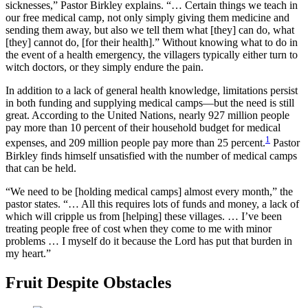
sicknesses,” Pastor Birkley explains. “… Certain things we teach in
our free medical camp, not only simply giving them medicine and
sending them away, but also we tell them what [they] can do, what
[they] cannot do, [for their health].” Without knowing what to do in
the event of a health emergency, the villagers typically either turn to
witch doctors, or they simply endure the pain.
In addition to a lack of general health knowledge, limitations persist
in both funding and supplying medical camps—but the need is still
great. According to the United Nations, nearly 927 million people
pay more than 10 percent of their household budget for medical
1
expenses, and 209 million people pay more than 25 percent.
Pastor
Birkley finds himself unsatisfied with the number of medical camps
that can be held.
“We need to be [holding medical camps] almost every month,” the
pastor states. “… All this requires lots of funds and money, a lack of
which will cripple us from [helping] these villages. … I’ve been
treating people free of cost when they come to me with minor
problems … I myself do it because the Lord has put that burden in
my heart.”
Fruit Despite Obstacles