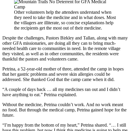
Other volunteers help the attendees understand when
they need to take the medicine and in what doses. Most
the villagers are illiterate, so concise explanations help
the recipients get the most out of their medicine.
Despite the challenges, Pastors Birkley and Tallan, along with many
other GFA missionaries, are doing all they can to bring much-
needed health care to communities in need. In the remote village
they visited, as well as in other communities, the residents were
thankful the pastors and volunteers came.
Petrina, a 52-year-old mother of three, attended the camp in hopes
that her gastric problems and severe skin allergies could be
addressed. She thanked God that the camp came when it did.
“A couple of days back … all my medicines ran out and I didn’t
have anything to eat.” Petrina explained.
Without the medicine, Petrina couldn’t work. And no work meant
no food. But through the medical camp, Petrina gained hope for the
future.
“I’m happy from the bottom of my heart,” Petrina shared. “… I still
have this problem, but now I think this medicine is going to help me