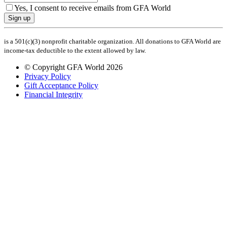
Yes, I consent to receive emails from GFA World
Sign up
is a 501(c)(3) nonprofit charitable organization. All donations to GFA World are
income-tax deductible to the extent allowed by law.
© Copyright GFA World 2026
Privacy Policy
Gift Acceptance Policy
Financial Integrity