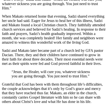
whatever sickness you are going through. You just need to trust
Him.”
When Makato returned home that evening, Sadzi shared everything
her uncle had said. Eager for Jesus to heal her of this illness, Sadzi
and Makato found a local Christian church. They faithfully attended
church services and believed for Sadzi’s healing. In response to their
faith and prayers, Sadzi’s health gradually improved. Within a
month, she was completely healed! Her family and neighbors were
amazed to witness this wonderful work of the living God.
Sadzi and Makato later became part of a church led by GFA pastor
Dacian. There, they and their children have continued to grow in
their faith for about three decades. Their most essential needs were
met as their spirits were fed and God proved faithful in their lives.
“Jesus, the Healer, will cure you, whatever sickness
you are going through. You just need to trust Him.”
Grateful that God has been with them throughout life’s difficulties,
the couple acknowledges that it’s only by God’s grace and mercy
that they have reached thus far. Makato, an elder in the church,
constantly carries Gospel literature with him so he can share with
others about Christ’s love and what He has done in his life.