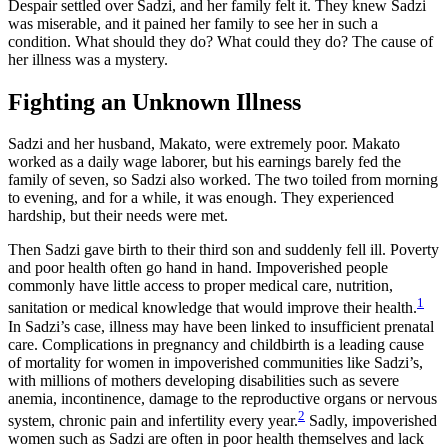
Despair settled over Sadzi, and her family felt it. They knew Sadzi
was miserable, and it pained her family to see her in such a
condition. What should they do? What could they do? The cause of
her illness was a mystery.
Fighting an Unknown Illness
Sadzi and her husband, Makato, were extremely poor. Makato
worked as a daily wage laborer, but his earnings barely fed the
family of seven, so Sadzi also worked. The two toiled from morning
to evening, and for a while, it was enough. They experienced
hardship, but their needs were met.
Then Sadzi gave birth to their third son and suddenly fell ill. Poverty
and poor health often go hand in hand. Impoverished people
commonly have little access to proper medical care, nutrition,
1
sanitation or medical knowledge that would improve their health.
In Sadzi’s case, illness may have been linked to insufficient prenatal
care. Complications in pregnancy and childbirth is a leading cause
of mortality for women in impoverished communities like Sadzi’s,
with millions of mothers developing disabilities such as severe
anemia, incontinence, damage to the reproductive organs or nervous
2
system, chronic pain and infertility every year.
Sadly, impoverished
women such as Sadzi are often in poor health themselves and lack