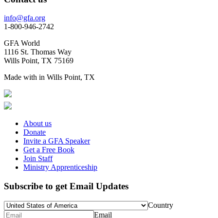
info@gfa.org
1-800-946-2742
GFA World
1116 St. Thomas Way
Wills Point, TX 75169
Made with
in Wills Point, TX
About us
Donate
Invite a GFA Speaker
Get a Free Book
Join Staff
Ministry Apprenticeship
Subscribe to get Email Updates
Country
Email