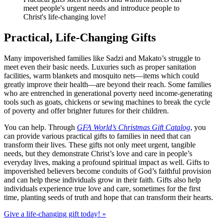
meet people's urgent needs and introduce people to
Christ's life-changing love!
Practical, Life-Changing Gifts
Many impoverished families like Sadzi and Makato’s struggle to
meet even their basic needs. Luxuries such as proper sanitation
facilities, warm blankets and mosquito nets—items which could
greatly improve their health—are beyond their reach. Some families
who are entrenched in generational poverty need income-generating
tools such as goats, chickens or sewing machines to break the cycle
of poverty and offer brighter futures for their children.
You can help. Through
GFA World’s Christmas Gift Catalog
, you
can provide various practical gifts to families in need that can
transform their lives. These gifts not only meet urgent, tangible
needs, but they demonstrate Christ’s love and care in people’s
everyday lives, making a profound spiritual impact as well. Gifts to
impoverished believers become conduits of God’s faithful provision
and can help these individuals grow in their faith. Gifts also help
individuals experience true love and care, sometimes for the first
time, planting seeds of truth and hope that can transform their hearts.
Give a life-changing gift today! »