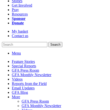
Stories
Get Involved
Pray
Resources
Sponsor
Donate
My basket
Contact us
Search
Menu
Feature Stories
Special Reports
GFA Press Room
GFA Monthly Newsletter
Videos
Reports from the Field
Email Updates
GFA Blog
More
GFA Press Room
GFA Monthly Newsletter