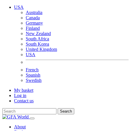
USA
Australia
Canada
Germany
Finland
New Zealand
South Africa
South Korea
United Kingdom
USA
French
Spanish
Swedish
My basket
Log in
Contact us
Search
About