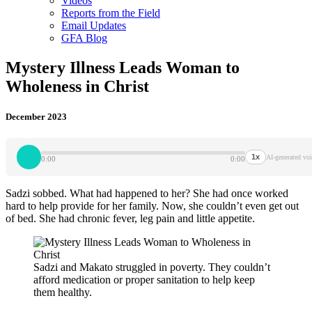
Videos
Reports from the Field
Email Updates
GFA Blog
Mystery Illness Leads Woman to
Wholeness in Christ
December 2023
1x
AI-generated voi
0:00
0:00
Sadzi sobbed. What had happened to her? She had once worked
hard to help provide for her family. Now, she couldn’t even get out
of bed. She had chronic fever, leg pain and little appetite.
Sadzi and Makato struggled in poverty. They couldn’t
afford medication or proper sanitation to help keep
them healthy.