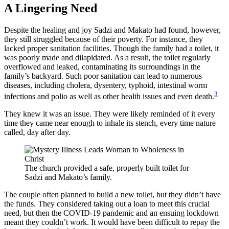
A Lingering Need
Despite the healing and joy Sadzi and Makato had found, however,
they still struggled because of their poverty. For instance, they
lacked proper sanitation facilities. Though the family had a toilet, it
was poorly made and dilapidated. As a result, the toilet regularly
overflowed and leaked, contaminating its surroundings in the
family’s backyard. Such poor sanitation can lead to numerous
diseases, including cholera, dysentery, typhoid, intestinal worm
3
infections and polio as well as other health issues and even death.
They knew it was an issue. They were likely reminded of it every
time they came near enough to inhale its stench, every time nature
called, day after day.
The church provided a safe, properly built toilet for
Sadzi and Makato’s family.
The couple often planned to build a new toilet, but they didn’t have
the funds. They considered taking out a loan to meet this crucial
need, but then the COVID-19 pandemic and an ensuing lockdown
meant they couldn’t work. It would have been difficult to repay the