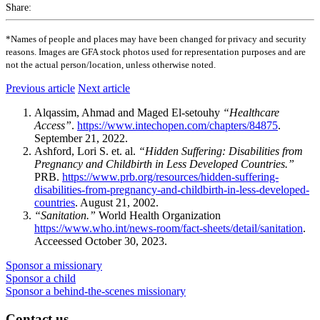
Share:
*Names of people and places may have been changed for privacy and security
reasons. Images are GFA stock photos used for representation purposes and are
not the actual person/location, unless otherwise noted.
Previous article
Next article
Alqassim, Ahmad and Maged El-setouhy
“Healthcare
Access”
.
https://www.intechopen.com/chapters/84875
.
September 21, 2022.
Ashford, Lori S. et. al.
“Hidden Suffering: Disabilities from
Pregnancy and Childbirth in Less Developed Countries.”
PRB.
https://www.prb.org/resources/hidden-suffering-
disabilities-from-pregnancy-and-childbirth-in-less-developed-
countries
. August 21, 2002.
“Sanitation.”
World Health Organization
https://www.who.int/news-room/fact-sheets/detail/sanitation
.
Acceessed October 30, 2023.
Sponsor a missionary
Sponsor a child
Sponsor a behind-the-scenes missionary
Contact us