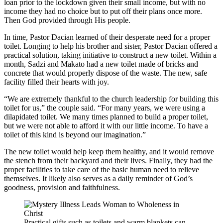
loan prior to the lockdown given their small income, but with no
income they had no choice but to put off their plans once more.
Then God provided through His people.
In time, Pastor Dacian learned of their desperate need for a proper
toilet. Longing to help his brother and sister, Pastor Dacian offered a
practical solution, taking initiative to construct a new toilet. Within a
month, Sadzi and Makato had a new toilet made of bricks and
concrete that would properly dispose of the waste. The new, safe
facility filled their hearts with joy.
“We are extremely thankful to the church leadership for building this
toilet for us,” the couple said. “For many years, we were using a
dilapidated toilet. We many times planned to build a proper toilet,
but we were not able to afford it with our little income. To have a
toilet of this kind is beyond our imagination.”
The new toilet would help keep them healthy, and it would remove
the stench from their backyard and their lives. Finally, they had the
proper facilities to take care of the basic human need to relieve
themselves. It likely also serves as a daily reminder of God’s
goodness, provision and faithfulness.
Practical gifts such as toilets and warm blankets can