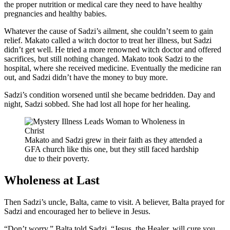
the proper nutrition or medical care they need to have healthy
pregnancies and healthy babies.
Whatever the cause of Sadzi’s ailment, she couldn’t seem to gain
relief. Makato called a witch doctor to treat her illness, but Sadzi
didn’t get well. He tried a more renowned witch doctor and offered
sacrifices, but still nothing changed. Makato took Sadzi to the
hospital, where she received medicine. Eventually the medicine ran
out, and Sadzi didn’t have the money to buy more.
Sadzi’s condition worsened until she became bedridden. Day and
night, Sadzi sobbed. She had lost all hope for her healing.
Makato and Sadzi grew in their faith as they attended a
GFA church like this one, but they still faced hardship
due to their poverty.
Wholeness at Last
Then Sadzi’s uncle, Balta, came to visit. A believer, Balta prayed for
Sadzi and encouraged her to believe in Jesus.
“Don’t worry,” Balta told Sadzi. “Jesus, the Healer, will cure you,