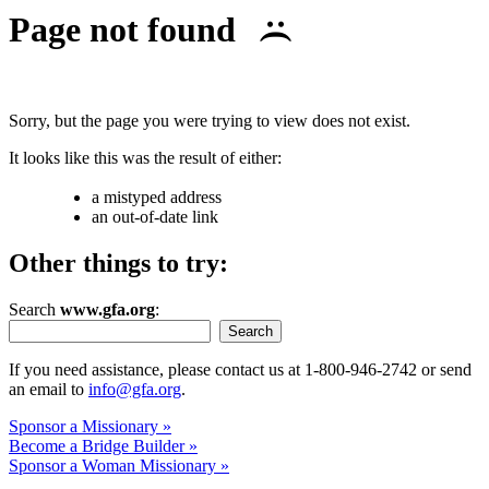
Page not found
:(
Sorry, but the page you were trying to view does not exist.
It looks like this was the result of either:
a mistyped address
an out-of-date link
Other things to try:
Search
www.gfa.org
:
Search
If you need assistance, please contact us at 1-800-946-2742 or send
an email to
info@gfa.org
.
Sponsor a Missionary »
Become a Bridge Builder »
Sponsor a Woman Missionary »
Like this photo? Learn more at our