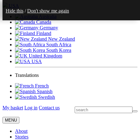
USA
Hide this
/
Don't show me again
Australia
Canada
Germany
Finland
New Zealand
South Africa
South Korea
United Kingdom
USA
Translations
French
Spanish
Swedish
My basket
Log in
Contact us
MENU
About
Stories
Get Involved