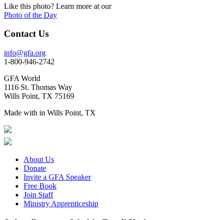
Photo of the Day
Contact Us
info@gfa.org
1-800-946-2742
GFA World
1116 St. Thomas Way
Wills Point, TX 75169
Made with
in Wills Point, TX
About Us
Donate
Invite a GFA Speaker
Free Book
Join Staff
Ministry Apprenticeship
Subscribe to get Weekly Email Updates