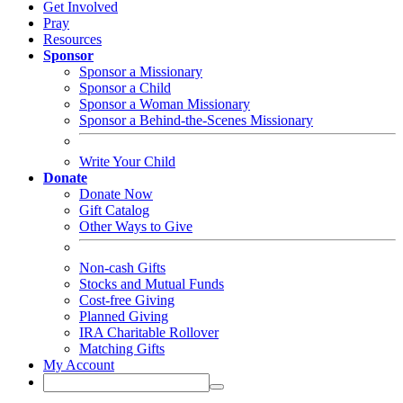
Pray
Resources
Sponsor
Sponsor a Missionary
Sponsor a Child
Sponsor a Woman Missionary
Sponsor a Behind-the-Scenes Missionary
Write Your Child
Donate
Donate Now
Gift Catalog
Other Ways to Give
Non-cash Gifts
Stocks and Mutual Funds
Cost-free Giving
Planned Giving
IRA Charitable Rollover
Matching Gifts
My Account