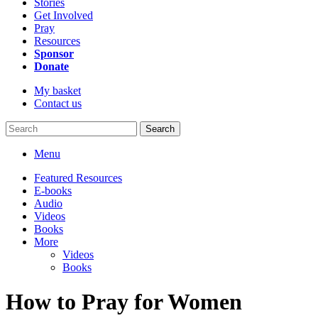
Stories
Get Involved
Pray
Resources
Sponsor
Donate
My basket
Contact us
Search
Menu
Featured Resources
E-books
Audio
Videos
Books
More
Videos
Books
How to Pray for Women