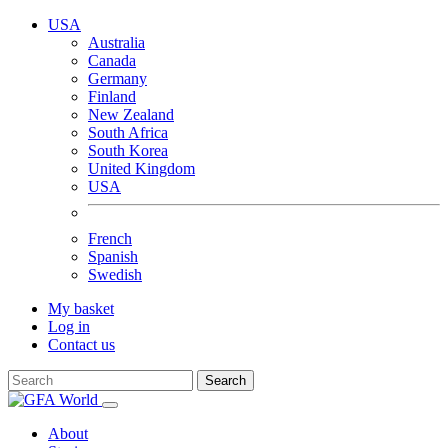
USA
Australia
Canada
Germany
Finland
New Zealand
South Africa
South Korea
United Kingdom
USA
French
Spanish
Swedish
My basket
Log in
Contact us
Search
About