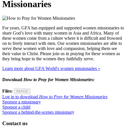
Missionaries
For years, GFA has equipped and supported women missionaries to
share God’s love with many women in Asia and Africa. Many of
these women come from a culture where it is difficult and frowned
on to freely interact with men. Our women missionaries are able to
serve these women with love and compassion, helping them see
their value in Christ. Please join us in praying for these women as
they bring hope to the women they faithfully serve.
Learn more about GFA World's women missionaries »
Download
How to Pray for Women Missionaries:
Files:
IMAGE
Log in to download
How to Pray for Women Missionaries
Sponsor a missionary
Sponsor a child
Sponsor a behind-the-scenes missionary
Contact us