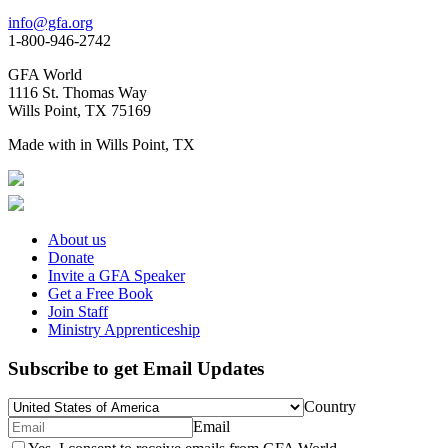
info@gfa.org
1-800-946-2742
GFA World
1116 St. Thomas Way
Wills Point, TX 75169
Made with
in Wills Point, TX
About us
Donate
Invite a GFA Speaker
Get a Free Book
Join Staff
Ministry Apprenticeship
Subscribe to get Email Updates
Country
Email