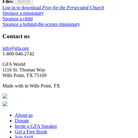
Files:
IMAGE
Log in to download
Pray for the Persecuted Church
Sponsor a missionary
Sponsor a child
Sponsor a behind-the-scenes missionary
Contact us
info@gfa.org
1-800-946-2742
GFA World
1116 St. Thomas Way
Wills Point, TX 75169
Made with
in Wills Point, TX
About us
Donate
Invite a GFA Speaker
Get a Free Book
Join Staff