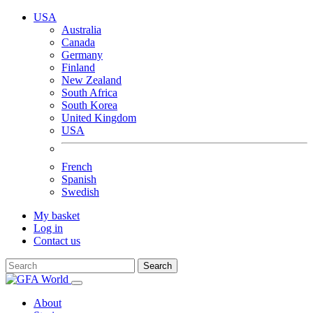
USA
Australia
Canada
Germany
Finland
New Zealand
South Africa
South Korea
United Kingdom
USA
French
Spanish
Swedish
My basket
Log in
Contact us
Search
About