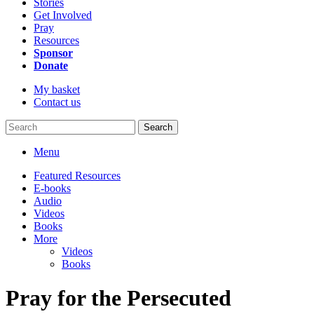
Stories
Get Involved
Pray
Resources
Sponsor
Donate
My basket
Contact us
Search
Menu
Featured Resources
E-books
Audio
Videos
Books
More
Videos
Books
Pray for the Persecuted