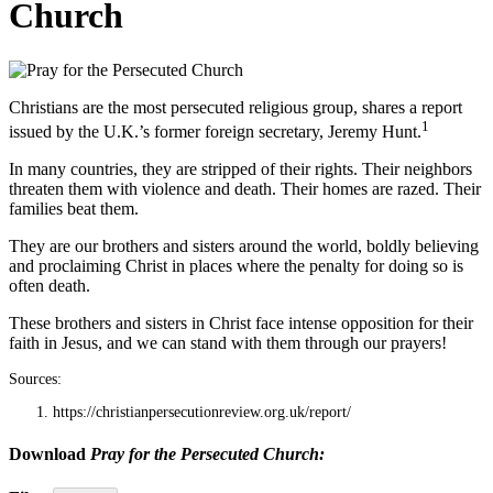
Church
Christians are the most persecuted religious group, shares a report
1
issued by the U.K.’s former foreign secretary, Jeremy Hunt.
In many countries, they are stripped of their rights. Their neighbors
threaten them with violence and death. Their homes are razed. Their
families beat them.
They are our brothers and sisters around the world, boldly believing
and proclaiming Christ in places where the penalty for doing so is
often death.
These brothers and sisters in Christ face intense opposition for their
faith in Jesus, and we can stand with them through our prayers!
Sources:
https://christianpersecutionreview.org.uk/report/
Download
Pray for the Persecuted Church: