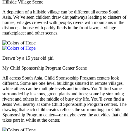
Hillside Village Scene
A depiction of a hillside village can be different all across South
Asia. We’ve seen children draw dirt pathways leading to clusters of
homes; villages crowded with people; rivers with mountains in the
distance; a house with paddy fields in the front lawn; a village
marketplace; and other scenes.
Drawn by a 15 year old girl
My Child Sponsorship Program Center Scene
All across South Asia, Child Sponsorship Program centers look
different. Some are one-level buildings situated in remote villages,
while others can be multiple levels and in cities. You’ll find some
surrounded by luscious, green plants and trees; some by streaming
rivers; and others in the middle of busy city life. You’ll even find a
Jesus Well nearby at some Child Sponsorship Program centers. The
drawing that each child creates reflects the surroundings or Child
Sponsorship Program center—or maybe even the activities that child
takes part in while at the center.