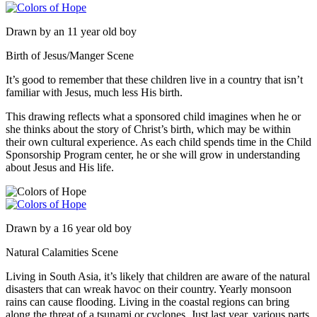
Drawn by an 11 year old boy
Birth of Jesus/Manger Scene
It’s good to remember that these children live in a country that isn’t
familiar with Jesus, much less His birth.
This drawing reflects what a sponsored child imagines when he or
she thinks about the story of Christ’s birth, which may be within
their own cultural experience. As each child spends time in the Child
Sponsorship Program center, he or she will grow in understanding
about Jesus and His life.
Drawn by a 16 year old boy
Natural Calamities Scene
Living in South Asia, it’s likely that children are aware of the natural
disasters that can wreak havoc on their country. Yearly monsoon
rains can cause flooding. Living in the coastal regions can bring
along the threat of a tsunami or cyclones. Just last year, various parts