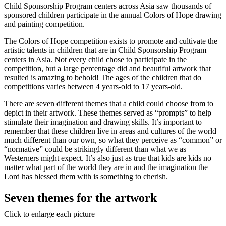
Child Sponsorship Program centers across Asia saw thousands of
sponsored children participate in the annual Colors of Hope drawing
and painting competition.
The Colors of Hope competition exists to promote and cultivate the
artistic talents in children that are in Child Sponsorship Program
centers in Asia. Not every child chose to participate in the
competition, but a large percentage did and beautiful artwork that
resulted is amazing to behold! The ages of the children that do
competitions varies between 4 years-old to 17 years-old.
There are seven different themes that a child could choose from to
depict in their artwork. These themes served as “prompts” to help
stimulate their imagination and drawing skills. It’s important to
remember that these children live in areas and cultures of the world
much different than our own, so what they perceive as “common” or
“normative” could be strikingly different than what we as
Westerners might expect. It’s also just as true that kids are kids no
matter what part of the world they are in and the imagination the
Lord has blessed them with is something to cherish.
Seven themes for the artwork
Click to enlarge each picture