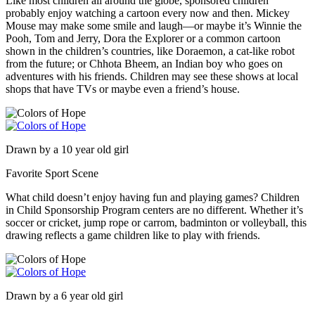
Like most children all around the globe, sponsored children
probably enjoy watching a cartoon every now and then. Mickey
Mouse may make some smile and laugh—or maybe it’s Winnie the
Pooh, Tom and Jerry, Dora the Explorer or a common cartoon
shown in the children’s countries, like Doraemon, a cat-like robot
from the future; or Chhota Bheem, an Indian boy who goes on
adventures with his friends. Children may see these shows at local
shops that have TVs or maybe even a friend’s house.
Drawn by a 10 year old girl
Favorite Sport Scene
What child doesn’t enjoy having fun and playing games? Children
in Child Sponsorship Program centers are no different. Whether it’s
soccer or cricket, jump rope or carrom, badminton or volleyball, this
drawing reflects a game children like to play with friends.
Drawn by a 6 year old girl