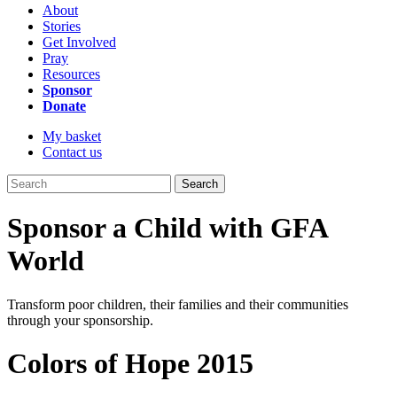
About
Stories
Get Involved
Pray
Resources
Sponsor
Donate
My basket
Contact us
Search
Sponsor a Child with GFA
World
Transform poor children, their families and their communities
through your sponsorship.
Colors of Hope 2015