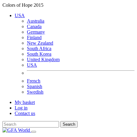
Colors of Hope 2015
USA
Australia
Canada
Germany
Finland
New Zealand
South Africa
South Korea
United Kingdom
USA
French
Spanish
Swedish
My basket
Log in
Contact us
Search