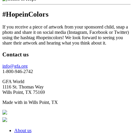
#HopeinColors
If you receive a piece of artwork from your sponsored child, snap a
photo and share it on social media (Instagram, Facebook or Twitter)
using the hashtag #hopeincolors! We look forward to seeing you
share their artwork and hearing what you think about it.
Contact us
info@gfa.org
1-800-946-2742
GFA World
1116 St. Thomas Way
Wills Point, TX 75169
Made with
in Wills Point, TX
About us