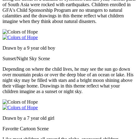
of South Asia were rocked with earthquakes. Children enrolled in
GFA's Child Sponsorship Program are no strangers to natural
calamities and the drawings in this theme reflect what children
imagine when they think about natural disasters.
Drawn by a 9 year old boy
Sunset/Night Sky Scene
Depending on where the child lives, he may see the sun go down
over mountain peaks or over the deep blue of an ocean or lake. His
night sky may be filled with stars and a bright moon shining above
their village home. Drawings in this theme reflect what your
children imagine as a sunset or night sky.
Drawn by a 7 year old girl
Favorite Cartoon Scene