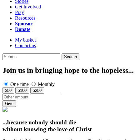
Stories
Get Involved
Pray
Resources
Sponsor
Donate
My basket
Contact us
Search
Join us in bringing hope to the hopeless...
One-time
Monthly
$50
$100
$250
Give
...because nobody should die
without knowing
the love of Christ