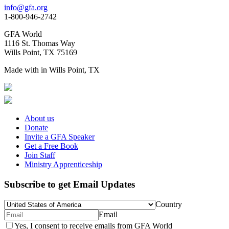
info@gfa.org
1-800-946-2742
GFA World
1116 St. Thomas Way
Wills Point, TX 75169
Made with
in Wills Point, TX
About us
Donate
Invite a GFA Speaker
Get a Free Book
Join Staff
Ministry Apprenticeship
Subscribe to get Email Updates
Country
Email
Yes, I consent to receive emails from GFA World