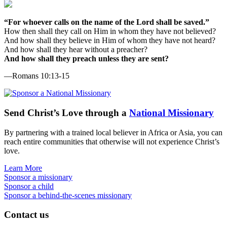
“For whoever calls on the name of the Lord shall be saved.”
How then shall they call on Him in whom they have not believed?
And how shall they believe in Him of whom they have not heard?
And how shall they hear without a preacher?
And how shall they preach unless they are sent?
—Romans 10:13-15
Send
Christ’s
Love through a
National Missionary
By partnering with a trained local believer in Africa or Asia, you can
reach entire communities that otherwise will not experience Christ’s
love.
Learn More
Sponsor a missionary
Sponsor a child
Sponsor a behind-the-scenes missionary
Contact us