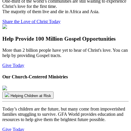
One-third of the world’s communities are still waiting to experience
Christ’s love for the first time.
The majority of them live and die in Africa and Asia.
Share the Love of Christ Today
Help Provide 100 Million Gospel Opportunities
More than 2 billion people have yet to hear of Christ's love. You can
help by providing Gospel tracts.
Give Today
Our Church-Centered Ministries
Helping Children at Risk
Today’s children are the future, but many come from impoverished
families struggling to survive. GFA World provides education and
resources to help give them the brightest future possible.
Give Today