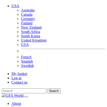
USA
Australia
Canada
Germany
Finland
New Zealand
South Africa
South Korea
United Kingdom
USA
French
Spanish
Swedish
My basket
Log in
Contact us
Search
About