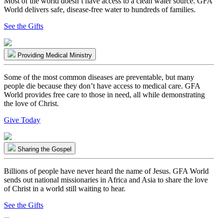
Most of the world doesn’t have access to a clean water source. GFA
World delivers safe, disease-free water to hundreds of families.
See the Gifts
Providing Medical Ministry
Some of the most common diseases are preventable, but many
people die because they don’t have access to medical care. GFA
World provides free care to those in need, all while demonstrating
the love of Christ.
Give Today
Sharing the Gospel
Billions of people have never heard the name of Jesus. GFA World
sends out national missionaries in Africa and Asia to share the love
of Christ in a world still waiting to hear.
See the Gifts