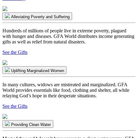
Alleviating Poverty and Suffering
Hundreds of millions of people live in extreme poverty, plagued
with hunger and diseases. GFA World distributes income generating
gifts as well as relief from natural disasters.
See the Gifts
Uplifting Marginalized Women
In many cultures, widows are mistreated and marginalized. GFA
World provides essentials like food, clothing and shelter, all while
relaying God’s hope in their desperate situations.
See the Gifts
Providing Clean Water