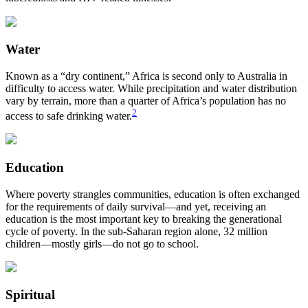
Water
Known as a “dry continent,” Africa is second only to Australia in
difficulty to access water. While precipitation and water distribution
vary by terrain, more than a quarter of Africa’s population has no
2
access to safe drinking water.
Education
Where poverty strangles communities, education is often exchanged
for the requirements of daily survival—and yet, receiving an
education is the most important key to breaking the generational
cycle of poverty. In the sub-Saharan region alone, 32 million
children—mostly girls—do not go to school.
Spiritual