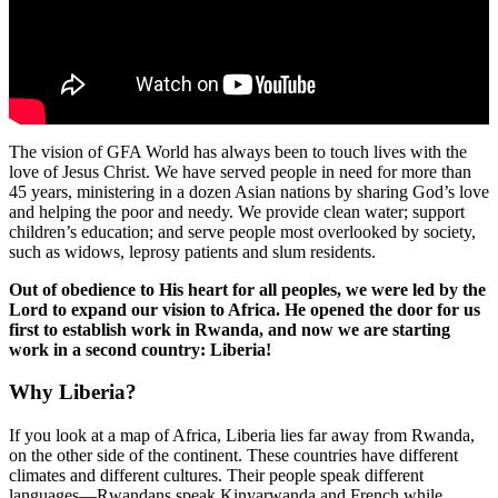
The vision of GFA World has always been to touch lives with the
love of Jesus Christ. We have served people in need for more than
45 years, ministering in a dozen Asian nations by sharing God’s love
and helping the poor and needy. We provide clean water; support
children’s education; and serve people most overlooked by society,
such as widows, leprosy patients and slum residents.
Out of obedience to His heart for all peoples, we were led by the
Lord to expand our vision to Africa. He opened the door for us
first to establish work in Rwanda, and now we are starting
work in a second country: Liberia!
Why Liberia?
If you look at a map of Africa, Liberia lies far away from Rwanda,
on the other side of the continent. These countries have different
climates and different cultures. Their people speak different
languages—Rwandans speak Kinyarwanda and French while