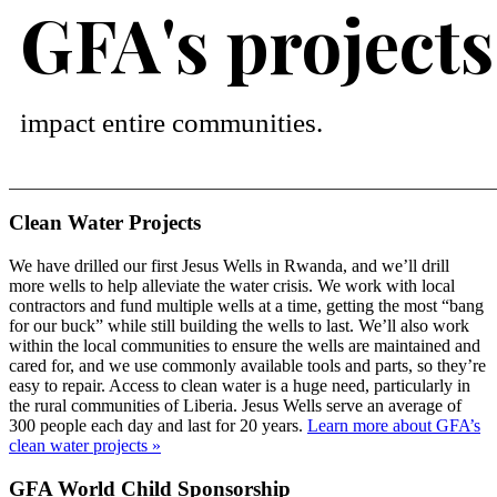
GFA's projects
impact entire communities.
Clean Water Projects
We have drilled our first Jesus Wells in Rwanda, and we’ll drill
more wells to help alleviate the water crisis. We work with local
contractors and fund multiple wells at a time, getting the most “bang
for our buck” while still building the wells to last. We’ll also work
within the local communities to ensure the wells are maintained and
cared for, and we use commonly available tools and parts, so they’re
easy to repair. Access to clean water is a huge need, particularly in
the rural communities of Liberia. Jesus Wells serve an average of
300 people each day and last for 20 years.
Learn more about GFA’s
clean water projects »
GFA World Child Sponsorship