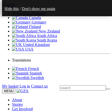
USA
Hide this
/
Don't show me again
Australia
Canada
Germany
Finland
New Zealand
South Africa
South Korea
United Kingdom
USA
Translations
French
Spanish
Swedish
My basket
Log in
Contact us
MENU
About
Stories
Get Involved