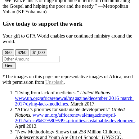
“We realize this is of huge importance in terms of communicating
the Gospel and helping the poor and the needy.” —Metropolitan
Yohan (KP Yohannan)
Give today to support the work
Your gift to GFA World enables our continued ministry around the
world.
$50
$250
$1,000
Give
*The images on this page are representative images of Africa, used
with permission from
Unsplash
.
“Dying from lack of medicines.”
United Nations.
www.un.org/africarenewal/magazine/december-2016-march-
2017/dying-lack-medicines
. March 2017.
“Africa’s priorities for sustainable development.”
United
Nations.
www.un.org/africarenewal/magazine/april-
2012/africa%E2%80%99s-priorities-sustainable-development
.
April 2012.
“New Methodology Shows that 258 Million Children,
Adolescents and Youth Are Out of School.”
UNESCO.