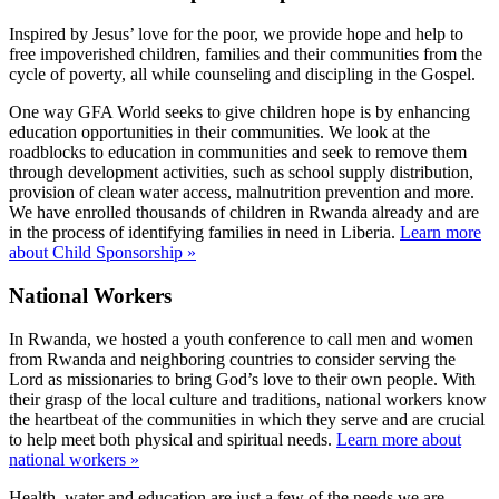
Inspired by Jesus’ love for the poor, we provide hope and help to
free impoverished children, families and their communities from the
cycle of poverty, all while counseling and discipling in the Gospel.
One way GFA World seeks to give children hope is by enhancing
education opportunities in their communities. We look at the
roadblocks to education in communities and seek to remove them
through development activities, such as school supply distribution,
provision of clean water access, malnutrition prevention and more.
We have enrolled thousands of children in Rwanda already and are
in the process of identifying families in need in Liberia.
Learn more
about Child Sponsorship »
National Workers
In Rwanda, we hosted a youth conference to call men and women
from Rwanda and neighboring countries to consider serving the
Lord as missionaries to bring God’s love to their own people. With
their grasp of the local culture and traditions, national workers know
the heartbeat of the communities in which they serve and are crucial
to help meet both physical and spiritual needs.
Learn more about
national workers »
Health, water and education are just a few of the needs we are