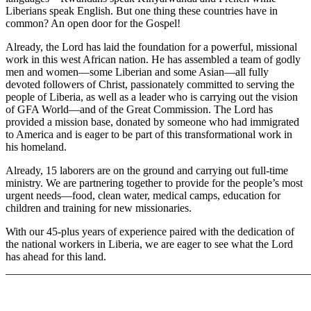
Liberians speak English. But one thing these countries have in
common? An open door for the Gospel!
Already, the Lord has laid the foundation for a powerful, missional
work in this west African nation. He has assembled a team of godly
men and women—some Liberian and some Asian—all fully
devoted followers of Christ, passionately committed to serving the
people of Liberia, as well as a leader who is carrying out the vision
of GFA World—and of the Great Commission. The Lord has
provided a mission base, donated by someone who had immigrated
to America and is eager to be part of this transformational work in
his homeland.
Already, 15 laborers are on the ground and carrying out full-time
ministry. We are partnering together to provide for the people’s most
urgent needs—food, clean water, medical camps, education for
children and training for new missionaries.
With our 45-plus years of experience paired with the dedication of
the national workers in Liberia, we are eager to see what the Lord
has ahead for this land.