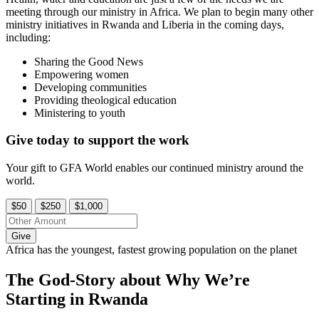
meeting through our ministry in Africa. We plan to begin many other
ministry initiatives in Rwanda and Liberia in the coming days,
including:
Sharing the Good News
Empowering women
Developing communities
Providing theological education
Ministering to youth
Give today to support the work
Your gift to GFA World enables our continued ministry around the
world.
$50
$250
$1,000
Give
Africa has the youngest, fastest growing population on the planet
The God-Story about Why We’re
Starting in Rwanda