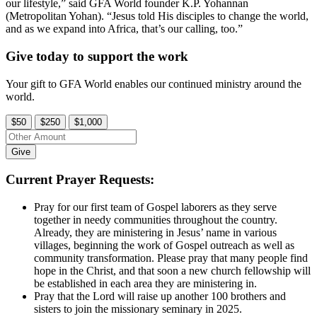
our lifestyle,” said GFA World founder K.P. Yohannan
(Metropolitan Yohan). “Jesus told His disciples to change the world,
and as we expand into Africa, that’s our calling, too.”
Give today to support the work
Your gift to GFA World enables our continued ministry around the
world.
$50
$250
$1,000
Give
Current Prayer Requests:
Pray for our first team of Gospel laborers as they serve
together in needy communities throughout the country.
Already, they are ministering in Jesus’ name in various
villages, beginning the work of Gospel outreach as well as
community transformation. Please pray that many people find
hope in the Christ, and that soon a new church fellowship will
be established in each area they are ministering in.
Pray that the Lord will raise up another 100 brothers and
sisters to join the missionary seminary in 2025.