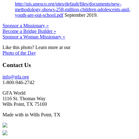
http://uis.unesco.org/sites/default/files/documents/new-
methodology-shows-258-million-children-adolescents-and-
youth-are-out-school.pdf
September 2019.
Sponsor a Missionary »
Become a Bridge Builder »
Sponsor a Woman Missionary »
Like this photo? Learn more at our
Photo of the Day
Contact Us
info@gfa.org
1-800-946-2742
GFA World
1116 St. Thomas Way
Wills Point, TX 75169
Made with
in Wills Point, TX