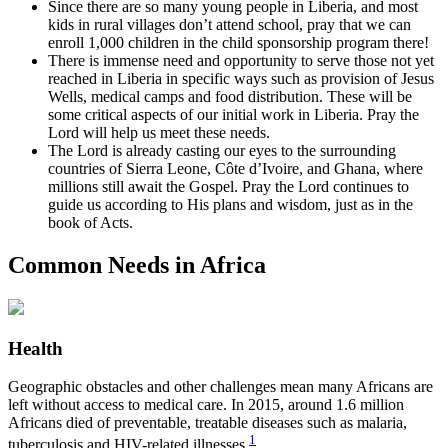
Since there are so many young people in Liberia, and most
kids in rural villages don’t attend school, pray that we can
enroll 1,000 children in the child sponsorship program there!
There is immense need and opportunity to serve those not yet
reached in Liberia in specific ways such as provision of Jesus
Wells, medical camps and food distribution. These will be
some critical aspects of our initial work in Liberia. Pray the
Lord will help us meet these needs.
The Lord is already casting our eyes to the surrounding
countries of Sierra Leone, Côte d’Ivoire, and Ghana, where
millions still await the Gospel. Pray the Lord continues to
guide us according to His plans and wisdom, just as in the
book of Acts.
Common Needs in Africa
Health
Geographic obstacles and other challenges mean many Africans are
left without access to medical care. In 2015, around 1.6 million
Africans died of preventable, treatable diseases such as malaria,
1
tuberculosis and HIV-related illnesses.