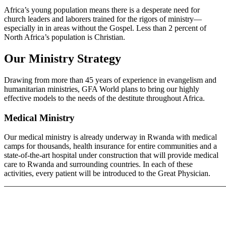
Africa’s young population means there is a desperate need for
church leaders and laborers trained for the rigors of ministry—
especially in in areas without the Gospel. Less than 2 percent of
North Africa’s population is Christian.
Our Ministry Strategy
Drawing from more than 45 years of experience in evangelism and
humanitarian ministries, GFA World plans to bring our highly
effective models to the needs of the destitute throughout Africa.
Medical Ministry
Our medical ministry is already underway in Rwanda with medical
camps for thousands, health insurance for entire communities and a
state-of-the-art hospital under construction that will provide medical
care to Rwanda and surrounding countries. In each of these
activities, every patient will be introduced to the Great Physician.