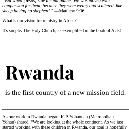
“But when [Jesus] saw the multitudes, He was moved with
compassion for them, because they were weary and scattered, like
sheep having no shepherd.”
—Matthew 9:36
What is our vision for ministry in Africa?
It’s simple: The Holy Church, as exemplified in the book of Acts!
Rwanda
is the first country of a new mission field.
As our work in Rwanda began, K.P. Yohannan (Metropolitan
Yohan) shared, “We are looking at the whole continent. As we just
started working with these children in Rwanda, our goal is hopefully