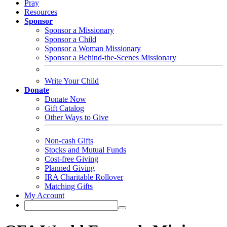
Pray
Resources
Sponsor
Sponsor a Missionary
Sponsor a Child
Sponsor a Woman Missionary
Sponsor a Behind-the-Scenes Missionary
Write Your Child
Donate
Donate Now
Gift Catalog
Other Ways to Give
Non-cash Gifts
Stocks and Mutual Funds
Cost-free Giving
Planned Giving
IRA Charitable Rollover
Matching Gifts
My Account