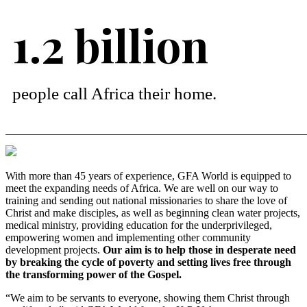
1.2 billion
people call Africa their home.
With more than 45 years of experience, GFA World is equipped to
meet the expanding needs of Africa. We are well on our way to
training and sending out national missionaries to share the love of
Christ and make disciples, as well as beginning clean water projects,
medical ministry, providing education for the underprivileged,
empowering women and implementing other community
development projects.
Our aim is to help those in desperate need
by breaking the cycle of poverty and setting lives free through
the transforming power of the Gospel.
“We aim to be servants to everyone, showing them Christ through