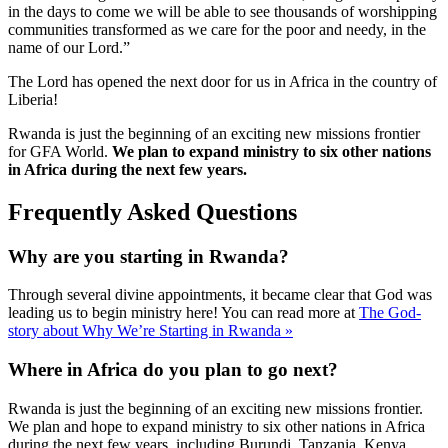
in the days to come we will be able to see thousands of worshipping
communities transformed as we care for the poor and needy, in the
name of our Lord.”
The Lord has opened the next door for us in Africa in the country of
Liberia!
Rwanda is just the beginning of an exciting new missions frontier
for GFA World.
We plan to expand ministry to six other nations
in Africa during the next few years.
Frequently Asked Questions
Why are you starting in Rwanda?
Through several divine appointments, it became clear that God was
leading us to begin ministry here! You can read more at
The God-
story about Why We’re Starting in Rwanda »
Where in Africa do you plan to go next?
Rwanda is just the beginning of an exciting new missions frontier.
We plan and hope to expand ministry to six other nations in Africa
during the next few years, including Burundi, Tanzania, Kenya,