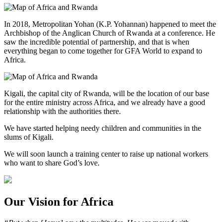
In 2018, Metropolitan Yohan (K.P. Yohannan) happened to meet the
Archbishop of the Anglican Church of Rwanda at a conference. He
saw the incredible potential of partnership, and that is when
everything began to come together for GFA World to expand to
Africa.
Kigali, the capital city of Rwanda, will be the location of our base
for the entire ministry across Africa, and we already have a good
relationship with the authorities there.
We have started helping needy children and communities in the
slums of Kigali.
We will soon launch a training center to raise up national workers
who want to share God’s love.
Our Vision for Africa