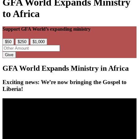
GFA World Expands Ministry
to Africa
Support GFA World’s expanding ministry
$50
$250
$1,000
Give
GFA World Expands Ministry in Africa
Exciting news: We’re now bringing the Gospel to
Liberia!