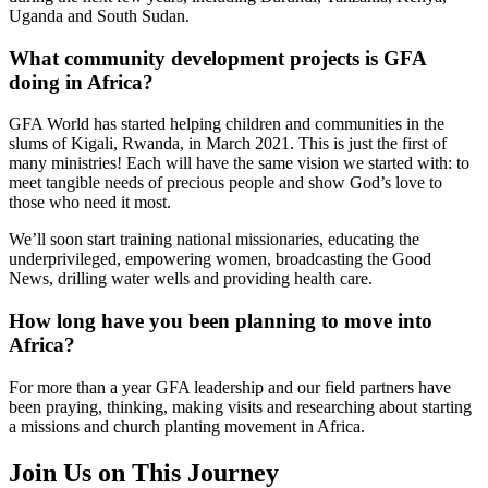
Uganda and South Sudan.
What community development projects is GFA
doing in Africa?
GFA World has started helping children and communities in the
slums of Kigali, Rwanda, in March 2021. This is just the first of
many ministries! Each will have the same vision we started with: to
meet tangible needs of precious people and show God’s love to
those who need it most.
We’ll soon start training national missionaries, educating the
underprivileged, empowering women, broadcasting the Good
News, drilling water wells and providing health care.
How long have you been planning to move into
Africa?
For more than a year GFA leadership and our field partners have
been praying, thinking, making visits and researching about starting
a missions and church planting movement in Africa.
Join Us on This Journey