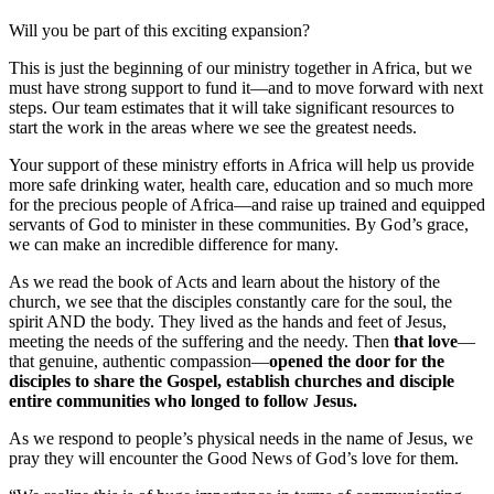
Will you be part of this exciting expansion?
This is just the beginning of our ministry together in Africa, but we
must have strong support to fund it—and to move forward with next
steps. Our team estimates that it will take significant resources to
start the work in the areas where we see the greatest needs.
Your support of these ministry efforts in Africa will help us provide
more safe drinking water, health care, education and so much more
for the precious people of Africa—and raise up trained and equipped
servants of God to minister in these communities. By God’s grace,
we can make an incredible difference for many.
As we read the book of Acts and learn about the history of the
church, we see that the disciples constantly care for the soul, the
spirit AND the body. They lived as the hands and feet of Jesus,
meeting the needs of the suffering and the needy. Then
that love
—
that genuine, authentic compassion—
opened the door for the
disciples to share the Gospel, establish churches and disciple
entire communities who longed to follow Jesus.
As we respond to people’s physical needs in the name of Jesus, we
pray they will encounter the Good News of God’s love for them.