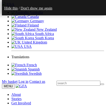
USA
Hide this
/
Don't show me again
Australia
Canada
Germany
Finland
New Zealand
South Africa
South Korea
United Kingdom
USA
Translations
French
Spanish
Swedish
My basket
Log in
Contact us
MENU
About
Stories
Get Involved