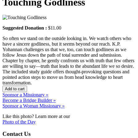
Touching Godliness
Suggested Donation :
$11.00
So often we stand on the outside looking in. We watch others who
have a sincere godliness, but it seems beyond our reach. K.P.
Yohannan challenges us that we, too, can touch godliness as we
follow Jesus down the path of total surrender and submission.
Chapter by chapter, he gently confronts us with truth that few others
are willing to say—truth that leads to the abundant life we so desire.
The included study guide offers thought-provoking questions and
pointed action steps to move us from head knowledge to heart
transformation.
Add to cart
Sponsor a Missionary »
Become a Bridge Builder »
Sponsor a Woman Missionary »
Like this photo? Learn more at our
Photo of the Day
Contact Us