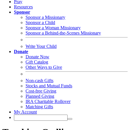
Pray
Resources
Sponsor
Sponsor a Missionary
Sponsor a Child
Sponsor a Woman Missionary
Sponsor a Behind-the-Scenes Missionary
Write Your Child
Donate
Donate Now
Gift Catalog
Other Ways to Give
Non-cash Gifts
Stocks and Mutual Funds
Cost-free Giving
Planned Giving
IRA Charitable Rollover
Matching Gifts
My Account