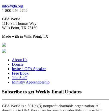
info@gfa.org
1-800-946-2742
GFA World
1116 St. Thomas Way
Wills Point, TX 75169
Made with
in Wills Point, TX
About Us
Donate
Invite a GFA Speaker
Free Book
Join Staff
Ministry Apprenticeship
Subscribe to get Weekly Email Updates
GFA World is a 501(c)(3) nonprofit charitable organization. All
donations to GFA World are income-tax deductible to the extent