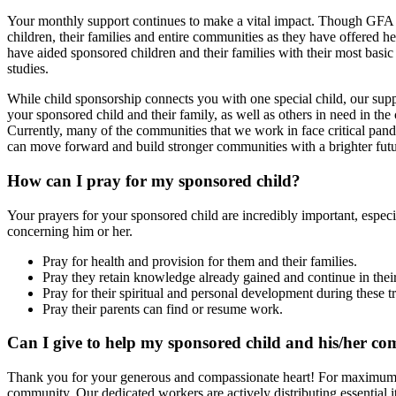
Your monthly support continues to make a vital impact. Though GFA W
children, their families and entire communities as they have offered 
have aided sponsored children and their families with their most basi
studies.
While child sponsorship connects you with one special child, our s
your sponsored child and their family, as well as others in need in th
Currently, many of the communities that we work in face critical pand
can move forward and build stronger communities with a brighter futur
How can I pray for my sponsored child?
Your prayers for your sponsored child are incredibly important, especi
concerning him or her.
Pray for health and provision for them and their families.
Pray they retain knowledge already gained and continue in the
Pray for their spiritual and personal development during these t
Pray their parents can find or resume work.
Can I give to help my sponsored child and his/her com
Thank you for your generous and compassionate heart! For maximum eff
community. Our dedicated workers are actively distributing essential i