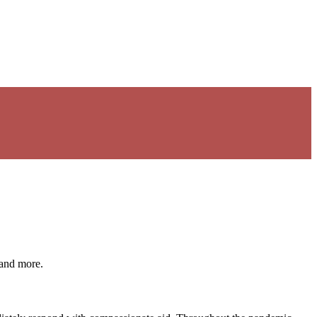
 and more.