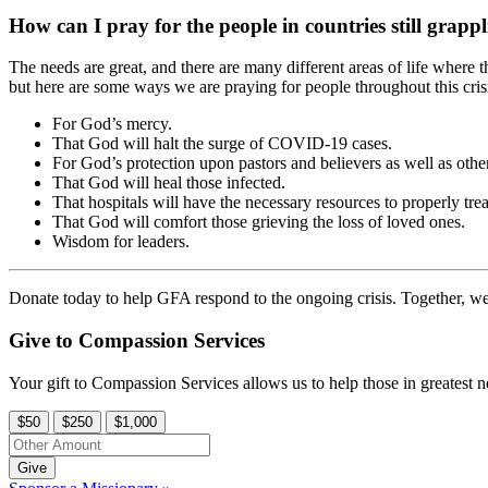
How can I pray for the people in countries still grap
The needs are great, and there are many different areas of life where 
but here are some ways we are praying for people throughout this cris
For God’s mercy.
That God will halt the surge of COVID-19 cases.
For God’s protection upon pastors and believers as well as othe
That God will heal those infected.
That hospitals will have the necessary resources to properly trea
That God will comfort those grieving the loss of loved ones.
Wisdom for leaders.
Donate today to help GFA respond to the ongoing crisis. Together, we
Give to Compassion Services
Your gift to Compassion Services allows us to help those in greatest n
$50
$250
$1,000
Give