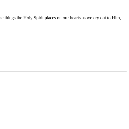
he things the Holy Spirit places on our hearts as we cry out to Him,