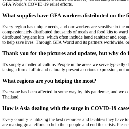
GFA World’s COVID-19 relief efforts.
What supplies have GFA workers distributed on the f
Every region has unique needs, and our workers are sensitive to the 
compassionately distributed thousands of meals and food kits to war
distributed hygiene kits, which often include hand sanitizer and soa
to help save lives. Through GFA World and its partners worldwide, ou
Thank you for the pictures and updates, but why do fi
It’s simply a matter of culture. People in the areas we serve typicall
taking a formal affair and naturally present a serious expression, not
What regions are you helping the most?
Everyone has been affected in some way by this pandemic, and we con
Thailand.
How is Asia dealing with the surge in COVID-19 case
Every country is utilizing the best resources and facilities they have 
are making great efforts to help their people and end this crisis. Plea