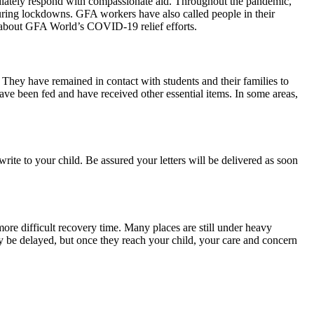
diately respond with compassionate aid. Throughout the pandemic,
uring lockdowns. GFA workers have also called people in their
about GFA World’s COVID-19 relief efforts.
hey have remained in contact with students and their families to
ave been fed and have received other essential items. In some areas,
rite to your child. Be assured your letters will be delivered as soon
re difficult recovery time. Many places are still under heavy
may be delayed, but once they reach your child, your care and concern