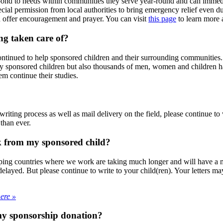
espond to needs within communities they serve year-round and can imme
ial permission from local authorities to bring emergency relief even d
d offer encouragement and prayer. You can visit
this page
to learn more 
ng taken care of?
inued to help sponsored children and their surrounding communities. T
nly sponsored children but also thousands of men, women and children h
m continue their studies.
iting process as well as mail delivery on the field, please continue to w
than ever.
k from my sponsored child?
ing countries where we work are taking much longer and will have a mo
 delayed. But please continue to write to your child(ren). Your letters 
here »
 my sponsorship donation?