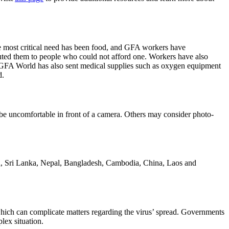
he most critical need has been food, and GFA workers have
uted them to people who could not afford one. Workers have also
h. GFA World has also sent medical supplies such as oxygen equipment
d.
ay be uncomfortable in front of a camera. Others may consider photo-
dia, Sri Lanka, Nepal, Bangladesh, Cambodia, China, Laos and
s, which can complicate matters regarding the virus’ spread. Governments
lex situation.