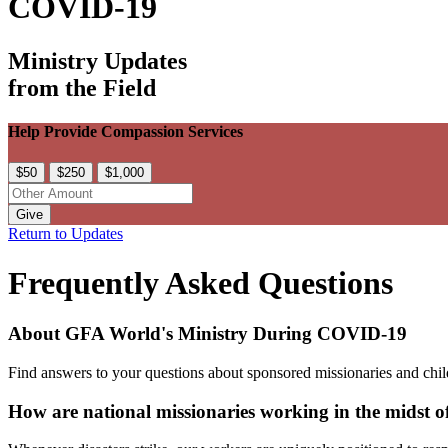
COVID-19
Ministry Updates
from the Field
Help Provide Compassion Services
$50
$250
$1,000
Give
Return to Updates
Frequently Asked Questions
About GFA World's Ministry During COVID-19
Find answers to your questions about sponsored missionaries and child
How are national missionaries working in the midst 