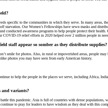
ield?
needs specific to the communities in which they serve. In many areas, t
d off starvation. Our Women’s Fellowships have sewn masks and distrib
p, and conducted awareness programs to help people protect their healt
r COVID-19 relief efforts in 2020 helped over 2 million people in nee
eld staff appear so somber as they distribute supplies?
y don’t smile for photos. Also, in rural or impoverished areas, people m
 unlike photos you may have seen from early American history.
tinue to help the people in the places we serve, including Africa, In
s and variants?
to battle this pandemic. Asia is full of countries with dense population
se continue to pray for leaders to have wisdom as they deal with this comp