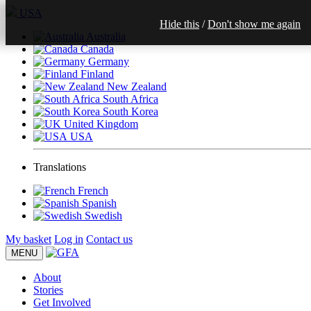
USA
Hide this
/
Don't show me again
Australia
Canada
Germany
Finland
New Zealand
South Africa
South Korea
United Kingdom
USA
Translations
French
Spanish
Swedish
My basket
Log in
Contact us
MENU
About
Stories
Get Involved