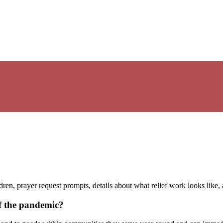
ren, prayer request prompts, details about what relief work looks like,
of the pandemic?