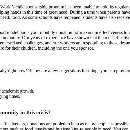
orld’s child sponsorship program has been unable to hold its regular 
helping hands in this time of great need. During a time when parents ha
c need: food. As some schools have reopened, students have also receive
upport model pools your monthly donation for maximum effectiveness 
e community. Our years of experience have shown that the most effective 
emic-related challenges, and our workers are responding to those desper
e for their children, including the one you sponsor.
ally right now! Below are a few suggestions for things you can pray for,
ir academic growth.
rying times.
munity in this crisis?
ectiveness, donations are pooled to help as many people as possible, 
tems, such as food, masks and hygiene kits, to people in need. You can 