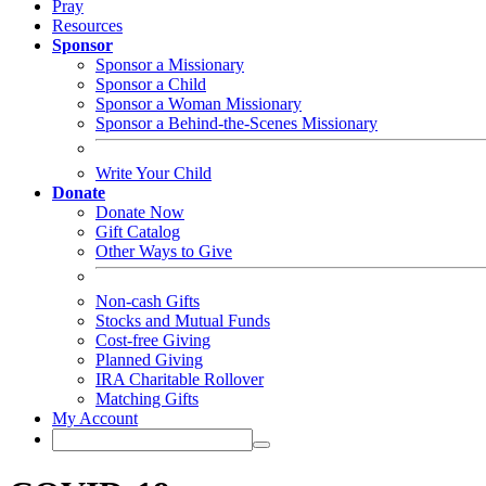
Pray
Resources
Sponsor
Sponsor a Missionary
Sponsor a Child
Sponsor a Woman Missionary
Sponsor a Behind-the-Scenes Missionary
Write Your Child
Donate
Donate Now
Gift Catalog
Other Ways to Give
Non-cash Gifts
Stocks and Mutual Funds
Cost-free Giving
Planned Giving
IRA Charitable Rollover
Matching Gifts
My Account