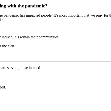
pling with the pandemic?
the pandemic has impacted people. It’s most important that we pray for t
is:
r individuals within their communities.
t the sick.
 are serving those in need.
eed.