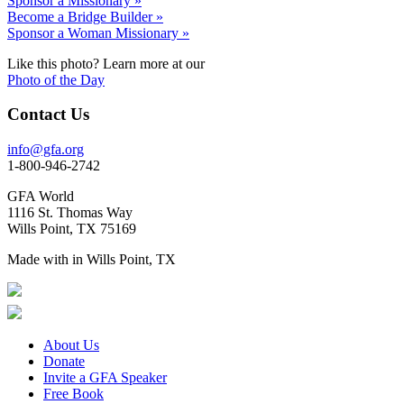
Sponsor a Missionary »
Become a Bridge Builder »
Sponsor a Woman Missionary »
Like this photo? Learn more at our
Photo of the Day
Contact Us
info@gfa.org
1-800-946-2742
GFA World
1116 St. Thomas Way
Wills Point, TX 75169
Made with
in Wills Point, TX
About Us
Donate
Invite a GFA Speaker
Free Book