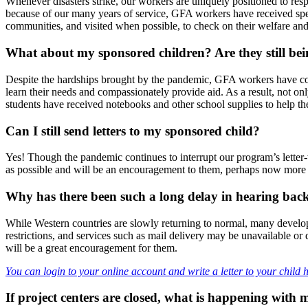
Whenever disasters strike, our workers are uniquely positioned to r
because of our many years of service, GFA workers have received spec
communities, and visited when possible, to check on their welfare an
What about my sponsored children? Are they still bei
Despite the hardships brought by the pandemic, GFA workers have cont
learn their needs and compassionately provide aid. As a result, not o
students have received notebooks and other school supplies to help the
Can I still send letters to my sponsored child?
Yes! Though the pandemic continues to interrupt our program’s letter-wr
as possible and will be an encouragement to them, perhaps now more 
Why has there been such a long delay in hearing bac
While Western countries are slowly returning to normal, many develop
restrictions, and services such as mail delivery may be unavailable or
will be a great encouragement for them.
You can login to your online account and write a letter to your child 
If project centers are closed, what is happening with