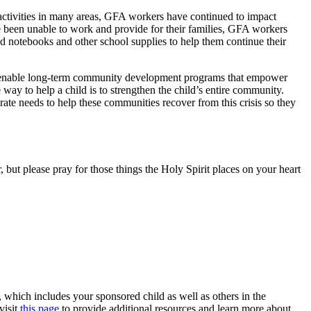
activities in many areas, GFA workers have continued to impact
ve been unable to work and provide for their families, GFA workers
d notebooks and other school supplies to help them continue their
to enable long-term community development programs that empower
way to help a child is to strengthen the child’s entire community.
ate needs to help these communities recover from this crisis so they
 but please pray for those things the Holy Spirit places on your heart
which includes your sponsored child as well as others in the
visit
this page
to provide additional resources and learn more about