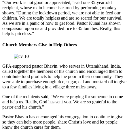
“Our work is not good or appreciated,” said one 35-year-old
recipient, whose main income is earned by performing monkey
shows. “During the lockdown period, we are not able to feed our
children. We are totally helpless and are so scared for our survival.
As we are in a panic of how to get food, Pastor Kunal has shown
compassion upon us and provided rice to 35 families. Really, this
help is priceless.”
Church Members Give to Help Others
GFA-supported pastor Bhavin, who serves in Uttarakhand, India,
called together the members of his church and encouraged them to
contribute food products to help the poor in their community. They
were able to purchase enough rice, sugar, dal and mustard oil to give
to a few families living in a village three miles away.
One of the recipients said, “We were praying for someone to come
and help us. Really, God has sent you. We are so grateful to the
pastor and his church.”
Pastor Bhavin has encouraged his congregation to continue to give
so they can help more people, share Christ’s love and let people
know the church cares for them.