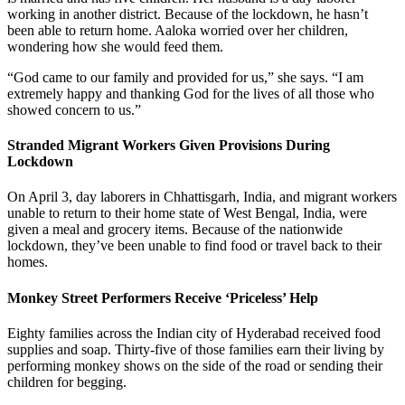
working in another district. Because of the lockdown, he hasn’t
been able to return home. Aaloka worried over her children,
wondering how she would feed them.
“God came to our family and provided for us,” she says. “I am
extremely happy and thanking God for the lives of all those who
showed concern to us.”
Stranded Migrant Workers Given Provisions During
Lockdown
On April 3, day laborers in Chhattisgarh, India, and migrant workers
unable to return to their home state of West Bengal, India, were
given a meal and grocery items. Because of the nationwide
lockdown, they’ve been unable to find food or travel back to their
homes.
Monkey Street Performers Receive ‘Priceless’ Help
Eighty families across the Indian city of Hyderabad received food
supplies and soap. Thirty-five of those families earn their living by
performing monkey shows on the side of the road or sending their
children for begging.