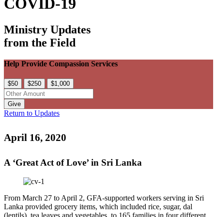
COVID-19
Ministry Updates
from the Field
Help Provide Compassion Services
$50
$250
$1,000
Give
Return to Updates
April 16, 2020
A ‘Great Act of Love’ in Sri Lanka
From March 27 to April 2, GFA-supported workers serving in Sri
Lanka provided grocery items, which included rice, sugar, dal
(lentils), tea leaves and vegetables, to 165 families in four different