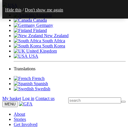
USA
Hide this
/
Don't show me again
Australia
Canada
Germany
Finland
New Zealand
South Africa
South Korea
United Kingdom
USA
Translations
French
Spanish
Swedish
My basket
Log in
Contact us
MENU
About
Stories
Get Involved