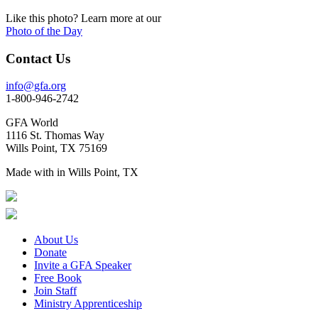
Like this photo? Learn more at our
Photo of the Day
Contact Us
info@gfa.org
1-800-946-2742
GFA World
1116 St. Thomas Way
Wills Point, TX 75169
Made with
in Wills Point, TX
About Us
Donate
Invite a GFA Speaker
Free Book
Join Staff
Ministry Apprenticeship