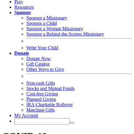
Pray
Resources
Sponsor
Sponsor a Missionary
Sponsor a Child
Sponsor a Woman Missionary
Sponsor a Behind-the-Scenes Missionary
Write Your Child
Donate
Donate Now
Gift Catalog
Other Ways to Give
Non-cash Gifts
Stocks and Mutual Funds
Cost-free Giving
Planned Giving
IRA Charitable Rollover
Matching Gifts
My Account