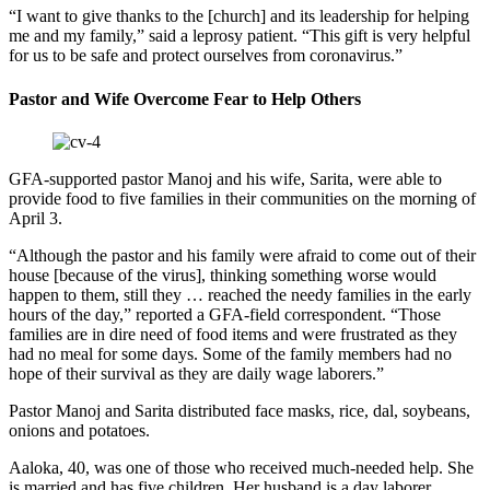
“I want to give thanks to the [church] and its leadership for helping
me and my family,” said a leprosy patient. “This gift is very helpful
for us to be safe and protect ourselves from coronavirus.”
Pastor and Wife Overcome Fear to Help Others
GFA-supported pastor Manoj and his wife, Sarita, were able to
provide food to five families in their communities on the morning of
April 3.
“Although the pastor and his family were afraid to come out of their
house [because of the virus], thinking something worse would
happen to them, still they … reached the needy families in the early
hours of the day,” reported a GFA-field correspondent. “Those
families are in dire need of food items and were frustrated as they
had no meal for some days. Some of the family members had no
hope of their survival as they are daily wage laborers.”
Pastor Manoj and Sarita distributed face masks, rice, dal, soybeans,
onions and potatoes.
Aaloka, 40, was one of those who received much-needed help. She
is married and has five children. Her husband is a day laborer