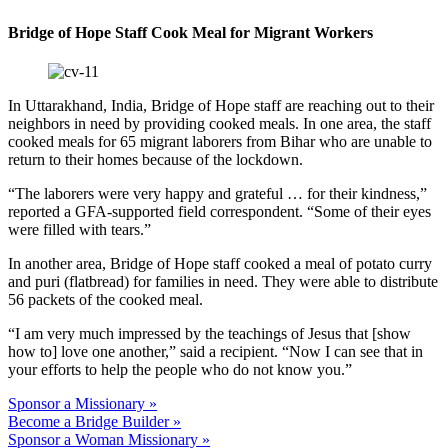
Bridge of Hope Staff Cook Meal for Migrant Workers
In Uttarakhand, India, Bridge of Hope staff are reaching out to their
neighbors in need by providing cooked meals. In one area, the staff
cooked meals for 65 migrant laborers from Bihar who are unable to
return to their homes because of the lockdown.
“The laborers were very happy and grateful … for their kindness,”
reported a GFA-supported field correspondent. “Some of their eyes
were filled with tears.”
In another area, Bridge of Hope staff cooked a meal of potato curry
and puri (flatbread) for families in need. They were able to distribute
56 packets of the cooked meal.
“I am very much impressed by the teachings of Jesus that [show
how to] love one another,” said a recipient. “Now I can see that in
your efforts to help the people who do not know you.”
Sponsor a Missionary »
Become a Bridge Builder »
Sponsor a Woman Missionary »