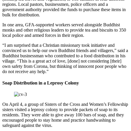
regions. Local pastors, businessmen, police officers and a
government authority provided the funds to purchase these items in
bulk for distribution.
In one area, GFA-supported workers served alongside Buddhist
monks and other religious leaders to provide tea and biscuits to 350
local police and armed forces in their region.
“I am surprised that a Christian missionary took initiative and
convinced us to help our own Buddhist friends and villagers,” said a
Buddhist businessman who contributed to a food distribution in his
village. “This is a great act of love, [done] not considering [their]
own safety from Corona, but thinking of innocent poor people who
do not receive any help.”
Soap Distribution in a Leprosy Colony
On April 4, a group of Sisters of the Cross and Women’s Fellowship
sisters visited a leprosy colony to provide packets of soap to its
residents. They were able to give away 100 bars of soap, and they
encouraged people to stay home and practice handwashing to
safeguard against the virus.