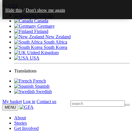
USA
Hide this
/
Don't show me again
Australia
Canada
Germany
Finland
New Zealand
South Africa
South Korea
United Kingdom
USA
Translations
French
Spanish
Swedish
My basket
Log in
Contact us
MENU
About
Stories
Get Involved