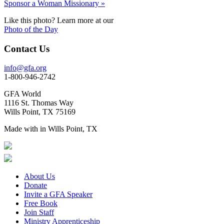
Sponsor a Woman Missionary »
Like this photo? Learn more at our
Photo of the Day
Contact Us
info@gfa.org
1-800-946-2742
GFA World
1116 St. Thomas Way
Wills Point, TX 75169
Made with
in Wills Point, TX
About Us
Donate
Invite a GFA Speaker
Free Book
Join Staff
Ministry Apprenticeship