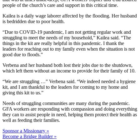
people of the church’s care and support in this critical time.
Kailea is a daily wage laborer affected by the flooding. Her husband
is bedridden due to poor health.
“Due to COVID-19 pandemic, I am not getting regular work and
struggling to meet the needs of my household,” Kailea said. “The
things in the kit are really helpful in this pandemic. I thank the
leaders for reaching out to my family even when the situation is not
good due to floods.”
Verbena and her husband both lost their jobs due to the shutdown,
which left them without an income to provide for their family of 10.
“We are struggling …” Verbena said. “We indeed needed a hygiene
kit, and I am thankful to the leaders for coming to my home and
giving this kit to us.”
Needs of struggling communities are many during the pandemic.
GFA workers are responding with compassion and doing everything
they can to assist people in need, helping them protect their health as
well as feeding their families.
Sponsor a Missionary »
Become a Bridge Builder »