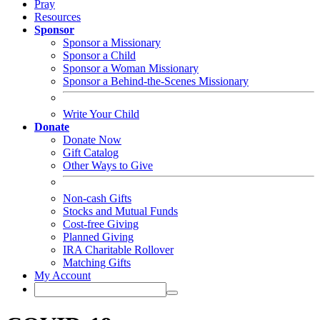
Pray
Resources
Sponsor
Sponsor a Missionary
Sponsor a Child
Sponsor a Woman Missionary
Sponsor a Behind-the-Scenes Missionary
Write Your Child
Donate
Donate Now
Gift Catalog
Other Ways to Give
Non-cash Gifts
Stocks and Mutual Funds
Cost-free Giving
Planned Giving
IRA Charitable Rollover
Matching Gifts
My Account