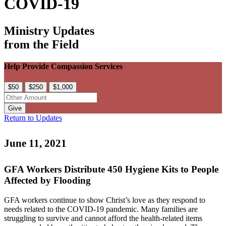
COVID-19
Ministry Updates
from the Field
Help Provide Compassion Services
$50
$250
$1,000
Give
Return to Updates
June 11, 2021
GFA Workers Distribute 450 Hygiene Kits to People
Affected by Flooding
GFA workers continue to show Christ’s love as they respond to
needs related to the COVID-19 pandemic. Many families are
struggling to survive and cannot afford the health-related items