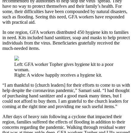
recommended by authorities to help stop the virus’ spread. They
have no way to protect themselves and their family’s health. For
some, their difficulties have been compounded by natural disasters,
such as flooding. Seeing this need, GFA workers have responded
with practical aid.
In one region, GFA workers distributed 450 hygiene kits to families
in need. Kits included hand sanitizer, soap and masks to help protect
individuals from the virus. Beneficiaries gratefully received the
much-needed items.
Left: GFA worker Topher gives hygiene kit to a poor
woman.
Right: A widow happily receives a hygiene kit.
“I am thankful to [church leaders] for their efforts to come to us with
help despite the coronavirus pandemic,” Samari said. “I had thought
of purchasing hand sanitizer and a good mask many times, but I
could not afford to buy them. I am grateful to the church leaders for
coming at the right time and providing me such useful items.”
After days of heavy rain following a cyclone that impacted their
region, families suffered the effects of flooding in addition to their
concerns regarding the pandemic. Walking through residual water
that was at times ankle-deep, GFA workers Topher and Ulla assured