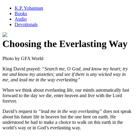
K.P. Yohannan
Books
Audio
Devotionals
Choosing the Everlasting Way
King David prayed:
“Search me, O God, and know my heart; try
me and know my anxieties; and see if there is any wicked way in
me, and lead me in the way everlasting”
When we think about everlasting life, our minds automatically fast
forward to the day we die, enter heaven and live with the Lord
forever.
David’s request to
“lead me in the way everlasting”
does not speak
about his future life in heaven but the one here on earth. He
understood he had to make a choice to walk on this earth in the
world’s way or in God’s everlasting way.