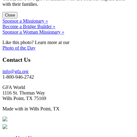
with their families.
Close
Sponsor a Missionary »
Become a Bridge Builder »
Sponsor a Woman Missionary »
Like this photo? Learn more at our
Photo of the Day
Contact Us
info@gfa.org
1-800-946-2742
GFA World
1116 St. Thomas Way
Wills Point, TX 75169
Made with
in Wills Point, TX