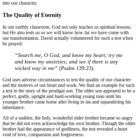
into our character.
The Quality of Eternity
In our earthly classroom, God not only teaches us spiritual lessons,
but He also tests us so we will know how far we have come with
our transformation. David actually volunteered for such a test when
he prayed:
“Search me, O God, and know my heart; try me
and know my anxieties; and see if there is any
wicked way in me”
(Psalm 139:23).
God uses adverse circumstances to test the quality of our character
and the motives of our heart and work. We find an example for such
a test in the story of the prodigal son. The older son appeared to be a
perfect, godly, upright and hard-working young man until his
younger brother came home after living in sin and squandering his
inheritance.
All of a sudden, the holy, wonderful older brother became so angry
that he did not even acknowledge his own brother. Though the older
brother had the appearance of godliness, the test revealed a heart
void of love, compassion and forgiveness.