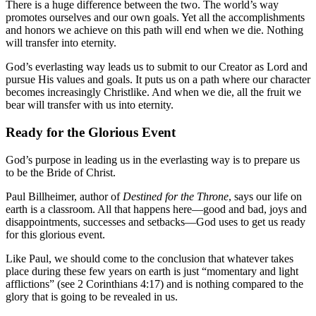
There is a huge difference between the two. The world’s way
promotes ourselves and our own goals. Yet all the accomplishments
and honors we achieve on this path will end when we die. Nothing
will transfer into eternity.
God’s everlasting way leads us to submit to our Creator as Lord and
pursue His values and goals. It puts us on a path where our character
becomes increasingly Christlike. And when we die, all the fruit we
bear will transfer with us into eternity.
Ready for the Glorious Event
God’s purpose in leading us in the everlasting way is to prepare us
to be the Bride of Christ.
Paul Billheimer, author of
Destined for the Throne
, says our life on
earth is a classroom. All that happens here—good and bad, joys and
disappointments, successes and setbacks—God uses to get us ready
for this glorious event.
Like Paul, we should come to the conclusion that whatever takes
place during these few years on earth is just “momentary and light
afflictions” (see 2 Corinthians 4:17) and is nothing compared to the
glory that is going to be revealed in us.