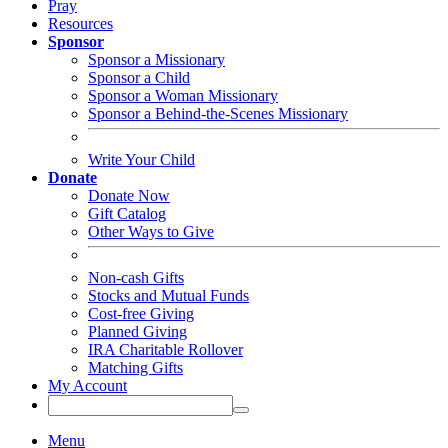
Pray
Resources
Sponsor
Sponsor a Missionary
Sponsor a Child
Sponsor a Woman Missionary
Sponsor a Behind-the-Scenes Missionary
Write Your Child
Donate
Donate Now
Gift Catalog
Other Ways to Give
Non-cash Gifts
Stocks and Mutual Funds
Cost-free Giving
Planned Giving
IRA Charitable Rollover
Matching Gifts
My Account
Menu