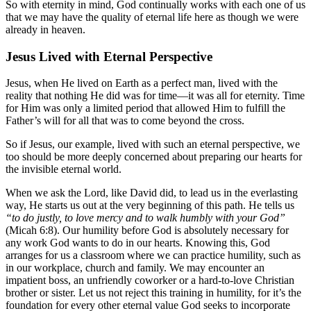
So with eternity in mind, God continually works with each one of us
that we may have the quality of eternal life here as though we were
already in heaven.
Jesus Lived with Eternal Perspective
Jesus, when He lived on Earth as a perfect man, lived with the
reality that nothing He did was for time—it was all for eternity. Time
for Him was only a limited period that allowed Him to fulfill the
Father’s will for all that was to come beyond the cross.
So if Jesus, our example, lived with such an eternal perspective, we
too should be more deeply concerned about preparing our hearts for
the invisible eternal world.
When we ask the Lord, like David did, to lead us in the everlasting
way, He starts us out at the very beginning of this path. He tells us
“to do justly, to love mercy and to walk humbly with your God”
(Micah 6:8). Our humility before God is absolutely necessary for
any work God wants to do in our hearts. Knowing this, God
arranges for us a classroom where we can practice humility, such as
in our workplace, church and family. We may encounter an
impatient boss, an unfriendly coworker or a hard-to-love Christian
brother or sister. Let us not reject this training in humility, for it’s the
foundation for every other eternal value God seeks to incorporate