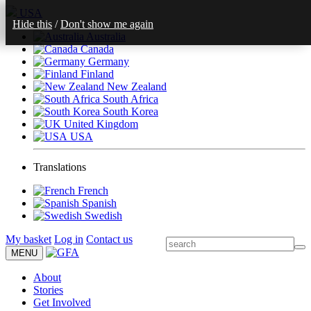
USA
Hide this
/
Don't show me again
Australia
Canada
Germany
Finland
New Zealand
South Africa
South Korea
United Kingdom
USA
Translations
French
Spanish
Swedish
My basket
Log in
Contact us
MENU
About
Stories
Get Involved