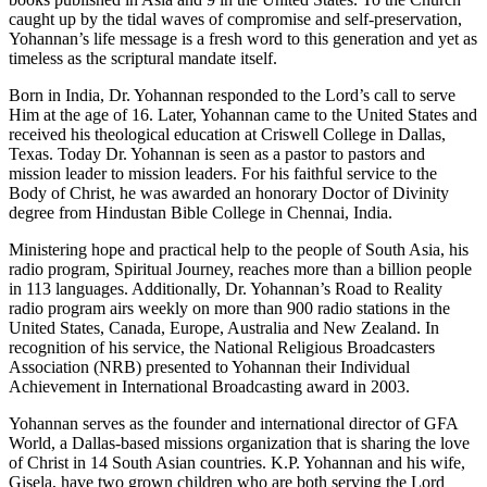
caught up by the tidal waves of compromise and self-preservation,
Yohannan’s life message is a fresh word to this generation and yet as
timeless as the scriptural mandate itself.
Born in India, Dr. Yohannan responded to the Lord’s call to serve
Him at the age of 16. Later, Yohannan came to the United States and
received his theological education at Criswell College in Dallas,
Texas. Today Dr. Yohannan is seen as a pastor to pastors and
mission leader to mission leaders. For his faithful service to the
Body of Christ, he was awarded an honorary Doctor of Divinity
degree from Hindustan Bible College in Chennai, India.
Ministering hope and practical help to the people of South Asia, his
radio program, Spiritual Journey, reaches more than a billion people
in 113 languages. Additionally, Dr. Yohannan’s Road to Reality
radio program airs weekly on more than 900 radio stations in the
United States, Canada, Europe, Australia and New Zealand. In
recognition of his service, the National Religious Broadcasters
Association (NRB) presented to Yohannan their Individual
Achievement in International Broadcasting award in 2003.
Yohannan serves as the founder and international director of GFA
World, a Dallas-based missions organization that is sharing the love
of Christ in 14 South Asian countries. K.P. Yohannan and his wife,
Gisela, have two grown children who are both serving the Lord