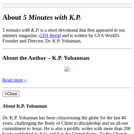
About
5 Minutes with K.P.
5 minutes with K.P.
is a short devotional that first appeared in our
ministry magazine,
GFA World
and is written by GFA World's
Founder and Director, Dr. K.P. Yohannan.
About the Author – K.P. Yohannan
Read more »
×
Close
About K.P. Yohannan
Dr. K.P. Yohannan has been crisscrossing the globe for the last 40
years, challenging the Body of Christ to discipleship and an all-out
commitment to Jesus. He is also a prolific writer with more than 200
books published in Asia and 9 in the United States. To the Church