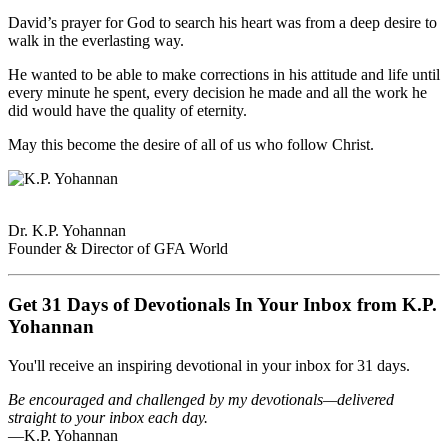
David’s prayer for God to search his heart was from a deep desire to
walk in the everlasting way.
He wanted to be able to make corrections in his attitude and life until
every minute he spent, every decision he made and all the work he
did would have the quality of eternity.
May this become the desire of all of us who follow Christ.
Dr. K.P. Yohannan
Founder & Director of GFA World
Get 31 Days of Devotionals In Your Inbox from K.P.
Yohannan
You'll receive an inspiring devotional in your inbox for 31 days.
Be encouraged and challenged by my devotionals—delivered
straight to your inbox each day.
—K.P. Yohannan