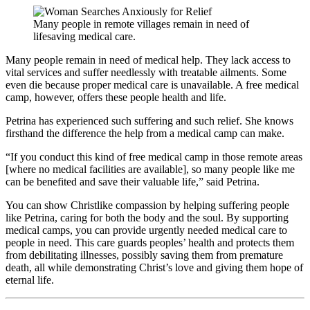
Many people in remote villages remain in need of
lifesaving medical care.
Many people remain in need of medical help. They lack access to
vital services and suffer needlessly with treatable ailments. Some
even die because proper medical care is unavailable. A free medical
camp, however, offers these people health and life.
Petrina has experienced such suffering and such relief. She knows
firsthand the difference the help from a medical camp can make.
“If you conduct this kind of free medical camp in those remote areas
[where no medical facilities are available], so many people like me
can be benefited and save their valuable life,” said Petrina.
You can show Christlike compassion by helping suffering people
like Petrina, caring for both the body and the soul. By supporting
medical camps, you can provide urgently needed medical care to
people in need. This care guards peoples’ health and protects them
from debilitating illnesses, possibly saving them from premature
death, all while demonstrating Christ’s love and giving them hope of
eternal life.