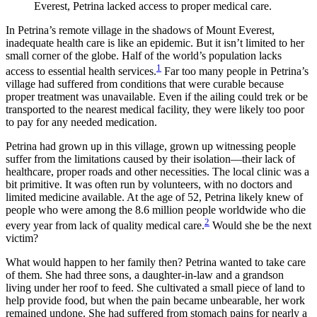
Everest, Petrina lacked access to proper medical care.
In Petrina’s remote village in the shadows of Mount Everest,
inadequate health care is like an epidemic. But it isn’t limited to her
small corner of the globe. Half of the world’s population lacks
1
access to essential health services.
Far too many people in Petrina’s
village had suffered from conditions that were curable because
proper treatment was unavailable. Even if the ailing could trek or be
transported to the nearest medical facility, they were likely too poor
to pay for any needed medication.
Petrina had grown up in this village, grown up witnessing people
suffer from the limitations caused by their isolation—their lack of
healthcare, proper roads and other necessities. The local clinic was a
bit primitive. It was often run by volunteers, with no doctors and
limited medicine available. At the age of 52, Petrina likely knew of
people who were among the 8.6 million people worldwide who die
2
every year from lack of quality medical care.
Would she be the next
victim?
What would happen to her family then? Petrina wanted to take care
of them. She had three sons, a daughter-in-law and a grandson
living under her roof to feed. She cultivated a small piece of land to
help provide food, but when the pain became unbearable, her work
remained undone. She had suffered from stomach pains for nearly a