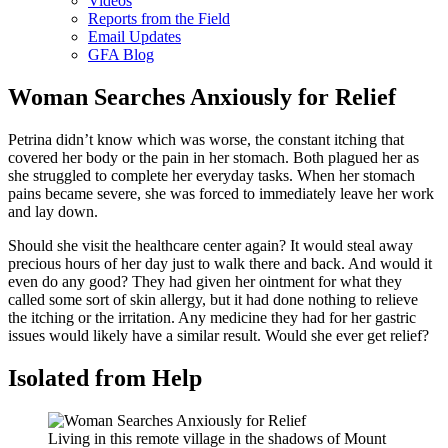
Videos
Reports from the Field
Email Updates
GFA Blog
Woman Searches Anxiously for Relief
Petrina didn’t know which was worse, the constant itching that
covered her body or the pain in her stomach. Both plagued her as
she struggled to complete her everyday tasks. When her stomach
pains became severe, she was forced to immediately leave her work
and lay down.
Should she visit the healthcare center again? It would steal away
precious hours of her day just to walk there and back. And would it
even do any good? They had given her ointment for what they
called some sort of skin allergy, but it had done nothing to relieve
the itching or the irritation. Any medicine they had for her gastric
issues would likely have a similar result. Would she ever get relief?
Isolated from Help
Living in this remote village in the shadows of Mount