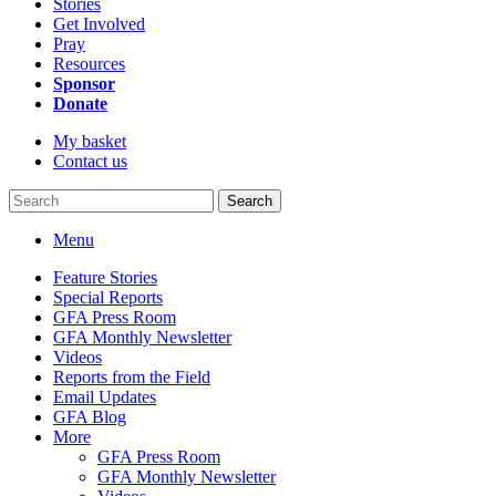
Stories
Get Involved
Pray
Resources
Sponsor
Donate
My basket
Contact us
Search
Menu
Feature Stories
Special Reports
GFA Press Room
GFA Monthly Newsletter
Videos
Reports from the Field
Email Updates
GFA Blog
More
GFA Press Room
GFA Monthly Newsletter