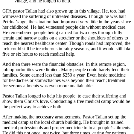
village, and he longed to help.
GFA pastor Tallan had also grown up in this village. He, too, had
witnessed the suffering of untreated diseases. Though he was half
Petrina’s age, the situation had improved very little in the years since
her childhood. He had witnessed people die without medical care.
He remembered people being carried for two days through hilly
terrain and narrow paths on a stretcher or the shoulders of others to
reach the nearest healthcare center. Though roads had improved, the
trek could still be treacherous in rainy seasons, and it would still take
five or six hours to reach medical help.
And then there were the financial obstacles. In this remote region,
job opportunities were limited. Many people could barely feed their
families. Some earned less than $250 a year. Even basic medicine
for headaches or stomachaches was beyond their reach; treatment
for serious ailments was even more unattainable.
Pastor Tallan longed to help his people, to ease their suffering and
show them Christ’s love. Conducting a free medical camp would be
the perfect way to achieve both.
After making the necessary arrangements, Pastor Tallan set up the
medical camp at the local church building. He brought in trained
medical professionals and proper medicine to treat people’s ailments.
He did this not once, not twice, but three times, caring for patients