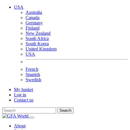
USA
Australia
Canada
Germany
Finland
New Zealand
South Africa
South Korea
United Kingdom
USA
French
Spanish
Swedish
My basket
Log in
Contact us
Search
About