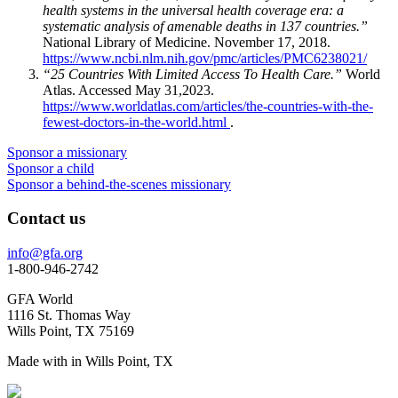
health systems in the universal health coverage era: a
systematic analysis of amenable deaths in 137 countries.”
National Library of Medicine. November 17, 2018.
https://www.ncbi.nlm.nih.gov/pmc/articles/PMC6238021/
“25 Countries With Limited Access To Health Care.”
World
Atlas. Accessed May 31,2023.
https://www.worldatlas.com/articles/the-countries-with-the-
fewest-doctors-in-the-world.html
.
Sponsor a missionary
Sponsor a child
Sponsor a behind-the-scenes missionary
Contact us
info@gfa.org
1-800-946-2742
GFA World
1116 St. Thomas Way
Wills Point, TX 75169
Made with
in Wills Point, TX