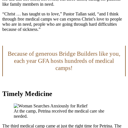
like family members in need.
“Christ … has taught us to love,” Pastor Tallan said, “and I think
through free medical camps we can express Christ’s love to people
who are in need, people who are going through hard difficulties
because of sickness.”
Because of generous Bridge Builders like you,
each year GFA hosts hundreds of medical
camps!
Timely Medicine
At the camp, Petrina received the medical care she
needed.
The third medical camp came at just the right time for Petrina. The