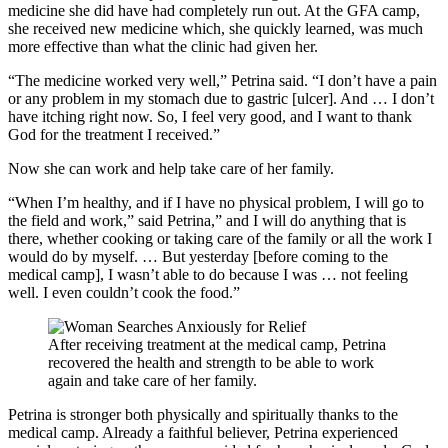
medicine she did have had completely run out. At the GFA camp,
she received new medicine which, she quickly learned, was much
more effective than what the clinic had given her.
“The medicine worked very well,” Petrina said. “I don’t have a pain
or any problem in my stomach due to gastric [ulcer]. And … I don’t
have itching right now. So, I feel very good, and I want to thank
God for the treatment I received.”
Now she can work and help take care of her family.
“When I’m healthy, and if I have no physical problem, I will go to
the field and work,” said Petrina,” and I will do anything that is
there, whether cooking or taking care of the family or all the work I
would do by myself. … But yesterday [before coming to the
medical camp], I wasn’t able to do because I was … not feeling
well. I even couldn’t cook the food.”
After receiving treatment at the medical camp, Petrina
recovered the health and strength to be able to work
again and take care of her family.
Petrina is stronger both physically and spiritually thanks to the
medical camp. Already a faithful believer, Petrina experienced