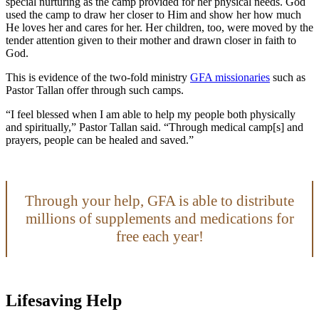
special nurturing as the camp provided for her physical needs. God
used the camp to draw her closer to Him and show her how much
He loves her and cares for her. Her children, too, were moved by the
tender attention given to their mother and drawn closer in faith to
God.
This is evidence of the two-fold ministry
GFA missionaries
such as
Pastor Tallan offer through such camps.
“I feel blessed when I am able to help my people both physically
and spiritually,” Pastor Tallan said. “Through medical camp[s] and
prayers, people can be healed and saved.”
Through your help, GFA is able to distribute
millions of supplements and medications for
free each year!
Lifesaving Help