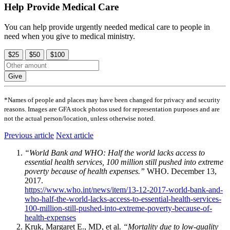
Help Provide Medical Care
You can help provide urgently needed medical care to people in
need when you give to medical ministry.
$25
$50
$100
Give
*Names of people and places may have been changed for privacy and security
reasons. Images are GFA stock photos used for representation purposes and are
not the actual person/location, unless otherwise noted.
Previous article
Next article
“World Bank and WHO: Half the world lacks access to
essential health services, 100 million still pushed into extreme
poverty because of health expenses.”
WHO. December 13,
2017.
https://www.who.int/news/item/13-12-2017-world-bank-and-
who-half-the-world-lacks-access-to-essential-health-services-
100-million-still-pushed-into-extreme-poverty-because-of-
health-expenses
Kruk, Margaret E., MD, et al.
“Mortality due to low-quality