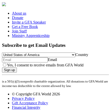
About us
Donate
Invite a GFA Speaker
Get a Free Book
Join Staff
Ministry Apprenticeship
Subscribe to get Email Updates
Country
Email
Yes, I consent to receive emails from GFA World
Sign up
is a 501(c)(3) nonprofit charitable organization. All donations to GFA World are
income-tax deductible to the extent allowed by law.
© Copyright GFA World 2026
Privacy Policy
Gift Acceptance Policy
Financial Integrity