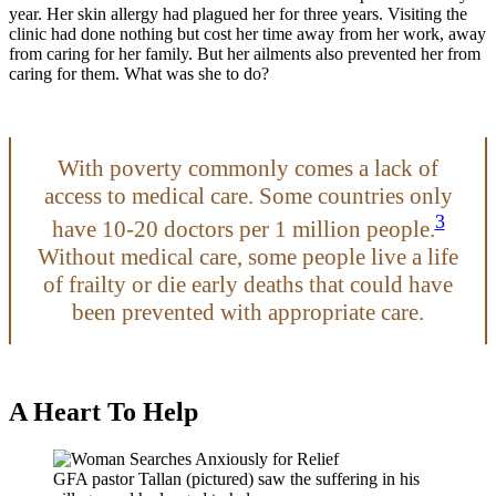
year. Her skin allergy had plagued her for three years. Visiting the
clinic had done nothing but cost her time away from her work, away
from caring for her family. But her ailments also prevented her from
caring for them. What was she to do?
With poverty commonly comes a lack of
access to medical care. Some countries only
3
have 10-20 doctors per 1 million people.
Without medical care, some people live a life
of frailty or die early deaths that could have
been prevented with appropriate care.
A Heart To Help
GFA pastor Tallan (pictured) saw the suffering in his