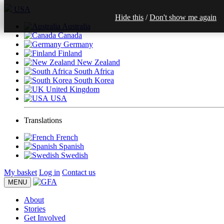
USA
Hide this
/
Don't show me again
Australia
Canada
Germany
Finland
New Zealand
South Africa
South Korea
United Kingdom
USA
Translations
French
Spanish
Swedish
My basket
Log in
Contact us
MENU
About
Stories
Get Involved