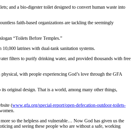
lets; and a bio-digester toilet designed to convert human waste into
countless faith-based organizations are tackling the seemingly
e slogan “Toilets Before Temples.”
 10,000 latrines with dual-tank sanitation systems.
er filters to purify drinking water, and provided thousands with free
l as physical, with people experiencing God’s love through the GFA
 its original design. That is a world, among many other things,
bsite (
www.gfa.org/special-report/open-defecation-outdoor-toilets-
t women.
n more so the helpless and vulnerable… Now God has given us the
ticing and seeing these people who are without a safe, working