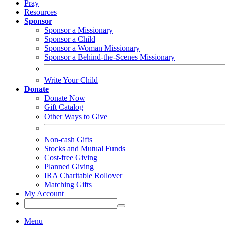
Pray
Resources
Sponsor
Sponsor a Missionary
Sponsor a Child
Sponsor a Woman Missionary
Sponsor a Behind-the-Scenes Missionary
Write Your Child
Donate
Donate Now
Gift Catalog
Other Ways to Give
Non-cash Gifts
Stocks and Mutual Funds
Cost-free Giving
Planned Giving
IRA Charitable Rollover
Matching Gifts
My Account
Menu