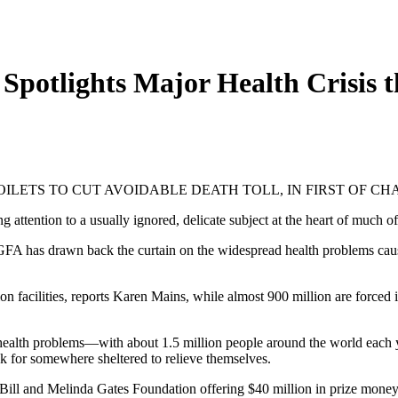
Spotlights Major Health Crisis t
OILETS TO CUT AVOIDABLE DEATH TOLL, IN FIRST OF C
ling attention to a usually ignored, delicate subject at the heart of much o
ues, GFA has drawn back the curtain on the widespread health problems c
on facilities, reports Karen Mains, while almost 900 million are forced
f health problems—with about 1.5 million people around the world each 
k for somewhere sheltered to relieve themselves.
ill and Melinda Gates Foundation offering $40 million in prize money 