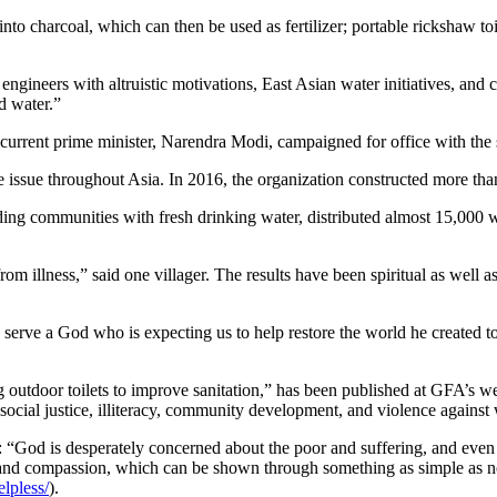
to charcoal, which can then be used as fertilizer; portable rickshaw toi
ngineers with altruistic motivations, East Asian water initiatives, and 
d water.”
he current prime minister, Narendra Modi, campaigned for office with th
 issue throughout Asia. In 2016, the organization constructed more than
ng communities with fresh drinking water, distributed almost 15,000 wat
rom illness,” said one villager. The results have been spiritual as wel
 serve a God who is expecting us to help restore the world he created to
outdoor toilets to improve sanitation,” has been published at GFA’s we
e social justice, illiteracy, community development, and violence agains
 “God is desperately concerned about the poor and suffering, and eve
and compassion, which can be shown through something as simple as no
lpless/
).