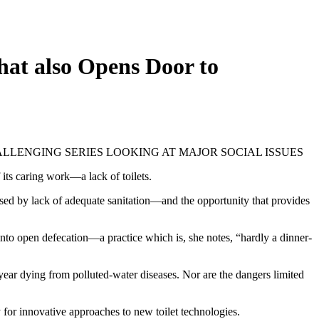
hat also Opens Door to
HALLENGING SERIES LOOKING AT MAJOR SOCIAL ISSUES
f its caring work—a lack of toilets.
aused by lack of adequate sanitation—and the opportunity that provides
 into open defecation—a practice which is, she notes, “hardly a dinner-
year dying from polluted-water diseases. Nor are the dangers limited
for innovative approaches to new toilet technologies.