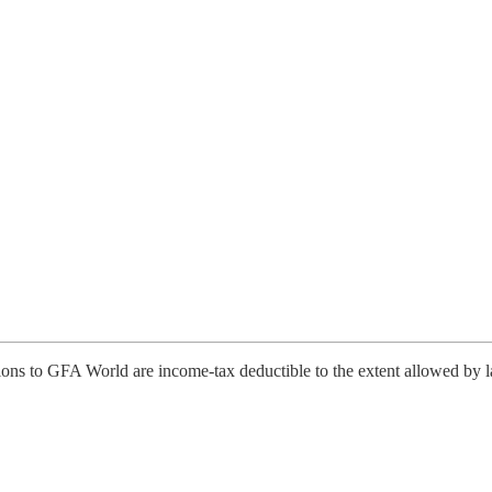
tions to GFA World are income-tax deductible to the extent allowed by 