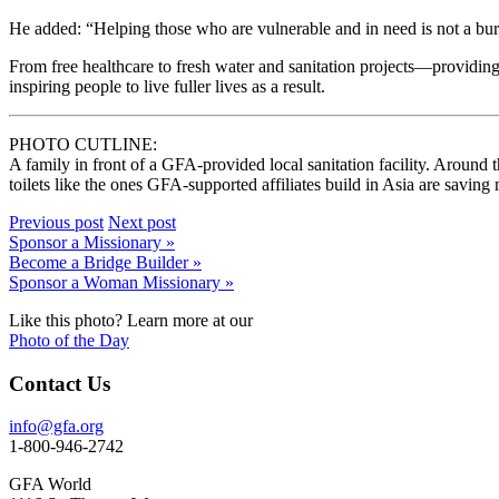
He added: “Helping those who are vulnerable and in need is not a burde
From free healthcare to fresh water and sanitation projects—providin
inspiring people to live fuller lives as a result.
PHOTO CUTLINE:
A family in front of a GFA-provided local sanitation facility. Around t
toilets like the ones GFA-supported affiliates build in Asia are saving
Previous post
Next post
Sponsor a Missionary »
Become a Bridge Builder »
Sponsor a Woman Missionary »
Like this photo? Learn more at our
Photo of the Day
Contact Us
info@gfa.org
1-800-946-2742
GFA World