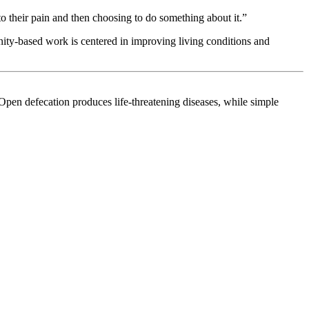
to their pain and then choosing to do something about it.”
ity-based work is centered in improving living conditions and
. Open defecation produces life-threatening diseases, while simple