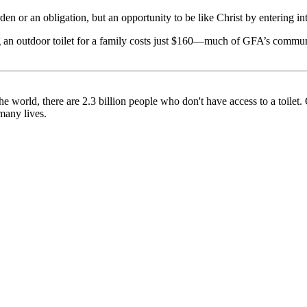
n or an obligation, but an opportunity to be like Christ by entering in
g an outdoor toilet for a family costs just $160—much of GFA’s commun
he world, there are 2.3 billion people who don't have access to a toilet
 many lives.