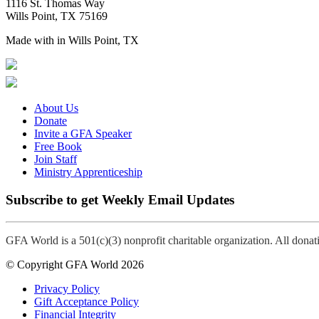
1116 St. Thomas Way
Wills Point, TX 75169
Made with
in Wills Point, TX
About Us
Donate
Invite a GFA Speaker
Free Book
Join Staff
Ministry Apprenticeship
Subscribe to get Weekly Email Updates
GFA World is a 501(c)(3) nonprofit charitable organization. All dona
© Copyright GFA World 2026
Privacy Policy
Gift Acceptance Policy
Financial Integrity