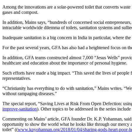
Among the innovations are a solar-powered toilet that converts waste in
gases and compost.
In addition, Mains says, “hundreds of concerned social entrepreneurs, e
intractable worldwide dilemma of toilets, sanitation systems and sullie
Inadequate sanitation is a big concern in India in particular, where t
For the past several years, GFA has also had a heightened focus on the
In addition, GFA teams constructed almost 7,000 “Jesus Wells” providi
healthcare and education about the importance of personal hygiene.
Such efforts have made a big impact. “This saved the lives of people f
representatives.
“Christianity has everything to do with sanitation,” Mains writes. “We
without rampaging diseases.”
The special report, “Saving Lives at Risk From Open Defection: using 
improve-sanitation
). Other topics to be addressed in the series includ
Commenting on Mains’ article, GFA founder Dr. K.P. Yohannan, said:
opportunity to show the world what he looks like through our mercy 
toilet” ((
www.kpyohannan.org/2018/01/04/sharing-gods-heart-poor-he