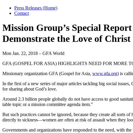
Press Releases (Home)
Contact
Mission Group’s Special Report 
Demonstrate the Love of Christ
Mon Jan. 22, 2018 – GFA World
GFA (GOSPEL FOR ASIA) HIGHLIGHTS NEED FOR MORE T
Missionary organization GFA (Gospel for Asia,
www.gfa.org
) is cal
In the first of a new series of major articles tackling big social iss
for sharing about God’s love.
Around 2.3 billion people globally do not have access to good sanitati
table topic or a mission committee agenda item.”
But such practices cannot be ignored, because they create all sorts o
directly to sickness—women are often at risk of assault when they loo
Governments and organizations have responded to the need, with the B