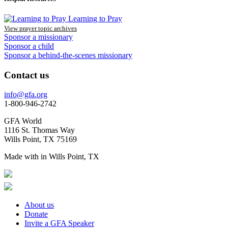
Learning to Pray
View prayer topic archives
Sponsor a missionary
Sponsor a child
Sponsor a behind-the-scenes missionary
Contact us
info@gfa.org
1-800-946-2742
GFA World
1116 St. Thomas Way
Wills Point, TX 75169
Made with
in Wills Point, TX
About us
Donate
Invite a GFA Speaker