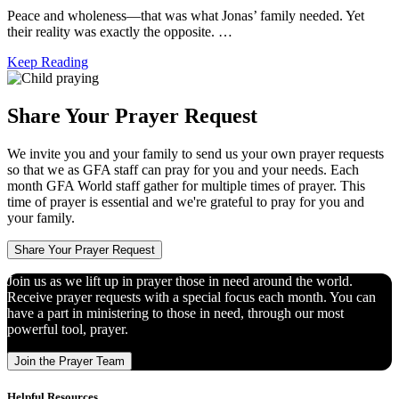
Peace and wholeness―that was what Jonas’ family needed. Yet
their reality was exactly the opposite. …
Keep Reading
Share Your Prayer Request
We invite you and your family to send us your own prayer requests
so that we as GFA staff can pray for you and your needs. Each
month GFA World staff gather for multiple times of prayer. This
time of prayer is essential and we're grateful to pray for you and
your family.
Share Your Prayer Request
Join us as we lift up in prayer those in need around the world.
Receive prayer requests with a special focus each month. You can
have a part in ministering to those in need, through our most
powerful tool, prayer.
Join the Prayer Team
Helpful Resources