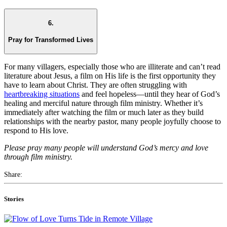
6.
Pray for Transformed Lives
For many villagers, especially those who are illiterate and can’t read
literature about Jesus, a film on His life is the first opportunity they
have to learn about Christ. They are often struggling with
heartbreaking situations
and feel hopeless—until they hear of God’s
healing and merciful nature through film ministry. Whether it’s
immediately after watching the film or much later as they build
relationships with the nearby pastor, many people joyfully choose to
respond to His love.
Please pray many people will understand God’s mercy and love
through film ministry.
Share:
Stories