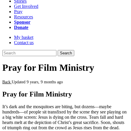
Stories
Get Involved
Pray
Resources
Sponsor
Donate
My basket
Contact us
Search
Pray for Film Ministry
Back
Updated 9 years, 9 months ago
Pray for Film Ministry
It’s dark and the mosquitoes are biting, but dozens—maybe
hundreds—of people sit transfixed by the scene they see playing on
a big white screen: Jesus is dying on the cross. Tears fall and hard
hearts melt at the depiction of Christ’s great sacrifice. Soon, shouts
of triumph ring out from the crowd as Jesus rises from the dead.