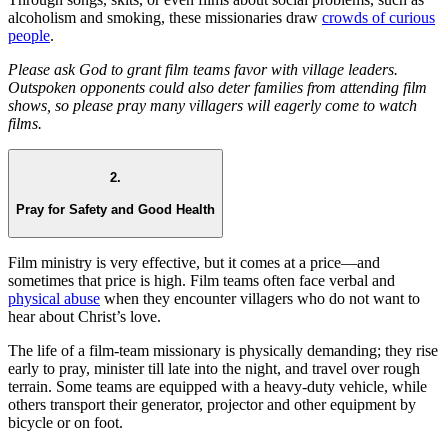
alcoholism and smoking, these missionaries draw
crowds of curious
people
.
Please ask God to grant film teams favor with village leaders.
Outspoken opponents could also deter families from attending film
shows, so please pray many villagers will eagerly come to watch
films.
2.
Pray for Safety and Good Health
Film ministry is very effective, but it comes at a price—and
sometimes that price is high. Film teams often face verbal and
physical abuse
when they encounter villagers who do not want to
hear about Christ’s love.
The life of a film-team missionary is physically demanding; they rise
early to pray, minister till late into the night, and travel over rough
terrain. Some teams are equipped with a heavy-duty vehicle, while
others transport their generator, projector and other equipment by
bicycle or on foot.