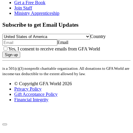
Get a Free Book
Join Staff
Ministry Apprenticeship
Subscribe to get Email Updates
Country
Email
Yes, I consent to receive emails from GFA World
Sign up
is a 501(c)(3) nonprofit charitable organization. All donations to GFA World are
income-tax deductible to the extent allowed by law.
© Copyright GFA World 2026
Privacy Policy
Gift Acceptance Policy
Financial Integrity
Share Your Prayer Request