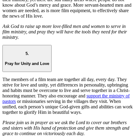
know about God’s mercy and grace. More servant-hearted men and
women are needed, as is more film equipment, to effectively share
the news of His love.
Ask God to raise up more love-filled men and women to serve in
film ministry, and pray they will have the tools they need for their
ministry.
5.
Pray for Unity and Love
The members of a film team are together all day, every day. They
strive for love and unity, yet differences in personality, upbringing
and habits must be overcome to live and serve together in a Christ-
honoring manner. They also encourage and
support the ministry of
pastors
or missionaries serving in the villages they visit. When
unified, each person’s unique God-given gifts and abilities can work
together to glorify Him in beautiful ways.
Please join us in prayer as we ask the Lord to cover our brothers
and sisters with His hand of protection and give them strength and
grace to continue on victoriously each day.