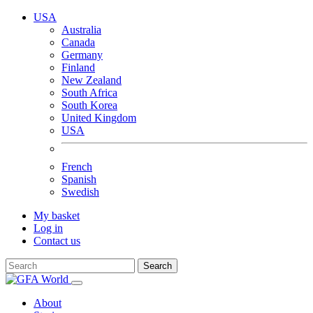
USA
Australia
Canada
Germany
Finland
New Zealand
South Africa
South Korea
United Kingdom
USA
French
Spanish
Swedish
My basket
Log in
Contact us
Search
About