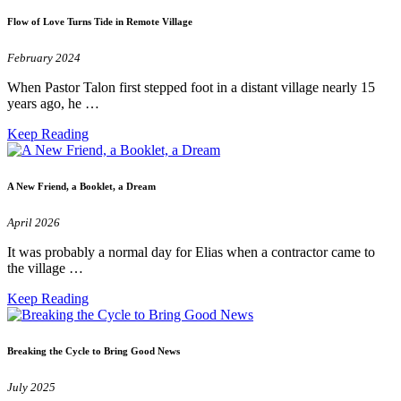
Flow of Love Turns Tide in Remote Village
February 2024
When Pastor Talon first stepped foot in a distant village nearly 15
years ago, he …
Keep Reading
A New Friend, a Booklet, a Dream
April 2026
It was probably a normal day for Elias when a contractor came to
the village …
Keep Reading
Breaking the Cycle to Bring Good News
July 2025