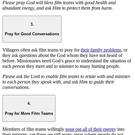
Please pray God will bless film teams with good health and
abundant energy, and ask Him to protect them from harm.
3.
Pray for Good Conversations
Villagers often ask film teams to pray for
their family problems
, or
they ask questions about the God whom they have not heard of
before. Missionaries need God’s grace to understand the situation of
each person they meet and to minister to many hurting people.
Please ask the Lord to enable film teams to relate with and minister
to each person they speak with, and ask Him to guide their
conversations.
4.
Pray for More Film Teams
Members of film teams willingly
pour out all of their energy
into
their ministry, yet there are still many areas where people do not