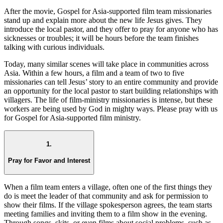
After the movie, Gospel for Asia-supported film team missionaries
stand up and explain more about the new life Jesus gives. They
introduce the local pastor, and they offer to pray for anyone who has
sicknesses or troubles; it will be hours before the team finishes
talking with curious individuals.
Today, many similar scenes will take place in communities across
Asia. Within a few hours, a film and a team of two to five
missionaries can tell Jesus’ story to an entire community and provide
an opportunity for the local pastor to start building relationships with
villagers. The life of film-ministry missionaries is intense, but these
workers are being used by God in mighty ways. Please pray with us
for Gospel for Asia-supported film ministry.
1.
Pray for Favor and Interest
When a film team enters a village, often one of the first things they
do is meet the leader of that community and ask for permission to
show their films. If the village spokesperson agrees, the team starts
meeting families and inviting them to a film show in the evening.
Through songs, skits, or even films about social problems, such as