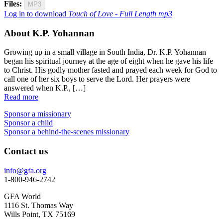
Files:
MP3
Log in to download
Touch of Love - Full Length mp3
About K.P. Yohannan
Growing up in a small village in South India, Dr. K.P. Yohannan
began his spiritual journey at the age of eight when he gave his life
to Christ. His godly mother fasted and prayed each week for God to
call one of her six boys to serve the Lord. Her prayers were
answered when K.P., […]
Read more
Sponsor a missionary
Sponsor a child
Sponsor a behind-the-scenes missionary
Contact us
info@gfa.org
1-800-946-2742
GFA World
1116 St. Thomas Way
Wills Point, TX 75169