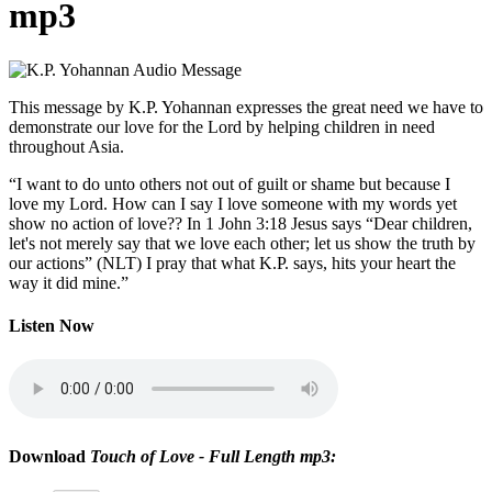
mp3
This message by K.P. Yohannan expresses the great need we have to
demonstrate our love for the Lord by helping children in need
throughout Asia.
“I want to do unto others not out of guilt or shame but because I
love my Lord. How can I say I love someone with my words yet
show no action of love?? In 1 John 3:18 Jesus says “Dear children,
let's not merely say that we love each other; let us show the truth by
our actions” (NLT) I pray that what K.P. says, hits your heart the
way it did mine.”
Listen Now
Download
Touch of Love - Full Length mp3: