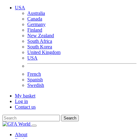
USA
Australia
Canada
Germany
Finland
New Zealand
South Africa
South Korea
United Kingdom
USA
French
Spanish
Swedish
My basket
Log in
Contact us
Search
About