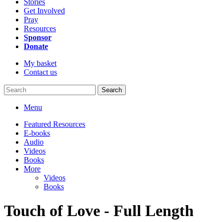
Stories
Get Involved
Pray
Resources
Sponsor
Donate
My basket
Contact us
Search
Menu
Featured Resources
E-books
Audio
Videos
Books
More
Videos
Books
Touch of Love - Full Length