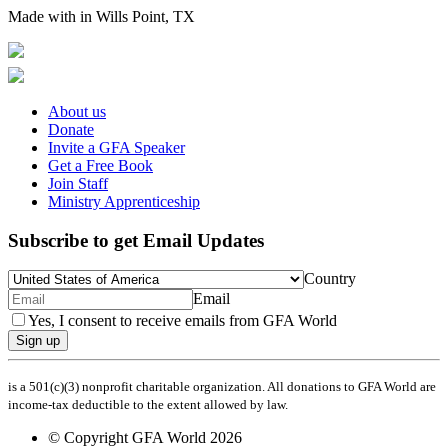
Made with
in Wills Point, TX
About us
Donate
Invite a GFA Speaker
Get a Free Book
Join Staff
Ministry Apprenticeship
Subscribe to get Email Updates
Country
Email
Yes, I consent to receive emails from GFA World
Sign up
is a 501(c)(3) nonprofit charitable organization. All donations to GFA World are
income-tax deductible to the extent allowed by law.
© Copyright GFA World 2026