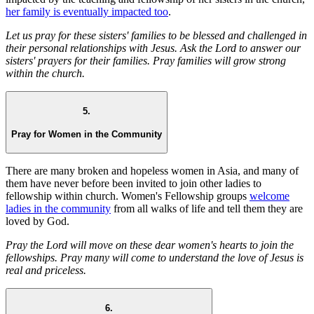
her family is eventually impacted too
.
Let us pray for these sisters' families to be blessed and challenged in
their personal relationships with Jesus. Ask the Lord to answer our
sisters' prayers for their families. Pray families will grow strong
within the church.
5.
Pray for Women in the Community
There are many broken and hopeless women in Asia, and many of
them have never before been invited to join other ladies to
fellowship within church. Women's Fellowship groups
welcome
ladies in the community
from all walks of life and tell them they are
loved by God.
Pray the Lord will move on these dear women's hearts to join the
fellowships. Pray many will come to understand the love of Jesus is
real and priceless.
6.