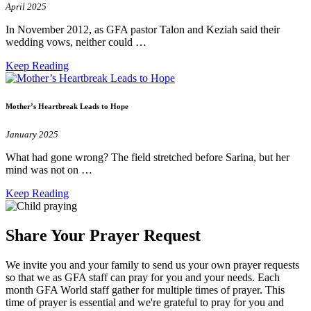
April 2025
In November 2012, as GFA pastor Talon and Keziah said their
wedding vows, neither could …
Keep Reading
Mother’s Heartbreak Leads to Hope
January 2025
What had gone wrong? The field stretched before Sarina, but her
mind was not on …
Keep Reading
Share Your Prayer Request
We invite you and your family to send us your own prayer requests
so that we as GFA staff can pray for you and your needs. Each
month GFA World staff gather for multiple times of prayer. This
time of prayer is essential and we're grateful to pray for you and