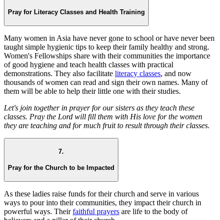
Pray for Literacy Classes and Health Training
Many women in Asia have never gone to school or have never been
taught simple hygienic tips to keep their family healthy and strong.
Women's Fellowships share with their communities the importance
of good hygiene and teach health classes with practical
demonstrations. They also facilitate
literacy classes
, and now
thousands of women can read and sign their own names. Many of
them will be able to help their little one with their studies.
Let's join together in prayer for our sisters as they teach these
classes. Pray the Lord will fill them with His love for the women
they are teaching and for much fruit to result through their classes.
7.
Pray for the Church to be Impacted
As these ladies raise funds for their church and serve in various
ways to pour into their communities, they impact their church in
powerful ways. Their
faithful prayers
are life to the body of