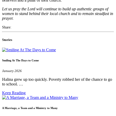
believers and a pillar of their church.
Let us pray the Lord will continue to build up authentic groups of
women to stand behind their local church and to remain steadfast in
prayer.
Share:
Stories
Smiling At The Days to Come
January 2026
Halina grew up too quickly. Poverty robbed her of the chance to go
to school. …
Keep Reading
A Marriage, a Team and a Ministry to Many