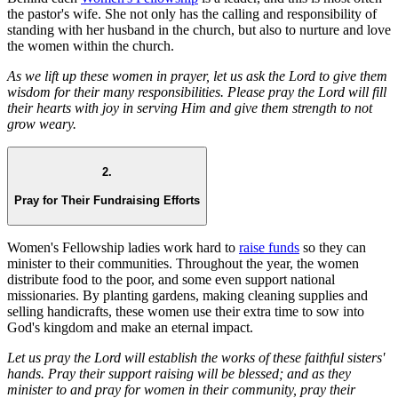
the pastor's wife. She not only has the calling and responsibility of
standing with her husband in the church, but also to nurture and love
the women within the church.
As we lift up these women in prayer, let us ask the Lord to give them
wisdom for their many responsibilities. Please pray the Lord will fill
their hearts with joy in serving Him and give them strength to not
grow weary.
2.
Pray for Their Fundraising Efforts
Women's Fellowship ladies work hard to
raise funds
so they can
minister to their communities. Throughout the year, the women
distribute food to the poor, and some even support national
missionaries. By planting gardens, making cleaning supplies and
selling handicrafts, these women use their extra time to sow into
God's kingdom and make an eternal impact.
Let us pray the Lord will establish the works of these faithful sisters'
hands. Pray their support raising will be blessed; and as they
minister to and pray for women in their community, pray their