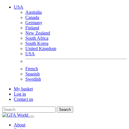
USA
Australia
Canada
Germany
Finland
New Zealand
South Africa
South Korea
United Kingdom
USA
French
Spanish
Swedish
My basket
Log in
Contact us
Search
About