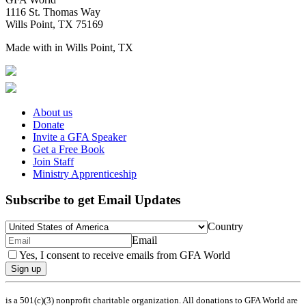
1116 St. Thomas Way
Wills Point, TX 75169
Made with
in Wills Point, TX
About us
Donate
Invite a GFA Speaker
Get a Free Book
Join Staff
Ministry Apprenticeship
Subscribe to get Email Updates
Country
Email
Yes, I consent to receive emails from GFA World
Sign up
is a 501(c)(3) nonprofit charitable organization. All donations to GFA World are