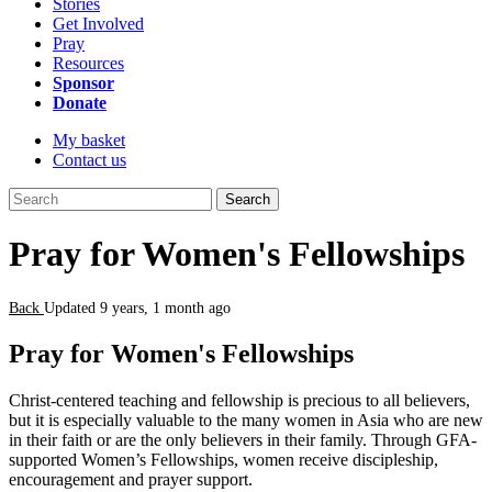
Stories
Get Involved
Pray
Resources
Sponsor
Donate
My basket
Contact us
Search
Pray for Women's Fellowships
Back
Updated 9 years, 1 month ago
Pray for Women's Fellowships
Christ-centered teaching and fellowship is precious to all believers,
but it is especially valuable to the many women in Asia who are new
in their faith or are the only believers in their family. Through GFA-
supported Women’s Fellowships, women receive discipleship,
encouragement and prayer support.