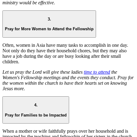
ministry would be effective.
3.
Pray for More Women to Attend the Fellowship
Often, women in Asia have many tasks to accomplish in one day.
Not only do they have their household chores, but they may also
have a job during the day or are busy looking after their small
children.
Let us pray the Lord will give these ladies
time to attend
the
Women's Fellowship meetings and the events they conduct. Pray for
the women within the church to have their hearts set on knowing
Jesus more.
4.
Pray for Families to be Impacted
When a mother or wife faithfully prays over her household and is
impacted by the teaching and fellowship of her sisters in the church,