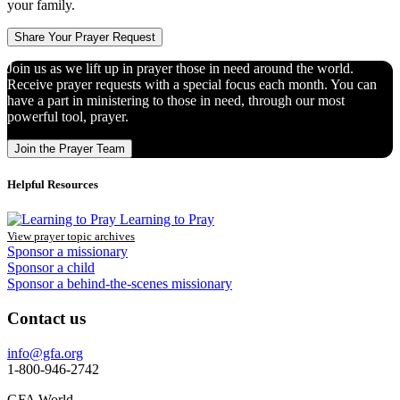
your family.
Share Your Prayer Request
Join us as we lift up in prayer those in need around the world.
Receive prayer requests with a special focus each month. You can
have a part in ministering to those in need, through our most
powerful tool, prayer.
Join the Prayer Team
Helpful Resources
Learning to Pray
View prayer topic archives
Sponsor a missionary
Sponsor a child
Sponsor a behind-the-scenes missionary
Contact us
info@gfa.org
1-800-946-2742
GFA World