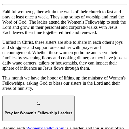
Faithful women gather within the walls of their church to fast and
pray at least once a week. They sing songs of worship and read the
Word of God. The ladies attend the Women's Fellowship to seek the
Lord and grow in their personal and corporate walks with Jesus.
Each leaves their time together edified and renewed.
Unified in Christ, these sisters are able to share in each other's joys
and struggles and support one another with prayer and
encouragement. Whether these women go home and serve their
families by sweeping floors and cooking dinner, or they have jobs as
daily wage earners, tailors or housemaids, they can impact their
sphere of influence as Jesus flows through them.
This month we have the honor of lifting up the ministry of Women's
Fellowships, asking God to bless our sisters in the Lord and their
areas of ministry.
1.
Pray for Women's Fellowship Leaders
Behind each
Women's Fellowship
is a leader, and this is most often