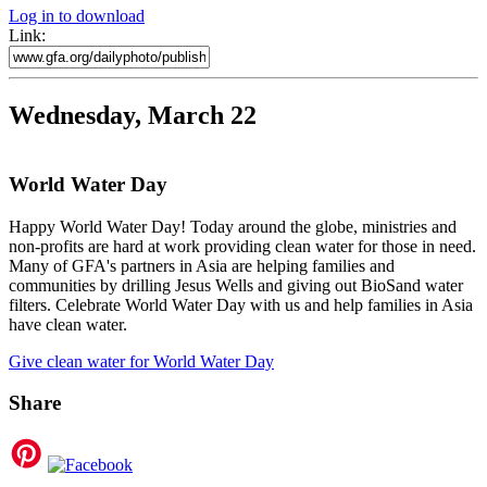
Log in to download
Link:
Wednesday, March 22
World Water Day
Happy World Water Day! Today around the globe, ministries and
non-profits are hard at work providing clean water for those in need.
Many of GFA's partners in Asia are helping families and
communities by drilling Jesus Wells and giving out BioSand water
filters. Celebrate World Water Day with us and help families in Asia
have clean water.
Give clean water for World Water Day
Share