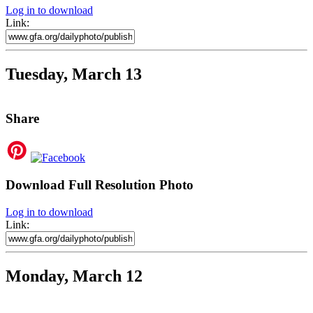
Log in to download
Link:
Tuesday, March 13
Share
Download Full Resolution Photo
Log in to download
Link:
Monday, March 12