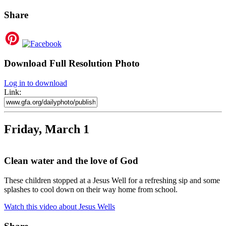
Share
Download Full Resolution Photo
Log in to download
Link:
Friday, March 1
Clean water and the love of God
These children stopped at a Jesus Well for a refreshing sip and some
splashes to cool down on their way home from school.
Watch this video about Jesus Wells