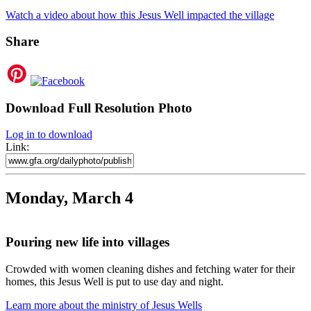
Watch a video about how this Jesus Well impacted the village
Share
Download Full Resolution Photo
Log in to download
Link:
Monday, March 4
Pouring new life into villages
Crowded with women cleaning dishes and fetching water for their
homes, this Jesus Well is put to use day and night.
Learn more about the ministry of Jesus Wells