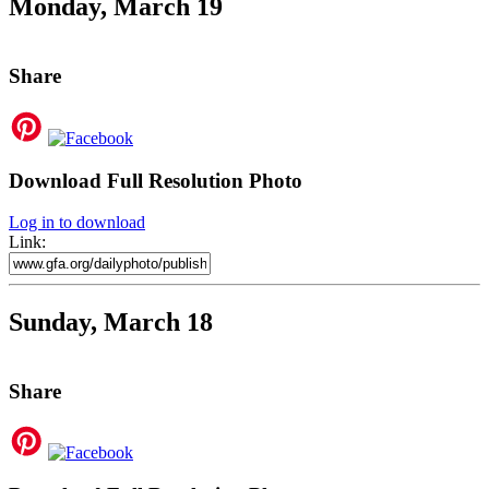
Monday, March 19
Share
Download Full Resolution Photo
Log in to download
Link:
Sunday, March 18
Share