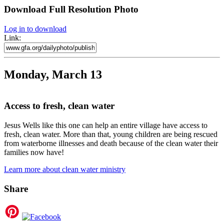
Download Full Resolution Photo
Log in to download
Link:
Monday, March 13
Access to fresh, clean water
Jesus Wells like this one can help an entire village have access to
fresh, clean water. More than that, young children are being rescued
from waterborne illnesses and death because of the clean water their
families now have!
Learn more about clean water ministry
Share