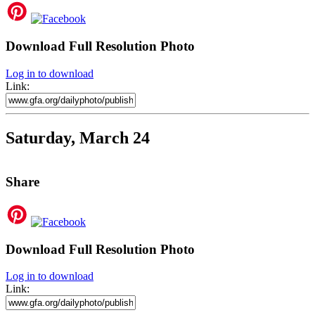
Download Full Resolution Photo
Log in to download
Link:
Saturday, March 24
Share
Download Full Resolution Photo
Log in to download
Link: