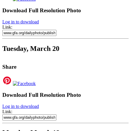
Download Full Resolution Photo
Log in to download
Link:
Tuesday, March 20
Share
Download Full Resolution Photo
Log in to download
Link: