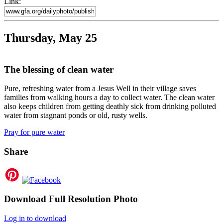
Link:
Thursday, May 25
The blessing of clean water
Pure, refreshing water from a Jesus Well in their village saves
families from walking hours a day to collect water. The clean water
also keeps children from getting deathly sick from drinking polluted
water from stagnant ponds or old, rusty wells.
Pray for pure water
Share
Download Full Resolution Photo
Log in to download