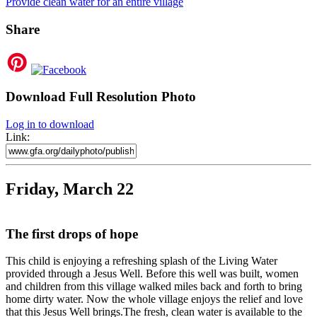
Provide clean water for an entire village
Share
Download Full Resolution Photo
Log in to download
Link:
Friday, March 22
The first drops of hope
This child is enjoying a refreshing splash of the Living Water
provided through a Jesus Well. Before this well was built, women
and children from this village walked miles back and forth to bring
home dirty water. Now the whole village enjoys the relief and love
that this Jesus Well brings.The fresh, clean water is available to the