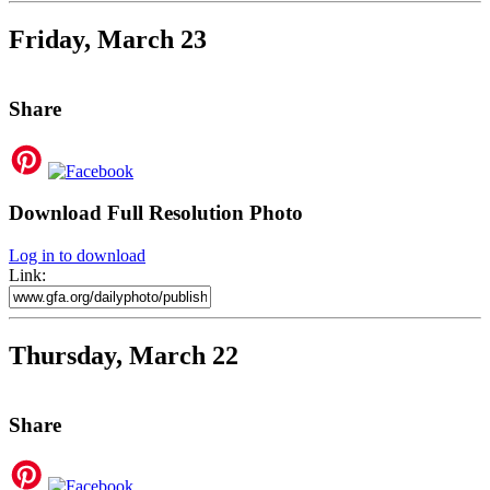
Friday, March 23
Share
Download Full Resolution Photo
Log in to download
Link:
Thursday, March 22
Share