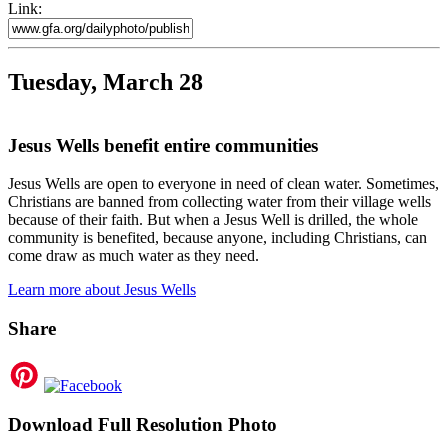
Link:
Tuesday, March 28
Jesus Wells benefit entire communities
Jesus Wells are open to everyone in need of clean water. Sometimes,
Christians are banned from collecting water from their village wells
because of their faith. But when a Jesus Well is drilled, the whole
community is benefited, because anyone, including Christians, can
come draw as much water as they need.
Learn more about Jesus Wells
Share
Download Full Resolution Photo