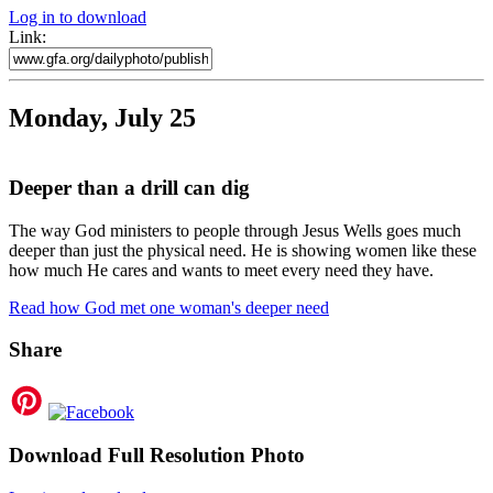
Log in to download
Link:
Monday, July 25
Deeper than a drill can dig
The way God ministers to people through Jesus Wells goes much
deeper than just the physical need. He is showing women like these
how much He cares and wants to meet every need they have.
Read how God met one woman's deeper need
Share
Download Full Resolution Photo