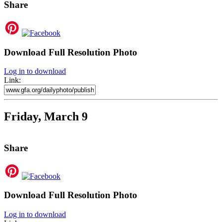
Share
Download Full Resolution Photo
Log in to download
Link:
Friday, March 9
Share
Download Full Resolution Photo
Log in to download