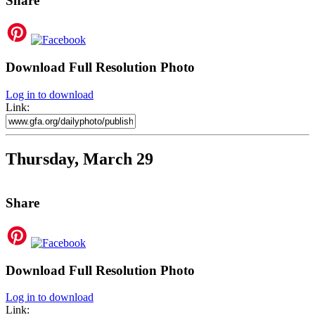
Share
Download Full Resolution Photo
Log in to download
Link:
Thursday, March 29
Share
Download Full Resolution Photo
Log in to download
Link: