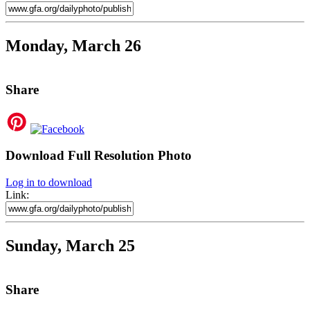
Monday, March 26
Share
Download Full Resolution Photo
Log in to download
Link:
Sunday, March 25
Share