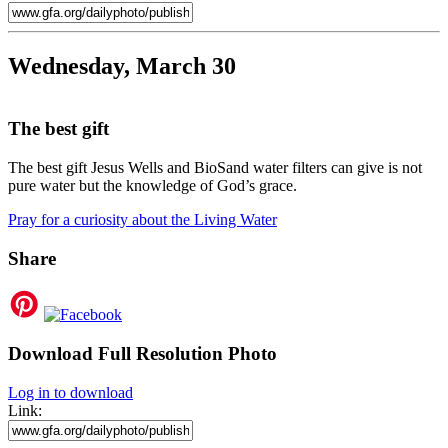
Wednesday, March 30
The best gift
The best gift Jesus Wells and BioSand water filters can give is not
pure water but the knowledge of God’s grace.
Pray for a curiosity about the Living Water
Share
Download Full Resolution Photo
Log in to download
Link: