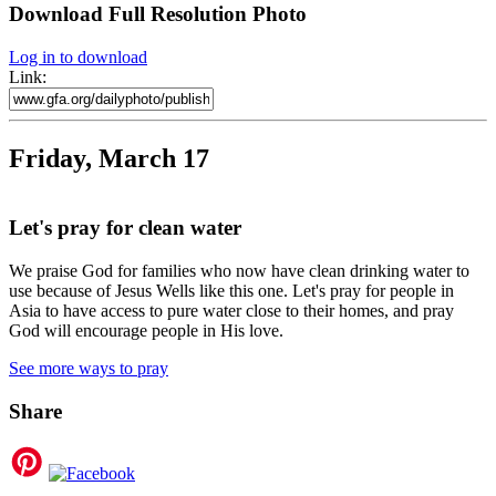
Download Full Resolution Photo
Log in to download
Link:
Friday, March 17
Let's pray for clean water
We praise God for families who now have clean drinking water to
use because of Jesus Wells like this one. Let's pray for people in
Asia to have access to pure water close to their homes, and pray
God will encourage people in His love.
See more ways to pray
Share