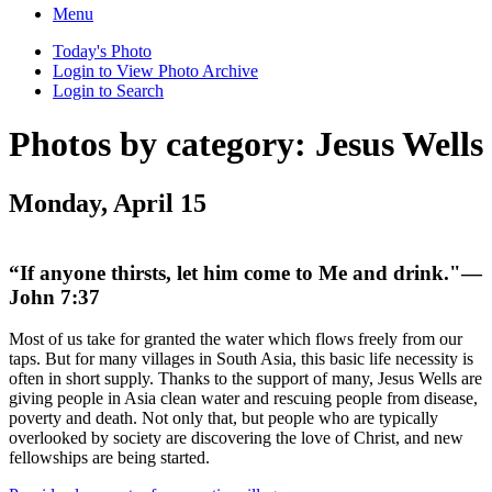
Menu
Today's Photo
Login to View Photo Archive
Login to Search
Photos by category: Jesus Wells
Monday, April 15
“If anyone thirsts, let him come to Me and drink."—
John 7:37
Most of us take for granted the water which flows freely from our
taps. But for many villages in South Asia, this basic life necessity is
often in short supply. Thanks to the support of many, Jesus Wells are
giving people in Asia clean water and rescuing people from disease,
poverty and death. Not only that, but people who are typically
overlooked by society are discovering the love of Christ, and new
fellowships are being started.