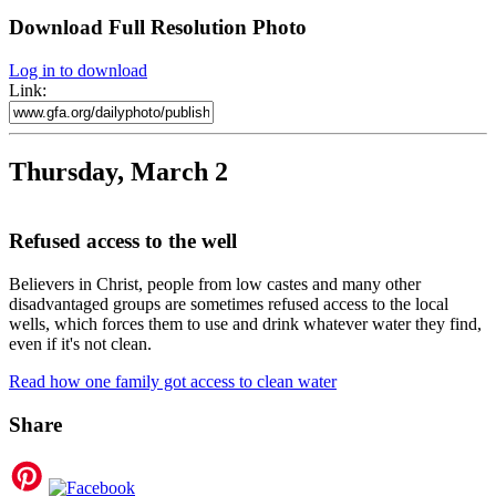
Download Full Resolution Photo
Log in to download
Link:
Thursday, March 2
Refused access to the well
Believers in Christ, people from low castes and many other
disadvantaged groups are sometimes refused access to the local
wells, which forces them to use and drink whatever water they find,
even if it's not clean.
Read how one family got access to clean water
Share