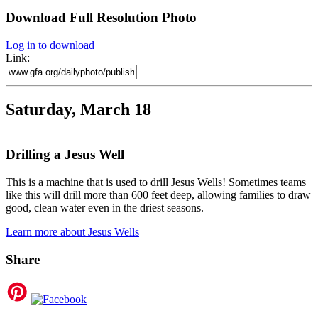
Download Full Resolution Photo
Log in to download
Link:
Saturday, March 18
Drilling a Jesus Well
This is a machine that is used to drill Jesus Wells! Sometimes teams
like this will drill more than 600 feet deep, allowing families to draw
good, clean water even in the driest seasons.
Learn more about Jesus Wells
Share