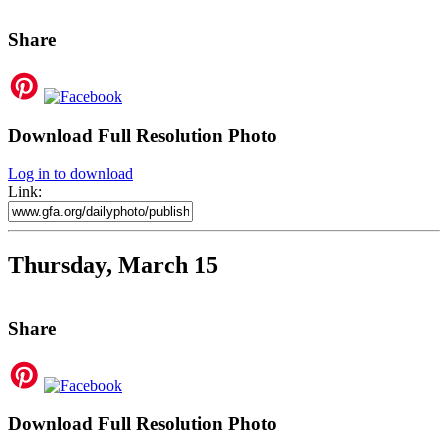
Share
Download Full Resolution Photo
Log in to download
Link:
Thursday, March 15
Share
Download Full Resolution Photo