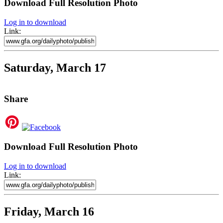
Download Full Resolution Photo
Log in to download
Link:
Saturday, March 17
Share
Download Full Resolution Photo
Log in to download
Link:
Friday, March 16