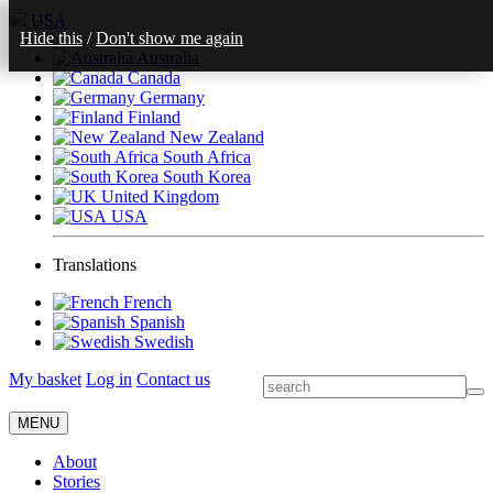
USA
Hide this
/
Don't show me again
Australia
Canada
Germany
Finland
New Zealand
South Africa
South Korea
United Kingdom
USA
Translations
French
Spanish
Swedish
My basket
Log in
Contact us
MENU
About
Stories