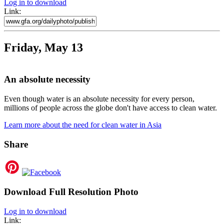
Log in to download
Link:
Friday, May 13
An absolute necessity
Even though water is an absolute necessity for every person,
millions of people across the globe don't have access to clean water.
Learn more about the need for clean water in Asia
Share
Download Full Resolution Photo
Log in to download
Link: