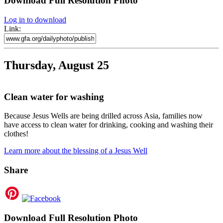
Download Full Resolution Photo
Log in to download
Link:
Thursday, August 25
Clean water for washing
Because Jesus Wells are being drilled across Asia, families now
have access to clean water for drinking, cooking and washing their
clothes!
Learn more about the blessing of a Jesus Well
Share
Download Full Resolution Photo