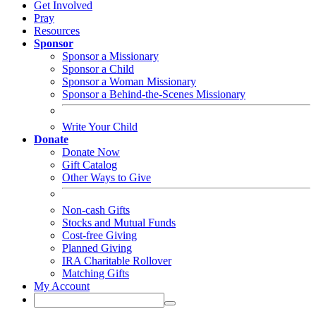
Get Involved
Pray
Resources
Sponsor
Sponsor a Missionary
Sponsor a Child
Sponsor a Woman Missionary
Sponsor a Behind-the-Scenes Missionary
Write Your Child
Donate
Donate Now
Gift Catalog
Other Ways to Give
Non-cash Gifts
Stocks and Mutual Funds
Cost-free Giving
Planned Giving
IRA Charitable Rollover
Matching Gifts
My Account