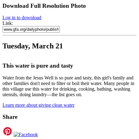
Download Full Resolution Photo
Log in to download
Link:
Tuesday, March 21
This water is pure and tasty
Water from the Jesus Well is so pure and tasty, this girl's family and
other families don't need to filter or boil their water. Many people in
this village use this water for drinking, cooking, bathing, washing
utensils, doing laundry—the list goes on.
Learn more about giving clean water
Share