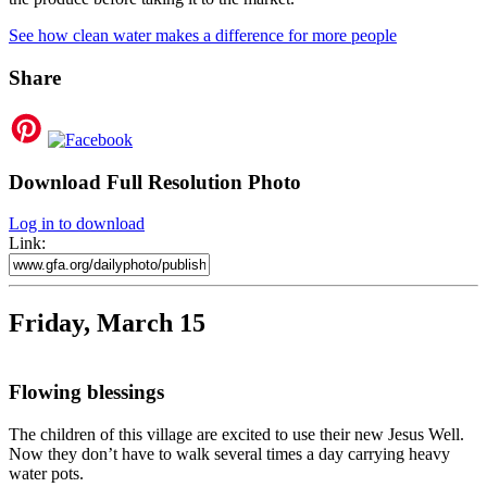
See how clean water makes a difference for more people
Share
Download Full Resolution Photo
Log in to download
Link:
Friday, March 15
Flowing blessings
The children of this village are excited to use their new Jesus Well.
Now they don’t have to walk several times a day carrying heavy
water pots.