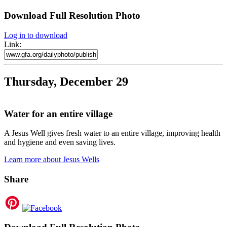
Download Full Resolution Photo
Log in to download
Link:
Thursday, December 29
Water for an entire village
A Jesus Well gives fresh water to an entire village, improving health
and hygiene and even saving lives.
Learn more about Jesus Wells
Share