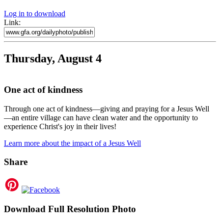
Log in to download
Link:
Thursday, August 4
One act of kindness
Through one act of kindness—giving and praying for a Jesus Well
—an entire village can have clean water and the opportunity to
experience Christ's joy in their lives!
Learn more about the impact of a Jesus Well
Share
Download Full Resolution Photo