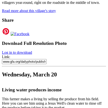
villagers year-round, right on the roadside in the middle of town.
Read more about this village's story
Share
Download Full Resolution Photo
Log in to download
Link:
Wednesday, March 20
Living water produces income
This farmer makes a living by selling the produce from his field.
Here you can see him using a Jesus Well's clean water to rinse off
the produce before taking it to the market.