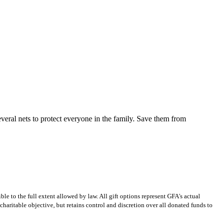
everal nets to protect everyone in the family. Save them from
e to the full extent allowed by law. All gift options represent GFA's actual
charitable objective, but retains control and discretion over all donated funds to