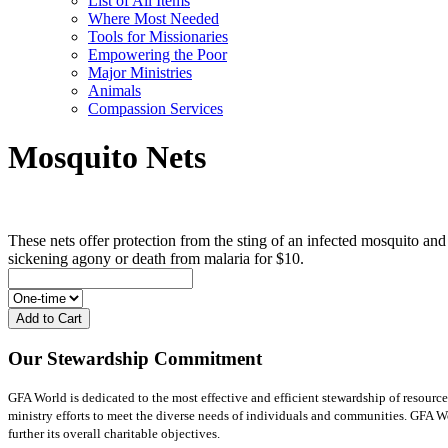
List of All Items
Where Most Needed
Tools for Missionaries
Empowering the Poor
Major Ministries
Animals
Compassion Services
Mosquito Nets
These nets offer protection from the sting of an infected mosquito and
sickening agony or death from malaria for $10.
Add to Cart
Our Stewardship Commitment
GFA World is dedicated to the most effective and efficient stewardship of resource
ministry efforts to meet the diverse needs of individuals and communities. GFA Worl
further its overall charitable objectives.