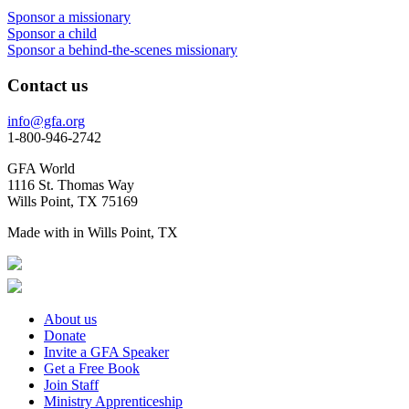
Sponsor a missionary
Sponsor a child
Sponsor a behind-the-scenes missionary
Contact us
info@gfa.org
1-800-946-2742
GFA World
1116 St. Thomas Way
Wills Point, TX 75169
Made with
in Wills Point, TX
About us
Donate
Invite a GFA Speaker
Get a Free Book
Join Staff
Ministry Apprenticeship