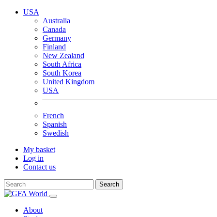
USA
Australia
Canada
Germany
Finland
New Zealand
South Africa
South Korea
United Kingdom
USA
French
Spanish
Swedish
My basket
Log in
Contact us
Search
About