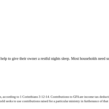
 help to give their owner a restful nights sleep. Most households need s
s, according to 1 Corinthians 3:12-14. Contributions to GFA are income tax deductibl
d seeks to use contributions raised for a particular ministry in furtherance of that 