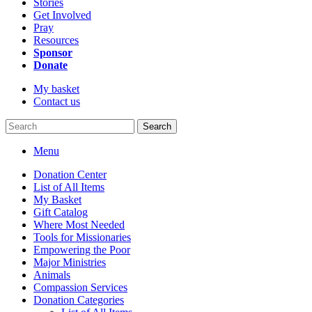
Stories
Get Involved
Pray
Resources
Sponsor
Donate
My basket
Contact us
Search
Menu
Donation Center
List of All Items
My Basket
Gift Catalog
Where Most Needed
Tools for Missionaries
Empowering the Poor
Major Ministries
Animals
Compassion Services
Donation Categories