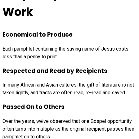
Work
Economical to Produce
Each pamphlet containing the saving name of Jesus costs
less than a penny to print.
Respected and Read by Recipients
In many African and Asian cultures, the gift of literature is not
taken lightly, and tracts are often read, re-read and saved.
Passed On to Others
Over the years, we’ve observed that one Gospel opportunity
often turns into multiple as the original recipient passes their
pamphlet on to others.