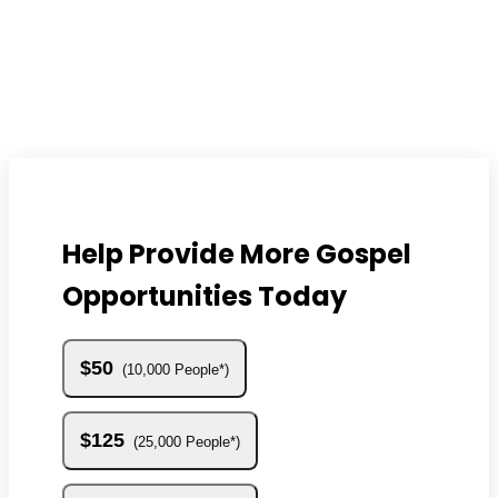
Help Provide More Gospel
Opportunities Today
$50
10,000 People*
$125
25,000 People*