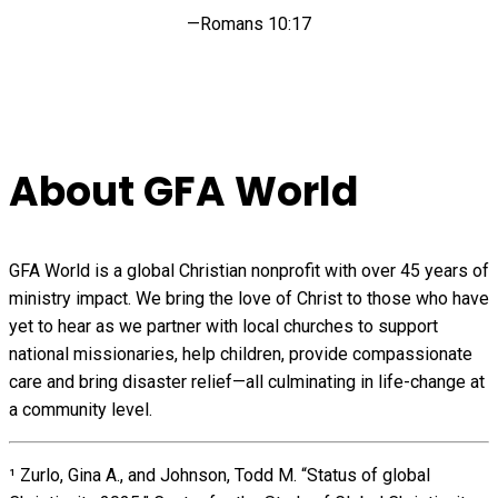
—Romans 10:17
About GFA World
GFA World is a global Christian nonprofit with over 45 years of
ministry impact. We bring the love of Christ to those who have
yet to hear as we partner with local churches to support
national missionaries, help children, provide compassionate
care and bring disaster relief—all culminating in life-change at
a community level.
¹ Zurlo, Gina A., and Johnson, Todd M. “Status of global