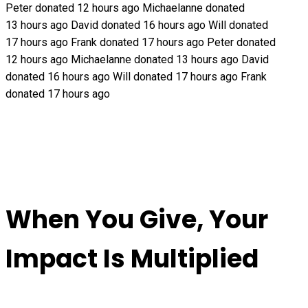
Peter donated 12 hours ago
Michaelanne donated
13 hours ago
David donated 16 hours ago
Will donated
17 hours ago
Frank donated 17 hours ago
Peter donated
12 hours ago
Michaelanne donated 13 hours ago
David
donated 16 hours ago
Will donated 17 hours ago
Frank
donated 17 hours ago
When You Give, Your
Impact Is Multiplied