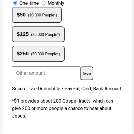
One-time
Monthly
$50
10,000 People*
$125
25,000 People*
$250
50,000 People*
Give
Secure, Tax-Deductible • PayPal, Card, Bank Account
*$1 provides about 200 Gospel tracts, which can
give 200 or more people a chance to hear about
Jesus.