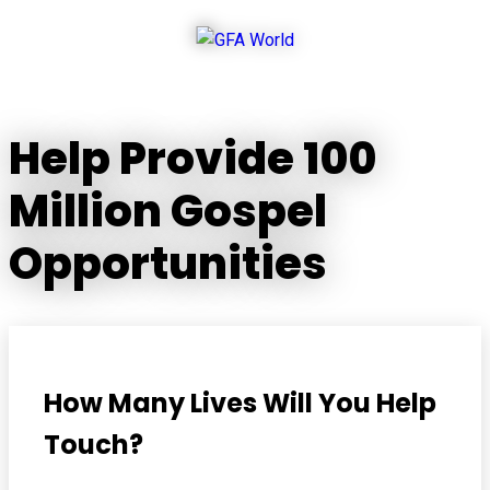
Help Provide 100
Million Gospel
Opportunities
How Many Lives Will You Help
Touch?