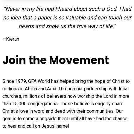
“Never in my life had I heard about such a God. I had
no idea that a paper is so valuable and can touch our
hearts and show us the true way of life.”
—Kieran
Join the Movement
Since 1979, GFA World has helped bring the hope of Christ to
millions in Africa and Asia. Through our partnership with local
churches, millions of believers now worship the Lord in more
than 15,000 congregations. These believers eagerly share
Christ’s love in word and deed with their communities. Our
goal is to come alongside them until all have had the chance
to hear and call on Jesus’ name!