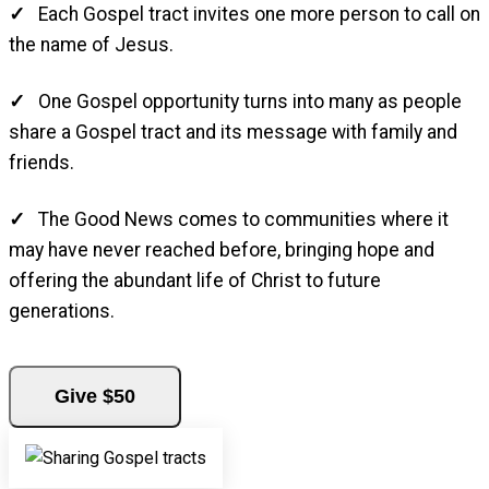
Each Gospel tract invites one more person to call on
the name of Jesus.
One Gospel opportunity turns into many as people
share a Gospel tract and its message with family and
friends.
The Good News comes to communities where it
may have never reached before, bringing hope and
offering the abundant life of Christ to future
generations.
Give $50