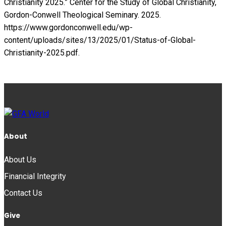
Christianity 2025.” Center for the Study of Global Christianity,
Gordon-Conwell Theological Seminary. 2025.
https://www.gordonconwell.edu/wp-
content/uploads/sites/13/2025/01/Status-of-Global-
Christianity-2025.pdf.
About
About Us
Financial Integrity
Contact Us
Give