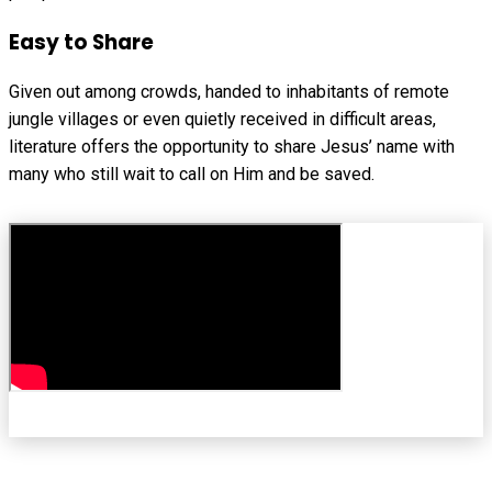
Easy to Share
Given out among crowds, handed to inhabitants of remote
jungle villages or even quietly received in difficult areas,
literature offers the opportunity to share Jesus’ name with
many who still wait to call on Him and be saved.