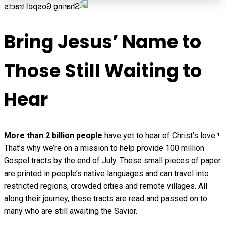
Bring Jesus’ Name to
Those Still Waiting to
Hear
More than 2 billion people
have yet to hear of Christ’s love.¹
That’s why we’re on a mission to help provide 100 million
Gospel tracts by the end of July. These small pieces of paper
are printed in people’s native languages and can travel into
restricted regions, crowded cities and remote villages. All
along their journey, these tracts are read and passed on to
many who are still awaiting the Savior.