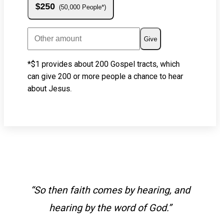
$250
50,000 People*
Give
*$1 provides about 200 Gospel tracts, which
can give 200 or more people a chance to hear
about Jesus.
“So then faith comes by hearing, and
hearing by the word of God.”