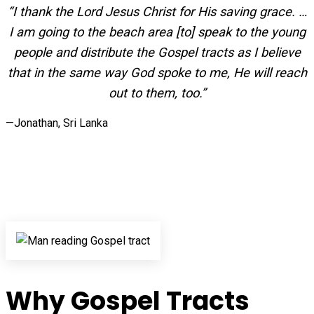
“I thank the Lord Jesus Christ for His saving grace. …
I am going to the beach area [to] speak to the young
people and distribute the Gospel tracts as I believe
that in the same way God spoke to me, He will reach
out to them, too.”
—Jonathan, Sri Lanka
Why Gospel Tracts