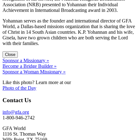
Association (NRB) presented to Yohannan their Individual
Achievement in International Broadcasting award in 2003.
Yohannan serves as the founder and international director of GFA
World, a Dallas-based missions organization that is sharing the love
of Christ in 14 South Asian countries. K.P. Yohannan and his wife,
Gisela, have two grown children who are both serving the Lord
with their families.
Close
Sponsor a Missionary »
Become a Bridge Builder »
Sponsor a Woman Missionary »
Like this photo? Learn more at our
Photo of the Day
Contact Us
info@gfa.org
1-800-946-2742
GFA World
1116 St. Thomas Way
Wills Point, TX 75169