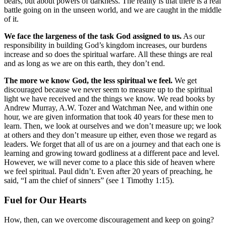
bears, but about powers of darkness. The reality is that there is a real
battle going on in the unseen world, and we are caught in the middle
of it.
We face the largeness of the task God assigned to us.
As our
responsibility in building God’s kingdom increases, our burdens
increase and so does the spiritual warfare. All these things are real
and as long as we are on this earth, they don’t end.
The more we know God, the less spiritual we feel.
We get
discouraged because we never seem to measure up to the spiritual
light we have received and the things we know. We read books by
Andrew Murray, A.W. Tozer and Watchman Nee, and within one
hour, we are given information that took 40 years for these men to
learn. Then, we look at ourselves and we don’t measure up; we look
at others and they don’t measure up either, even those we regard as
leaders. We forget that all of us are on a journey and that each one is
learning and growing toward godliness at a different pace and level.
However, we will never come to a place this side of heaven where
we feel spiritual. Paul didn’t. Even after 20 years of preaching, he
said, “I am the chief of sinners” (see 1 Timothy 1:15).
Fuel for Our Hearts
How, then, can we overcome discouragement and keep on going?