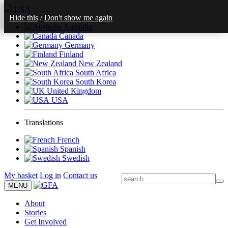
USA
Hide this
/
Don't show me again
Australia
Canada
Germany
Finland
New Zealand
South Africa
South Korea
United Kingdom
USA
Translations
French
Spanish
Swedish
My basket
Log in
Contact us
MENU
About
Stories
Get Involved