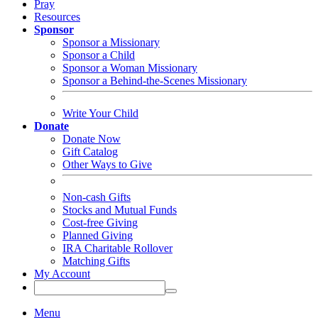
Pray
Resources
Sponsor
Sponsor a Missionary
Sponsor a Child
Sponsor a Woman Missionary
Sponsor a Behind-the-Scenes Missionary
Write Your Child
Donate
Donate Now
Gift Catalog
Other Ways to Give
Non-cash Gifts
Stocks and Mutual Funds
Cost-free Giving
Planned Giving
IRA Charitable Rollover
Matching Gifts
My Account
Menu