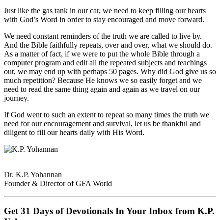
Just like the gas tank in our car, we need to keep filling our hearts
with God’s Word in order to stay encouraged and move forward.
We need constant reminders of the truth we are called to live by.
And the Bible faithfully repeats, over and over, what we should do.
As a matter of fact, if we were to put the whole Bible through a
computer program and edit all the repeated subjects and teachings
out, we may end up with perhaps 50 pages. Why did God give us so
much repetition? Because He knows we so easily forget and we
need to read the same thing again and again as we travel on our
journey.
If God went to such an extent to repeat so many times the truth we
need for our encouragement and survival, let us be thankful and
diligent to fill our hearts daily with His Word.
Dr. K.P. Yohannan
Founder & Director of GFA World
Get 31 Days of Devotionals In Your Inbox from K.P.