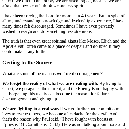
Christ, we often dare not say we are discouraged, because we are
afraid that people will think we are less spiritual.
I have been serving the Lord for more than 40 years. But in spite of
all my understanding, knowledge and leadership experience, I have
many times felt discouraged. Sometimes I have even privately
wished to resign and do something less strenuous.
The truth is that even great spiritual giants like Moses, Elijah and the
Apostle Paul often came to a place of despair and doubted if they
could make it any further.
Getting to the Source
What are some of the reasons we face discouragement?
We forget the reality of what we are dealing with.
By living for
Christ, we go against the current, and the Enemy is not happy with
us. Forgetting this reality can become the reason for failure,
discouragement and giving up.
We are fighting in a real war.
If we go further and commit our
lives to rescue others, we become a headache for the devil. And
that’s the reason why Paul said, “I have fought with beasts at
Ephesus” (1 Corinthians 15:32). He was not talking about lions and