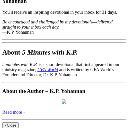
Yohannan
You'll receive an inspiring devotional in your inbox for 31 days.
Be encouraged and challenged by my devotionals—delivered
straight to your inbox each day.
—K.P. Yohannan
About
5 Minutes with K.P.
5 minutes with K.P.
is a short devotional that first appeared in our
ministry magazine,
GFA World
and is written by GFA World's
Founder and Director, Dr. K.P. Yohannan.
About the Author – K.P. Yohannan
Read more »
×
Close