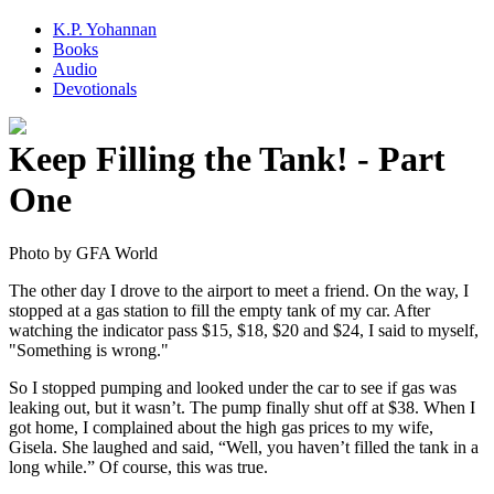
K.P. Yohannan
Books
Audio
Devotionals
Keep Filling the Tank! - Part
One
The other day I drove to the airport to meet a friend. On the way, I
stopped at a gas station to fill the empty tank of my car. After
watching the indicator pass $15, $18, $20 and $24, I said to myself,
"Something is wrong."
So I stopped pumping and looked under the car to see if gas was
leaking out, but it wasn’t. The pump finally shut off at $38. When I
got home, I complained about the high gas prices to my wife,
Gisela. She laughed and said, “Well, you haven’t filled the tank in a
long while.” Of course, this was true.