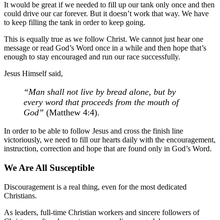
It would be great if we needed to fill up our tank only once and then
could drive our car forever. But it doesn’t work that way. We have
to keep filling the tank in order to keep going.
This is equally true as we follow Christ. We cannot just hear one
message or read God’s Word once in a while and then hope that’s
enough to stay encouraged and run our race successfully.
Jesus Himself said,
“Man shall not live by bread alone, but by
every word that proceeds from the mouth of
God”
(Matthew 4:4).
In order to be able to follow Jesus and cross the finish line
victoriously, we need to fill our hearts daily with the encouragement,
instruction, correction and hope that are found only in God’s Word.
We Are All Susceptible
Discouragement is a real thing, even for the most dedicated
Christians.
As leaders, full-time Christian workers and sincere followers of