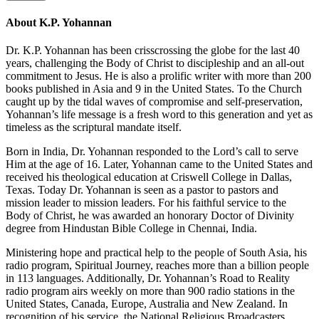
About K.P. Yohannan
Dr. K.P. Yohannan has been crisscrossing the globe for the last 40
years, challenging the Body of Christ to discipleship and an all-out
commitment to Jesus. He is also a prolific writer with more than 200
books published in Asia and 9 in the United States. To the Church
caught up by the tidal waves of compromise and self-preservation,
Yohannan’s life message is a fresh word to this generation and yet as
timeless as the scriptural mandate itself.
Born in India, Dr. Yohannan responded to the Lord’s call to serve
Him at the age of 16. Later, Yohannan came to the United States and
received his theological education at Criswell College in Dallas,
Texas. Today Dr. Yohannan is seen as a pastor to pastors and
mission leader to mission leaders. For his faithful service to the
Body of Christ, he was awarded an honorary Doctor of Divinity
degree from Hindustan Bible College in Chennai, India.
Ministering hope and practical help to the people of South Asia, his
radio program, Spiritual Journey, reaches more than a billion people
in 113 languages. Additionally, Dr. Yohannan’s Road to Reality
radio program airs weekly on more than 900 radio stations in the
United States, Canada, Europe, Australia and New Zealand. In
recognition of his service, the National Religious Broadcasters