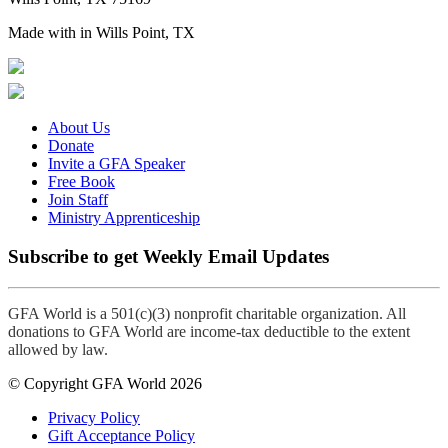
Made with
in Wills Point, TX
About Us
Donate
Invite a GFA Speaker
Free Book
Join Staff
Ministry Apprenticeship
Subscribe to get Weekly Email Updates
GFA World is a 501(c)(3) nonprofit charitable organization. All
donations to GFA World are income-tax deductible to the extent
allowed by law.
© Copyright GFA World 2026
Privacy Policy
Gift Acceptance Policy