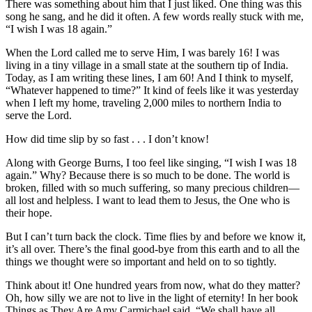
There was something about him that I just liked. One thing was this
song he sang, and he did it often. A few words really stuck with me,
“I wish I was 18 again.”
When the Lord called me to serve Him, I was barely 16! I was
living in a tiny village in a small state at the southern tip of India.
Today, as I am writing these lines, I am 60! And I think to myself,
“Whatever happened to time?” It kind of feels like it was yesterday
when I left my home, traveling 2,000 miles to northern India to
serve the Lord.
How did time slip by so fast . . . I don’t know!
Along with George Burns, I too feel like singing, “I wish I was 18
again.” Why? Because there is so much to be done. The world is
broken, filled with so much suffering, so many precious children—
all lost and helpless. I want to lead them to Jesus, the One who is
their hope.
But I can’t turn back the clock. Time flies by and before we know it,
it’s all over. There’s the final good-bye from this earth and to all the
things we thought were so important and held on to so tightly.
Think about it! One hundred years from now, what do they matter?
Oh, how silly we are not to live in the light of eternity! In her book
Things as They Are Amy Carmichael said, “We shall have all