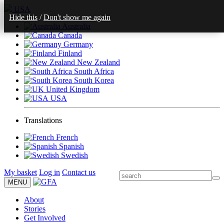
USA
Hide this
/
Don't show me again
Australia
Canada
Germany
Finland
New Zealand
South Africa
South Korea
United Kingdom
USA
Translations
French
Spanish
Swedish
My basket
Log in
Contact us
MENU
About
Stories
Get Involved