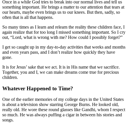
Once in a while God tries to break into our normal lives and tell us
something important. He brings a matter to our attention that tears at
our hearts, maybe even brings us to our knees. But then, sadly, so
often that is all that happens.
So many times as I learn and relearn the reality these children face, I
again realize that for too long I missed something important. So I cry
out, “Lord, what is wrong with me? How could I possibly forget?”
I get so caught up in my day-to-day activities that weeks and months
and even years pass, and I don’t realize how quickly they have
gone.
It is for Jesus’ sake that we act. It is in His name that we sacrifice.
Together, you and I, we can make dreams come true for precious
children.
Whatever Happened to Time?
One of the earlier memories of my college days in the United States
is about a television show starring George Burns. He looked old,
really old. He wore these round glasses like Gandhi, whom I respect
so much. He was always puffing a cigar in between his stories and
songs.