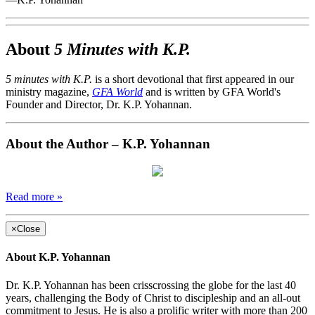
About
5 Minutes with K.P.
5 minutes with K.P.
is a short devotional that first appeared in our
ministry magazine,
GFA World
and is written by GFA World's
Founder and Director, Dr. K.P. Yohannan.
About the Author – K.P. Yohannan
Read more »
×
Close
About K.P. Yohannan
Dr. K.P. Yohannan has been crisscrossing the globe for the last 40
years, challenging the Body of Christ to discipleship and an all-out
commitment to Jesus. He is also a prolific writer with more than 200