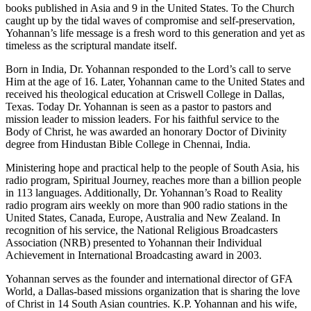
books published in Asia and 9 in the United States. To the Church
caught up by the tidal waves of compromise and self-preservation,
Yohannan’s life message is a fresh word to this generation and yet as
timeless as the scriptural mandate itself.
Born in India, Dr. Yohannan responded to the Lord’s call to serve
Him at the age of 16. Later, Yohannan came to the United States and
received his theological education at Criswell College in Dallas,
Texas. Today Dr. Yohannan is seen as a pastor to pastors and
mission leader to mission leaders. For his faithful service to the
Body of Christ, he was awarded an honorary Doctor of Divinity
degree from Hindustan Bible College in Chennai, India.
Ministering hope and practical help to the people of South Asia, his
radio program, Spiritual Journey, reaches more than a billion people
in 113 languages. Additionally, Dr. Yohannan’s Road to Reality
radio program airs weekly on more than 900 radio stations in the
United States, Canada, Europe, Australia and New Zealand. In
recognition of his service, the National Religious Broadcasters
Association (NRB) presented to Yohannan their Individual
Achievement in International Broadcasting award in 2003.
Yohannan serves as the founder and international director of GFA
World, a Dallas-based missions organization that is sharing the love
of Christ in 14 South Asian countries. K.P. Yohannan and his wife,