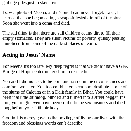
garbage piles just to stay alive.
I saw a photo of Meena, and it’s one I can never forget. Later, I
learned that she began eating sewage-infested dirt off of the streets.
Soon she went into a coma and died.
The sad thing is that there are still children eating dirt to fill their
empty stomachs. They are silent victims of poverty, quietly passing
unnoticed from some of the darkest places on earth.
Acting in Jesus’ Name
For Meena it’s too late. My deep regret is that we didn’t have a GFA
Bridge of Hope center in her slum to rescue her.
You and I did not ask to be born and raised in the circumstances and
comforts we have. You too could have been born destitute in one of
the slums of Calcutta or in a Dalit family in Bihar. You could have
been that little slumdog, blinded and turned into a street beggar. It’s
true, you might even have been sold into the sex business and died
long before your 20th birthday.
God in His mercy gave us the privilege of living our lives with the
freedom and blessings words can’t describe.