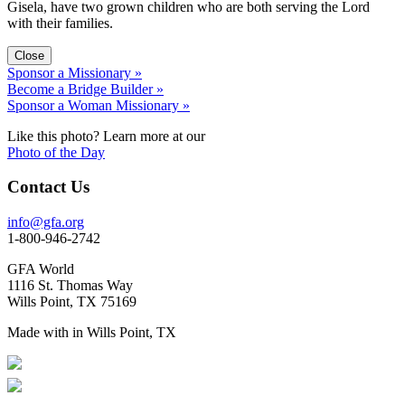
Gisela, have two grown children who are both serving the Lord
with their families.
Close
Sponsor a Missionary »
Become a Bridge Builder »
Sponsor a Woman Missionary »
Like this photo? Learn more at our
Photo of the Day
Contact Us
info@gfa.org
1-800-946-2742
GFA World
1116 St. Thomas Way
Wills Point, TX 75169
Made with
in Wills Point, TX