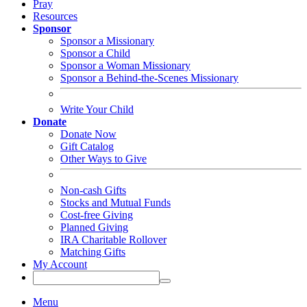
Pray
Resources
Sponsor
Sponsor a Missionary
Sponsor a Child
Sponsor a Woman Missionary
Sponsor a Behind-the-Scenes Missionary
Write Your Child
Donate
Donate Now
Gift Catalog
Other Ways to Give
Non-cash Gifts
Stocks and Mutual Funds
Cost-free Giving
Planned Giving
IRA Charitable Rollover
Matching Gifts
My Account
Menu