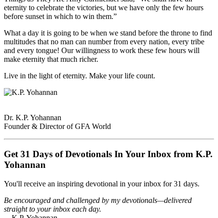
eternity to celebrate the victories, but we have only the few hours
before sunset in which to win them.”
What a day it is going to be when we stand before the throne to find
multitudes that no man can number from every nation, every tribe
and every tongue! Our willingness to work these few hours will
make eternity that much richer.
Live in the light of eternity. Make your life count.
Dr. K.P. Yohannan
Founder & Director of GFA World
Get 31 Days of Devotionals In Your Inbox from K.P.
Yohannan
You'll receive an inspiring devotional in your inbox for 31 days.
Be encouraged and challenged by my devotionals—delivered
straight to your inbox each day.
—K.P. Yohannan