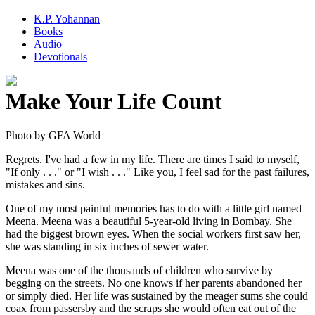
K.P. Yohannan
Books
Audio
Devotionals
Make Your Life Count
Regrets. I've had a few in my life. There are times I said to myself,
"If only . . ." or "I wish . . ." Like you, I feel sad for the past failures,
mistakes and sins.
One of my most painful memories has to do with a little girl named
Meena. Meena was a beautiful 5-year-old living in Bombay. She
had the biggest brown eyes. When the social workers first saw her,
she was standing in six inches of sewer water.
Meena was one of the thousands of children who survive by
begging on the streets. No one knows if her parents abandoned her
or simply died. Her life was sustained by the meager sums she could
coax from passersby and the scraps she would often eat out of the