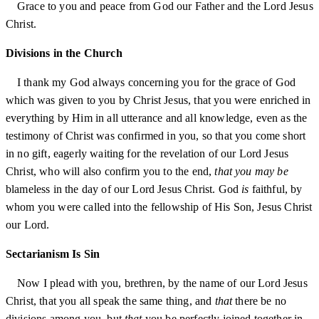
Grace to you and peace from God our Father and the Lord Jesus
Christ.
Divisions in the Church
I thank my God always concerning you for the grace of God
which was given to you by Christ Jesus, that you were enriched in
everything by Him in all utterance and all knowledge, even as the
testimony of Christ was confirmed in you, so that you come short
in no gift, eagerly waiting for the revelation of our Lord Jesus
Christ, who will also confirm you to the end,
that you may be
blameless in the day of our Lord Jesus Christ. God
is
faithful, by
whom you were called into the fellowship of His Son, Jesus Christ
our Lord.
Sectarianism Is Sin
Now I plead with you, brethren, by the name of our Lord Jesus
Christ, that you all speak the same thing, and
that
there be no
divisions among you, but
that
you be perfectly joined together in