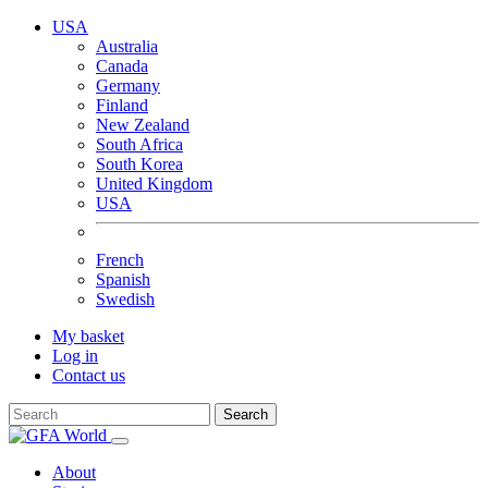
USA
Australia
Canada
Germany
Finland
New Zealand
South Africa
South Korea
United Kingdom
USA
French
Spanish
Swedish
My basket
Log in
Contact us
Search
About