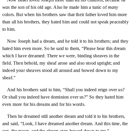
was
the son of his old age. Also he made him a tunic of
many
colors. But when his brothers saw that their father loved him more
than all his brothers, they hated him and could not speak peaceably
to him.
Now Joseph had a dream, and he told it to his brothers; and they
hated him even more. So he said to them, “Please hear this dream
which I have dreamed: There we were, binding sheaves in the
field. Then behold, my sheaf arose and also stood upright; and
indeed your sheaves stood all around and bowed down to my
sheaf.”
And his brothers said to him, “Shall you indeed reign over us?
Or shall you indeed have dominion over us?” So they hated him
even more for his dreams and for his words.
Then he dreamed still another dream and told it to his brothers,
and said, “Look, I have dreamed another dream. And this time, the
sun, the moon, and the eleven stars bowed down to me.”