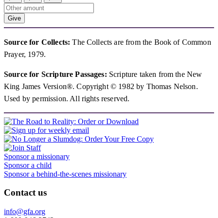
Give
Source for Collects:
The Collects are from the Book of Common
Prayer, 1979.
Source for Scripture Passages:
Scripture taken from the New
King James Version®. Copyright © 1982 by Thomas Nelson.
Used by permission. All rights reserved.
Sponsor a missionary
Sponsor a child
Sponsor a behind-the-scenes missionary
Contact us
info@gfa.org