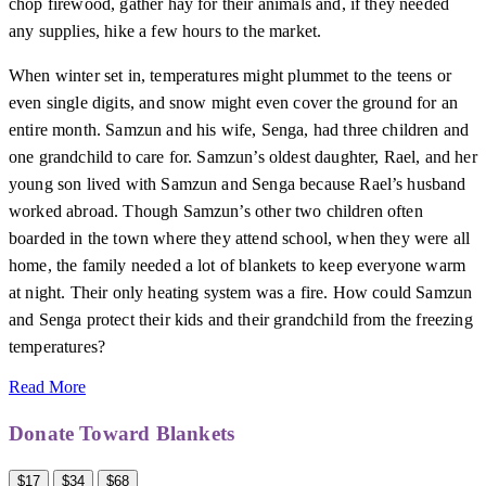
chop firewood, gather hay for their animals and, if they needed
any supplies, hike a few hours to the market.
When winter set in, temperatures might plummet to the teens or
even single digits, and snow might even cover the ground for an
entire month. Samzun and his wife, Senga, had three children and
one grandchild to care for. Samzun’s oldest daughter, Rael, and her
young son lived with Samzun and Senga because Rael’s husband
worked abroad. Though Samzun’s other two children often
boarded in the town where they attend school, when they were all
home, the family needed a lot of blankets to keep everyone warm
at night. Their only heating system was a fire. How could Samzun
and Senga protect their kids and their grandchild from the freezing
temperatures?
Read More
Donate Toward Blankets
$17
$34
$68