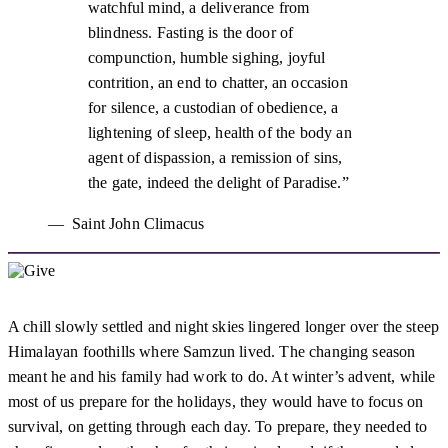
watchful mind, a deliverance from
blindness. Fasting is the door of
compunction, humble sighing, joyful
contrition, an end to chatter, an occasion
for silence, a custodian of obedience, a
lightening of sleep, health of the body an
agent of dispassion, a remission of sins,
the gate, indeed the delight of Paradise.
Saint John Climacus
A chill slowly settled and night skies lingered longer over the steep
Himalayan foothills where Samzun lived. The changing season
meant he and his family had work to do. At winter’s advent, while
most of us prepare for the holidays, they would have to focus on
survival, on getting through each day. To prepare, they needed to