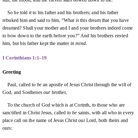
So he told
it
to his father and his brothers; and his father
rebuked him and said to him, “What
is
this dream that you have
dreamed? Shall your mother and I and your brothers indeed come
to bow down to the earth before you?” And his brothers envied
him, but his father kept the matter
in mind
.
I Corinthians 1:1–19
Greeting
Paul, called
to be
an apostle of Jesus Christ through the will of
God, and Sosthenes
our
brother,
To the church of God which is at Corinth, to those who are
sanctified in Christ Jesus, called
to be
saints, with all who in every
place call on the name of Jesus Christ our Lord, both theirs and
ours: