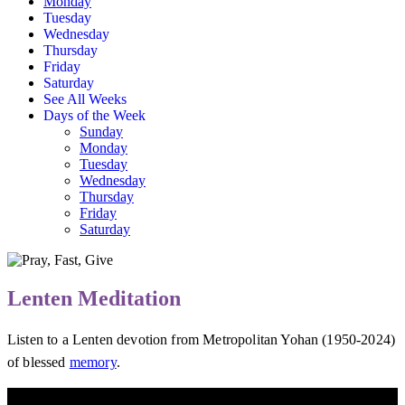
Monday
Tuesday
Wednesday
Thursday
Friday
Saturday
See All Weeks
Days of the Week
Sunday
Monday
Tuesday
Wednesday
Thursday
Friday
Saturday
Lenten Meditation
Listen to a Lenten devotion from Metropolitan Yohan (1950-2024)
of blessed
memory
.