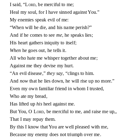
I said, “
Lord
, be merciful to me;
Heal my soul, for I have sinned against You.”
My enemies speak evil of me:
“When will he die, and his name perish?”
And if he comes to see
me
, he speaks lies;
His heart gathers iniquity to itself;
When
he goes out, he tells it.
All who hate me whisper together about me;
Against me they devise my hurt.
“An evil disease,”
they say
, “clings to him.
And
now
that he lies down, he will rise up no more.”
Even my own familiar friend in whom I trusted,
Who ate my bread,
Has lifted up
his
heel against me.
But You, O
Lord
, be merciful to me, and raise me up,,
That I may repay them.
By this I know that You are well pleased with me,
Because my enemy does not triumph over me.