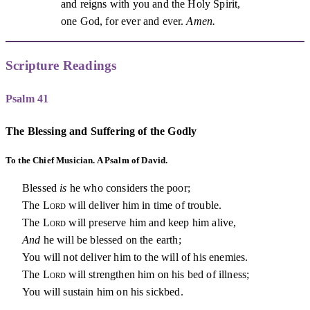
and reigns with you and the Holy Spirit,
one God, for ever and ever.
Amen.
Scripture Readings
Psalm 41
The Blessing and Suffering of the Godly
To the Chief Musician. A Psalm of David.
Blessed
is
he who considers the poor;
The
Lord
will deliver him in time of trouble.
The
Lord
will preserve him and keep him alive,
And
he will be blessed on the earth;
You will not deliver him to the will of his enemies.
The
Lord
will strengthen him on his bed of illness;
You will sustain him on his sickbed.