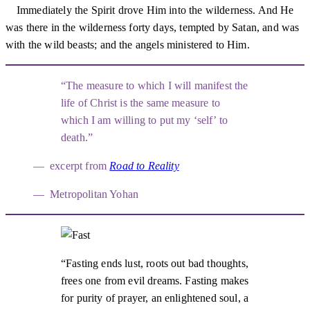
Immediately the Spirit drove Him into the wilderness. And He
was there in the wilderness forty days, tempted by Satan, and was
with the wild beasts; and the angels ministered to Him.
The measure to which I will manifest the
life of Christ is the same measure to
which I am willing to put my ‘self’ to
death.
excerpt from
Road to Reality
Metropolitan Yohan
Fasting ends lust, roots out bad thoughts,
frees one from evil dreams. Fasting makes
for purity of prayer, an enlightened soul, a