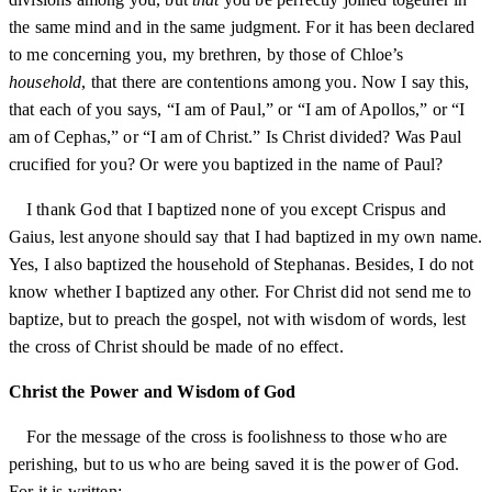
the same mind and in the same judgment. For it has been declared
to me concerning you, my brethren, by those of Chloe’s
household
, that there are contentions among you. Now I say this,
that each of you says, “I am of Paul,” or “I am of Apollos,” or “I
am of Cephas,” or “I am of Christ.” Is Christ divided? Was Paul
crucified for you? Or were you baptized in the name of Paul?
I thank God that I baptized none of you except Crispus and
Gaius, lest anyone should say that I had baptized in my own name.
Yes, I also baptized the household of Stephanas. Besides, I do not
know whether I baptized any other. For Christ did not send me to
baptize, but to preach the gospel, not with wisdom of words, lest
the cross of Christ should be made of no effect.
Christ the Power and Wisdom of God
For the message of the cross is foolishness to those who are
perishing, but to us who are being saved it is the power of God.
For it is written: