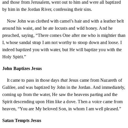
and those from Jerusalem, went out to him and were all baptized
by him in the Jordan River, confessing their sins.
Now John was clothed with camel’s hair and with a leather belt
around his waist, and he ate locusts and wild honey. And he
preached, saying, “There comes One after me who is mightier than
I, whose sandal strap I am not worthy to stoop down and loose. I
indeed baptized you with water, but He will baptize you with the
Holy Spirit.”
John Baptizes Jesus
It came to pass in those days
that
Jesus came from Nazareth of
Galilee, and was baptized by John in the Jordan. And immediately,
coming up from the water, He saw the heavens parting and the
Spirit descending upon Him like a dove. Then a voice came from
heaven, “You are My beloved Son, in whom I am well pleased.”
Satan Tempts Jesus