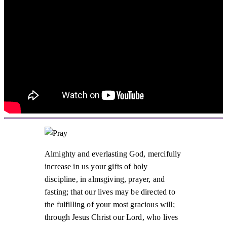
Almighty and everlasting God, mercifully
increase in us your gifts of holy
discipline, in almsgiving, prayer, and
fasting; that our lives may be directed to
the fulfilling of your most gracious will;
through Jesus Christ our Lord, who lives