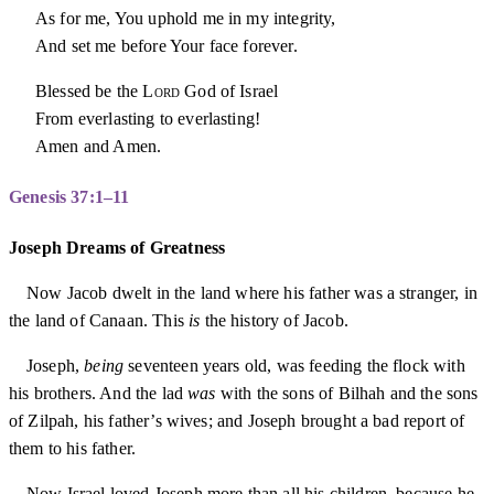
As for me, You uphold me in my integrity,
And set me before Your face forever.
Blessed be the
Lord
God of Israel
From everlasting to everlasting!
Amen and Amen.
Genesis 37:1–11
Joseph Dreams of Greatness
Now Jacob dwelt in the land where his father was a stranger, in
the land of Canaan. This
is
the history of Jacob.
Joseph,
being
seventeen years old, was feeding the flock with
his brothers. And the lad
was
with the sons of Bilhah and the sons
of Zilpah, his father’s wives; and Joseph brought a bad report of
them to his father.
Now Israel loved Joseph more than all his children, because he