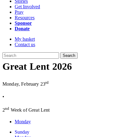
Stories
Get Involved
Pray
Resources
Sponsor
Donate
My basket
Contact us
Search
Great Lent 2026
rd
Monday, February 23
•
nd
2
Week of Great Lent
Monday
Sunday