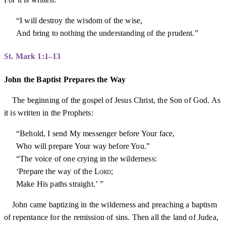
“I will destroy the wisdom of the wise,
And bring to nothing the understanding of the prudent.”
St. Mark 1:1–13
John the Baptist Prepares the Way
The beginning of the gospel of Jesus Christ, the Son of God. As
it is written in the Prophets:
“Behold, I send My messenger before Your face,
Who will prepare Your way before You.”
“The voice of one crying in the wilderness:
‘Prepare the way of the
Lord
;
Make His paths straight.’ ”
John came baptizing in the wilderness and preaching a baptism
of repentance for the remission of sins. Then all the land of Judea,