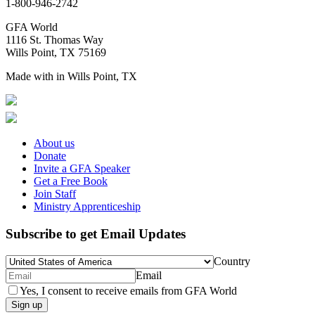
1-800-946-2742
GFA World
1116 St. Thomas Way
Wills Point, TX 75169
Made with
in Wills Point, TX
About us
Donate
Invite a GFA Speaker
Get a Free Book
Join Staff
Ministry Apprenticeship
Subscribe to get Email Updates
Country
Email
Yes, I consent to receive emails from GFA World
Sign up