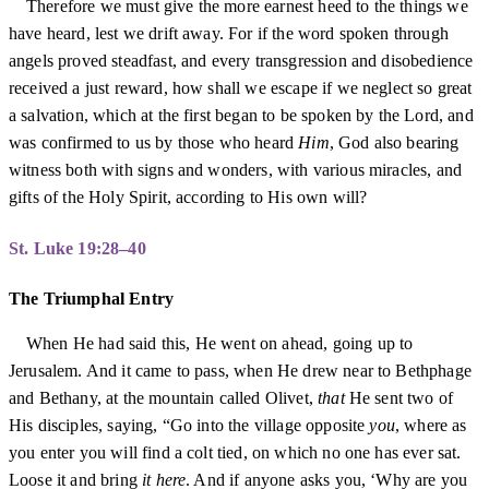
Therefore we must give the more earnest heed to the things we
have heard, lest we drift away. For if the word spoken through
angels proved steadfast, and every transgression and disobedience
received a just reward, how shall we escape if we neglect so great
a salvation, which at the first began to be spoken by the Lord, and
was confirmed to us by those who heard
Him
, God also bearing
witness both with signs and wonders, with various miracles, and
gifts of the Holy Spirit, according to His own will?
St. Luke 19:28–40
The Triumphal Entry
When He had said this, He went on ahead, going up to
Jerusalem. And it came to pass, when He drew near to Bethphage
and Bethany, at the mountain called Olivet,
that
He sent two of
His disciples, saying, “Go into the village opposite
you
, where as
you enter you will find a colt tied, on which no one has ever sat.
Loose it and bring
it here
. And if anyone asks you, ‘Why are you