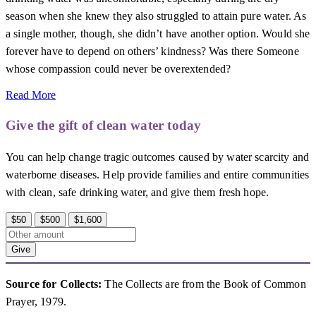
season when she knew they also struggled to attain pure water. As
a single mother, though, she didn’t have another option. Would she
forever have to depend on others’ kindness? Was there Someone
whose compassion could never be overextended?
Read More
Give the gift of clean water today
You can help change tragic outcomes caused by water scarcity and
waterborne diseases. Help provide families and entire communities
with clean, safe drinking water, and give them fresh hope.
$50
$500
$1,600
Give
Source for Collects:
The Collects are from the Book of Common
Prayer, 1979.