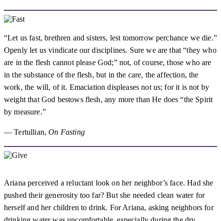
“Let us fast, brethren and sisters, lest tomorrow perchance we die.”
Openly let us vindicate our disciplines. Sure we are that “they who
are in the flesh cannot please God;” not, of course, those who are
in the substance of the flesh, but in the care, the affection, the
work, the will, of it. Emaciation displeases not us; for it is not by
weight that God bestows flesh, any more than He does “the Spirit
by measure.”
— Tertullian,
On Fasting
Ariana perceived a reluctant look on her neighbor’s face. Had she
pushed their generosity too far? But she needed clean water for
herself and her children to drink. For Ariana, asking neighbors for
drinking water was uncomfortable, especially during the dry