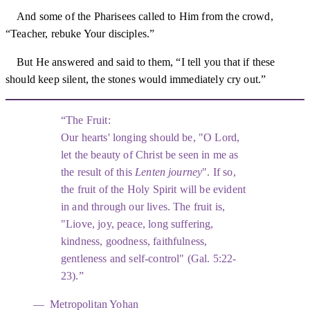
And some of the Pharisees called to Him from the crowd,
“Teacher, rebuke Your disciples.”
But He answered and said to them, “I tell you that if these
should keep silent, the stones would immediately cry out.”
The Fruit:
Our hearts' longing should be, "O Lord,
let the beauty of Christ be seen in me as
the result of this
Lenten journey
". If so,
the fruit of the Holy Spirit will be evident
in and through our lives. The fruit is,
"Liove, joy, peace, long suffering,
kindness, goodness, faithfulness,
gentleness and self-control" (Gal. 5:22-
23).
Metropolitan Yohan