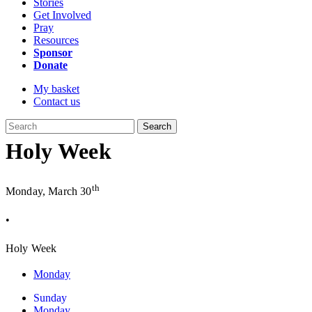
Stories
Get Involved
Pray
Resources
Sponsor
Donate
My basket
Contact us
Search
Holy Week
th
Monday, March 30
•
Holy Week
Monday
Sunday
Monday