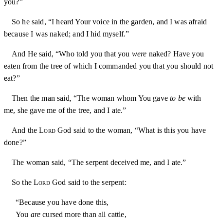
you?”
So he said, “I heard Your voice in the garden, and I was afraid
because I was naked; and I hid myself.”
And He said, “Who told you that you
were
naked? Have you
eaten from the tree of which I commanded you that you should not
eat?”
Then the man said, “The woman whom You gave
to be
with
me, she gave me of the tree, and I ate.”
And the
Lord
God said to the woman, “What is this you have
done?”
The woman said, “The serpent deceived me, and I ate.”
So the
Lord
God said to the serpent:
“Because you have done this,
You
are
cursed more than all cattle,