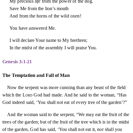
My precious
life
from the power of the dog.
Save Me from the lion’s mouth
And from the horns of the wild oxen!
You have answered Me.
I will declare Your name to My brethren;
In the midst of the assembly I will praise You.
Genesis 3:1-21
The Temptation and Fall of Man
Now the serpent was more cunning than any beast of the field
which the
Lord
God had made. And he said to the woman, “Has
God indeed said, ‘You shall not eat of every tree of the garden’?”
And the woman said to the serpent, “We may eat the fruit of the
trees of the garden; but of the fruit of the tree which is in the midst
of the garden, God has said, ‘You shall not eat it, nor shall you