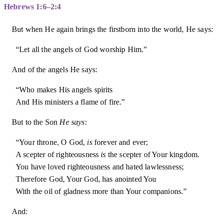
Hebrews 1:6–2:4
But when He again brings the firstborn into the world, He says:
“Let all the angels of God worship Him.”
And of the angels He says:
“Who makes His angels spirits
And His ministers a flame of fire.”
But to the Son
He says
:
“Your throne, O God,
is
forever and ever;
A scepter of righteousness
is
the scepter of Your kingdom.
You have loved righteousness and hated lawlessness;
Therefore God, Your God, has anointed You
With the oil of gladness more than Your companions.”
And: