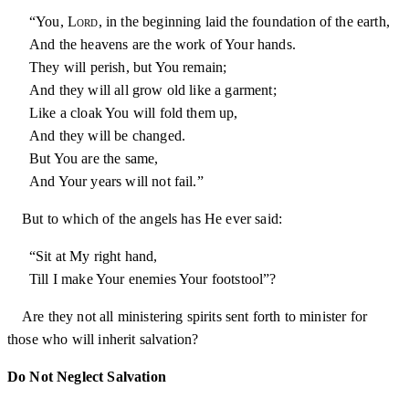
“You,
Lord
, in the beginning laid the foundation of the earth,
And the heavens are the work of Your hands.
They will perish, but You remain;
And they will all grow old like a garment;
Like a cloak You will fold them up,
And they will be changed.
But You are the same,
And Your years will not fail.”
But to which of the angels has He ever said:
“Sit at My right hand,
Till I make Your enemies Your footstool”?
Are they not all ministering spirits sent forth to minister for
those who will inherit salvation?
Do Not Neglect Salvation