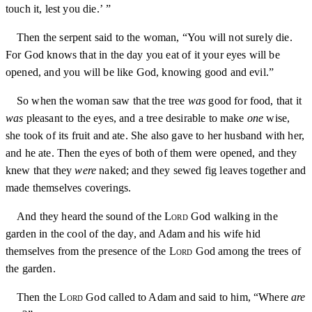
touch it, lest you die.’ ”
Then the serpent said to the woman, “You will not surely die.
For God knows that in the day you eat of it your eyes will be
opened, and you will be like God, knowing good and evil.”
So when the woman saw that the tree
was
good for food, that it
was
pleasant to the eyes, and a tree desirable to make
one
wise,
she took of its fruit and ate. She also gave to her husband with her,
and he ate. Then the eyes of both of them were opened, and they
knew that they
were
naked; and they sewed fig leaves together and
made themselves coverings.
And they heard the sound of the
Lord
God walking in the
garden in the cool of the day, and Adam and his wife hid
themselves from the presence of the
Lord
God among the trees of
the garden.
Then the
Lord
God called to Adam and said to him, “Where
are