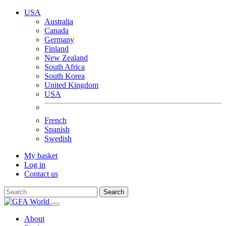
USA
Australia
Canada
Germany
Finland
New Zealand
South Africa
South Korea
United Kingdom
USA
French
Spanish
Swedish
My basket
Log in
Contact us
Search
About