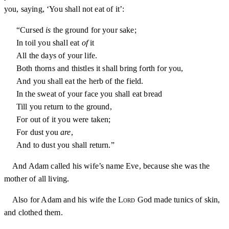
you, saying, ‘You shall not eat of it’:
“Cursed
is
the ground for your sake;
In toil you shall eat
of
it
All the days of your life.
Both thorns and thistles it shall bring forth for you,
And you shall eat the herb of the field.
In the sweat of your face you shall eat bread
Till you return to the ground,
For out of it you were taken;
For dust you
are
,
And to dust you shall return.”
And Adam called his wife’s name Eve, because she was the
mother of all living.
Also for Adam and his wife the
Lord
God made tunics of skin,
and clothed them.