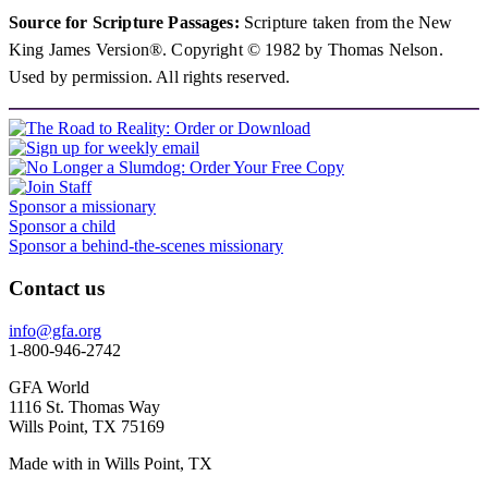
Source for Scripture Passages:
Scripture taken from the New
King James Version®. Copyright © 1982 by Thomas Nelson.
Used by permission. All rights reserved.
Sponsor a missionary
Sponsor a child
Sponsor a behind-the-scenes missionary
Contact us
info@gfa.org
1-800-946-2742
GFA World
1116 St. Thomas Way
Wills Point, TX 75169
Made with
in Wills Point, TX