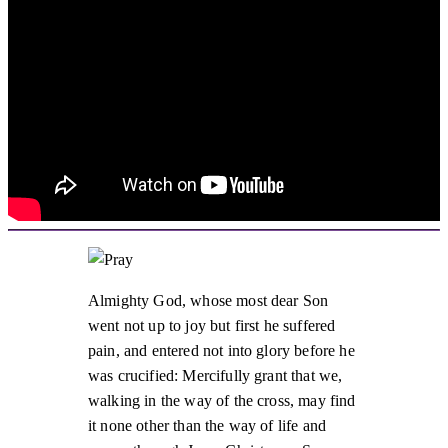
Almighty God, whose most dear Son
went not up to joy but first he suffered
pain, and entered not into glory before he
was crucified: Mercifully grant that we,
walking in the way of the cross, may find
it none other than the way of life and