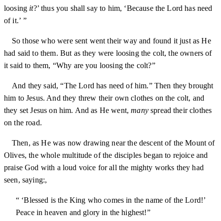
loosing
it
?’ thus you shall say to him, ‘Because the Lord has need
of it.’ ”
So those who were sent went their way and found it just as He
had said to them. But as they were loosing the colt, the owners of
it said to them, “Why are you loosing the colt?”
And they said, “The Lord has need of him.” Then they brought
him to Jesus. And they threw their own clothes on the colt, and
they set Jesus on him. And as He went,
many
spread their clothes
on the road.
Then, as He was now drawing near the descent of the Mount of
Olives, the whole multitude of the disciples began to rejoice and
praise God with a loud voice for all the mighty works they had
seen, saying:,
“ ‘Blessed is the King who comes in the name of the Lord!’
Peace in heaven and glory in the highest!”