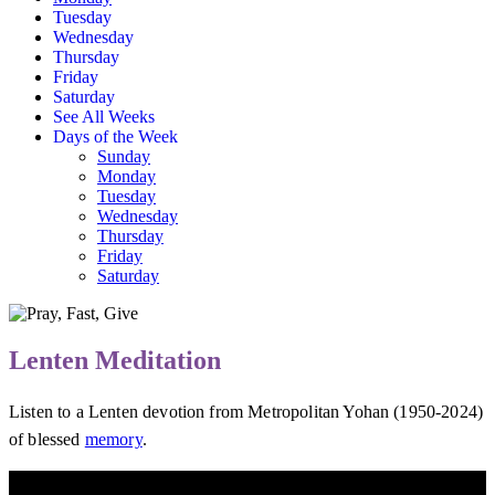
Tuesday
Wednesday
Thursday
Friday
Saturday
See All Weeks
Days of the Week
Sunday
Monday
Tuesday
Wednesday
Thursday
Friday
Saturday
Lenten Meditation
Listen to a Lenten devotion from Metropolitan Yohan (1950-2024)
of blessed
memory
.