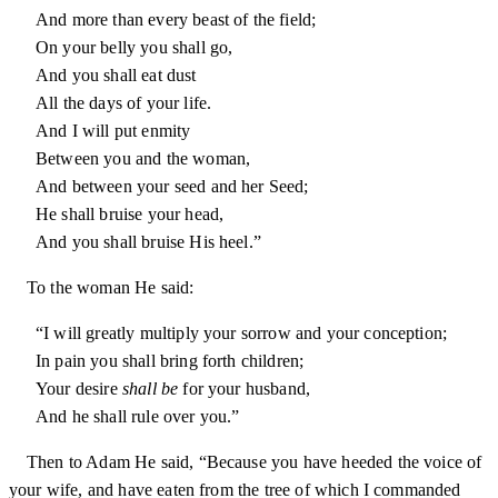
And more than every beast of the field;
On your belly you shall go,
And you shall eat dust
All the days of your life.
And I will put enmity
Between you and the woman,
And between your seed and her Seed;
He shall bruise your head,
And you shall bruise His heel.”
To the woman He said:
“I will greatly multiply your sorrow and your conception;
In pain you shall bring forth children;
Your desire
shall be
for your husband,
And he shall rule over you.”
Then to Adam He said, “Because you have heeded the voice of
your wife, and have eaten from the tree of which I commanded