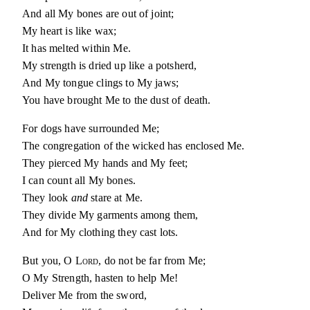
And all My bones are out of joint;
My heart is like wax;
It has melted within Me.
My strength is dried up like a potsherd,
And My tongue clings to My jaws;
You have brought Me to the dust of death.
For dogs have surrounded Me;
The congregation of the wicked has enclosed Me.
They pierced My hands and My feet;
I can count all My bones.
They look
and
stare at Me.
They divide My garments among them,
And for My clothing they cast lots.
But you, O
Lord
, do not be far from Me;
O My Strength, hasten to help Me!
Deliver Me from the sword,