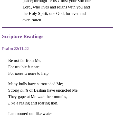
peace; through Jesus Christ your Son our
Lord, who lives and reigns with you and
the Holy Spirit, one God, for ever and
ever.
Amen.
Scripture Readings
Psalm 22:11-22
Be not far from Me,
For trouble
is
near;
For
there is
none to help.
Many bulls have surrounded Me;
Strong
bulls
of Bashan have encircled Me.
They gape at Me
with
their mouths,
Like
a raging and roaring lion.
I am poured out like water,