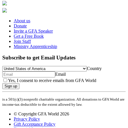
About us
Donate
Invite a GFA Speaker
Get a Free Book
Join Staff
Ministry Apprenticeship
Subscribe to get Email Updates
Country
Email
Yes, I consent to receive emails from GFA World
Sign up
is a 501(c)(3) nonprofit charitable organization. All donations to GFA World are
income-tax deductible to the extent allowed by law.
© Copyright GFA World 2026
Privacy Policy
Gift Acceptance Policy