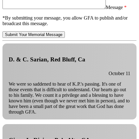
Message
*By submitting your message, you allow GFA to publish and/or
broadcast this message.
Submit Your Memorial Message
D. & C. Sarian, Red Bluff, Ca
October 11
We were so saddened to hear of K.P.'s passing. It's one of
those events that is difficult to understand. Our hearts go out
to his family. We count it a privilege and a blessing to have
known him (even though we never met him in person), and to
have been a small part of the great work that God has done
through GFA.