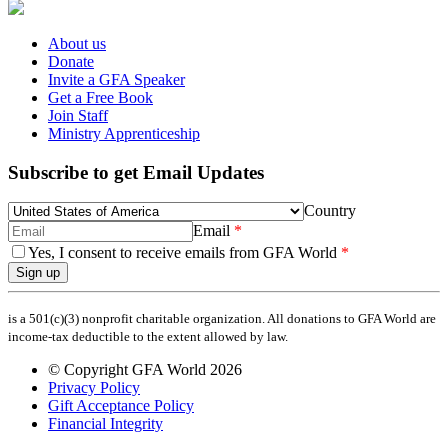
About us
Donate
Invite a GFA Speaker
Get a Free Book
Join Staff
Ministry Apprenticeship
Subscribe to get Email Updates
Country
Email
Yes, I consent to receive emails from GFA World
Sign up
is a 501(c)(3) nonprofit charitable organization. All donations to GFA World are
income-tax deductible to the extent allowed by law.
© Copyright GFA World 2026
Privacy Policy
Gift Acceptance Policy
Financial Integrity