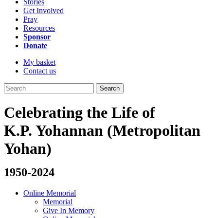
Stories
Get Involved
Pray
Resources
Sponsor
Donate
My basket
Contact us
Search
Celebrating the Life of
K.P. Yohannan (Metropolitan
Yohan)
1950-2024
Online Memorial
Memorial
Give In Memory