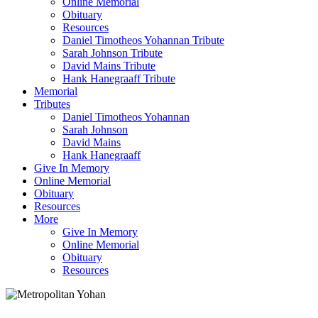
Online Memorial
Obituary
Resources
Daniel Timotheos Yohannan Tribute
Sarah Johnson Tribute
David Mains Tribute
Hank Hanegraaff Tribute
Memorial
Tributes
Daniel Timotheos Yohannan
Sarah Johnson
David Mains
Hank Hanegraaff
Give In Memory
Online Memorial
Obituary
Resources
More
Give In Memory
Online Memorial
Obituary
Resources