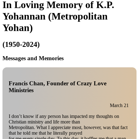
In Loving Memory of K.P.
Yohannan (Metropolitan
Yohan)
(1950-2024)
Messages and Memories
Francis Chan, Founder of Crazy Love
Ministries
March 21
I don’t know if any person has impacted my thoughts on
Christian ministry and life more than
Metropolitan. What I appreciate most, however, was that fact
that he told me that he literally prayed
for me every single day. To this day, it baffles me that a man