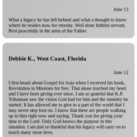
June 13
What a legacy he has left behind and what a thought to know
where he resides now for eternity. Well done faithful servant.
Rest peacefully in the arms of the Father.
Debbie K., West Coast, Florida
June 12
I first heard about Gospel for Asia when I received his book,
Revolution in Missions for free. That alone touched my heart
and I have been giving ever since. I am so grateful that K.P.
Yohannan saw the vision God had for him and the ministry he
started. It has allowed me to give to a part of the world that I
may never step foot on. I know that there are people walking
up to him right now and saying, Thank you for giving your
time to the Lord. Only God knows the purpose in this
situation. I am just so thankful that his legacy will carry on to
touch many more lives.