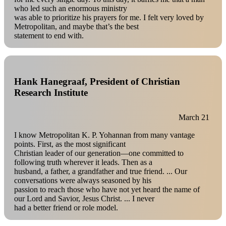
who led such an enormous ministry
was able to prioritize his prayers for me. I felt very loved by
Metropolitan, and maybe that’s the best
statement to end with.
Hank Hanegraaf, President of Christian
Research Institute
March 21
I know Metropolitan K. P. Yohannan from many vantage
points. First, as the most significant
Christian leader of our generation—one committed to
following truth wherever it leads. Then as a
husband, a father, a grandfather and true friend. ... Our
conversations were always seasoned by his
passion to reach those who have not yet heard the name of
our Lord and Savior, Jesus Christ. ... I never
had a better friend or role model.