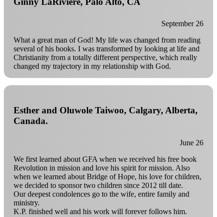
Ginny LaRiviere, Palo Alto, CA
September 26
What a great man of God! My life was changed from reading
several of his books. I was transformed by looking at life and
Christianity from a totally different perspective, which really
changed my trajectory in my relationship with God.
Esther and Oluwole Taiwoo, Calgary, Alberta,
Canada.
June 26
We first learned about GFA when we received his free book
Revolution in mission and love his spirit for mission. Also
when we learned about Bridge of Hope, his love for children,
we decided to sponsor two children since 2012 till date.
Our deepest condolences go to the wife, entire family and
ministry.
K.P. finished well and his work will forever follows him.