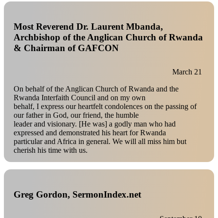
Most Reverend Dr. Laurent Mbanda,
Archbishop of the Anglican Church of Rwanda
& Chairman of GAFCON
March 21
On behalf of the Anglican Church of Rwanda and the
Rwanda Interfaith Council and on my own
behalf, I express our heartfelt condolences on the passing of
our father in God, our friend, the humble
leader and visionary. [He was] a godly man who had
expressed and demonstrated his heart for Rwanda
particular and Africa in general. We will all miss him but
cherish his time with us.
Greg Gordon, SermonIndex.net