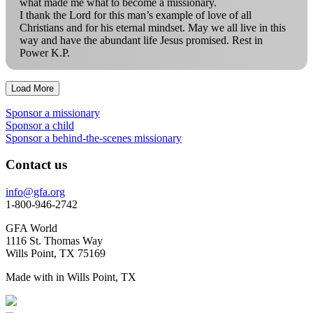
what made me what to become a missionary.
I thank the Lord for this man’s example of love of all
Christians and for his eternal mindset. May we all live in this
way and have the abundant life Jesus promised. Rest in
Power K.P.
Load More
Sponsor a missionary
Sponsor a child
Sponsor a behind-the-scenes missionary
Contact us
info@gfa.org
1-800-946-2742
GFA World
1116 St. Thomas Way
Wills Point, TX 75169
Made with
in Wills Point, TX