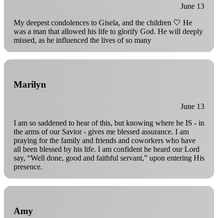
June 13
My deepest condolences to Gisela, and the children 🤍 He
was a man that allowed his life to glorify God. He will deeply
missed, as he influenced the lives of so many
Marilyn
June 13
I am so saddened to hear of this, but knowing where he IS - in
the arms of our Savior - gives me blessed assurance. I am
praying for the family and friends and coworkers who have
all been blessed by his life. I am confident he heard our Lord
say, “Well done, good and faithful servant,” upon entering His
presence.
Amy