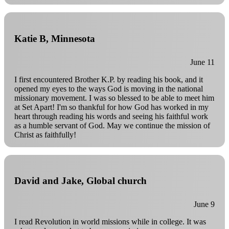
Katie B, Minnesota
June 11
I first encountered Brother K.P. by reading his book, and it
opened my eyes to the ways God is moving in the national
missionary movement. I was so blessed to be able to meet him
at Set Apart! I'm so thankful for how God has worked in my
heart through reading his words and seeing his faithful work
as a humble servant of God. May we continue the mission of
Christ as faithfully!
David and Jake, Global church
June 9
I read Revolution in world missions while in college. It was