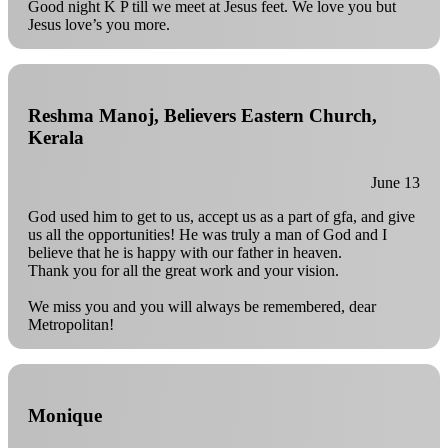
Good night K P till we meet at Jesus feet. We love you but
Jesus love’s you more.
Reshma Manoj, Believers Eastern Church,
Kerala
June 13
God used him to get to us, accept us as a part of gfa, and give
us all the opportunities! He was truly a man of God and I
believe that he is happy with our father in heaven.
Thank you for all the great work and your vision.
We miss you and you will always be remembered, dear
Metropolitan!
Monique