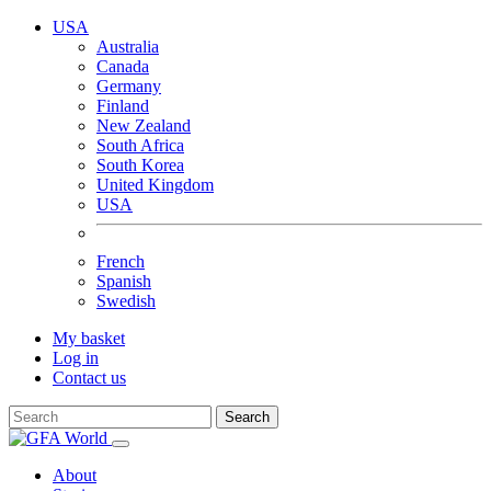
USA
Australia
Canada
Germany
Finland
New Zealand
South Africa
South Korea
United Kingdom
USA
French
Spanish
Swedish
My basket
Log in
Contact us
Search
About