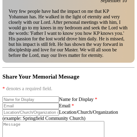
September 10
Very few people have had the impact on me that KP
Yohannan has. He walked in the light of eternity and very
closely with our Lord. After personal meetings with him, I
would go to my knees in my bedroom and seek the Lord with
the words: 'Father I want to know you how KP knows you.'
His passion for the lost world drove him daily. He is missed,
but his impact is still felt. He has shown the way forward in
discipleship and love for our Master. We will all soon be
before the Lord, may our lives matter for eternity.
Share Your Memorial Message
*
denotes a required field.
Name for Display
Email
Location/Church/Organization
(example: Springfield Community Church)