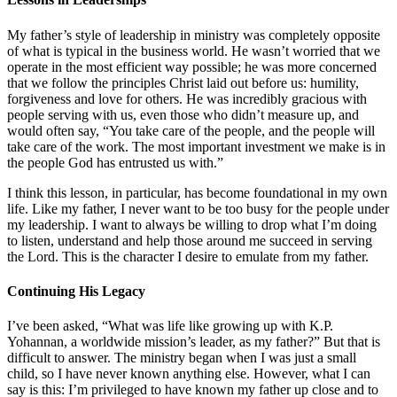
My father’s style of leadership in ministry was completely opposite
of what is typical in the business world. He wasn’t worried that we
operate in the most efficient way possible; he was more concerned
that we follow the principles Christ laid out before us: humility,
forgiveness and love for others. He was incredibly gracious with
people serving with us, even those who didn’t measure up, and
would often say, “You take care of the people, and the people will
take care of the work. The most important investment we make is in
the people God has entrusted us with.”
I think this lesson, in particular, has become foundational in my own
life. Like my father, I never want to be too busy for the people under
my leadership. I want to always be willing to drop what I’m doing
to listen, understand and help those around me succeed in serving
the Lord. This is the character I desire to emulate from my father.
Continuing His Legacy
I’ve been asked, “What was life like growing up with K.P.
Yohannan, a worldwide mission’s leader, as my father?” But that is
difficult to answer. The ministry began when I was just a small
child, so I have never known anything else. However, what I can
say is this: I’m privileged to have known my father up close and to