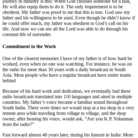
journey in ministry is this: When God chooses someone for a task,
He will also equip them to do it. The only requirement is to be
obedient. My father was proof to me that this is true. God saw my
father and his willingness to be used. Even though he didn’t know if
he could offer much, my father was obedient to God’s call on his
life. And now we can see all the Lord was able to do through his
constant life of surrender.
Commitment to the Work
One of the clearest memories I have of my father is of how hard he
worked, even when no one was watching. For instance, he was on
the radio for more than 30 years with a daily broadcast in South
Asia. Most people who have a regular broadcast have entire teams
behind
Because of his hard work and dedication, we eventually had these
radio broadcasts translated into 110 languages and aired in multiple
countries. My father’s voice became a familiar sound throughout
South India. There were times we would stop at a tea shop in a very
remote area while traveling from village to village, and the shop
owner, after hearing his voice, would ask, “Are you K.P. Yohannan
from the radio?”
Fast forward almost 40 years later, during his funeral in India: More