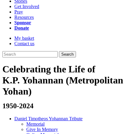
Stories
Get Involved
Pray
Resources
Sponsor
Donate
My basket
Contact us
Search
Celebrating the Life of
K.P. Yohannan (Metropolitan
Yohan)
1950-2024
Daniel Timotheos Yohannan Tribute
Memorial
Give In Memory