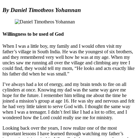
By Daniel Timotheos Yohannan
Willingness to be used of God
When I was a little boy, my family and I would often visit my
father’s village in South India. He was the youngest of six brothers,
and they remembered very well how he was at my age. When my
uncles saw me running all over the village and climbing any tree I
could find, they would tell my mom, “He looks and acts exactly like
his father did when he was small.”
I’ve always had a lot of energy, and my brain tends to fire on all
cylinders at once. Knowing my dad was the same way gave me
hope for the future. I remember him telling me about the time he
joined a mission’s group at age 16. He was shy and nervous and felt
he had very little talent to serve God with. I thought the same way
when I was a teenager. I didn’t feel like I had a lot to offer, and I
wondered how the Lord could really use me for ministry.
Looking back over the years, I now realize one of the most
important lessons I have learned through watching my father’s