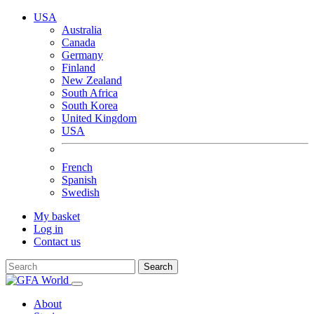
USA
Australia
Canada
Germany
Finland
New Zealand
South Africa
South Korea
United Kingdom
USA
French
Spanish
Swedish
My basket
Log in
Contact us
Search
About