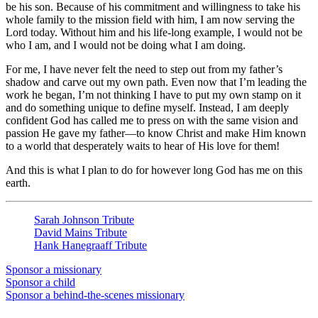
be his son. Because of his commitment and willingness to take his
whole family to the mission field with him, I am now serving the
Lord today. Without him and his life-long example, I would not be
who I am, and I would not be doing what I am doing.
For me, I have never felt the need to step out from my father’s
shadow and carve out my own path. Even now that I’m leading the
work he began, I’m not thinking I have to put my own stamp on it
and do something unique to define myself. Instead, I am deeply
confident God has called me to press on with the same vision and
passion He gave my father—to know Christ and make Him known
to a world that desperately waits to hear of His love for them!
And this is what I plan to do for however long God has me on this
earth.
Sarah Johnson Tribute
David Mains Tribute
Hank Hanegraaff Tribute
Sponsor a missionary
Sponsor a child
Sponsor a behind-the-scenes missionary