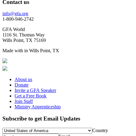
Contact us
info@gfa.org
1-800-946-2742
GFA World
1116 St. Thomas Way
Wills Point, TX 75169
Made with
in Wills Point, TX
About us
Donate
Invite a GFA Speaker
Get a Free Book
Join Staff
Ministry Apprenticeship
Subscribe to get Email Updates
Country