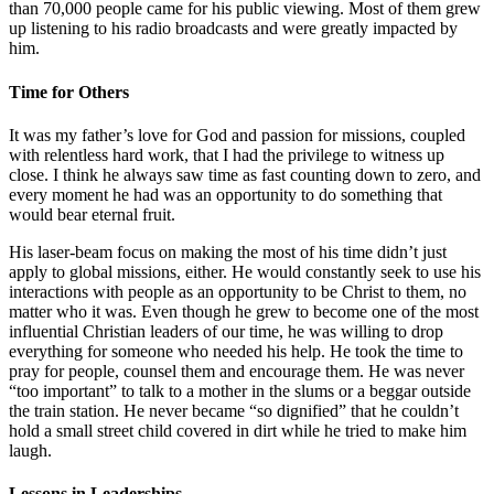
than 70,000 people came for his public viewing. Most of them grew
up listening to his radio broadcasts and were greatly impacted by
him.
Time for Others
It was my father’s love for God and passion for missions, coupled
with relentless hard work, that I had the privilege to witness up
close. I think he always saw time as fast counting down to zero, and
every moment he had was an opportunity to do something that
would bear eternal fruit.
His laser-beam focus on making the most of his time didn’t just
apply to global missions, either. He would constantly seek to use his
interactions with people as an opportunity to be Christ to them, no
matter who it was. Even though he grew to become one of the most
influential Christian leaders of our time, he was willing to drop
everything for someone who needed his help. He took the time to
pray for people, counsel them and encourage them. He was never
“too important” to talk to a mother in the slums or a beggar outside
the train station. He never became “so dignified” that he couldn’t
hold a small street child covered in dirt while he tried to make him
laugh.
Lessons in Leaderships