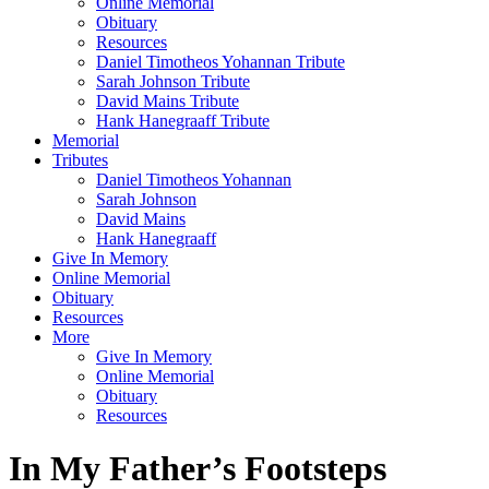
Online Memorial
Obituary
Resources
Daniel Timotheos Yohannan Tribute
Sarah Johnson Tribute
David Mains Tribute
Hank Hanegraaff Tribute
Memorial
Tributes
Daniel Timotheos Yohannan
Sarah Johnson
David Mains
Hank Hanegraaff
Give In Memory
Online Memorial
Obituary
Resources
More
Give In Memory
Online Memorial
Obituary
Resources
In My Father’s Footsteps