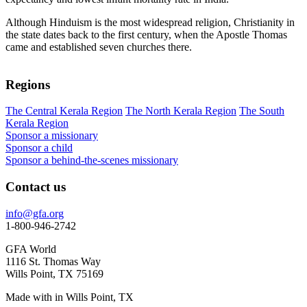
Although Hinduism is the most widespread religion, Christianity in
the state dates back to the first century, when the Apostle Thomas
came and established seven churches there.
Regions
The Central Kerala Region
The North Kerala Region
The South
Kerala Region
Sponsor a missionary
Sponsor a child
Sponsor a behind-the-scenes missionary
Contact us
info@gfa.org
1-800-946-2742
GFA World
1116 St. Thomas Way
Wills Point, TX 75169
Made with
in Wills Point, TX