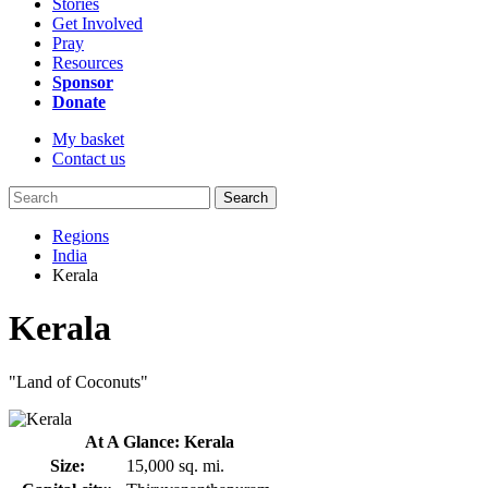
Stories
Get Involved
Pray
Resources
Sponsor
Donate
My basket
Contact us
Search
Regions
India
Kerala
Kerala
"Land of Coconuts"
At A Glance: Kerala
Size:
15,000 sq. mi.