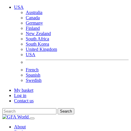
USA
Australia
Canada
Germany
Finland
New Zealand
South Africa
South Korea
United Kingdom
USA
French
Spanish
Swedish
My basket
Log in
Contact us
Search
About