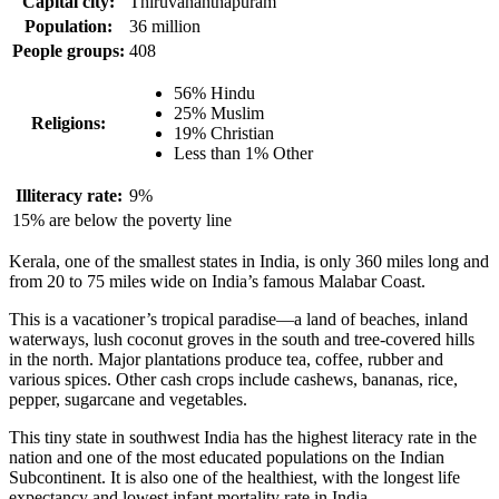
Capital city:
Thiruvananthapuram
Population:
36 million
People groups:
408
56% Hindu
25% Muslim
Religions:
19% Christian
Less than 1% Other
Illiteracy rate:
9%
15% are below the poverty line
Kerala, one of the smallest states in India, is only 360 miles long and
from 20 to 75 miles wide on India’s famous Malabar Coast.
This is a vacationer’s tropical paradise—a land of beaches, inland
waterways, lush coconut groves in the south and tree-covered hills
in the north. Major plantations produce tea, coffee, rubber and
various spices. Other cash crops include cashews, bananas, rice,
pepper, sugarcane and vegetables.
This tiny state in southwest India has the highest literacy rate in the
nation and one of the most educated populations on the Indian
Subcontinent. It is also one of the healthiest, with the longest life
expectancy and lowest infant mortality rate in India.