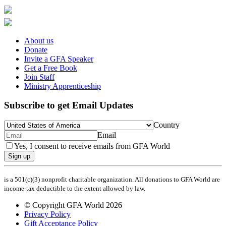
About us
Donate
Invite a GFA Speaker
Get a Free Book
Join Staff
Ministry Apprenticeship
Subscribe to get Email Updates
Country
Email
Yes, I consent to receive emails from GFA World
Sign up
is a 501(c)(3) nonprofit charitable organization. All donations to GFA World are
income-tax deductible to the extent allowed by law.
© Copyright GFA World 2026
Privacy Policy
Gift Acceptance Policy