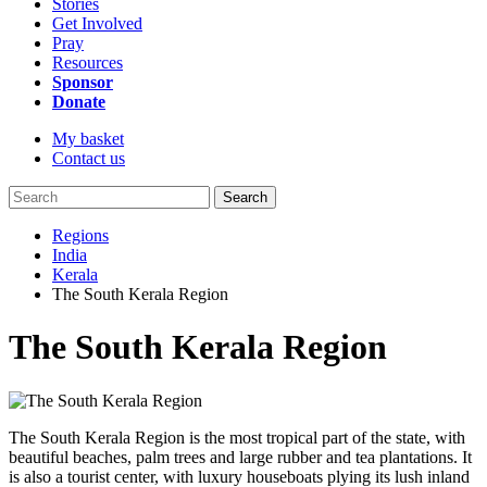
Stories
Get Involved
Pray
Resources
Sponsor
Donate
My basket
Contact us
Search
Regions
India
Kerala
The South Kerala Region
The South Kerala Region
The South Kerala Region is the most tropical part of the state, with
beautiful beaches, palm trees and large rubber and tea plantations. It
is also a tourist center, with luxury houseboats plying its lush inland