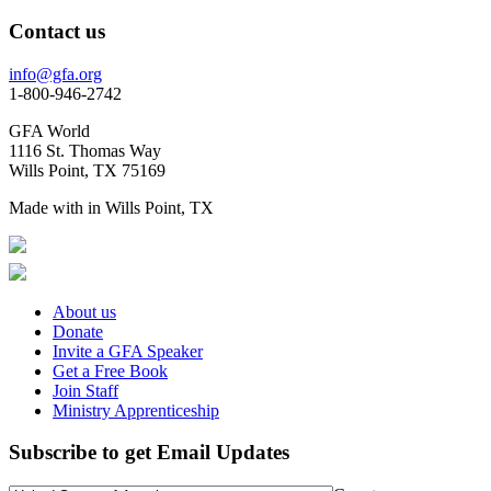
Contact us
info@gfa.org
1-800-946-2742
GFA World
1116 St. Thomas Way
Wills Point, TX 75169
Made with
in Wills Point, TX
About us
Donate
Invite a GFA Speaker
Get a Free Book
Join Staff
Ministry Apprenticeship
Subscribe to get Email Updates