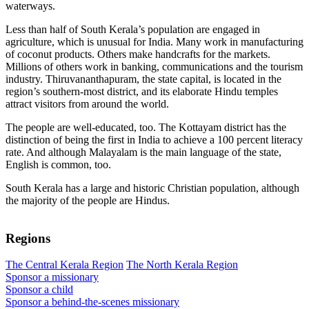
waterways.
Less than half of South Kerala’s population are engaged in
agriculture, which is unusual for India. Many work in manufacturing
of coconut products. Others make handcrafts for the markets.
Millions of others work in banking, communications and the tourism
industry. Thiruvananthapuram, the state capital, is located in the
region’s southern-most district, and its elaborate Hindu temples
attract visitors from around the world.
The people are well-educated, too. The Kottayam district has the
distinction of being the first in India to achieve a 100 percent literacy
rate. And although Malayalam is the main language of the state,
English is common, too.
South Kerala has a large and historic Christian population, although
the majority of the people are Hindus.
Regions
The Central Kerala Region
The North Kerala Region
Sponsor a missionary
Sponsor a child
Sponsor a behind-the-scenes missionary