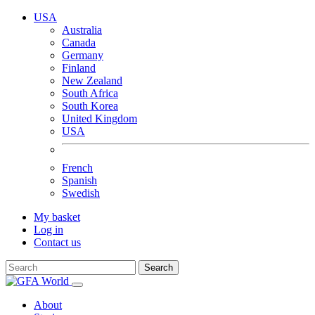
USA
Australia
Canada
Germany
Finland
New Zealand
South Africa
South Korea
United Kingdom
USA
French
Spanish
Swedish
My basket
Log in
Contact us
Search
About