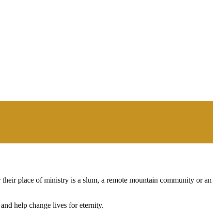
 their place of ministry is a slum, a remote mountain community or an
nd help change lives for eternity.