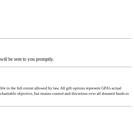
ill be sent to you promptly.
e to the full extent allowed by law. All gift options represent GFA's actual
charitable objective, but retains control and discretion over all donated funds to