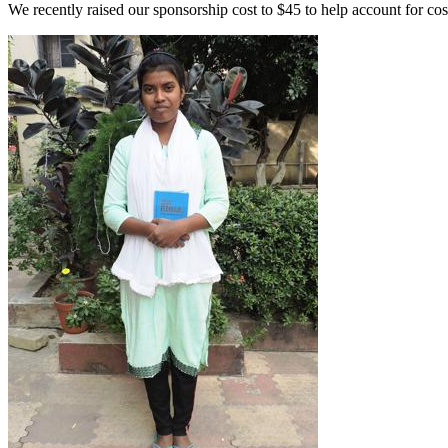
We recently raised our sponsorship cost to $45 to help account for co