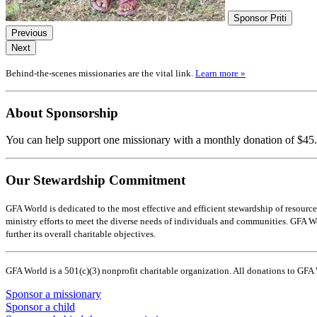
Sponsor Priti
Previous
Next
Behind-the-scenes missionaries are the vital link.
Learn more »
About Sponsorship
You can help support one missionary with a monthly donation of $45.
Our Stewardship Commitment
GFA World is dedicated to the most effective and efficient stewardship of resource
ministry efforts to meet the diverse needs of individuals and communities. GFA Worl
further its overall charitable objectives.
GFA World is a 501(c)(3) nonprofit charitable organization. All donations to GFA
Sponsor a missionary
Sponsor a child