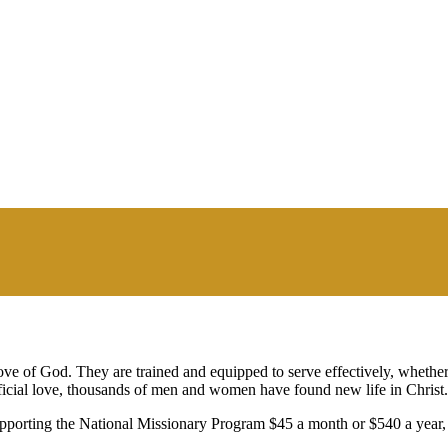
ve of God. They are trained and equipped to serve effectively, whether
rificial love, thousands of men and women have found new life in Christ.
pporting the National Missionary Program $45 a month or $540 a year, a