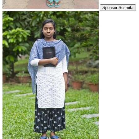
Sponsor Susmita