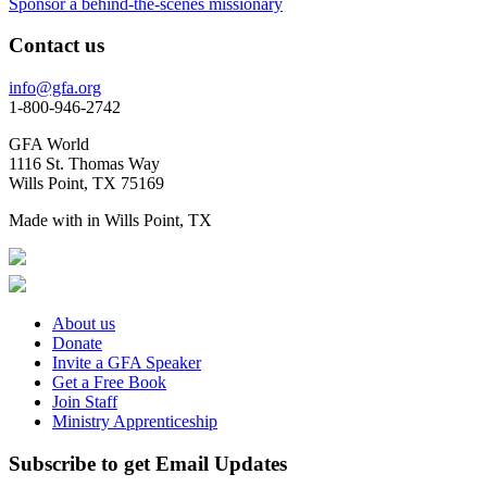
Sponsor a behind-the-scenes missionary
Contact us
info@gfa.org
1-800-946-2742
GFA World
1116 St. Thomas Way
Wills Point, TX 75169
Made with
in Wills Point, TX
About us
Donate
Invite a GFA Speaker
Get a Free Book
Join Staff
Ministry Apprenticeship
Subscribe to get Email Updates