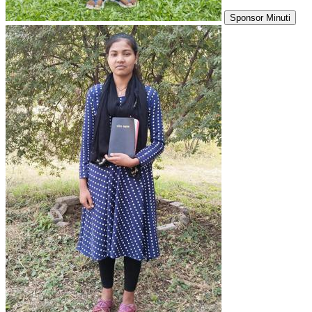
Sponsor Minuti