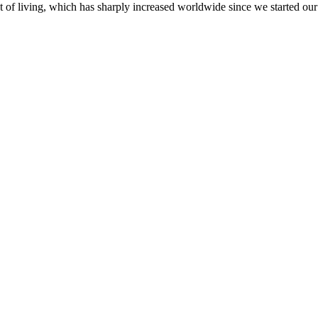
st of living, which has sharply increased worldwide since we started o