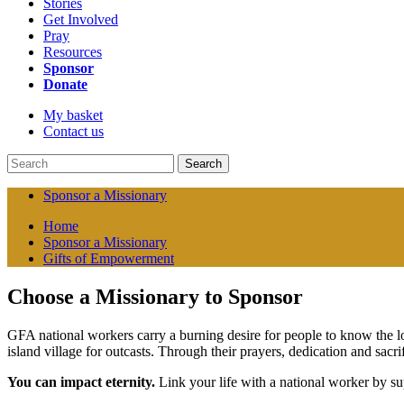
Stories
Get Involved
Pray
Resources
Sponsor
Donate
My basket
Contact us
Search
Sponsor a Missionary
Home
Sponsor a Missionary
Gifts of Empowerment
Choose a Missionary to Sponsor
GFA national workers carry a burning desire for people to know the lo
island village for outcasts. Through their prayers, dedication and sac
You can impact eternity.
Link your life with a national worker by su