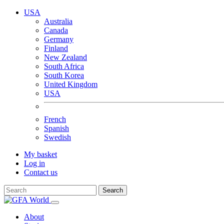
USA
Australia
Canada
Germany
Finland
New Zealand
South Africa
South Korea
United Kingdom
USA
French
Spanish
Swedish
My basket
Log in
Contact us
Search
About