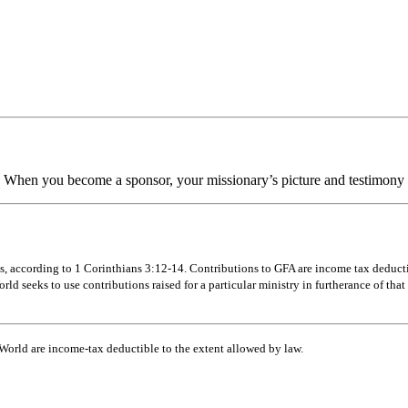
 When you become a sponsor, your missionary’s picture and testimony w
s, according to 1 Corinthians 3:12-14. Contributions to GFA are income tax deductibl
d seeks to use contributions raised for a particular ministry in furtherance of that 
 World are income-tax deductible to the extent allowed by law.