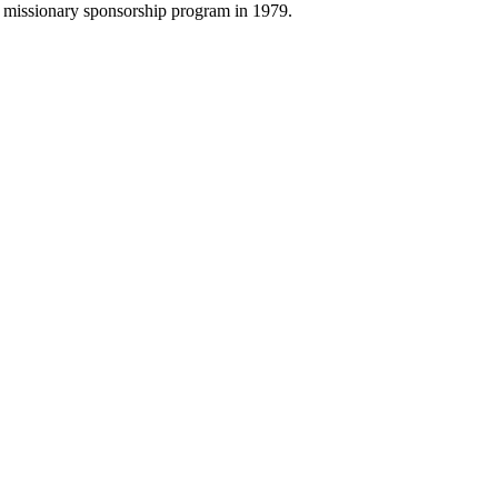
ur missionary sponsorship program in 1979.